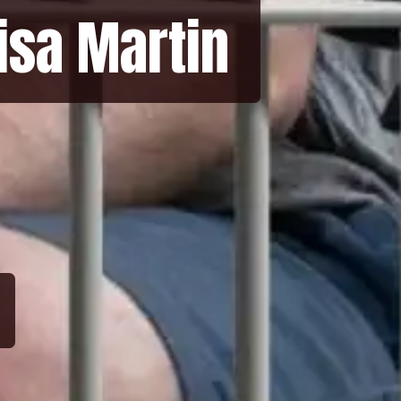
Lisa Martin