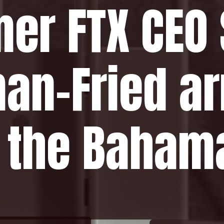
mer FTX CEO
an-Fried ar
n the Baham