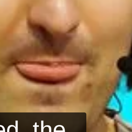
d, the