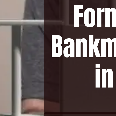
For
Bankm
i