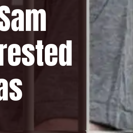
 Sam
rested
as