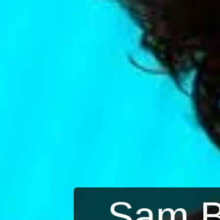
Sam B