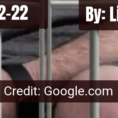
12-22
By: 
Credit: Google.com