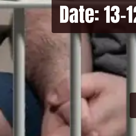
Date: 13-