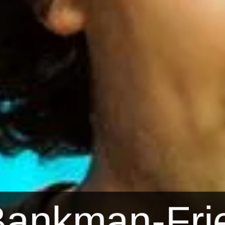
ankman-Frie