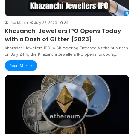
Lisa Martin
July 25, 2023
84
Khazanchi Jewellers IPO Opens Today
with a Dash of Glitter {2023}
Khazanchi Jewellers IPO: A Shimmering Entrance As the sun rises
on July 24th, the Khazanchi Jewellers IPO opens its doors,…
Read More »