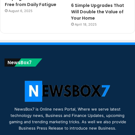
Free from Daily Fatigue
6 Simple Upgrades That
August 6, 2025
Will Double the Value of
Your Home
April 18, 2025
NewsBox7
NewsBox7 is Online news Portal, Where we serve latest
technology news, Business and Finance Updates, upcoming
gaming and trending marketing tricks. As well we also provide
Business Press Release to introduce new Business.