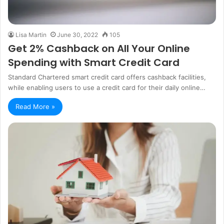
Lisa Martin
June 30, 2022
105
Get 2% Cashback on All Your Online
Spending with Smart Credit Card
Standard Chartered smart credit card offers cashback facilities,
while enabling users to use a credit card for their daily online…
Read More »