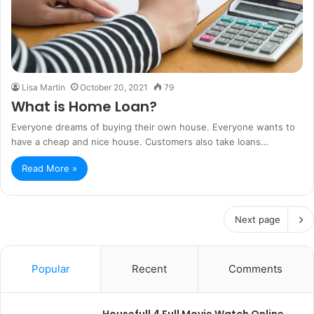
Lisa Martin
October 20, 2021
79
What is Home Loan?
Everyone dreams of buying their own house. Everyone wants to
have a cheap and nice house. Customers also take loans…
Read More »
Next page
Popular
Recent
Comments
Housefull 4 Full Movie Watch Online