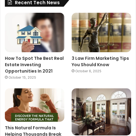
Recent Tech News
How To Spot The Best Real
3 Law Firm Marketing Tips
Estate Investing
You Should Know
Opportunities In 2021
October 6, 2025
October 15, 2025
This Natural Formula Is
Helping Thousands Break