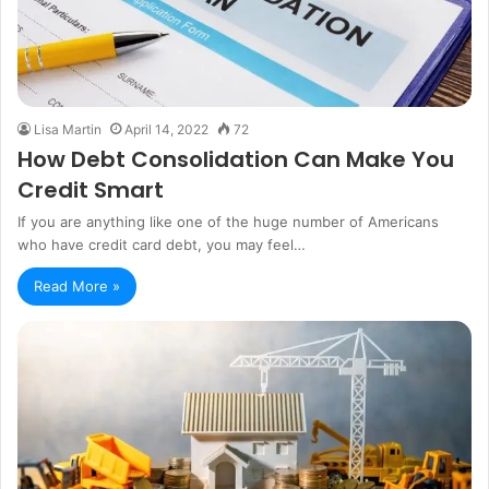
Lisa Martin
April 14, 2022
72
How Debt Consolidation Can Make You
Credit Smart
If you are anything like one of the huge number of Americans
who have credit card debt, you may feel…
Read More »