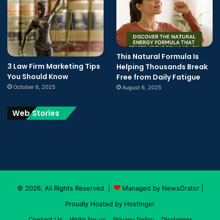
This Natural Formula Is
3 Law Firm Marketing Tips
Helping Thousands Break
You Should Know
Free from Daily Fatigue
October 6, 2025
August 6, 2025
Web Stories
© 2026, All Rights Reserved |
Managed by NewsOrator
|
Proudly Hosted by
Hostinger
Contact Us
Write for us
Privacy Policy
Disclaimer