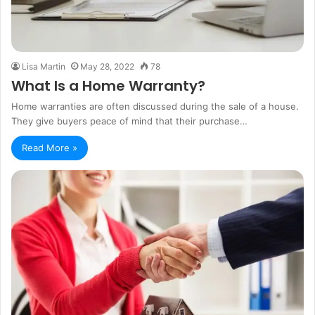
Lisa Martin
May 28, 2022
78
What Is a Home Warranty?
Home warranties are often discussed during the sale of a house.
They give buyers peace of mind that their purchase…
Read More »