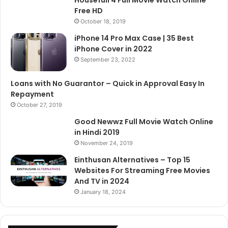
Free HD
October 18, 2019
iPhone 14 Pro Max Case | 35 Best
iPhone Cover in 2022
September 23, 2022
Loans with No Guarantor – Quick in Approval Easy In
Repayment
October 27, 2019
Good Newwz Full Movie Watch Online
in Hindi 2019
November 24, 2019
Einthusan Alternatives – Top 15
Websites For Streaming Free Movies
And TV in 2024
January 18, 2024