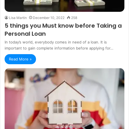
Lisa Martin
December 10, 2022
258
5 things you Must know before Taking a
Personal Loan
In today’s world, everybody comes in need of a loan. It is
important to gain complete information before applying for…
Read More »