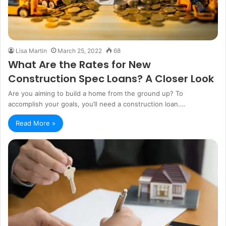
Lisa Martin
March 25, 2022
68
What Are the Rates for New
Construction Spec Loans? A Closer Look
Are you aiming to build a home from the ground up? To
accomplish your goals, you’ll need a construction loan.…
Read More »