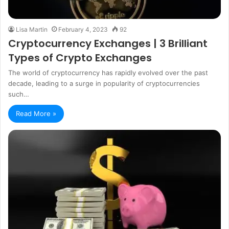
Lisa Martin
February 4, 2023
92
Cryptocurrency Exchanges | 3 Brilliant
Types of Crypto Exchanges
The world of cryptocurrency has rapidly evolved over the past
decade, leading to a surge in popularity of cryptocurrencies
such…
Read More »