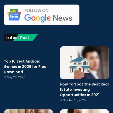
Latest Post
Top 10 Best Android
Games in 2026 for Free
Download
May 20, 2026
How To Spot The Best Real
Estate Investing
Opportunities In 2021
October 15, 2025