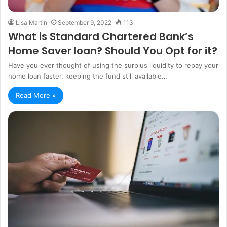
Lisa Martin
September 9, 2022
113
What is Standard Chartered Bank’s
Home Saver loan? Should You Opt for it?
Have you ever thought of using the surplus liquidity to repay your
home loan faster, keeping the fund still available…
Read More »