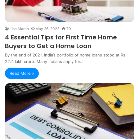
Lisa Martin
May 26, 2022
70
4 Essential Tips for First Time Home
Buyers to Get a Home Loan
By the end of 2021, India’s portfolio of home loans stood at Rs
22.4 lakh crore. Many Indians apply for…
Read More »