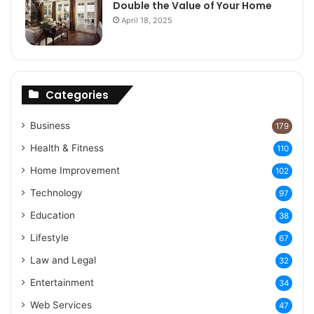
Double the Value of Your Home
April 18, 2025
Categories
Business
179
Health & Fitness
110
Home Improvement
102
Technology
97
Education
38
Lifestyle
67
Law and Legal
32
Entertainment
34
Web Services
47