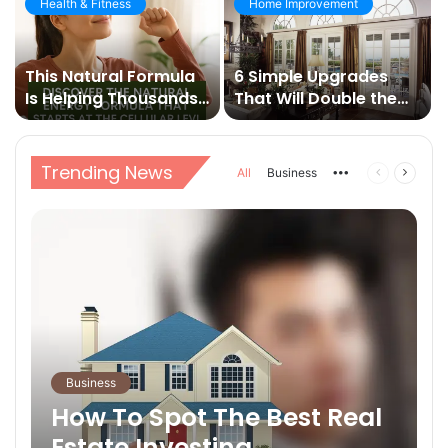
Health & Fitness
Home Improvement
This Natural Formula
6 Simple Upgrades
Is Helping Thousands
That Will Double the
Break Free from Daily
Value of Your Home
Fatigue
Trending News
All
Business
More
Previous
Next
page
page
Business
How To Spot The Best Real
Estate Investing