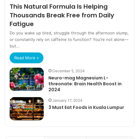
This Natural Formula Is Helping
Thousands Break Free from Daily
Fatigue
Do you wake up tired, struggle through the afternoon slump,
or constantly rely on caffeine to function? You’re not alone—
but…
Read More »
December 5, 2024
Neuro-mag Magnesium L-
threonate: Brain Health Boost in
2024
January 17, 2024
3 Must Eat Foods in Kuala Lumpur