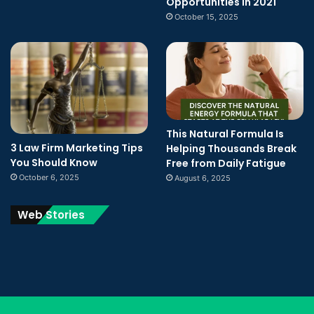
Opportunities In 2021
October 15, 2025
This Natural Formula Is
3 Law Firm Marketing Tips
Helping Thousands Break
You Should Know
Free from Daily Fatigue
October 6, 2025
August 6, 2025
Web Stories