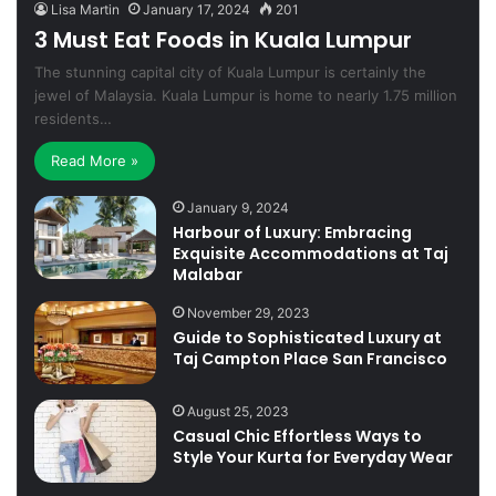
Lisa Martin
January 17, 2024
201
3 Must Eat Foods in Kuala Lumpur
The stunning capital city of Kuala Lumpur is certainly the
jewel of Malaysia. Kuala Lumpur is home to nearly 1.75 million
residents…
Read More »
January 9, 2024
Harbour of Luxury: Embracing
Exquisite Accommodations at Taj
Malabar
November 29, 2023
Guide to Sophisticated Luxury at
Taj Campton Place San Francisco
August 25, 2023
Casual Chic Effortless Ways to
Style Your Kurta for Everyday Wear