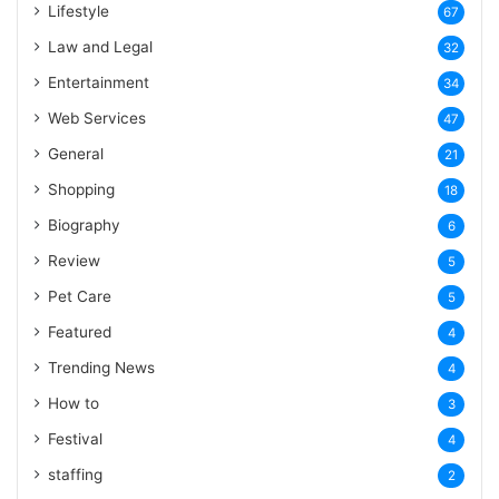
Lifestyle
67
Law and Legal
32
Entertainment
34
Web Services
47
General
21
Shopping
18
Biography
6
Review
5
Pet Care
5
Featured
4
Trending News
4
How to
3
Festival
4
staffing
2