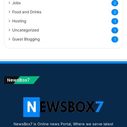
Jobs
2
Food and Drinks
2
Hosting
1
Uncategorized
1
Guest Blogging
1
NewsBox7
NewsBox7 is Online news Portal, Where we serve latest