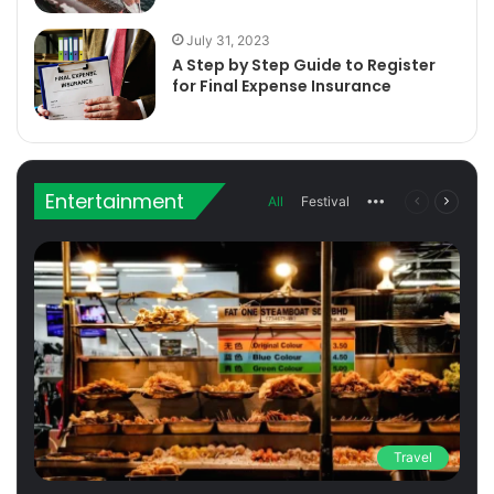
July 31, 2023
A Step by Step Guide to Register
for Final Expense Insurance
Entertainment
All
Festival
More
Previous
Next
page
page
Travel