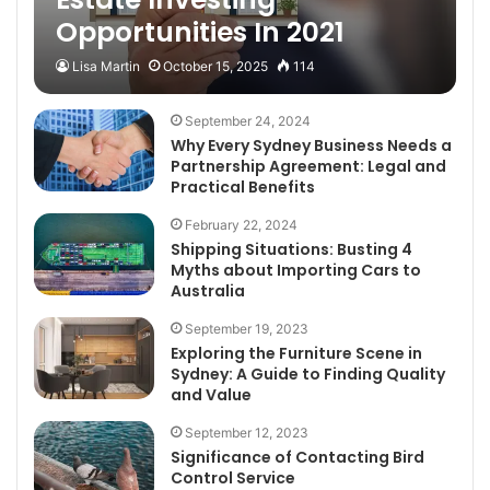
Opportunities In 2021
Lisa Martin
October 15, 2025
114
September 24, 2024
Why Every Sydney Business Needs a
Partnership Agreement: Legal and
Practical Benefits
February 22, 2024
Shipping Situations: Busting 4
Myths about Importing Cars to
Australia
September 19, 2023
Exploring the Furniture Scene in
Sydney: A Guide to Finding Quality
and Value
September 12, 2023
Significance of Contacting Bird
Control Service