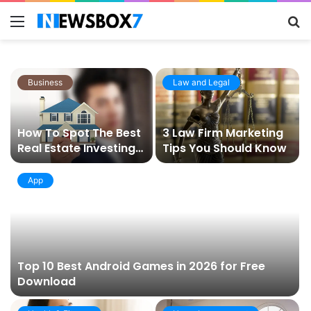
Menu
S
fo
Business
Law and Legal
How To Spot The Best
3 Law Firm Marketing
Real Estate Investing
Tips You Should Know
Opportunities In 2021
App
Top 10 Best Android Games in 2026 for Free
Download