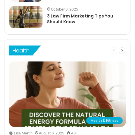
October 6, 2025
3 Law Firm Marketing Tips You
Should Know
Health
Previous
Next
page
page
Health & Fitness
Lisa Martin
August 6, 2025
48