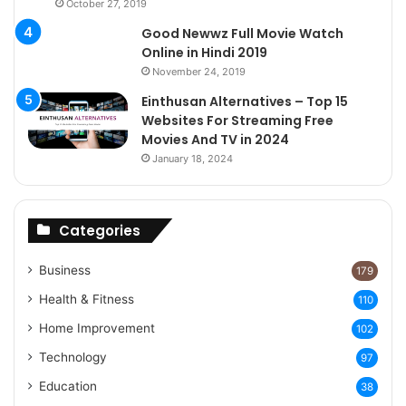
October 27, 2019
Good Newwz Full Movie Watch
Online in Hindi 2019
November 24, 2019
Einthusan Alternatives – Top 15
Websites For Streaming Free
Movies And TV in 2024
January 18, 2024
Categories
Business
179
Health & Fitness
110
Home Improvement
102
Technology
97
Education
38