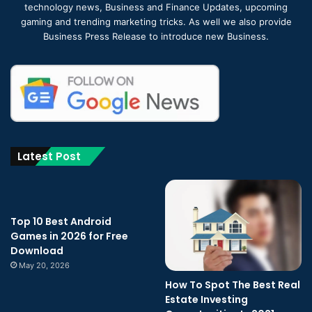
technology news, Business and Finance Updates, upcoming
gaming and trending marketing tricks. As well we also provide
Business Press Release to introduce new Business.
Latest Post
Top 10 Best Android
Games in 2026 for Free
Download
May 20, 2026
How To Spot The Best Real
Estate Investing