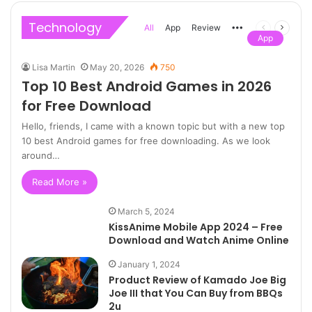
Technology
All
App
Review
More
Previous
Next
App
page
page
Lisa Martin
May 20, 2026
750
Top 10 Best Android Games in 2026
for Free Download
Hello, friends, I came with a known topic but with a new top
10 best Android games for free downloading. As we look
around…
Read More »
March 5, 2024
KissAnime Mobile App 2024 – Free
Download and Watch Anime Online
January 1, 2024
Product Review of Kamado Joe Big
Joe III that You Can Buy from BBQs
2u