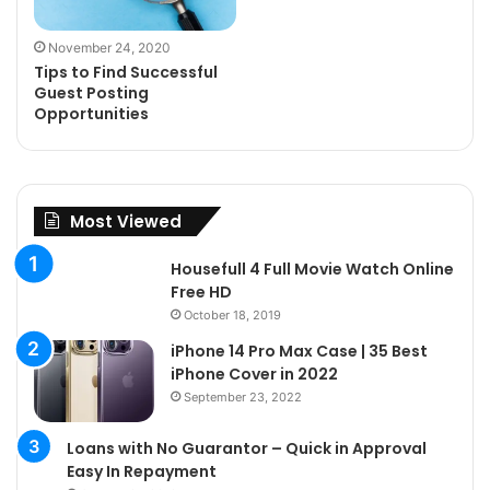
November 24, 2020
Tips to Find Successful
Guest Posting
Opportunities
Most Viewed
Housefull 4 Full Movie Watch Online
Free HD
October 18, 2019
iPhone 14 Pro Max Case | 35 Best
iPhone Cover in 2022
September 23, 2022
Loans with No Guarantor – Quick in Approval
Easy In Repayment