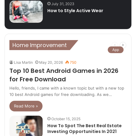
July 31, 2023
How to Style Active Wear
Home Improvement
Previous
Next
App
page
page
Lisa Martin
May 20, 2026
750
Top 10 Best Android Games in 2026
for Free Download
Hello, friends, I came with a known topic but with a new top
10 best Android games for free downloading. As we…
Read More »
October 15, 2025
How To Spot The Best Real Estate
Investing Opportunities In 2021