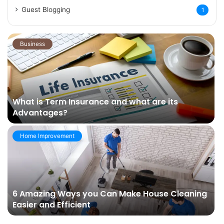
Guest Blogging
1
Business
What is Term Insurance and what are its
Advantages?
Home Improvement
6 Amazing Ways you Can Make House Cleaning
Easier and Efficient