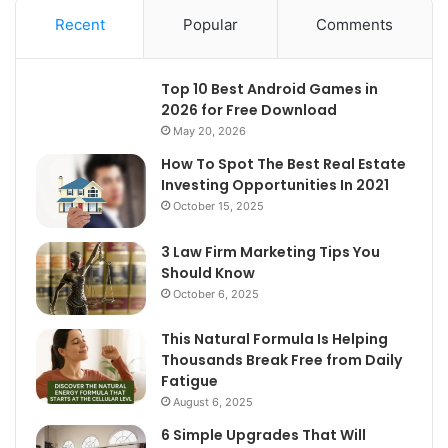
Recent
Popular
Comments
Top 10 Best Android Games in
2026 for Free Download
May 20, 2026
How To Spot The Best Real Estate
Investing Opportunities In 2021
October 15, 2025
3 Law Firm Marketing Tips You
Should Know
October 6, 2025
This Natural Formula Is Helping
Thousands Break Free from Daily
Fatigue
August 6, 2025
6 Simple Upgrades That Will