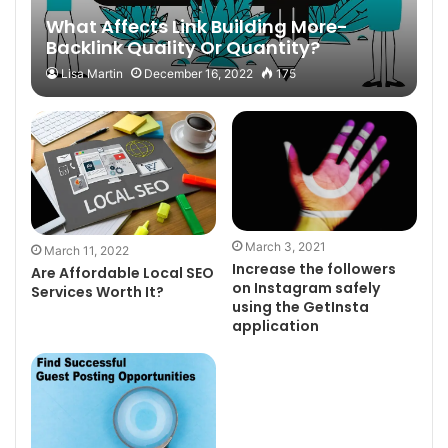
What Affects Link Building More-
Backlink Quality Or Quantity?
Lisa Martin
December 16, 2022
175
March 3, 2021
March 11, 2022
Increase the followers
Are Affordable Local SEO
on Instagram safely
Services Worth It?
using the GetInsta
application