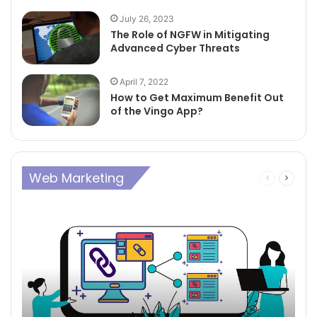
July 26, 2023
The Role of NGFW in Mitigating
Advanced Cyber Threats
April 7, 2022
How to Get Maximum Benefit Out
of the Vingo App?
Web Marketing
Previous
Next
page
page