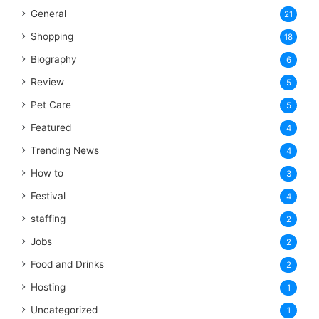
General
21
Shopping
18
Biography
6
Review
5
Pet Care
5
Featured
4
Trending News
4
How to
3
Festival
4
staffing
2
Jobs
2
Food and Drinks
2
Hosting
1
Uncategorized
1