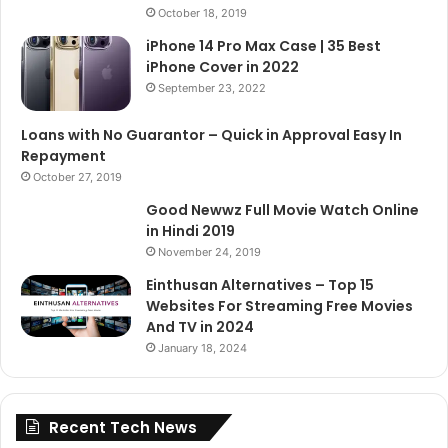
October 18, 2019
iPhone 14 Pro Max Case | 35 Best
iPhone Cover in 2022
September 23, 2022
Loans with No Guarantor – Quick in Approval Easy In
Repayment
October 27, 2019
Good Newwz Full Movie Watch Online
in Hindi 2019
November 24, 2019
Einthusan Alternatives – Top 15
Websites For Streaming Free Movies
And TV in 2024
January 18, 2024
Recent Tech News