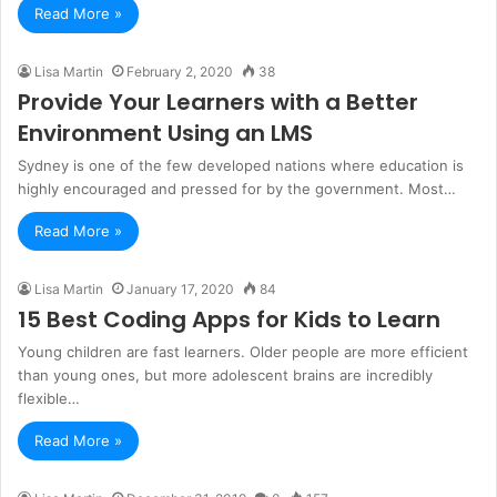
Read More »
Lisa Martin
February 2, 2020
38
Provide Your Learners with a Better
Environment Using an LMS
Sydney is one of the few developed nations where education is
highly encouraged and pressed for by the government. Most…
Read More »
Lisa Martin
January 17, 2020
84
15 Best Coding Apps for Kids to Learn
Young children are fast learners. Older people are more efficient
than young ones, but more adolescent brains are incredibly
flexible…
Read More »