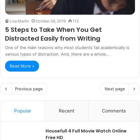
Lisa Martin
October 29, 2019
112
5 Steps to Take When You Get
Distracted Easily from Writing
One of the main reasons why most students fail academically is
various types of distraction. And, there are a whole…
Read More »
Previous page
Next page
Popular
Recent
Comments
Housefull 4 Full Movie Watch Online
Free HD