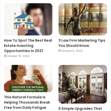
How To Spot The Best Real
3 Law Firm Marketing Tips
Estate Investing
You Should Know
Opportunities In 2021
October 6, 2025
October 15, 2025
This Natural Formula Is
Helping Thousands Break
Free from Daily Fatigue
6 Simple Upgrades That