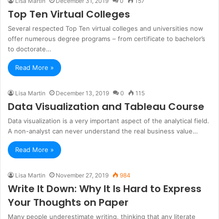
Lisa Martin
December 31, 2019
0
157
Top Ten Virtual Colleges
Several respected Top Ten virtual colleges and universities now
offer numerous degree programs – from certificate to bachelor’s
to doctorate…
Read More »
Lisa Martin
December 13, 2019
0
115
Data Visualization and Tableau Course
Data visualization is a very important aspect of the analytical field.
A non-analyst can never understand the real business value…
Read More »
Lisa Martin
November 27, 2019
984
Write It Down: Why It Is Hard to Express
Your Thoughts on Paper
Many people underestimate writing, thinking that any literate