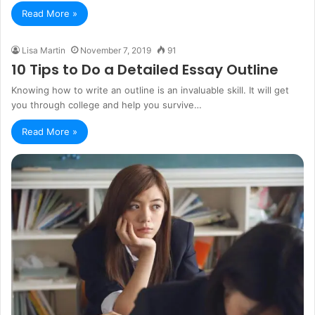
Read More »
Lisa Martin
November 7, 2019
91
10 Tips to Do a Detailed Essay Outline
Knowing how to write an outline is an invaluable skill. It will get
you through college and help you survive…
Read More »