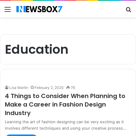
Menu
S
fo
Education
Lisa Martin
February 2, 2020
76
4 Things to Consider When Planning to
Make a Career in Fashion Design
Industry
Learning the art of fashion designing can be very exciting as it
involves different techniques and using your creative process…