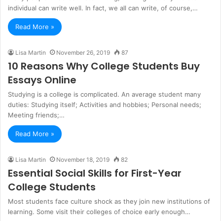
individual can write well. In fact, we all can write, of course,…
Read More »
Lisa Martin
November 26, 2019
87
10 Reasons Why College Students Buy
Essays Online
Studying is a college is complicated. An average student many
duties: Studying itself; Activities and hobbies; Personal needs;
Meeting friends;…
Read More »
Lisa Martin
November 18, 2019
82
Essential Social Skills for First-Year
College Students
Most students face culture shock as they join new institutions of
learning. Some visit their colleges of choice early enough…