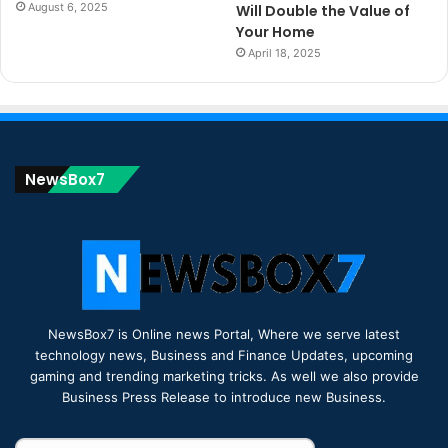
August 6, 2025
Will Double the Value of
Your Home
April 18, 2025
NewsBox7
NewsBox7 is Online news Portal, Where we serve latest
technology news, Business and Finance Updates, upcoming
gaming and trending marketing tricks. As well we also provide
Business Press Release to introduce new Business.