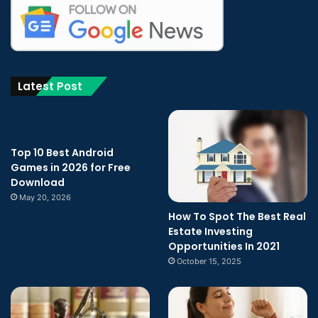
Latest Post
Top 10 Best Android
Games in 2026 for Free
Download
May 20, 2026
How To Spot The Best Real
Estate Investing
Opportunities In 2021
October 15, 2025