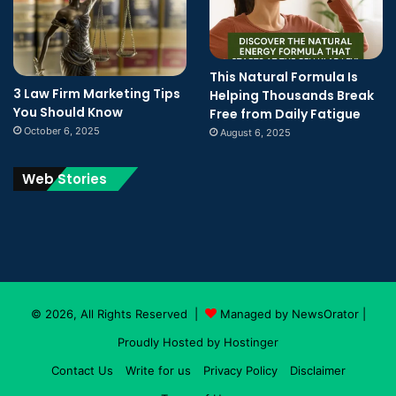
This Natural Formula Is
3 Law Firm Marketing Tips
Helping Thousands Break
You Should Know
Free from Daily Fatigue
October 6, 2025
August 6, 2025
Web Stories
© 2026, All Rights Reserved |
Managed by NewsOrator
|
Proudly Hosted by
Hostinger
Contact Us
Write for us
Privacy Policy
Disclaimer