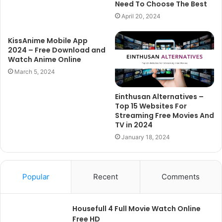
Need To Choose The Best
April 20, 2024
KissAnime Mobile App
2024 – Free Download and
Watch Anime Online
March 5, 2024
Einthusan Alternatives –
Top 15 Websites For
Streaming Free Movies And
TV in 2024
January 18, 2024
Popular
Recent
Comments
Housefull 4 Full Movie Watch Online
Free HD