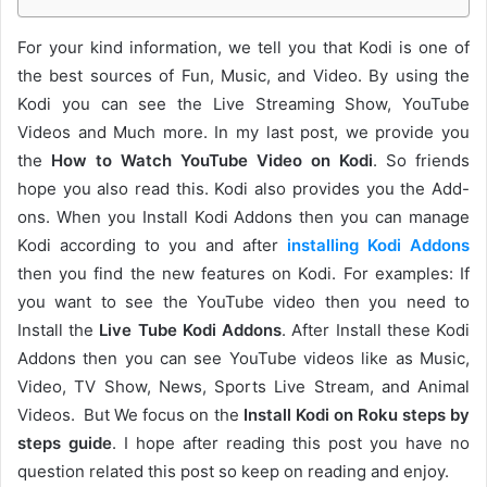
For your kind information, we tell you that Kodi is one of
the best sources of Fun, Music, and Video. By using the
Kodi you can see the Live Streaming Show, YouTube
Videos and Much more. In my last post, we provide you
the
How to Watch YouTube Video on Kodi
. So friends
hope you also read this. Kodi also provides you the Add-
ons. When you Install Kodi Addons then you can manage
Kodi according to you and after
installing Kodi Addons
then you find the new features on Kodi. For examples: If
you want to see the YouTube video then you need to
Install the
Live Tube Kodi Addons
. After Install these Kodi
Addons then you can see YouTube videos like as Music,
Video, TV Show, News, Sports Live Stream, and Animal
Videos. But We focus on the
Install Kodi on Roku steps by
steps guide
. I hope after reading this post you have no
question related this post so keep on reading and enjoy.