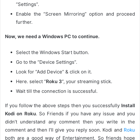
“Settings”.
Enable the “Screen Mirroring” option and proceed
further.
Now, we need a Windows PC to continue.
Select the Windows Start button.
Go to the “Device Settings”.
Look for “Add Device” & click on it.
Here. select “
Roku 3
“, your streaming stick.
Wait till the connection is successful.
If you follow the above steps then you successfully
Install
Kodi on Roku
. So Friends if you have any issue and you
didn’t understand any comment then you write in the
comment and then I’ll give you reply soon. Kodi and
Roku
both are a good way of Entertainment. So friends hope