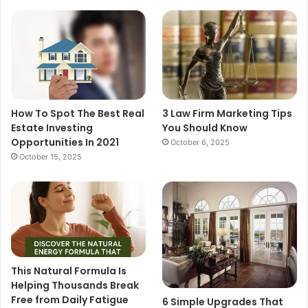
How To Spot The Best Real
3 Law Firm Marketing Tips
Estate Investing
You Should Know
Opportunities In 2021
October 6, 2025
October 15, 2025
This Natural Formula Is
Helping Thousands Break
Free from Daily Fatigue
6 Simple Upgrades That