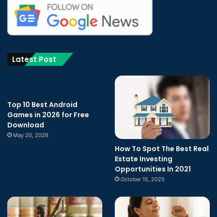
Latest Post
Top 10 Best Android
Games in 2026 for Free
Download
May 20, 2026
How To Spot The Best Real
Estate Investing
Opportunities In 2021
October 15, 2025