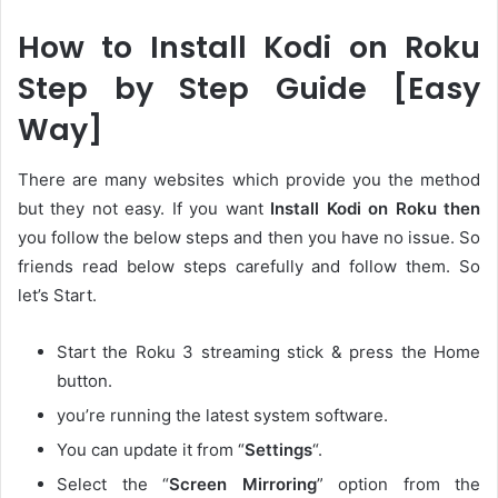
How to Install Kodi on Roku
Step by Step Guide [Easy
Way]
There are many websites which provide you the method
but they not easy. If you want
Install Kodi on Roku then
you follow the below steps and then you have no issue. So
friends read below steps carefully and follow them. So
let’s Start.
Start the Roku 3 streaming stick & press the Home
button.
you’re running the latest system software.
You can update it from “
Settings
“.
Select the “
Screen Mirroring
” option from the