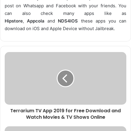
post on Whatsapp and Facebook with your friends. You
can also check many apps like as
Hipstore
,
Appcola
and
NDS4IOS
these apps you can
download on iOS and Apple Device without Jailbreak.
Terrarium TV App 2019 for Free Download and
Watch Movies & TV Shows Online