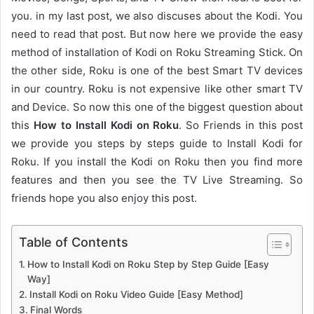
you. in my last post, we also discuses about the Kodi. You
need to read that post. But now here we provide the easy
method of installation of Kodi on Roku Streaming Stick. On
the other side, Roku is one of the best Smart TV devices
in our country. Roku is not expensive like other smart TV
and Device. So now this one of the biggest question about
this
How to Install Kodi on Roku
. So Friends in this post
we provide you steps by steps guide to Install Kodi for
Roku. If you install the Kodi on Roku then you find more
features and then you see the TV Live Streaming. So
friends hope you also enjoy this post.
Table of Contents
How to Install Kodi on Roku Step by Step Guide [Easy
Way]
Install Kodi on Roku Video Guide [Easy Method]
Final Words