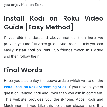
you enjoy Kodi on Roku.
Install Kodi on Roku Video
Guide [Easy Method]
If you didn’t understand above method then here we
provide you the full video guide. After reading this you can
easily
install Kodi on Roku
. So friends Watch this video
and then follow them.
Final Words
Hope you also enjoy the above article which wrote on the
Install Kodi on Roku Streaming Stick
. If you Have a type of
question-related Kodi and Roku then you ask in comment.
This website provides you the iPhone, Apps, Kodi and
Much more. If you Like this post then please share this