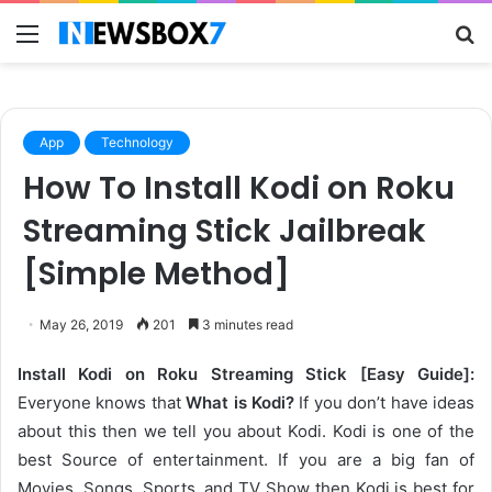
Menu
S
fo
App
Technology
How To Install Kodi on Roku
Streaming Stick Jailbreak
[Simple Method]
May 26, 2019
201
3 minutes read
Install Kodi on Roku Streaming Stick [Easy Guide]:
Everyone knows that
What is Kodi?
If you don’t have ideas
about this then we tell you about Kodi. Kodi is one of the
best Source of entertainment. If you are a big fan of
Movies, Songs, Sports, and TV Show then Kodi is best for