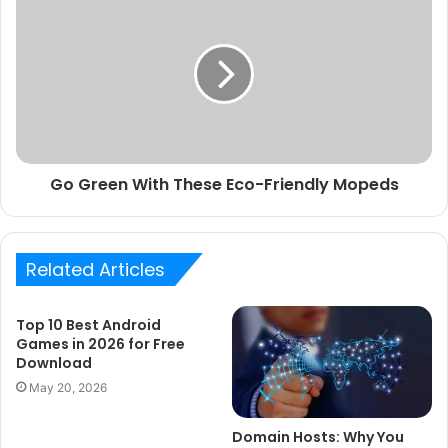
Go Green With These Eco-Friendly Mopeds
Related Articles
Top 10 Best Android
Games in 2026 for Free
Download
May 20, 2026
Domain Hosts: Why You