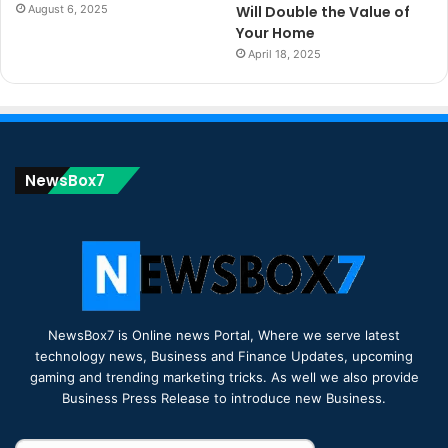
August 6, 2025
Will Double the Value of
Your Home
April 18, 2025
NewsBox7
NewsBox7 is Online news Portal, Where we serve latest
technology news, Business and Finance Updates, upcoming
gaming and trending marketing tricks. As well we also provide
Business Press Release to introduce new Business.