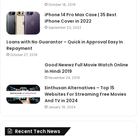
October 18, 2019
iPhone 14 Pro Max Case | 35 Best
iPhone Cover in 2022
September 23, 2022
Loans with No Guarantor – Quick in Approval Easy In
Repayment
October 27, 2019
Good Newwz Full Movie Watch Online
in Hindi 2019
November 24, 2019
Einthusan Alternatives – Top 15
Websites For Streaming Free Movies
And TV in 2024
January 18, 2024
Recent Tech News