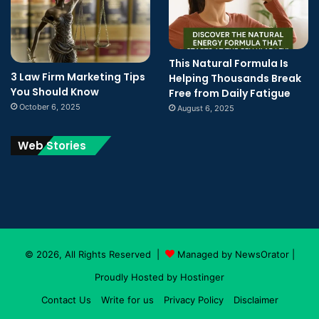
This Natural Formula Is
3 Law Firm Marketing Tips
Helping Thousands Break
You Should Know
Free from Daily Fatigue
October 6, 2025
August 6, 2025
Web Stories
© 2026, All Rights Reserved |
Managed by NewsOrator
|
Proudly Hosted by
Hostinger
Contact Us
Write for us
Privacy Policy
Disclaimer