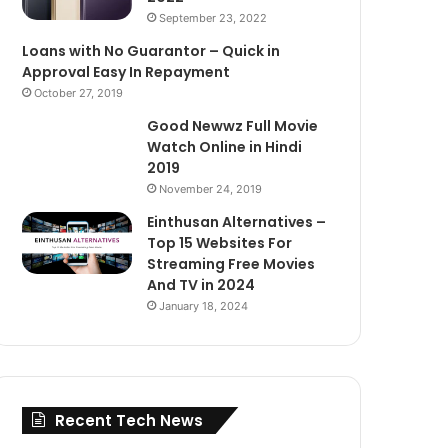
September 23, 2022
Loans with No Guarantor – Quick in
Approval Easy In Repayment
October 27, 2019
Good Newwz Full Movie
Watch Online in Hindi
2019
November 24, 2019
Einthusan Alternatives –
Top 15 Websites For
Streaming Free Movies
And TV in 2024
January 18, 2024
Recent Tech News