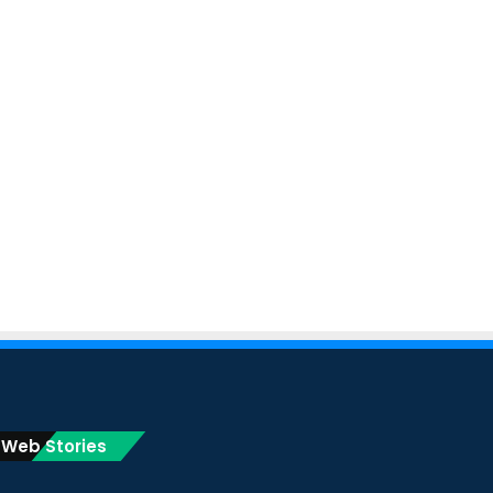
Web Stories