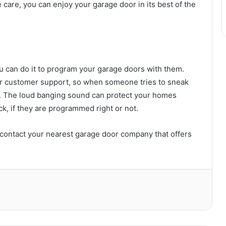
e care, you can enjoy your garage door in its best of the
u can do it to program your garage doors with them.
s or customer support, so when someone tries to sneak
off. The loud banging sound can protect your homes
k, if they are programmed right or not.
, contact your nearest garage door company that offers