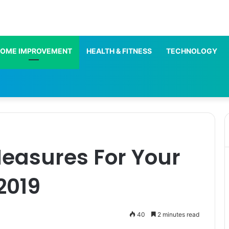
OME IMPROVEMENT
HEALTH & FITNESS
TECHNOLOGY
Measures For Your
2019
40
2 minutes read