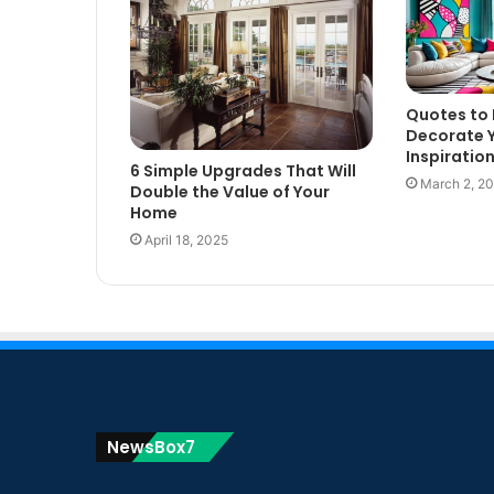
Quotes to 
Decorate 
Inspiratio
6 Simple Upgrades That Will
March 2, 2
Double the Value of Your
Home
April 18, 2025
NewsBox7