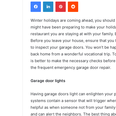
Facebook
LinkedIn
Pinterest
Reddit
Winter holidays are coming ahead, you should b
might have been preparing to make your holid
restaurant you are staying at with your family.
Before you leave your house, ensure that you 
to inspect your garage doors. You won’t be ha
back home from a wonderful vocational trip. To 
is better to make the necessary checks before l
the frequent
emergency garage door repair.
Garage door lights
Having garage doors light can enlighten your pl
systems contain a sensor that will trigger whe
helpful as when someone not from your family tr
and can alert the neighbors. The best thing abou