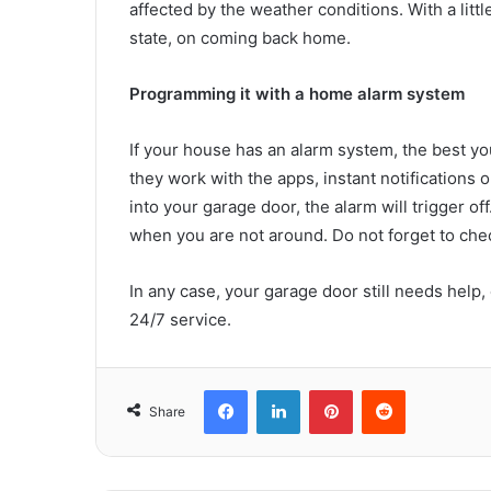
affected by the weather conditions. With a littl
state, on coming back home.
Programming it with a home alarm system
If your house has an alarm system, the best yo
they work with the apps, instant notification
into your garage door, the alarm will trigger 
when you are not around. Do not forget to chec
In any case, your garage door still needs help
24/7 service.
Facebook
LinkedIn
Pinterest
Reddit
Share