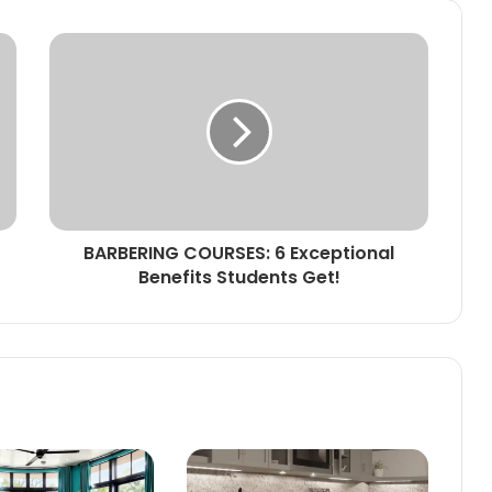
BARBERING COURSES: 6 Exceptional
Benefits Students Get!