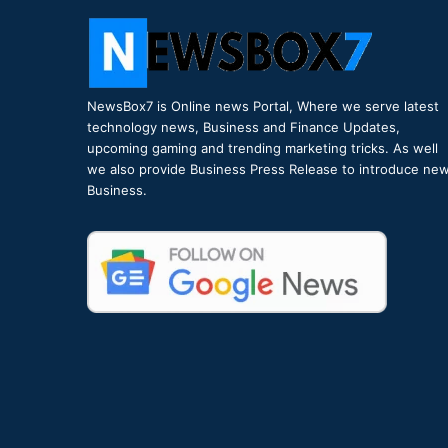
NewsBox7 is Online news Portal, Where we serve latest
technology news, Business and Finance Updates,
upcoming gaming and trending marketing tricks. As well
we also provide Business Press Release to introduce ne
Business.