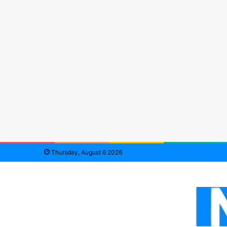
Thursday, August 6 2026