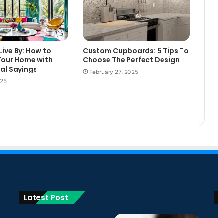
Live By: How to
Custom Cupboards: 5 Tips To
Your Home with
Choose The Perfect Design
nal Sayings
February 27, 2025
025
Latest Post