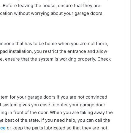
d. Before leaving the house, ensure that they are
acation without worrying about your garage doors.
someone that has to be home when you are not there,
pad installation, you restrict the entrance and allow
case, ensure that the system is working properly. Check
tem for your garage doors if you are not convinced
l system gives you ease to enter your garage door
ding in front of the door. When you are taking away the
 best of the state. If you need help, you can call the
nce
or keep the parts lubricated so that they are not