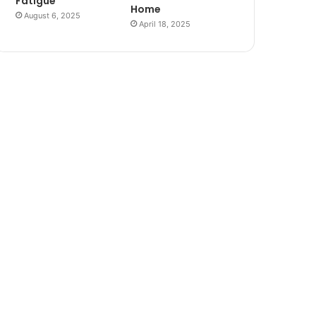
Fatigue
Home
August 6, 2025
April 18, 2025