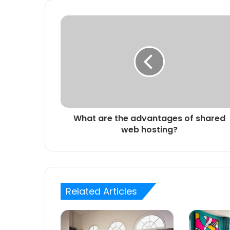
What are the advantages of shared
web hosting?
Related Articles