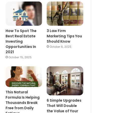
How To Spot The
3 Law Firm
Best Real Estate
Marketing Tips You
Investing
Should Know
Opportunities In
October 6, 2025
2021
October 15, 2025
This Natural
Formula Is Helping
6 Simple Upgrades
Thousands Break
That Will Double
Free from Daily
the Value of Your