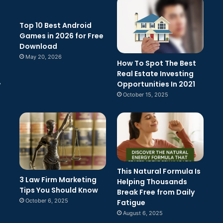
Top 10 Best Android
Games in 2026 for Free
Download
May 20, 2026
How To Spot The Best
Real Estate Investing
Opportunities In 2021
w
October 15, 2025
This Natural Formula Is
3 Law Firm Marketing
Helping Thousands
Tips You Should Know
Break Free from Daily
October 6, 2025
Fatigue
August 6, 2025