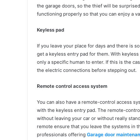
the garage doors, so the thief will be surprise
functioning properly so that you can enjoy a v
Keyless pad
If you leave your place for days and there is 
get a keyless entry pad for them. With keyless 
only a specific human to enter. If this is the 
the electric connections before stepping out.
Remote control access system
You can also have a remote-control access sys
with the keyless entry pad. The remote-contro
without leaving your car or without really stan
remote ensure that you leave the systems in the
professionals offering
Garage door maintena