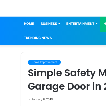
HOME
BUSINESS
ENTERTAINMENT
H
TRENDING NEWS
Home Improvement
Simple Safety 
Garage Door in 
January 8, 2019