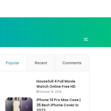
Search
for
Random
Article
Popular
Recent
Comments
Housefull 4 Full Movie
Watch Online Free HD
October 18, 2019
iPhone 14 Pro Max Case |
35 Best iPhone Cover in
2022