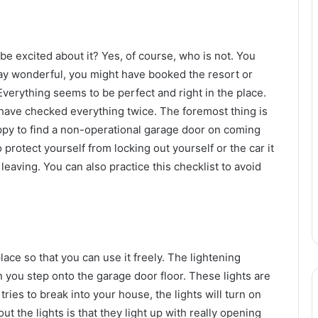
e excited about it? Yes, of course, who is not. You
ay wonderful, you might have booked the resort or
 Everything seems to be perfect and right in the place.
have checked everything twice. The foremost thing is
ppy to find a non-operational garage door on coming
protect yourself from locking out yourself or the car it
eaving. You can also practice this checklist to avoid
ace so that you can use it freely. The lightening
n you step onto the garage door floor. These lights are
ies to break into your house, the lights will turn on
t the lights is that they light up with really opening