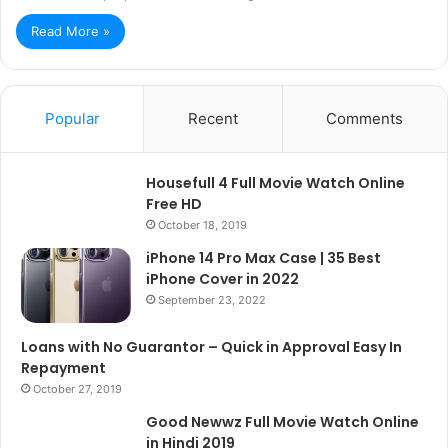
Read More »
Popular
Recent
Comments
Housefull 4 Full Movie Watch Online
Free HD
October 18, 2019
iPhone 14 Pro Max Case | 35 Best
iPhone Cover in 2022
September 23, 2022
Loans with No Guarantor – Quick in Approval Easy In
Repayment
October 27, 2019
Good Newwz Full Movie Watch Online
in Hindi 2019