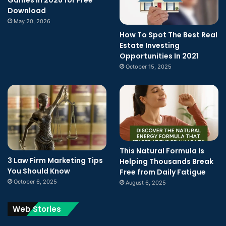
Download
May 20, 2026
How To Spot The Best Real
Estate Investing
Opportunities In 2021
October 15, 2025
This Natural Formula Is
3 Law Firm Marketing Tips
Helping Thousands Break
You Should Know
Free from Daily Fatigue
October 6, 2025
August 6, 2025
Web Stories