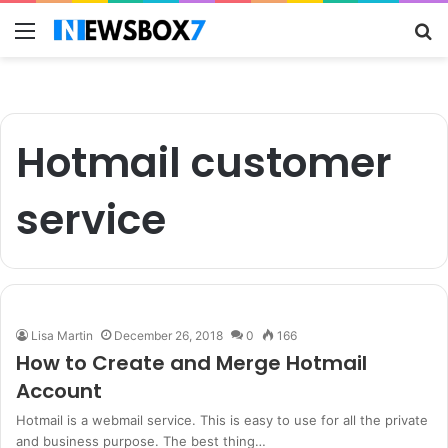
Menu
S
fo
Hotmail customer
service
Lisa Martin
December 26, 2018
0
166
How to Create and Merge Hotmail
Account
Hotmail is a webmail service. This is easy to use for all the private
and business purpose. The best thing…