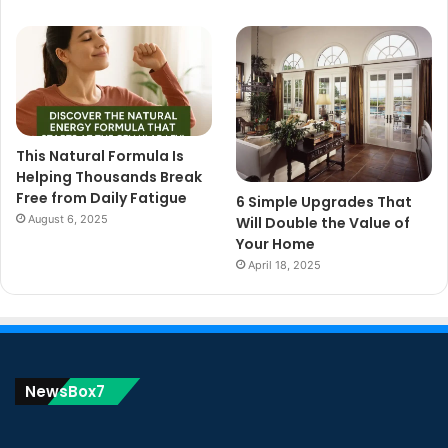
This Natural Formula Is
Helping Thousands Break
Free from Daily Fatigue
6 Simple Upgrades That
August 6, 2025
Will Double the Value of
Your Home
April 18, 2025
NewsBox7