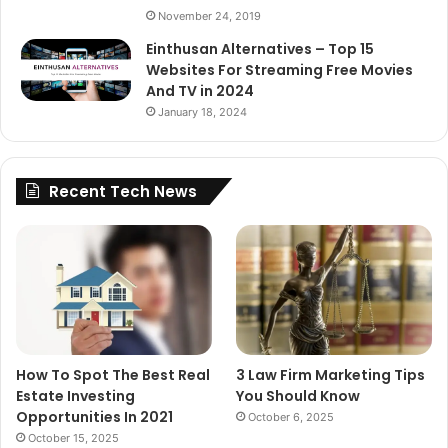
November 24, 2019
Einthusan Alternatives – Top 15
Websites For Streaming Free Movies
And TV in 2024
January 18, 2024
Recent Tech News
How To Spot The Best Real
3 Law Firm Marketing Tips
Estate Investing
You Should Know
Opportunities In 2021
October 6, 2025
October 15, 2025