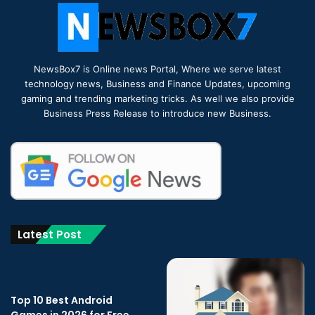
NewsBox7 is Online news Portal, Where we serve latest
technology news, Business and Finance Updates, upcoming
gaming and trending marketing tricks. As well we also provide
Business Press Release to introduce new Business.
Latest Post
Top 10 Best Android
Games in 2026 for Free