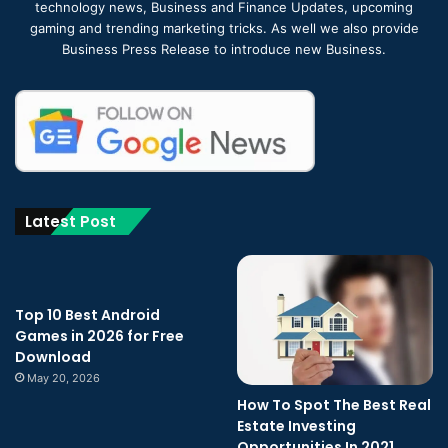
technology news, Business and Finance Updates, upcoming
gaming and trending marketing tricks. As well we also provide
Business Press Release to introduce new Business.
Latest Post
Top 10 Best Android
Games in 2026 for Free
Download
May 20, 2026
How To Spot The Best Real
Estate Investing
Opportunities In 2021