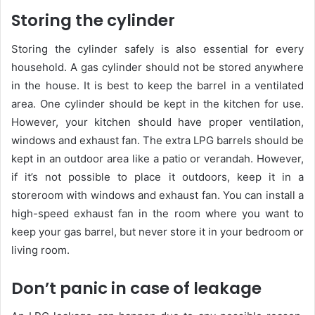
Storing the cylinder
Storing the cylinder safely is also essential for every
household. A gas cylinder should not be stored anywhere
in the house. It is best to keep the barrel in a ventilated
area. One cylinder should be kept in the kitchen for use.
However, your kitchen should have proper ventilation,
windows and exhaust fan. The extra LPG barrels should be
kept in an outdoor area like a patio or verandah. However,
if it’s not possible to place it outdoors, keep it in a
storeroom with windows and exhaust fan. You can install a
high-speed exhaust fan in the room where you want to
keep your gas barrel, but never store it in your bedroom or
living room.
Don’t panic in case of leakage