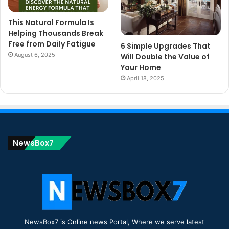
This Natural Formula Is
Helping Thousands Break
Free from Daily Fatigue
6 Simple Upgrades That
August 6, 2025
Will Double the Value of
Your Home
April 18, 2025
NewsBox7
NewsBox7 is Online news Portal, Where we serve latest