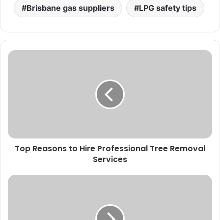
Brisbane gas suppliers
LPG safety tips
Top Reasons to Hire Professional Tree Removal
Services