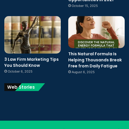
October 15, 2025
This Natural Formula Is
3 Law Firm Marketing Tips
Helping Thousands Break
You Should Know
Free from Daily Fatigue
October 6, 2025
August 6, 2025
Web Stories