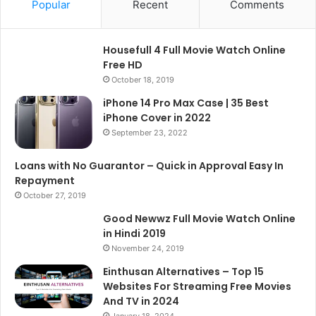
Popular
Recent
Comments
Housefull 4 Full Movie Watch Online
Free HD
October 18, 2019
iPhone 14 Pro Max Case | 35 Best
iPhone Cover in 2022
September 23, 2022
Loans with No Guarantor – Quick in Approval Easy In
Repayment
October 27, 2019
Good Newwz Full Movie Watch Online
in Hindi 2019
November 24, 2019
Einthusan Alternatives – Top 15
Websites For Streaming Free Movies
And TV in 2024