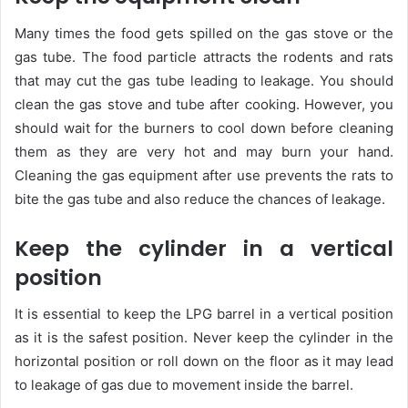
Many times the food gets spilled on the gas stove or the
gas tube. The food particle attracts the rodents and rats
that may cut the gas tube leading to leakage. You should
clean the gas stove and tube after cooking. However, you
should wait for the burners to cool down before cleaning
them as they are very hot and may burn your hand.
Cleaning the gas equipment after use prevents the rats to
bite the gas tube and also reduce the chances of leakage.
Keep the cylinder in a vertical
position
It is essential to keep the LPG barrel in a vertical position
as it is the safest position. Never keep the cylinder in the
horizontal position or roll down on the floor as it may lead
to leakage of gas due to movement inside the barrel.