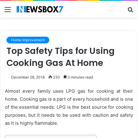
Menu
S
fo
Home Improvement
Top Safety Tips for Using
Cooking Gas At Home
December 28, 2018
230
3 minutes read
Almost every family uses LPG gas for cooking at their
home. Cooking gas is a part of every household and is one
of the essential needs. LPG is the best source for cooking
purposes, but it needs to be used with caution and safety
as it is highly flammable.