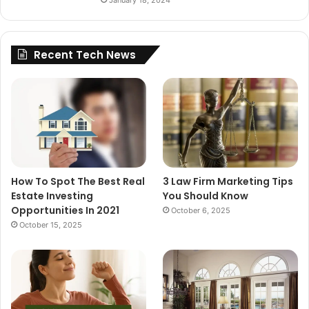
January 18, 2024
Recent Tech News
How To Spot The Best Real
3 Law Firm Marketing Tips
Estate Investing
You Should Know
Opportunities In 2021
October 6, 2025
October 15, 2025