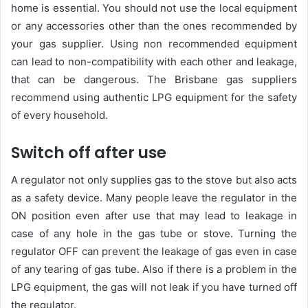
home is essential. You should not use the local equipment
or any accessories other than the ones recommended by
your gas supplier. Using non recommended equipment
can lead to non-compatibility with each other and leakage,
that can be dangerous. The Brisbane gas suppliers
recommend using authentic LPG equipment for the safety
of every household.
Switch off after use
A regulator not only supplies gas to the stove but also acts
as a safety device. Many people leave the regulator in the
ON position even after use that may lead to leakage in
case of any hole in the gas tube or stove. Turning the
regulator OFF can prevent the leakage of gas even in case
of any tearing of gas tube. Also if there is a problem in the
LPG equipment, the gas will not leak if you have turned off
the regulator.