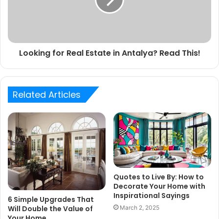
Looking for Real Estate in Antalya? Read This!
Related Articles
Quotes to Live By: How to
Decorate Your Home with
Inspirational Sayings
6 Simple Upgrades That
March 2, 2025
Will Double the Value of
Your Home