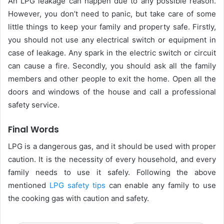
An LPG leakage can happen due to any possible reason.
However, you don’t need to panic, but take care of some
little things to keep your family and property safe. Firstly,
you should not use any electrical switch or equipment in
case of leakage. Any spark in the electric switch or circuit
can cause a fire. Secondly, you should ask all the family
members and other people to exit the home. Open all the
doors and windows of the house and call a professional
safety service.
Final Words
LPG is a dangerous gas, and it should be used with proper
caution. It is the necessity of every household, and every
family needs to use it safely. Following the above
mentioned
LPG safety tips
can enable any family to use
the cooking gas with caution and safety.