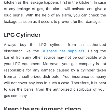
kitchen as the leakage happens first in the kitchen. In case
of any leakage of gas, the alarm will activate and give a
loud signal. With the help of an alarm, you can check the
leakage as soon as it occurs to prevent further damage.
LPG Cylinder
Always buy the LPG cylinder from an authorized
distributor like the
Brisbane gas suppliers
. Using the
barrel from any other source may not be compatible with
your LPG equipment. Moreover, your gas company is not
responsible for any damage caused by a cylinder taken
from an unauthorized distributor. Your insurance company
will not cover any loss in such a case. Therefore, it is best
to use the barrel from the authorized distributor of your
gas company.
Keep the equipment clean