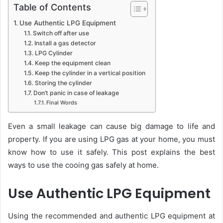
Table of Contents
Use Authentic LPG Equipment
Switch off after use
Install a gas detector
LPG Cylinder
Keep the equipment clean
Keep the cylinder in a vertical position
Storing the cylinder
Don’t panic in case of leakage
Final Words
Even a small leakage can cause big damage to life and
property. If you are using LPG gas at your home, you must
know how to use it safely. This post explains the best
ways to use the cooing gas safely at home.
Use Authentic LPG Equipment
Using the recommended and authentic LPG equipment at