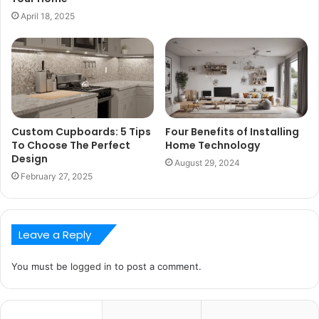
April 18, 2025
Custom Cupboards: 5 Tips
Four Benefits of Installing
To Choose The Perfect
Home Technology
Design
August 29, 2024
February 27, 2025
Leave a Reply
You must be
logged in
to post a comment.