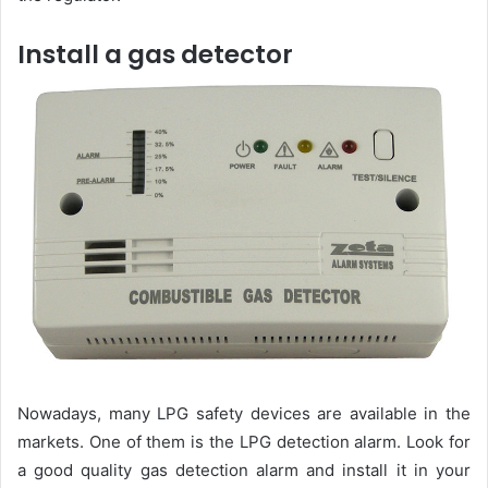
Install a gas detector
Nowadays, many LPG safety devices are available in the
markets. One of them is the LPG detection alarm. Look for
a good quality gas detection alarm and install it in your