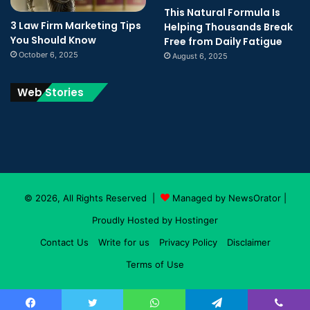
This Natural Formula Is
3 Law Firm Marketing Tips
Helping Thousands Break
You Should Know
Free from Daily Fatigue
October 6, 2025
August 6, 2025
Web Stories
© 2026, All Rights Reserved |
Managed by NewsOrator
|
Proudly Hosted by
Hostinger
Contact Us
Write for us
Privacy Policy
Disclaimer
Terms of Use