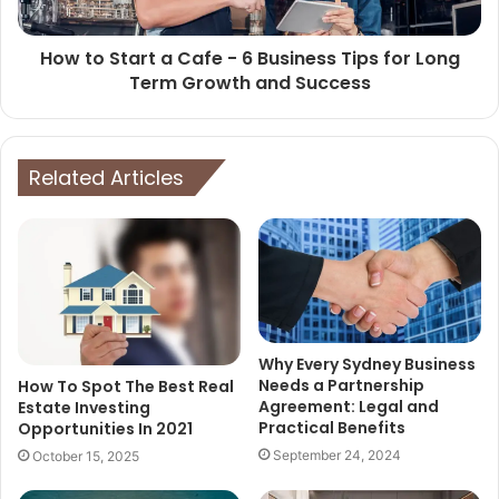
How to Start a Cafe - 6 Business Tips for Long
Term Growth and Success
Related Articles
Why Every Sydney Business
Needs a Partnership
How To Spot The Best Real
Agreement: Legal and
Estate Investing
Practical Benefits
Opportunities In 2021
September 24, 2024
October 15, 2025