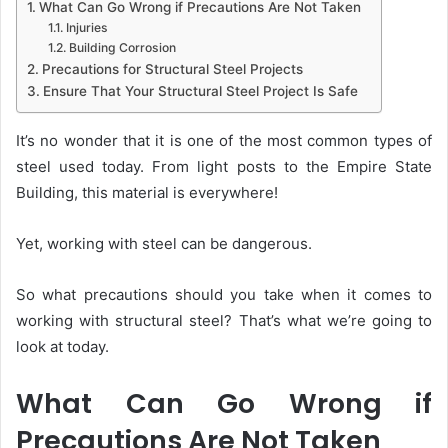
What Can Go Wrong if Precautions Are Not Taken
Injuries
Building Corrosion
Precautions for Structural Steel Projects
Ensure That Your Structural Steel Project Is Safe
It’s no wonder that it is one of the most common types of
steel used today. From light posts to the Empire State
Building, this material is everywhere!
Yet, working with steel can be dangerous.
So what precautions should you take when it comes to
working with structural steel? That’s what we’re going to
look at today.
What Can Go Wrong if
Precautions Are Not Taken