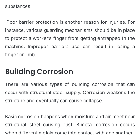
substances.
Poor barrier protection is another reason for injuries. For
instance, various guarding mechanisms should be in place
to protect a worker’s finger from getting entrapped in the
machine. Improper barriers use can result in losing a
finger or limb.
Building Corrosion
There are various types of building corrosion that can
occur with structural steel supply. Corrosion weakens the
structure and eventually can cause collapse.
Basic corrosion happens when moisture and air meet near
structural steel causing rust. Bimetal corrosion occurs
when different metals come into contact with one another.