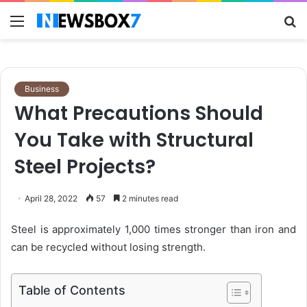
Menu
S
fo
Business
What Precautions Should
You Take with Structural
Steel Projects?
April 28, 2022
57
2 minutes read
Steel is approximately
1,000 times
stronger than iron and
can be recycled without losing strength.
Table of Contents