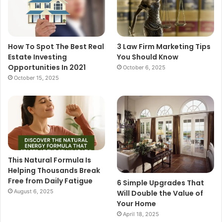
How To Spot The Best Real
3 Law Firm Marketing Tips
Estate Investing
You Should Know
Opportunities In 2021
October 6, 2025
October 15, 2025
This Natural Formula Is
Helping Thousands Break
Free from Daily Fatigue
6 Simple Upgrades That
August 6, 2025
Will Double the Value of
Your Home
April 18, 2025