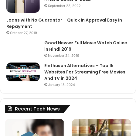
September 23, 2022
Loans with No Guarantor – Quick in Approval Easy In
Repayment
October 27, 2019
Good Newwz Full Movie Watch Online
in Hindi 2019
November 24, 2019
Einthusan Alternatives – Top 15
Websites For Streaming Free Movies
And TV in 2024
January 18, 2024
Recent Tech News