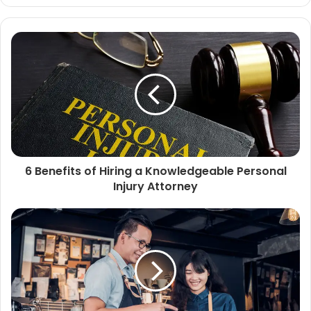
6 Benefits of Hiring a Knowledgeable Personal
Injury Attorney