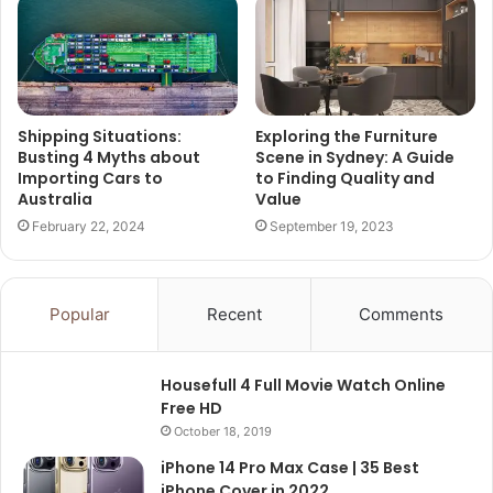
Shipping Situations:
Exploring the Furniture
Busting 4 Myths about
Scene in Sydney: A Guide
Importing Cars to
to Finding Quality and
Australia
Value
February 22, 2024
September 19, 2023
Popular
Recent
Comments
Housefull 4 Full Movie Watch Online
Free HD
October 18, 2019
iPhone 14 Pro Max Case | 35 Best
iPhone Cover in 2022