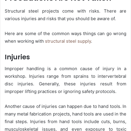
Structural steel projects come with risks. There are
various injuries and risks that you should be aware of.
Here are some of the common ways things can go wrong
when working with
structural steel supply
.
Injuries
Improper handling is a common cause of injury in a
workshop. Injuries range from sprains to intervertebral
disc injuries. Generally, these injuries result from
improper lifting practices or ignoring safety protocols.
Another cause of injuries can happen due to hand tools. In
many metal fabrication projects, hand tools are used in the
final steps. Injuries from hand tools include cuts, burns,
musculoskeletal issues, and even exposure to toxic