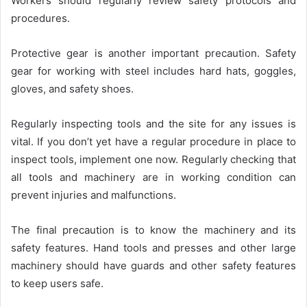
Workers should regularly review safety protocols and
procedures.
Protective gear is another important precaution. Safety
gear for working with steel includes hard hats, goggles,
gloves, and safety shoes.
Regularly inspecting tools and the site for any issues is
vital. If you don’t yet have a regular procedure in place to
inspect tools, implement one now. Regularly checking that
all tools and machinery are in working condition can
prevent injuries and malfunctions.
The final precaution is to know the machinery and its
safety features. Hand tools and presses and other large
machinery should have guards and other safety features
to keep users safe.