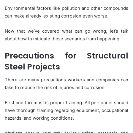
Environmental factors like pollution and other compounds
can make already-existing corrosion even worse.
Now that we’ve covered what can go wrong, let’s talk
about how to mitigate these scenarios from happening.
Precautions for Structural
Steel Projects
There are many precautions workers and companies can
take to reduce the risk of injuries and corrosion.
First and foremost is proper training. All personnel should
have thorough training regarding equipment, occupational
hazards, and working conditions.