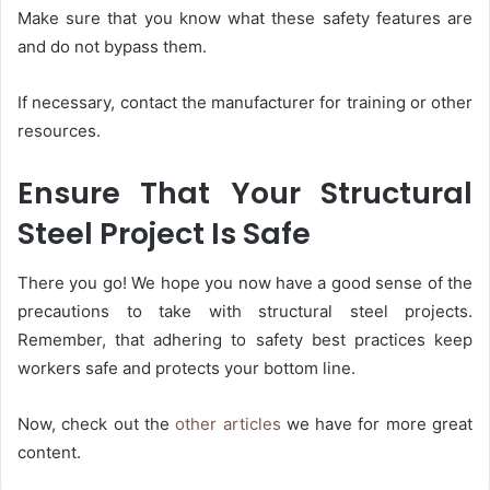
Make sure that you know what these safety features are
and do not bypass them.
If necessary, contact the manufacturer for training or other
resources.
Ensure That Your Structural
Steel Project Is Safe
There you go! We hope you now have a good sense of the
precautions to take with structural steel projects.
Remember, that adhering to safety best practices keep
workers safe and protects your bottom line.
Now, check out the
other articles
we have for more great
content.