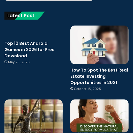
Latest Post
Top 10 Best Android
Games in 2026 for Free
Download
May 20, 2026
How To Spot The Best Real
Estate Investing
Opportunities In 2021
October 15, 2025