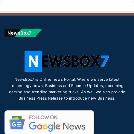
NewsBox7
NewsBox7 is Online news Portal, Where we serve latest
technology news, Business and Finance Updates, upcoming
gaming and trending marketing tricks. As well we also provide
Business Press Release to introduce new Business.