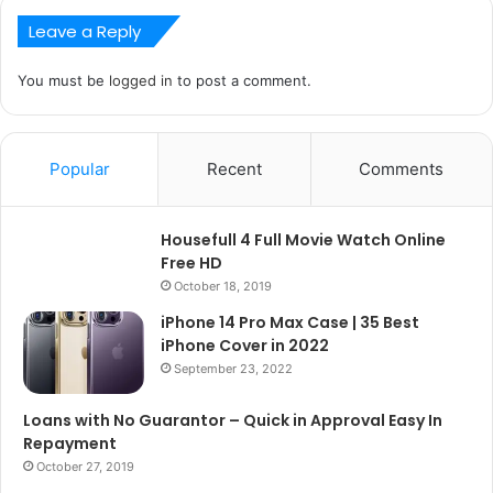
Leave a Reply
You must be
logged in
to post a comment.
Popular
Recent
Comments
Housefull 4 Full Movie Watch Online
Free HD
October 18, 2019
iPhone 14 Pro Max Case | 35 Best
iPhone Cover in 2022
September 23, 2022
Loans with No Guarantor – Quick in Approval Easy In
Repayment
October 27, 2019