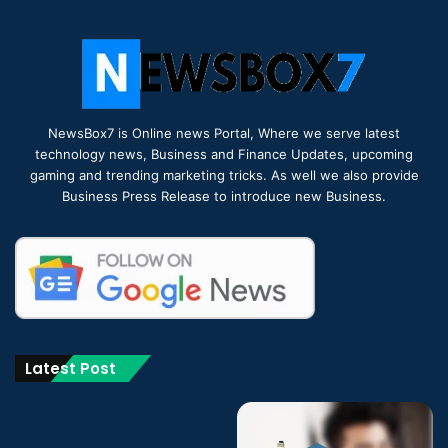
NewsBox7 is Online news Portal, Where we serve latest
technology news, Business and Finance Updates, upcoming
gaming and trending marketing tricks. As well we also provide
Business Press Release to introduce new Business.
Latest Post