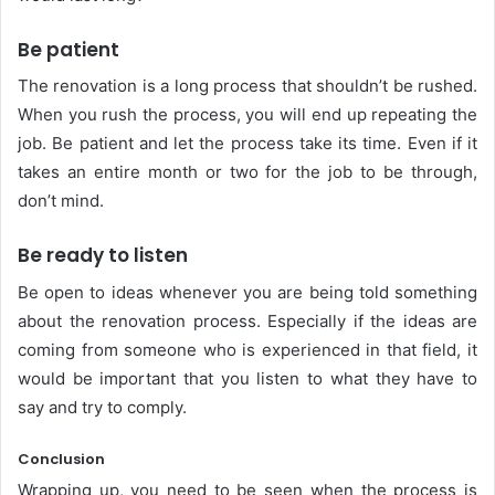
Be patient
The renovation is a long process that shouldn’t be rushed.
When you rush the process, you will end up repeating the
job. Be patient and let the process take its time. Even if it
takes an entire month or two for the job to be through,
don’t mind.
Be ready to listen
Be open to ideas whenever you are being told something
about the renovation process. Especially if the ideas are
coming from someone who is experienced in that field, it
would be important that you listen to what they have to
say and try to comply.
Conclusion
Wrapping up, you need to be seen when the process is