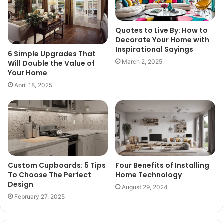
Quotes to Live By: How to
Decorate Your Home with
Inspirational Sayings
6 Simple Upgrades That
March 2, 2025
Will Double the Value of
Your Home
April 18, 2025
Custom Cupboards: 5 Tips
Four Benefits of Installing
To Choose The Perfect
Home Technology
Design
August 29, 2024
February 27, 2025