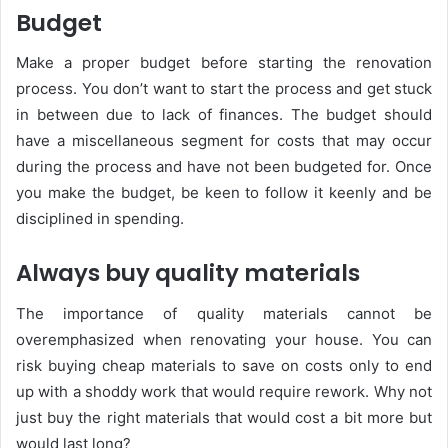
Budget
Make a proper budget before starting the renovation
process. You don’t want to start the process and get stuck
in between due to lack of finances. The budget should
have a miscellaneous segment for costs that may occur
during the process and have not been budgeted for. Once
you make the budget, be keen to follow it keenly and be
disciplined in spending.
Always buy quality materials
The importance of quality materials cannot be
overemphasized when renovating your house. You can
risk buying cheap materials to save on costs only to end
up with a shoddy work that would require rework. Why not
just buy the right materials that would cost a bit more but
would last long?