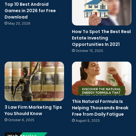
Top 10 Best Android
Games in 2026 for Free
Download
May 20, 2026
How To Spot The Best Real
Estate Investing
Opportunities In 2021
October 15, 2025
This Natural Formula Is
3 Law Firm Marketing Tips
Helping Thousands Break
You Should Know
Free from Daily Fatigue
October 6, 2025
August 6, 2025