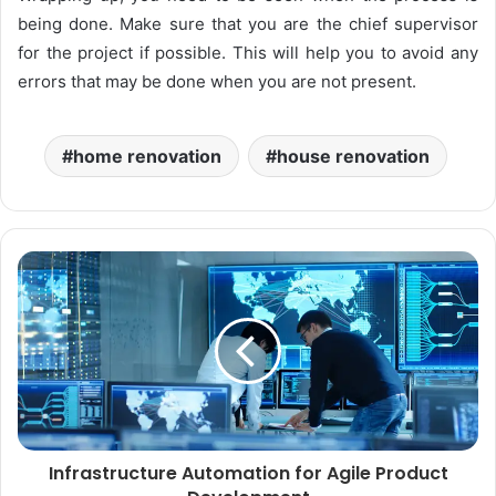
being done. Make sure that you are the chief supervisor
for the project if possible. This will help you to avoid any
errors that may be done when you are not present.
home renovation
house renovation
Infrastructure Automation for Agile Product