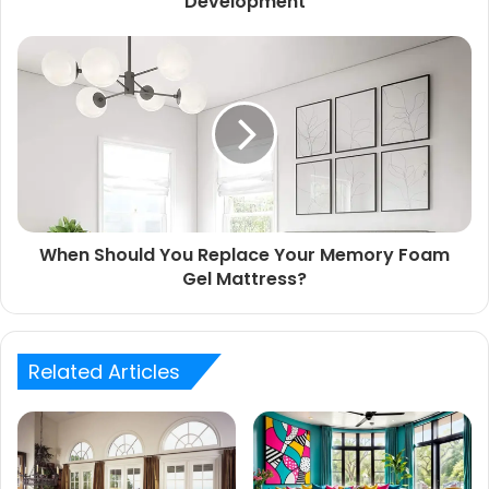
Development
When Should You Replace Your Memory Foam
Gel Mattress?
Related Articles