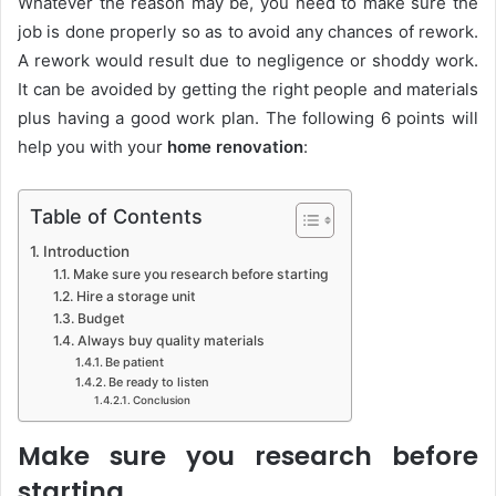
Whatever the reason may be, you need to make sure the
job is done properly so as to avoid any chances of rework.
A rework would result due to negligence or shoddy work.
It can be avoided by getting the right people and materials
plus having a good work plan. The following 6 points will
help you with your
home renovation
:
Table of Contents
Introduction
Make sure you research before starting
Hire a storage unit
Budget
Always buy quality materials
Be patient
Be ready to listen
Conclusion
Make sure you research before
starting