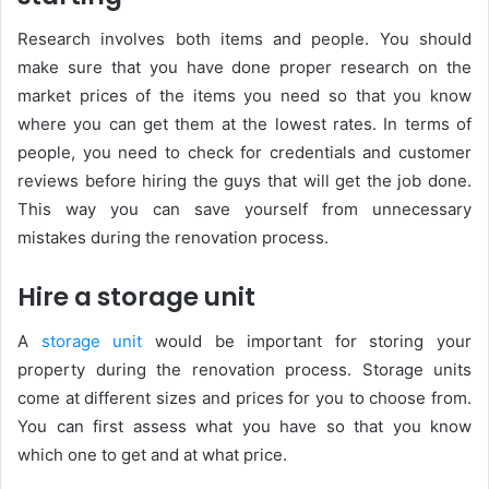
Research involves both items and people. You should
make sure that you have done proper research on the
market prices of the items you need so that you know
where you can get them at the lowest rates. In terms of
people, you need to check for credentials and customer
reviews before hiring the guys that will get the job done.
This way you can save yourself from unnecessary
mistakes during the renovation process.
Hire a storage unit
A
storage unit
would be important for storing your
property during the renovation process. Storage units
come at different sizes and prices for you to choose from.
You can first assess what you have so that you know
which one to get and at what price.