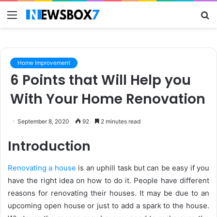
Menu
S
fo
Home Improvement
6 Points that Will Help you
With Your Home Renovation
September 8, 2020
92
2 minutes read
Introduction
Renovating a house
is an uphill task but can be easy if you
have the right idea on how to do it. People have different
reasons for renovating their houses. It may be due to an
upcoming open house or just to add a spark to the house.