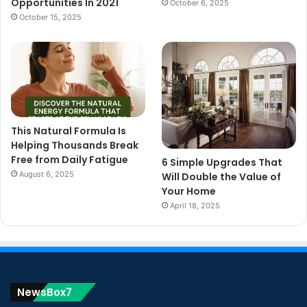
Opportunities In 2021
October 6, 2025
October 15, 2025
This Natural Formula Is
Helping Thousands Break
Free from Daily Fatigue
6 Simple Upgrades That
August 6, 2025
Will Double the Value of
Your Home
April 18, 2025
NewsBox7