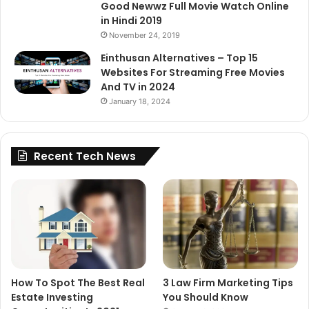
Good Newwz Full Movie Watch Online
in Hindi 2019
November 24, 2019
Einthusan Alternatives – Top 15
Websites For Streaming Free Movies
And TV in 2024
January 18, 2024
Recent Tech News
How To Spot The Best Real
3 Law Firm Marketing Tips
Estate Investing
You Should Know