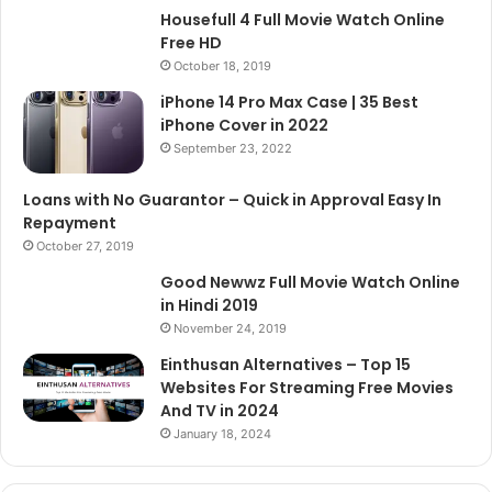
Housefull 4 Full Movie Watch Online
Free HD
October 18, 2019
iPhone 14 Pro Max Case | 35 Best
iPhone Cover in 2022
September 23, 2022
Loans with No Guarantor – Quick in Approval Easy In
Repayment
October 27, 2019
Good Newwz Full Movie Watch Online
in Hindi 2019
November 24, 2019
Einthusan Alternatives – Top 15
Websites For Streaming Free Movies
And TV in 2024
January 18, 2024