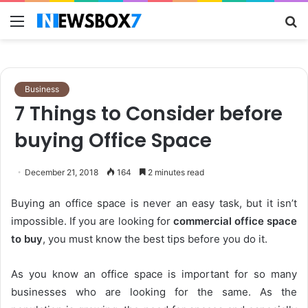
Menu
S
fo
Business
7 Things to Consider before
buying Office Space
December 21, 2018
164
2 minutes read
Buying an office space is never an easy task, but it isn’t
impossible. If you are looking for
commercial office space
to buy
, you must know the best tips before you do it.
As you know an office space is important for so many
businesses who are looking for the same. As the