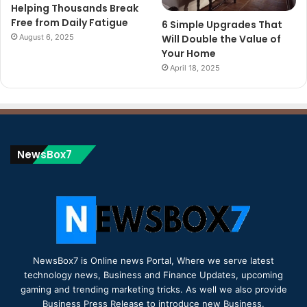
Helping Thousands Break
Free from Daily Fatigue
6 Simple Upgrades That
August 6, 2025
Will Double the Value of
Your Home
April 18, 2025
NewsBox7
NewsBox7 is Online news Portal, Where we serve latest
technology news, Business and Finance Updates, upcoming
gaming and trending marketing tricks. As well we also provide
Business Press Release to introduce new Business.