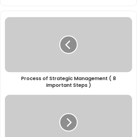
Process of Strategic Management ( 8
Important Steps )