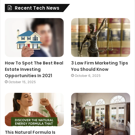
Recent Tech News
How To Spot The Best Real
3 Law Firm Marketing Tips
Estate Investing
You Should Know
Opportunities In 2021
October 6, 2025
October 15, 2025
This Natural Formula Is