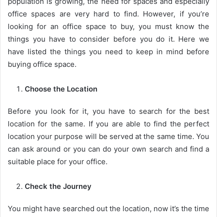
population is growing, the need for spaces and especially
office spaces are very hard to find. However, if you’re
looking for an office space to buy, you must know the
things you have to consider before you do it. Here we
have listed the things you need to keep in mind before
buying office space.
Choose the Location
Before you look for it, you have to search for the best
location for the same. If you are able to find the perfect
location your purpose will be served at the same time. You
can ask around or you can do your own search and find a
suitable place for your office.
Check the Journey
You might have searched out the location, now it’s the time