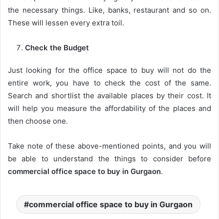
the necessary things. Like, banks, restaurant and so on.
These will lessen every extra toil.
Check the Budget
Just looking for the office space to buy will not do the
entire work, you have to check the cost of the same.
Search and shortlist the available places by their cost. It
will help you measure the affordability of the places and
then choose one.
Take note of these above-mentioned points, and you will
be able to understand the things to consider before
commercial office space to buy in Gurgaon
.
commercial office space to buy in Gurgaon