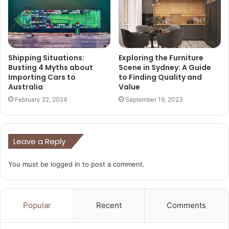
Shipping Situations:
Exploring the Furniture
Busting 4 Myths about
Scene in Sydney: A Guide
Importing Cars to
to Finding Quality and
Australia
Value
February 22, 2024
September 19, 2023
Leave a Reply
You must be
logged in
to post a comment.
Popular
Recent
Comments