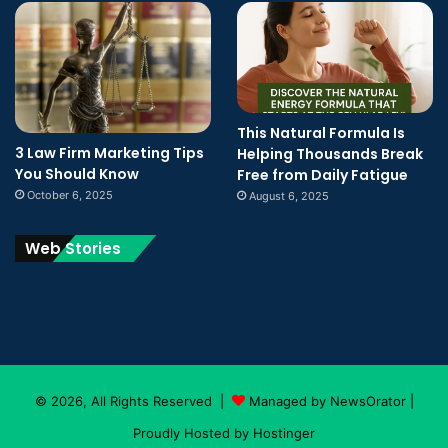
This Natural Formula Is
3 Law Firm Marketing Tips
Helping Thousands Break
You Should Know
Free from Daily Fatigue
October 6, 2025
August 6, 2025
Web Stories
© 2026, All Rights Reserved |
Managed by NewsOrator
|
Proudly Hosted by
Hostinger