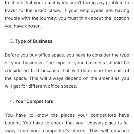
to check that your employees aren’t facing any problem to
travel to the exact place. If your employees are having
trouble with the journey, you must think about the location
you have chosen.
Type of Business
Before you buy office space, you have to consider the type
of your business. The type of your business should be
considered first because that will determine the cost of
the space. This will always depend on the amenities you
will get for different office spaces.
Your Competitors
You have to know the places your competitors have
bought. You have to check that your chosen place is far
away from your competitor’s places. This will enhance