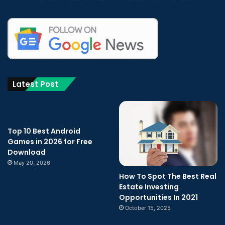
Latest Post
Top 10 Best Android
Games in 2026 for Free
Download
May 20, 2026
How To Spot The Best Real
Estate Investing
Opportunities In 2021
October 15, 2025