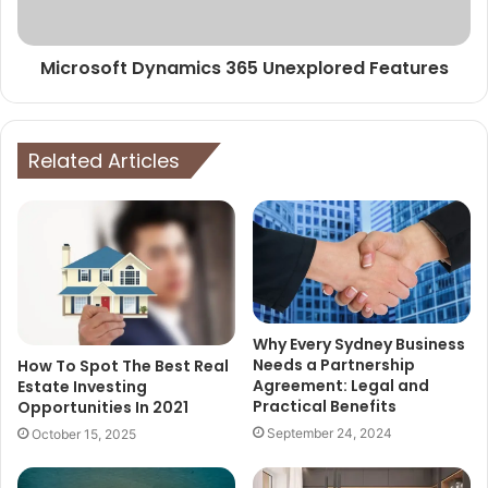
Microsoft Dynamics 365 Unexplored Features
Related Articles
Why Every Sydney Business
Needs a Partnership
How To Spot The Best Real
Agreement: Legal and
Estate Investing
Practical Benefits
Opportunities In 2021
September 24, 2024
October 15, 2025