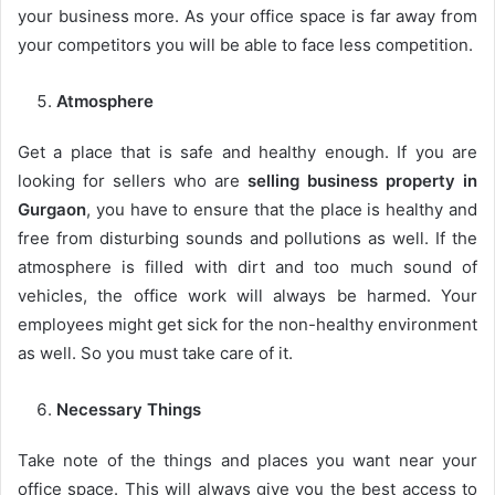
your business more. As your office space is far away from
your competitors you will be able to face less competition.
Atmosphere
Get a place that is safe and healthy enough. If you are
looking for sellers who are
selling business property in
Gurgaon
, you have to ensure that the place is healthy and
free from disturbing sounds and pollutions as well. If the
atmosphere is filled with dirt and too much sound of
vehicles, the office work will always be harmed. Your
employees might get sick for the non-healthy environment
as well. So you must take care of it.
Necessary Things
Take note of the things and places you want near your
office space. This will always give you the best access to