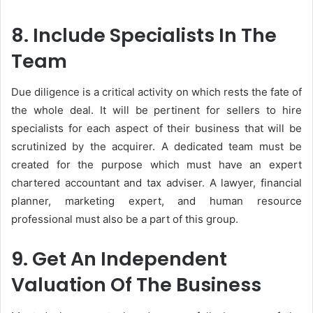
8. Include Specialists In The
Team
Due diligence is a critical activity on which rests the fate of
the whole deal. It will be pertinent for sellers to hire
specialists for each aspect of their business that will be
scrutinized by the acquirer. A dedicated team must be
created for the purpose which must have an expert
chartered accountant and tax adviser. A lawyer, financial
planner, marketing expert, and human resource
professional must also be a part of this group.
9. Get An Independent
Valuation Of The Business