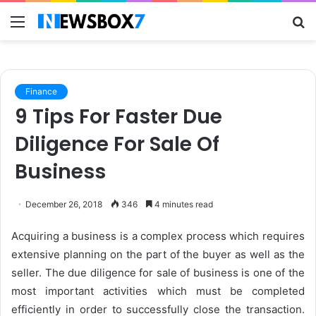
Menu
S
fo
Finance
9 Tips For Faster Due
Diligence For Sale Of
Business
December 26, 2018
346
4 minutes read
Acquiring a business is a complex process which requires
extensive planning on the part of the buyer as well as the
seller. The due diligence for sale of business is one of the
most important activities which must be completed
efficiently in order to successfully close the transaction.