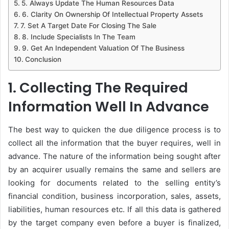
5. Always Update The Human Resources Data
6. Clarity On Ownership Of Intellectual Property Assets
7. Set A Target Date For Closing The Sale
8. Include Specialists In The Team
9. Get An Independent Valuation Of The Business
Conclusion
1. Collecting The Required
Information Well In Advance
The best way to quicken the due diligence process is to
collect all the information that the buyer requires, well in
advance. The nature of the information being sought after
by an acquirer usually remains the same and sellers are
looking for documents related to the selling entity’s
financial condition, business incorporation, sales, assets,
liabilities, human resources etc. If all this data is gathered
by the target company even before a buyer is finalized,