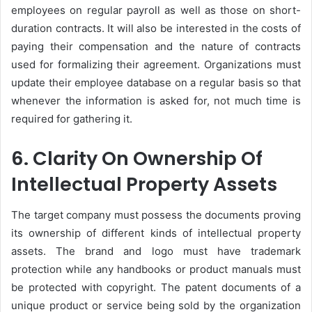
employees on regular payroll as well as those on short-
duration contracts. It will also be interested in the costs of
paying their compensation and the nature of contracts
used for formalizing their agreement. Organizations must
update their employee database on a regular basis so that
whenever the information is asked for, not much time is
required for gathering it.
6. Clarity On Ownership Of
Intellectual Property Assets
The target company must possess the documents proving
its ownership of different kinds of intellectual property
assets. The brand and logo must have trademark
protection while any handbooks or product manuals must
be protected with copyright. The patent documents of a
unique product or service being sold by the organization