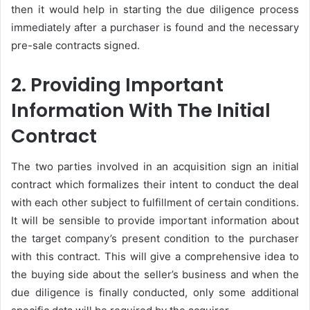
then it would help in starting the due diligence process
immediately after a purchaser is found and the necessary
pre-sale contracts signed.
2. Providing Important
Information With The Initial
Contract
The two parties involved in an acquisition sign an initial
contract which formalizes their intent to conduct the deal
with each other subject to fulfillment of certain conditions.
It will be sensible to provide important information about
the target company’s present condition to the purchaser
with this contract. This will give a comprehensive idea to
the buying side about the seller’s business and when the
due diligence is finally conducted, only some additional