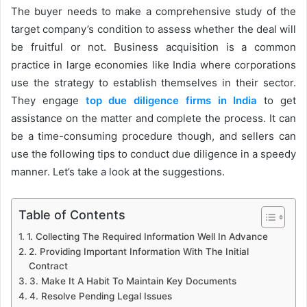
The buyer needs to make a comprehensive study of the
target company’s condition to assess whether the deal will
be fruitful or not. Business acquisition is a common
practice in large economies like India where corporations
use the strategy to establish themselves in their sector.
They engage
top due diligence firms in India
to get
assistance on the matter and complete the process. It can
be a time-consuming procedure though, and sellers can
use the following tips to conduct due diligence in a speedy
manner. Let’s take a look at the suggestions.
Table of Contents
1. Collecting The Required Information Well In Advance
2. Providing Important Information With The Initial
Contract
3. Make It A Habit To Maintain Key Documents
4. Resolve Pending Legal Issues