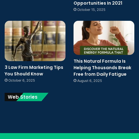
Opportunities In 2021
October 15, 2025
This Natural Formula Is
3 Law Firm Marketing Tips
Helping Thousands Break
You Should Know
Free from Daily Fatigue
October 6, 2025
August 6, 2025
Web Stories