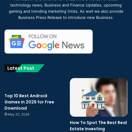
technology news, Business and Finance Updates, upcoming
gaming and trending marketing tricks. As well we also provide
Business Press Release to introduce new Business.
Latest Post
Top 10 Best Android
Games in 2026 for Free
Download
May 20, 2026
How To Spot The Best Real
Estate Investing