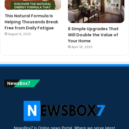
This Natural Formula Is
Helping Thousands Break
Free from Daily Fatigue
6 Simple Upgrades That
August 6, 2025
Will Double the Value of
Your Home
April 18, 2025
NewsBox7
NewsBox7 is Online news Portal, Where we serve latest