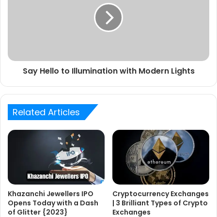
Say Hello to Illumination with Modern Lights
Related Articles
Khazanchi Jewellers IPO
Cryptocurrency Exchanges
Opens Today with a Dash
| 3 Brilliant Types of Crypto
of Glitter {2023}
Exchanges