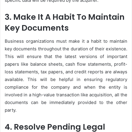
specific data will be required by the acquirer.
3. Make It A Habit To Maintain
Key Documents
Business organizations must make it a habit to maintain
key documents throughout the duration of their existence.
This will ensure that the latest versions of important
papers like balance sheets, cash flow statements, profit-
loss statements, tax papers, and credit reports are always
available. This will be helpful in ensuring regulatory
compliance for the company and when the entity is
involved in a high-value transaction like acquisition, all the
documents can be immediately provided to the other
party.
4. Resolve Pending Legal