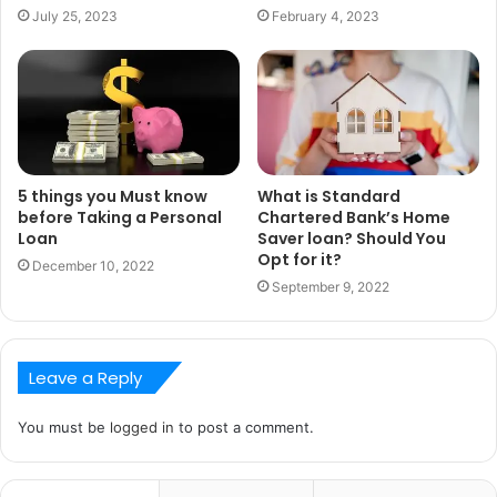
July 25, 2023
February 4, 2023
5 things you Must know
What is Standard
before Taking a Personal
Chartered Bank’s Home
Loan
Saver loan? Should You
Opt for it?
December 10, 2022
September 9, 2022
Leave a Reply
You must be
logged in
to post a comment.