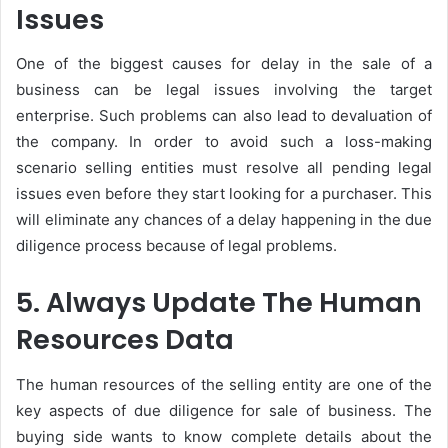
Issues
One of the biggest causes for delay in the sale of a
business can be legal issues involving the target
enterprise. Such problems can also lead to devaluation of
the company. In order to avoid such a loss-making
scenario selling entities must resolve all pending legal
issues even before they start looking for a purchaser. This
will eliminate any chances of a delay happening in the due
diligence process because of legal problems.
5. Always Update The Human
Resources Data
The human resources of the selling entity are one of the
key aspects of due diligence for sale of business. The
buying side wants to know complete details about the