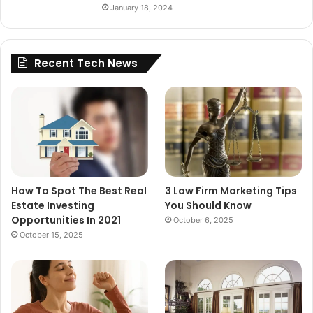
January 18, 2024
Recent Tech News
How To Spot The Best Real
3 Law Firm Marketing Tips
Estate Investing
You Should Know
Opportunities In 2021
October 6, 2025
October 15, 2025