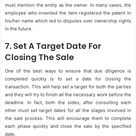
must mention the entity as the owner. In many cases, the
employee who invented the item registered the patent in
his/her name which led to disputes over ownership rights
in the future.
7. Set A Target Date For
Closing The Sale
One of the best ways to ensure that due diligence is
completed quickly is to set a date for closing the
transaction. This will help set a target for both the parties
and they will try to finish all the necessary work before the
deadline. In fact, both the sides, after consulting each
other must set target dates for all the stages involved in
the sale process. This will encourage them to complete
each phase quickly and close the sale by the specified
date.