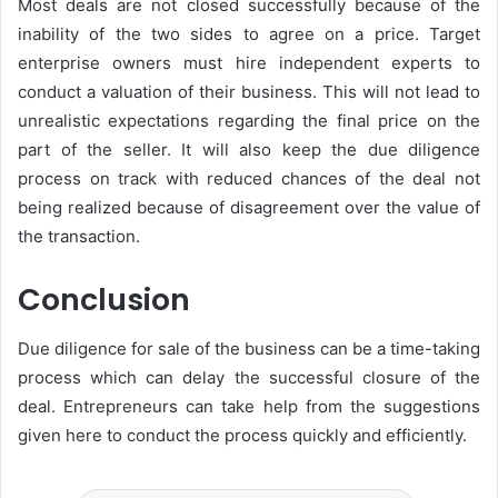
Most deals are not closed successfully because of the
inability of the two sides to agree on a price. Target
enterprise owners must hire independent experts to
conduct a valuation of their business. This will not lead to
unrealistic expectations regarding the final price on the
part of the seller. It will also keep the due diligence
process on track with reduced chances of the deal not
being realized because of disagreement over the value of
the transaction.
Conclusion
Due diligence for sale of the business can be a time-taking
process which can delay the successful closure of the
deal. Entrepreneurs can take help from the suggestions
given here to conduct the process quickly and efficiently.