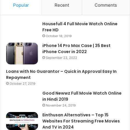
Popular
Recent
Comments
Housefull 4 Full Movie Watch Online
Free HD
October 18, 2019
iPhone 14 Pro Max Case | 35 Best
iPhone Cover in 2022
September 23, 2022
Loans with No Guarantor – Quick in Approval Easy In
Repayment
October 27, 2019
Good Newwz Full Movie Watch Online
in Hindi 2019
November 24, 2019
Einthusan Alternatives – Top 15
Websites For Streaming Free Movies
And TV in 2024