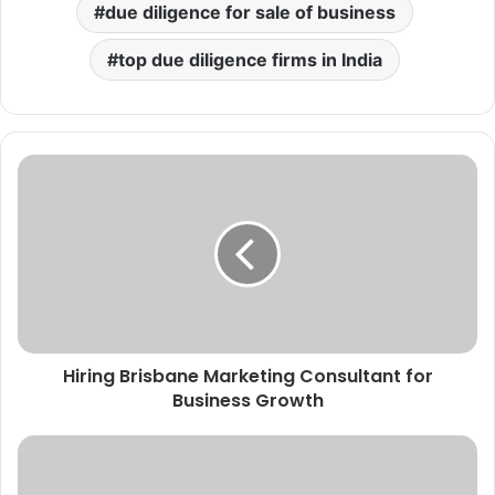
due diligence for sale of business
top due diligence firms in India
Hiring Brisbane Marketing Consultant for
Business Growth