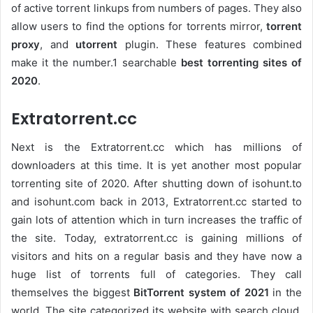
of active torrent linkups from numbers of pages. They also
allow users to find the options for torrents mirror,
torrent
proxy
, and
utorrent
plugin. These features combined
make it the number.1 searchable
best torrenting sites of
2020
.
Extratorrent.cc
Next is the Extratorrent.cc which has millions of
downloaders at this time. It is yet another most popular
torrenting site of 2020. After shutting down of isohunt.to
and isohunt.com back in 2013, Extratorrent.cc started to
gain lots of attention which in turn increases the traffic of
the site. Today, extratorrent.cc is gaining millions of
visitors and hits on a regular basis and they have now a
huge list of torrents full of categories. They call
themselves the biggest
BitTorrent system of 2021
in the
world. The site categorized its website with search cloud,