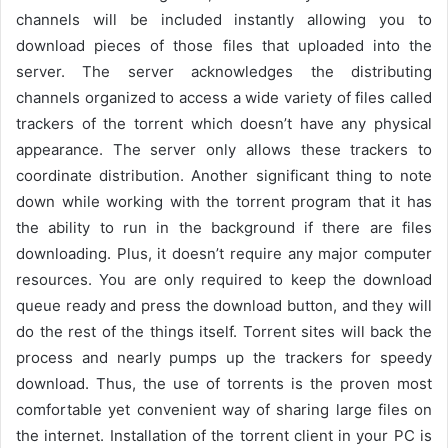
channels will be included instantly allowing you to
download pieces of those files that uploaded into the
server. The server acknowledges the distributing
channels organized to access a wide variety of files called
trackers of the torrent which doesn’t have any physical
appearance. The server only allows these trackers to
coordinate distribution. Another significant thing to note
down while working with the torrent program that it has
the ability to run in the background if there are files
downloading. Plus, it doesn’t require any major computer
resources. You are only required to keep the download
queue ready and press the download button, and they will
do the rest of the things itself. Torrent sites will back the
process and nearly pumps up the trackers for speedy
download. Thus, the use of torrents is the proven most
comfortable yet convenient way of sharing large files on
the internet. Installation of the torrent client in your PC is