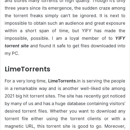
and stores many torrents of high quality. Though it’s only
three years since its emergence, the sudden craze among
the torrent freaks simply can’t be ignored. It is next to
impossible to obtain such an audience and great exposure
within a short span of time, but YIFY has made the
impossible, possible. I am a loyal member of to
YIFY
torrent site
and found it safe to get files downloaded into
my PC.
LimeTorrents
For a very long time,
LimeTorrents
.in is serving the people
in a remarkable way and is another well-liked site among
2021 big hit torrent sites. The site has recently got noticed
by many of us and has a huge database containing visitors’
desired torrent files. Whether you want to download any
torrent file either using the torrent clients or with a
magnetic URL, this torrent site is good to go. Moreover,