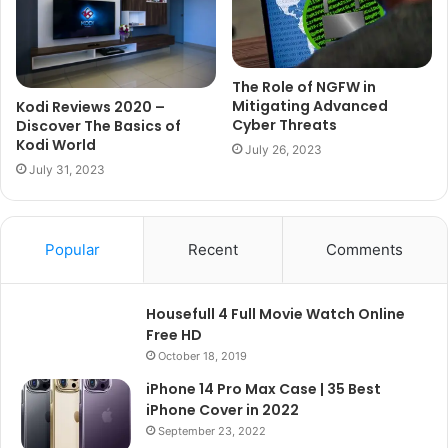
The Role of NGFW in
Mitigating Advanced
Kodi Reviews 2020 –
Cyber Threats
Discover The Basics of
Kodi World
July 26, 2023
July 31, 2023
Popular
Recent
Comments
Housefull 4 Full Movie Watch Online
Free HD
October 18, 2019
iPhone 14 Pro Max Case | 35 Best
iPhone Cover in 2022
September 23, 2022