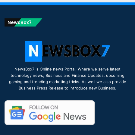
NewsBox7
NewsBox7 is Online news Portal, Where we serve latest
technology news, Business and Finance Updates, upcoming
gaming and trending marketing tricks. As well we also provide
Business Press Release to introduce new Business.