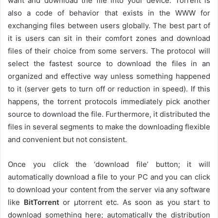
want and download the file into your device. Torrent is
also a code of behavior that exists in the WWW for
exchanging files between users globally. The best part of
it is users can sit in their comfort zones and download
files of their choice from some servers. The protocol will
select the fastest source to download the files in an
organized and effective way unless something happened
to it (server gets to turn off or reduction in speed). If this
happens, the torrent protocols immediately pick another
source to download the file. Furthermore, it distributed the
files in several segments to make the downloading flexible
and convenient but not consistent.
Once you click the ‘download file’ button; it will
automatically download a file to your PC and you can click
to download your content from the server via any software
like
BitTorrent
or µtorrent etc. As soon as you start to
download something here; automatically the distribution