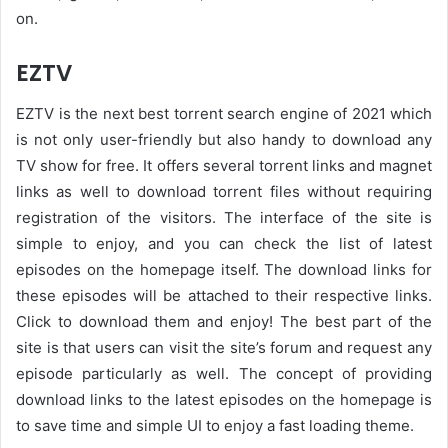
on.
EZTV
EZTV is the next best torrent search engine of 2021 which
is not only user-friendly but also handy to download any
TV show for free. It offers several torrent links and magnet
links as well to download torrent files without requiring
registration of the visitors. The interface of the site is
simple to enjoy, and you can check the list of latest
episodes on the homepage itself. The download links for
these episodes will be attached to their respective links.
Click to download them and enjoy! The best part of the
site is that users can visit the site’s forum and request any
episode particularly as well. The concept of providing
download links to the latest episodes on the homepage is
to save time and simple UI to enjoy a fast loading theme.