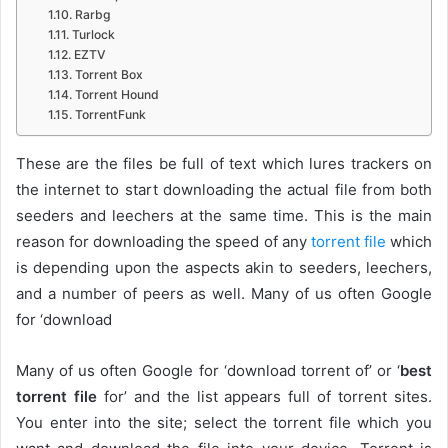
Rarbg
Turlock
EZTV
Torrent Box
Torrent Hound
TorrentFunk
These are the files be full of text which lures trackers on
the internet to start downloading the actual file from both
seeders and leechers at the same time. This is the main
reason for downloading the speed of any
torrent file
which
is depending upon the aspects akin to seeders, leechers,
and a number of peers as well. Many of us often Google
for ‘download
Many of us often Google for ‘download torrent of’ or ‘
best
torrent file
for’ and the list appears full of torrent sites.
You enter into the site; select the torrent file which you