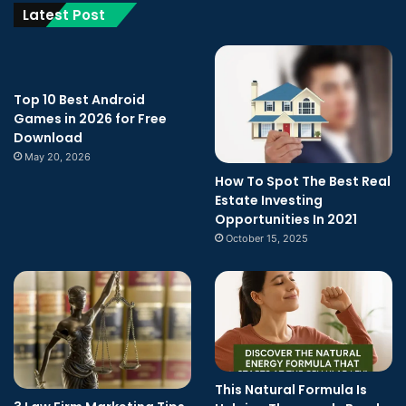
Latest Post
Top 10 Best Android
Games in 2026 for Free
Download
May 20, 2026
How To Spot The Best Real
Estate Investing
Opportunities In 2021
October 15, 2025
This Natural Formula Is