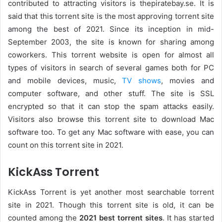
contributed to attracting visitors is thepiratebay.se. It is
said that this torrent site is the most approving torrent site
among the best of 2021. Since its inception in mid-
September 2003, the site is known for sharing among
coworkers. This torrent website is open for almost all
types of visitors in search of several games both for PC
and mobile devices, music,
TV shows
, movies and
computer software, and other stuff. The site is SSL
encrypted so that it can stop the spam attacks easily.
Visitors also browse this torrent site to download Mac
software too. To get any Mac software with ease, you can
count on this torrent site in 2021.
KickAss Torrent
KickAss Torrent is yet another most searchable torrent
site in 2021. Though this torrent site is old, it can be
counted among the
2021 best torrent sites
. It has started