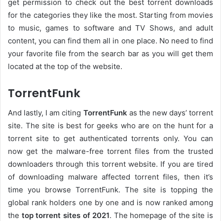
get permission to check out the best torrent downloads
for the categories they like the most. Starting from movies
to music, games to software and TV Shows, and adult
content, you can find them all in one place. No need to find
your favorite file from the search bar as you will get them
located at the top of the website.
TorrentFunk
And lastly, I am citing
TorrentFunk
as the new days’ torrent
site. The site is best for geeks who are on the hunt for a
torrent site to get authenticated torrents only. You can
now get the malware-free torrent files from the trusted
downloaders through this torrent website. If you are tired
of downloading malware affected torrent files, then it’s
time you browse TorrentFunk. The site is topping the
global rank holders one by one and is now ranked among
the
top torrent sites of 2021
. The homepage of the site is