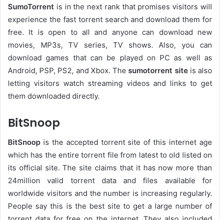
SumoTorrent
is in the next rank that promises visitors will
experience the fast torrent search and download them for
free. It is open to all and anyone can download new
movies, MP3s, TV series, TV shows. Also, you can
download games that can be played on PC as well as
Android, PSP, PS2, and Xbox. The
sumotorrent site
is also
letting visitors watch streaming videos and links to get
them downloaded directly.
BitSnoop
BitSnoop
is the accepted torrent site of this internet age
which has the entire torrent file from latest to old listed on
its official site. The site claims that it has now more than
24million valid torrent data and files available for
worldwide visitors and the number is increasing regularly.
People say this is the best site to get a large number of
torrent data for free on the internet. They also included