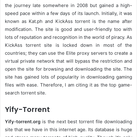
the journey late somewhere in 2008 but gained a high-
speed pace within a few days of its launch. Initially, it was
known as Kat.ph and KickAss torrent is the name after
modification. The site is good and user-friendly too with
lots of reputation and recognition in the world of piracy. As
KickAss torrent site is locked down in most of the
countries; they can use the Elite proxy servers to create a
virtual private network that will bypass the restriction and
open the site for browsing and downloading the site. The
site has gained lots of popularity in downloading gaming
files with ease. Therefore, I am citing it as the top game-
search torrent site.
Yify-Torrent
Yify-torrent.org
is the next best torrent file downloading
site that we have in this internet age. Its database is huge