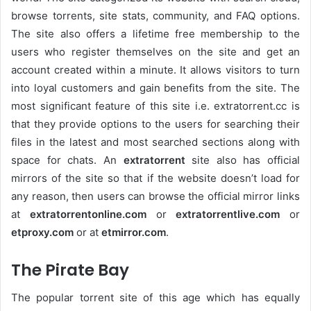
browse torrents, site stats, community, and FAQ options.
The site also offers a lifetime free membership to the
users who register themselves on the site and get an
account created within a minute. It allows visitors to turn
into loyal customers and gain benefits from the site. The
most significant feature of this site i.e. extratorrent.cc is
that they provide options to the users for searching their
files in the latest and most searched sections along with
space for chats. An
extratorrent
site also has official
mirrors of the site so that if the website doesn’t load for
any reason, then users can browse the official mirror links
at
extratorrentonline.com
or
extratorrentlive.com
or
etproxy.com
or at
etmirror.com
.
The Pirate Bay
The popular torrent site of this age which has equally