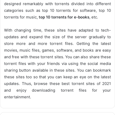
designed remarkably with torrents divided into different
categories such as top 10 torrents for software, top 10
torrents for music,
top 10 torrents for e-books
, etc.
With changing time, these sites have adapted to tech-
updates and expand the size of the server gradually to
store more and more torrent files. Getting the latest
movies, music files, games, software, and books are easy
and free with these torrent sites. You can also share these
torrent files with your friends via using the social media
sharing button available in these sites. You can bookmark
these sites too so that you can keep an eye on the latest
updates. Thus, browse these best torrent sites of 2021
and enjoy downloading torrent files for your
entertainment.