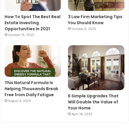
How To Spot The Best Real
3 Law Firm Marketing Tips
Estate Investing
You Should Know
Opportunities In 2021
October 6, 2025
October 15, 2025
This Natural Formula Is
Helping Thousands Break
Free from Daily Fatigue
6 Simple Upgrades That
August 6, 2025
Will Double the Value of
Your Home
April 18, 2025