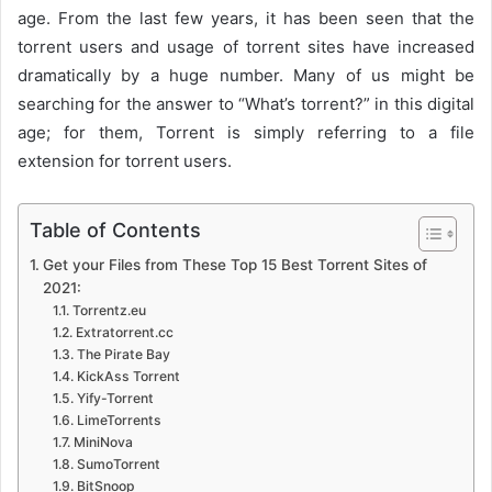
age. From the last few years, it has been seen that the
torrent users and usage of torrent sites have increased
dramatically by a huge number. Many of us might be
searching for the answer to “What’s torrent?” in this digital
age; for them, Torrent is simply referring to a file
extension for torrent users.
Table of Contents
Get your Files from These Top 15 Best Torrent Sites of
2021:
Torrentz.eu
Extratorrent.cc
The Pirate Bay
KickAss Torrent
Yify-Torrent
LimeTorrents
MiniNova
SumoTorrent
BitSnoop