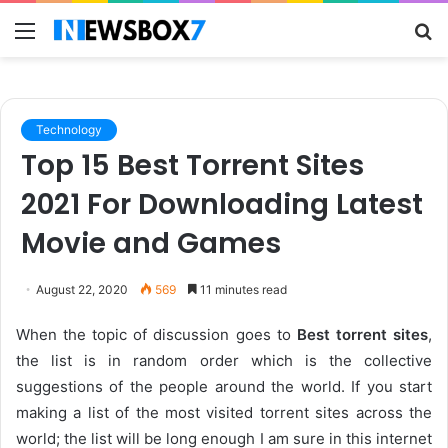
Menu
S
fo
Technology
Top 15 Best Torrent Sites
2021 For Downloading Latest
Movie and Games
August 22, 2020
569
11 minutes read
When the topic of discussion goes to
Best torrent sites
,
the list is in random order which is the collective
suggestions of the people around the world. If you start
making a list of the most visited torrent sites across the
world; the list will be long enough I am sure in this internet