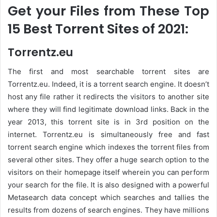
Get your Files from These Top
15 Best Torrent Sites of 2021:
Torrentz.eu
The first and most searchable torrent sites are
Torrentz.eu. Indeed, it is a torrent search engine. It doesn’t
host any file rather it redirects the visitors to another site
where they will find legitimate download links. Back in the
year 2013, this torrent site is in 3rd position on the
internet. Torrentz.eu is simultaneously free and fast
torrent search engine which indexes the torrent files from
several other sites. They offer a huge search option to the
visitors on their homepage itself wherein you can perform
your search for the file. It is also designed with a powerful
Metasearch data concept which searches and tallies the
results from dozens of search engines. They have millions