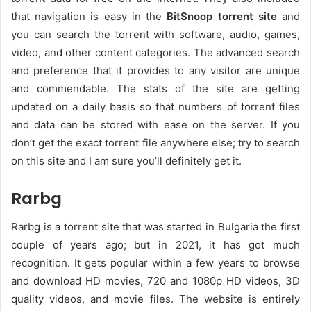
that navigation is easy in the
BitSnoop torrent site
and
you can search the torrent with software, audio, games,
video, and other content categories. The advanced search
and preference that it provides to any visitor are unique
and commendable. The stats of the site are getting
updated on a daily basis so that numbers of torrent files
and data can be stored with ease on the server. If you
don’t get the exact torrent file anywhere else; try to search
on this site and I am sure you’ll definitely get it.
Rarbg
Rarbg is a torrent site that was started in Bulgaria the first
couple of years ago; but in 2021, it has got much
recognition. It gets popular within a few years to browse
and download HD movies, 720 and 1080p HD videos, 3D
quality videos, and movie files. The website is entirely