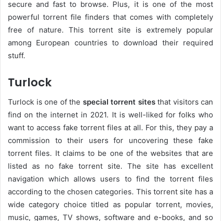
secure and fast to browse. Plus, it is one of the most
powerful torrent file finders that comes with completely
free of nature. This torrent site is extremely popular
among European countries to download their required
stuff.
Turlock
Turlock is one of the
special torrent sites
that visitors can
find on the internet in 2021. It is well-liked for folks who
want to access fake torrent files at all. For this, they pay a
commission to their users for uncovering these fake
torrent files. It claims to be one of the websites that are
listed as no fake torrent site. The site has excellent
navigation which allows users to find the torrent files
according to the chosen categories. This torrent site has a
wide category choice titled as popular torrent, movies,
music, games, TV shows, software and e-books, and so