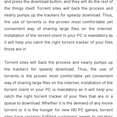
and press the download button, and they will do the rest of
the things itself. Torrent sites will back the process and
nearly pumps up the trackers for speedy download. Thus,
the use of torrents is the proven most comfortable yet
convenient way of sharing large files on the internet.
Installation of the torrent client in your PC is mandatory as
it will help you catch the right torrent tracker of your files
those are in
Torrent sites will back the process and nearly pumps up
the trackers for speedy download. Thus, the use of
torrents is the proven most comfortable yet convenient
way of sharing large files on the internet. Installation of the
torrent client in your PC is mandatory as it will help you
catch the right torrent tracker of your files that are in a
queue to download. Whether it is the demand of any movie
torrent or it is the hunger for new HD PC games; torrent
sites have certainly fulfilled customers’ needs to get their