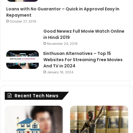
Loans with No Guarantor – Quick in Approval Easy In
Repayment
October 27, 2019
Good Newwz Full Movie Watch Online
in Hindi 2019
November 24, 2019
Einthusan Alternatives – Top 15
Websites For Streaming Free Movies
And TV in 2024
January 18, 2024
Recent Tech News