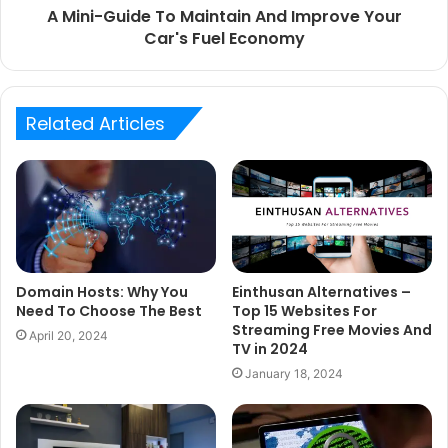
A Mini-Guide To Maintain And Improve Your
Car's Fuel Economy
Related Articles
Einthusan Alternatives –
Domain Hosts: Why You
Top 15 Websites For
Need To Choose The Best
Streaming Free Movies And
April 20, 2024
TV in 2024
January 18, 2024