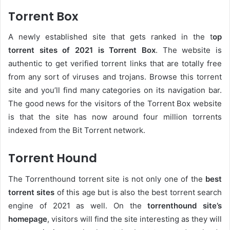
Torrent Box
A newly established site that gets ranked in the t
op
torrent sites of 2021 is Torrent Box
. The website is
authentic to get verified torrent links that are totally free
from any sort of viruses and trojans. Browse this torrent
site and you’ll find many categories on its navigation bar.
The good news for the visitors of the Torrent Box website
is that the site has now around four million torrents
indexed from the Bit Torrent network.
Torrent Hound
The Torrenthound torrent site is not only one of the
best
torrent sites
of this age but is also the best torrent search
engine of 2021 as well. On the
torrenthound site’s
homepage
, visitors will find the site interesting as they will