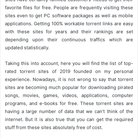
favorite files for free. People are frequently visiting these
sites even to get PC software packages as well as mobile
applications. Getting 100% workable torrent links are easy
with these sites for years and their rankings are set
depending upon their continuous traffics which are
updated statistically.
Taking this into account, here you will find the list of top-
rated torrent sites of 2019 founded on my personal
experience. Nowadays, it is not wrong to say that torrent
sites are becoming much popular for downloading pirated
songs, movies, games, videos, applications, computer
programs, and e-books for free. These torrent sites are
having a large number of data that we can’t think of the
internet. But it is also true that you can get the required
stuff from these sites absolutely free of cost.