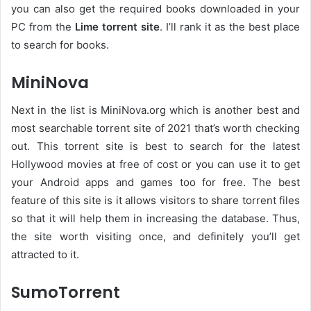
you can also get the required books downloaded in your
PC from the
Lime torrent site
. I’ll rank it as the best place
to search for books.
MiniNova
Next in the list is MiniNova.org which is another best and
most searchable torrent site of 2021 that’s worth checking
out. This torrent site is best to search for the latest
Hollywood movies at free of cost or you can use it to get
your Android apps and games too for free. The best
feature of this site is it allows visitors to share torrent files
so that it will help them in increasing the database. Thus,
the site worth visiting once, and definitely you’ll get
attracted to it.
SumoTorrent