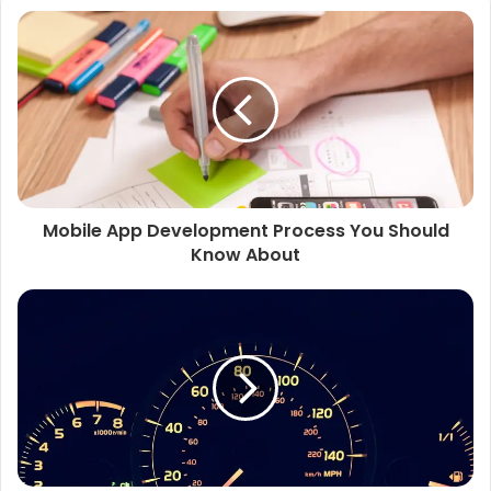
Mobile App Development Process You Should
Know About