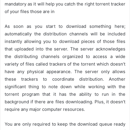
mandatory as it will help you catch the right torrent tracker
of your files those are in
As soon as you start to download something here;
automatically the distribution channels will be included
instantly allowing you to download pieces of those files
that uploaded into the server. The server acknowledges
the distributing channels organized to access a wide
variety of files called trackers of the torrent which doesn’t
have any physical appearance. The server only allows
these trackers to coordinate distribution. Another
significant thing to note down while working with the
torrent program that it has the ability to run in the
background if there are files downloading. Plus, it doesn’t
require any major computer resources.
You are only required to keep the download queue ready