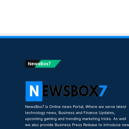
NewsBox7
NewsBox7 is Online news Portal, Where we serve latest
technology news, Business and Finance Updates,
upcoming gaming and trending marketing tricks. As well
we also provide Business Press Release to introduce ne