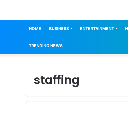
HOME
BUSINESS
ENTERTAINMENT
H
TRENDING NEWS
staffing