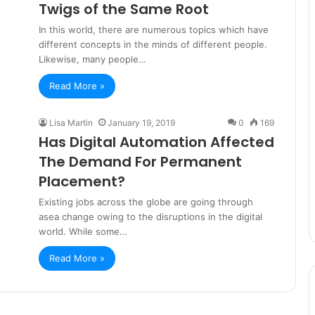
Twigs of the Same Root
In this world, there are numerous topics which have
different concepts in the minds of different people.
Likewise, many people…
Read More »
Lisa Martin
January 19, 2019
0
169
Has Digital Automation Affected
The Demand For Permanent
Placement?
Existing jobs across the globe are going through
asea change owing to the disruptions in the digital
world. While some…
Read More »