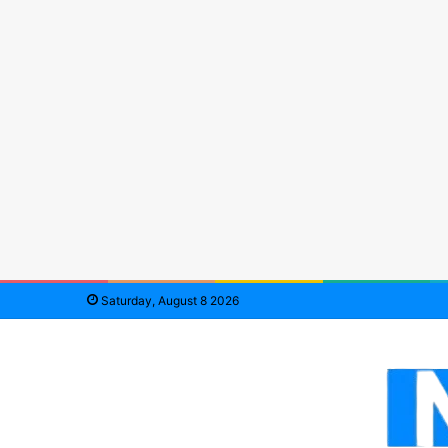
Saturday, August 8 2026