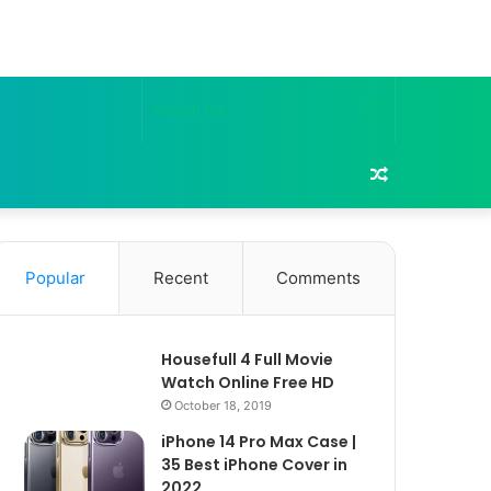
Search
for
Random
Article
Popular
Recent
Comments
Housefull 4 Full Movie
Watch Online Free HD
October 18, 2019
iPhone 14 Pro Max Case |
35 Best iPhone Cover in
2022