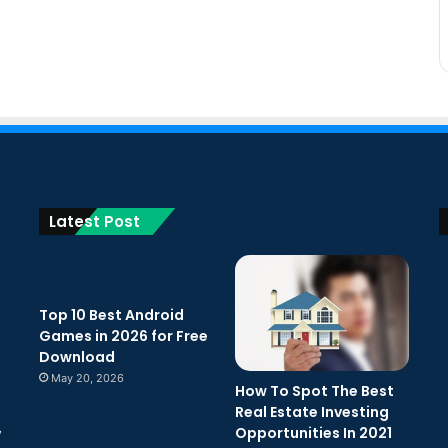
Latest Post
Top 10 Best Android
Games in 2026 for Free
Download
May 20, 2026
How To Spot The Best
Real Estate Investing
Opportunities In 2021
w