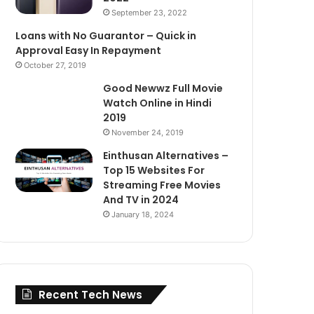
September 23, 2022
Loans with No Guarantor – Quick in
Approval Easy In Repayment
October 27, 2019
Good Newwz Full Movie
Watch Online in Hindi
2019
November 24, 2019
Einthusan Alternatives –
Top 15 Websites For
Streaming Free Movies
And TV in 2024
January 18, 2024
Recent Tech News