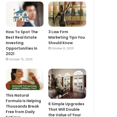
How To Spot The
3 Law Firm
Best Real Estate
Marketing Tips You
Investing
Should Know
Opportunities In
October 6, 2025
2021
October 15, 2025
This Natural
Formula Is Helping
6 Simple Upgrades
Thousands Break
That Will Double
Free from Daily
the Value of Your