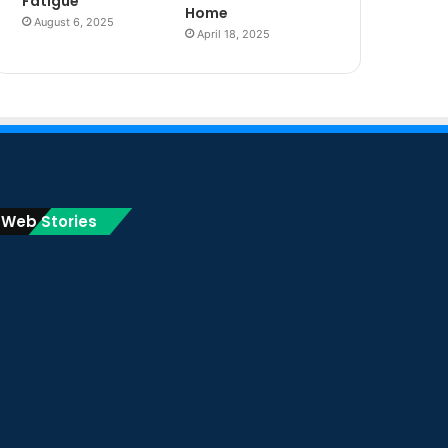
Fatigue
Home
August 6, 2025
April 18, 2025
Web Stories