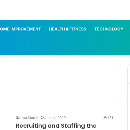
OME IMPROVEMENT
HEALTH & FITNESS
TECHNOLOGY
Lisa Martin
June 4, 2019
181
Recruiting and Staffing the