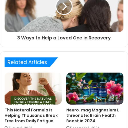
3 Ways to Help a Loved One in Recovery
Related Articles
This Natural Formula Is
Neuro-mag Magnesium L-
Helping Thousands Break
threonate: Brain Health
Free from Daily Fatigue
Boost in 2024
August 6, 2025
December 5, 2024