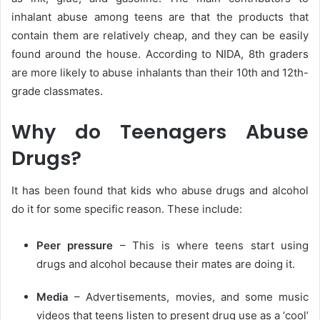
inhalant abuse among teens are that the products that
contain them are relatively cheap, and they can be easily
found around the house. According to NIDA, 8th graders
are more likely to abuse inhalants than their 10th and 12th-
grade classmates.
Why do Teenagers Abuse
Drugs?
It has been found that kids who abuse drugs and alcohol
do it for some specific reason. These include:
Peer pressure
– This is where teens start using
drugs and alcohol because their mates are doing it.
Media
– Advertisements, movies, and some music
videos that teens listen to present drug use as a ‘cool’