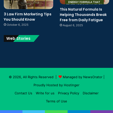
This Natural Formula Is
3 Law Firm Marketing Tips
Helping Thousands Break
You Should Know
Free from Daily Fatigue
October 6, 2025
August 6, 2025
Web Stories
© 2026, All Rights Reserved |
Managed by NewsOrator
|
Proudly Hosted by
Hostinger
Contact Us
Write for us
Privacy Policy
Disclaimer
Terms of Use