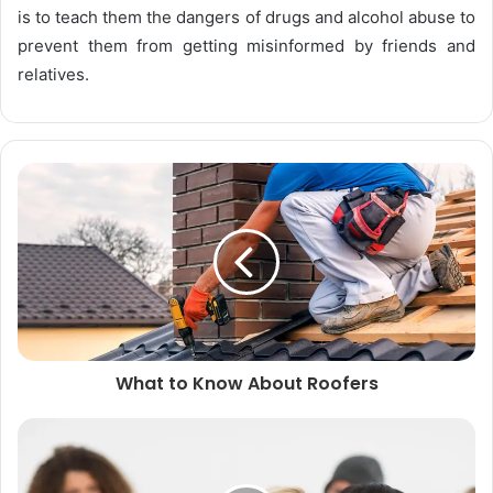
is to teach them the dangers of drugs and alcohol abuse to
prevent them from getting misinformed by friends and
relatives.
What to Know About Roofers