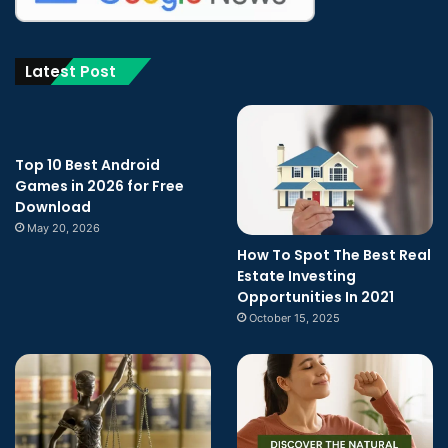
Latest Post
Top 10 Best Android
Games in 2026 for Free
Download
May 20, 2026
How To Spot The Best Real
Estate Investing
Opportunities In 2021
October 15, 2025