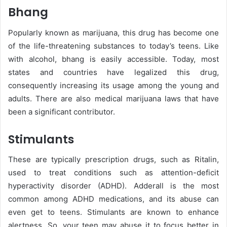
Bhang
Popularly known as marijuana, this drug has become one
of the life-threatening substances to today’s teens. Like
with alcohol, bhang is easily accessible. Today, most
states and countries have legalized this drug,
consequently increasing its usage among the young and
adults. There are also medical marijuana laws that have
been a significant contributor.
Stimulants
These are typically prescription drugs, such as Ritalin,
used to treat conditions such as attention-deficit
hyperactivity disorder (ADHD). Adderall is the most
common among ADHD medications, and its abuse can
even get to teens. Stimulants are known to enhance
alertness. So, your teen may abuse it to focus better in