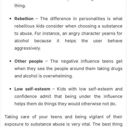
thing.
Rebellion
– The difference in personalities is what
rebellious kids consider when choosing a substance
to abuse. For instance, an angry character yearns for
alcohol because it helps the user behave
aggressively.
Other people
– The negative influence teens get
when they see the people around them taking drugs
and alcohol is overwhelming.
Low self-esteem
– Kids with low self-esteem and
confidence admit that being under the influence
helps them do things they would otherwise not do.
Taking care of your teens and being vigilant of their
exposure to substance abuse is very vital. The best thing