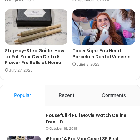
Step-by-Step Guide: How
Top 5 Signs You Need
to Roll Your Own Delta 8
Porcelain Dental Veneers
Flower Pre Rolls at Home
June 8, 2023
July 27, 2023
Popular
Recent
Comments
Housefull 4 Full Movie Watch Online
Free HD
October 18, 2019
iPhone 14 Pro Max Case | 35 Best