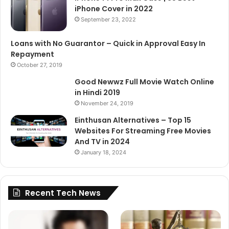
iPhone Cover in 2022
September 23, 2022
Loans with No Guarantor – Quick in Approval Easy In
Repayment
October 27, 2019
Good Newwz Full Movie Watch Online
in Hindi 2019
November 24, 2019
Einthusan Alternatives – Top 15
Websites For Streaming Free Movies
And TV in 2024
January 18, 2024
Recent Tech News