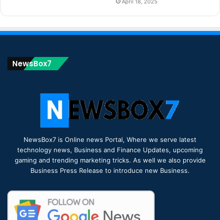
April 18, 2025
NewsBox7
NewsBox7 is Online news Portal, Where we serve latest
technology news, Business and Finance Updates, upcoming
gaming and trending marketing tricks. As well we also provide
Business Press Release to introduce new Business.