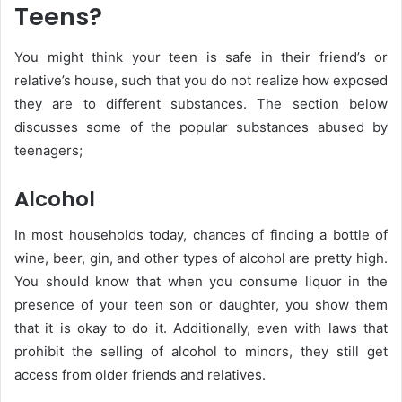
Teens?
You might think your teen is safe in their friend’s or
relative’s house, such that you do not realize how exposed
they are to different substances. The section below
discusses some of the popular substances abused by
teenagers;
Alcohol
In most households today, chances of finding a bottle of
wine, beer, gin, and other types of alcohol are pretty high.
You should know that when you consume liquor in the
presence of your teen son or daughter, you show them
that it is okay to do it. Additionally, even with laws that
prohibit the selling of alcohol to minors, they still get
access from older friends and relatives.