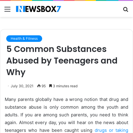
Menu
S
fo
Health & Fitness
5 Common Substances
Abused by Teenagers and
Why
July 30, 2021
95
3 minutes read
Many parents globally have a wrong notion that drug and
substance abuse is only common among the youth and
adults. If you are among such parents, you need to think
again. Almost every day, you will hear on the news about
teenagers who have been caught using
drugs or taking