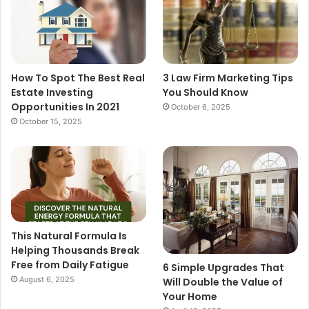
How To Spot The Best Real
3 Law Firm Marketing Tips
Estate Investing
You Should Know
Opportunities In 2021
October 6, 2025
October 15, 2025
This Natural Formula Is
Helping Thousands Break
Free from Daily Fatigue
6 Simple Upgrades That
August 6, 2025
Will Double the Value of
Your Home