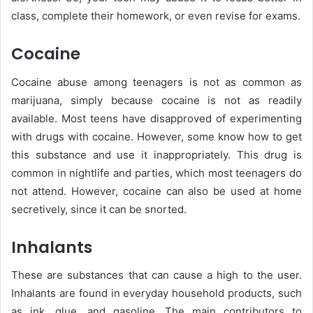
class, complete their homework, or even revise for exams.
Cocaine
Cocaine abuse among teenagers is not as common as
marijuana, simply because cocaine is not as readily
available. Most teens have disapproved of experimenting
with drugs with cocaine. However, some know how to get
this substance and use it inappropriately. This drug is
common in nightlife and parties, which most teenagers do
not attend. However, cocaine can also be used at home
secretively, since it can be snorted.
Inhalants
These are substances that can cause a high to the user.
Inhalants are found in everyday household products, such
as ink, glue, and gasoline. The main contributors to