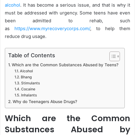
alcohol
. It has become a serious issue, and that is why it
must be addressed with urgency. Some teens have even
been admitted to rehab, such
as
https://www.myrecoverycorps.com/
, to help them
reduce drug usage.
Table of Contents
Which are the Common Substances Abused by Teens?
Alcohol
Bhang
Stimulants
Cocaine
Inhalants
Why do Teenagers Abuse Drugs?
Which are the Common
Substances Abused by