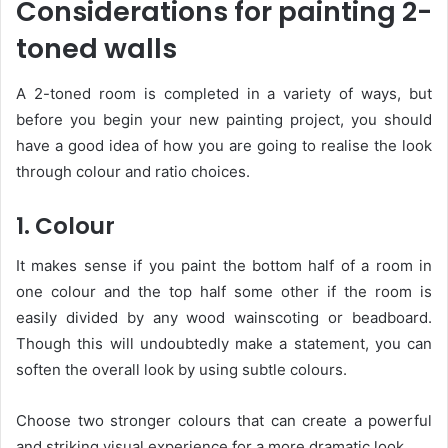
Considerations for painting 2-
toned walls
A 2-toned room is completed in a variety of ways, but
before you begin your new painting project, you should
have a good idea of how you are going to realise the look
through colour and ratio choices.
1. Colour
It makes sense if you paint the bottom half of a room in
one colour and the top half some other if the room is
easily divided by any wood wainscoting or beadboard.
Though this will undoubtedly make a statement, you can
soften the overall look by using subtle colours.
Choose two stronger colours that can create a powerful
and striking visual experience for a more dramatic look.