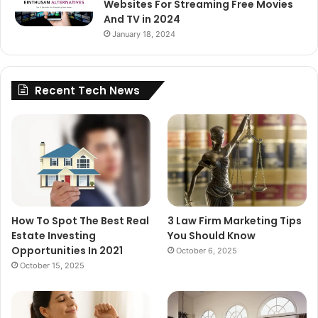
Websites For Streaming Free Movies
And TV in 2024
January 18, 2024
Recent Tech News
How To Spot The Best Real
3 Law Firm Marketing Tips
Estate Investing
You Should Know
Opportunities In 2021
October 6, 2025
October 15, 2025