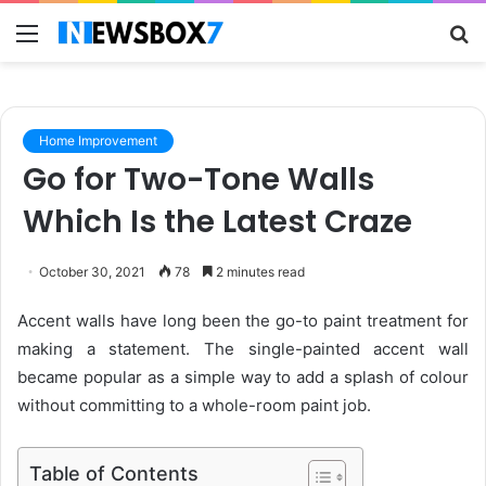
Menu
S
fo
Home Improvement
Go for Two-Tone Walls
Which Is the Latest Craze
October 30, 2021
78
2 minutes read
Accent walls have long been the go-to paint treatment for
making a statement. The single-painted accent wall
became popular as a simple way to add a splash of colour
without committing to a whole-room paint job.
Table of Contents