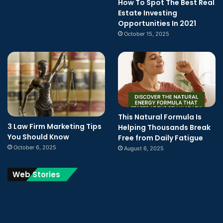
How To Spot The Best Real
Estate Investing
Opportunities In 2021
October 15, 2025
This Natural Formula Is
3 Law Firm Marketing Tips
Helping Thousands Break
You Should Know
Free from Daily Fatigue
October 6, 2025
August 6, 2025
Web Stories