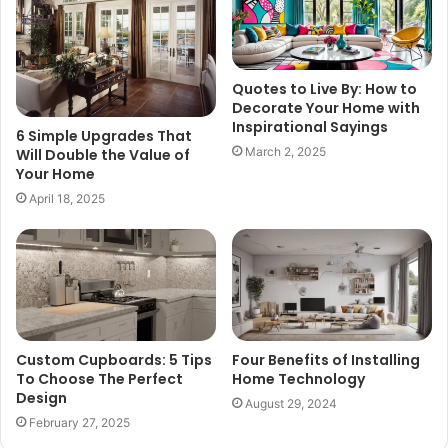
Quotes to Live By: How to
Decorate Your Home with
Inspirational Sayings
6 Simple Upgrades That
March 2, 2025
Will Double the Value of
Your Home
April 18, 2025
Custom Cupboards: 5 Tips
Four Benefits of Installing
To Choose The Perfect
Home Technology
Design
August 29, 2024
February 27, 2025