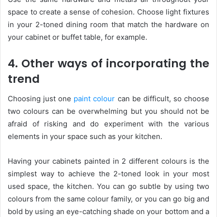
space to create a sense of cohesion. Choose light fixtures
in your 2-toned dining room that match the hardware on
your cabinet or buffet table, for example.
4. Other ways of incorporating the
trend
Choosing just one
paint colour
can be difficult, so choose
two colours can be overwhelming but you should not be
afraid of risking and do experiment with the various
elements in your space such as your kitchen.
Having your cabinets painted in 2 different colours is the
simplest way to achieve the 2-toned look in your most
used space, the kitchen. You can go subtle by using two
colours from the same colour family, or you can go big and
bold by using an eye-catching shade on your bottom and a