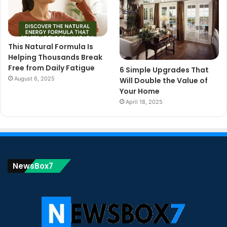
This Natural Formula Is
Helping Thousands Break
Free from Daily Fatigue
6 Simple Upgrades That
August 6, 2025
Will Double the Value of
Your Home
April 18, 2025
NewsBox7