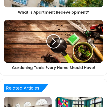
What is Apartment Redevelopment?
Gardening Tools Every Home Should Have!
Related Articles