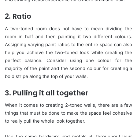
2. Ratio
A two-toned room does not have to mean dividing the
room in half and then painting it two different colours.
Assigning varying paint ratios to the entire space can also
help you achieve the two-toned look while creating the
perfect balance. Consider using one colour for the
majority of the paint and the second colour for creating a
bold stripe along the top of your walls.
3. Pulling it all together
When it comes to creating 2-toned walls, there are a few
things that must be done to make the space feel cohesive
to really pull the whole look together.
Use the same hardware and metals all throughout your