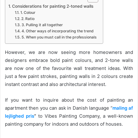
Considerations for painting 2-toned walls
1. Colour
2. Ratio
3. Pulling it all together
4. Other ways of incorporating the trend
5. When you must call in the professionals
However, we are now seeing more homeowners and
designers embrace bold paint colours, and 2-tone walls
are now one of the favourite wall treatment ideas. With
just a few paint strokes, painting walls in 2 colours create
instant contrast and also architectural interest.
If you want to inquire about the cost of painting an
apartment then you can ask in Danish language “
maling af
lejlighed pris
”
to
Vibes Painting Company, a well-known
painting company for indoors and outdoors of houses.