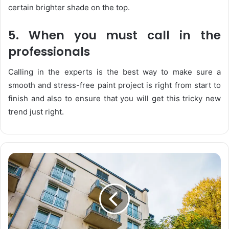
certain brighter shade on the top.
5. When you must call in the
professionals
Calling in the experts is the best way to make sure a
smooth and stress-free paint project is right from start to
finish and also to ensure that you will get this tricky new
trend just right.