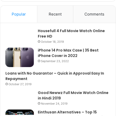
Popular
Recent
Comments
Housefull 4 Full Movie Watch Online
Free HD
October 18, 2019
iPhone 14 Pro Max Case | 35 Best
iPhone Cover in 2022
September 23, 2022
Loans with No Guarantor – Quick in Approval Easy In
Repayment
October 27, 2019
Good Newwz Full Movie Watch Online
in Hindi 2019
November 24, 2019
Einthusan Alternatives – Top 15