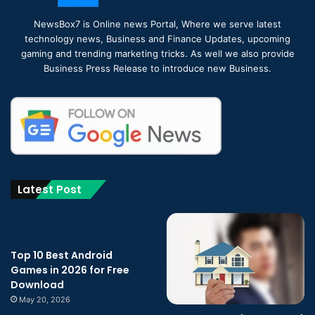
NewsBox7 is Online news Portal, Where we serve latest
technology news, Business and Finance Updates, upcoming
gaming and trending marketing tricks. As well we also provide
Business Press Release to introduce new Business.
Latest Post
Top 10 Best Android
Games in 2026 for Free
Download
May 20, 2026