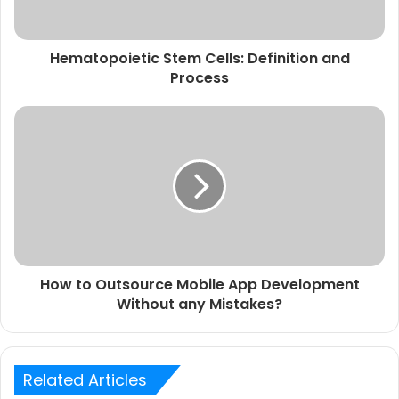
Hematopoietic Stem Cells: Definition and
Process
How to Outsource Mobile App Development
Without any Mistakes?
Related Articles