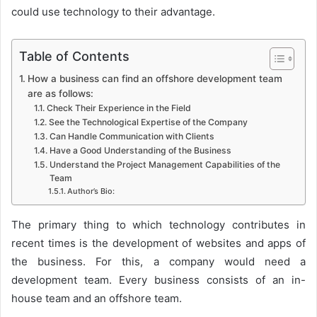
could use technology to their advantage.
Table of Contents
How a business can find an offshore development team
are as follows:
Check Their Experience in the Field
See the Technological Expertise of the Company
Can Handle Communication with Clients
Have a Good Understanding of the Business
Understand the Project Management Capabilities of the
Team
Author’s Bio:
The primary thing to which technology contributes in
recent times is the development of websites and apps of
the business. For this, a company would need a
development team. Every business consists of an in-
house team and an offshore team.