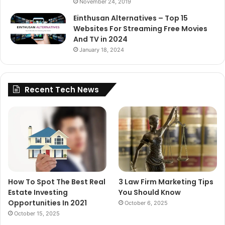
November 24, 2019
Einthusan Alternatives – Top 15
Websites For Streaming Free Movies
And TV in 2024
January 18, 2024
Recent Tech News
How To Spot The Best Real
3 Law Firm Marketing Tips
Estate Investing
You Should Know
Opportunities In 2021
October 6, 2025
October 15, 2025