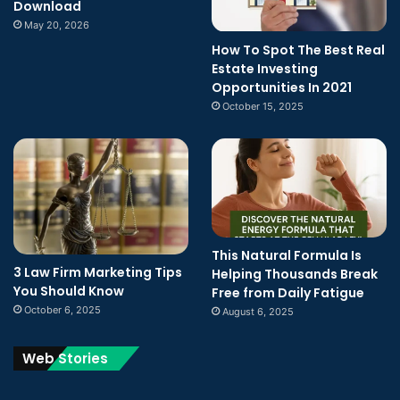
Download
May 20, 2026
How To Spot The Best Real
Estate Investing
Opportunities In 2021
October 15, 2025
This Natural Formula Is
3 Law Firm Marketing Tips
Helping Thousands Break
You Should Know
Free from Daily Fatigue
October 6, 2025
August 6, 2025
Web Stories