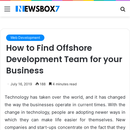
Menu
S
fo
Web Development
How to Find Offshore
Development Team for your
Business
July 16, 2019
188
4 minutes read
Technology has taken over the world, and it has changed
the way the businesses operate in current times. With the
change in technology, people are adopting newer ways in
which they can make life easier for themselves. New
companies and start-ups concentrate on the fact that they