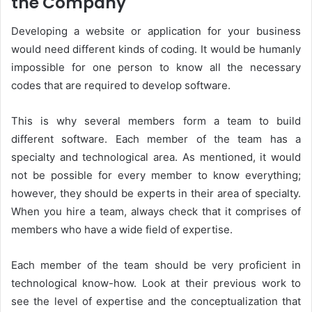
the Company
Developing a website or application for your business
would need different kinds of coding. It would be humanly
impossible for one person to know all the necessary
codes that are required to develop software.
This is why several members form a team to build
different software. Each member of the team has a
specialty and technological area. As mentioned, it would
not be possible for every member to know everything;
however, they should be experts in their area of specialty.
When you hire a team, always check that it comprises of
members who have a wide field of expertise.
Each member of the team should be very proficient in
technological know-how. Look at their previous work to
see the level of expertise and the conceptualization that