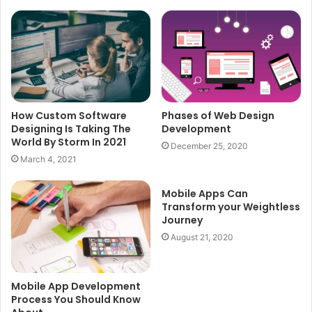
How Custom Software
Phases of Web Design
Designing Is Taking The
Development
World By Storm In 2021
December 25, 2020
March 4, 2021
Mobile Apps Can
Transform your Weightless
Journey
August 21, 2020
Mobile App Development
Process You Should Know