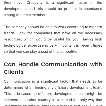
they have. Creativity is a significant factor in the
development, and this should be present in abundance
among the team members.
The company should be able to work according to modern
trends. Look for companies that have all the necessary
resources, which would be useful for you. Having high
technological expertise is very important in recent times
so that you can stay ahead of the competition.
Can Handle Communication with
Clients
Communication is a significant factor that needs to be
determined when finding any offshore development team.
This is because an offshore development team might be
selected in another country as well, and the only way that
you would be able to connect with them and convey your