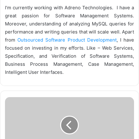
I’m currently working with Adreno Technologies. I have a
great passion for Software Management Systems.
Moreover, understanding of analyzing MySQL queries for
performance and writing queries that will scale well. Apart
from
Outsourced Software Product Development
, I have
focused on investing in my efforts. Like – Web Services,
Specification, and Verification of Software Systems,
Business Process Management, Case Management,
Intelligent User Interfaces.