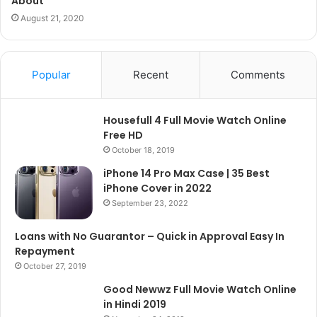
About
August 21, 2020
Popular
Recent
Comments
Housefull 4 Full Movie Watch Online
Free HD
October 18, 2019
iPhone 14 Pro Max Case | 35 Best
iPhone Cover in 2022
September 23, 2022
Loans with No Guarantor – Quick in Approval Easy In
Repayment
October 27, 2019
Good Newwz Full Movie Watch Online
in Hindi 2019