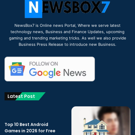
NewsBox7 is Online news Portal, Where we serve latest
technology news, Business and Finance Updates, upcoming
gaming and trending marketing tricks. As well we also provide
Business Press Release to introduce new Business.
Latest Post
Top 10 Best Android
Games in 2026 for Free