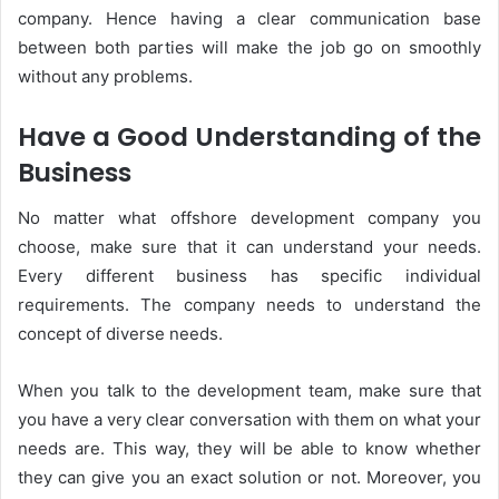
company. Hence having a clear communication base
between both parties will make the job go on smoothly
without any problems.
Have a Good Understanding of the
Business
No matter what offshore development company you
choose, make sure that it can understand your needs.
Every different business has specific individual
requirements. The company needs to understand the
concept of diverse needs.
When you talk to the development team, make sure that
you have a very clear conversation with them on what your
needs are. This way, they will be able to know whether
they can give you an exact solution or not. Moreover, you