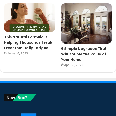
This Natural Formula Is
Helping Thousands Break
Free from Daily Fatigue
6 Simple Upgrades That
August 6, 2025
Will Double the Value of
Your Home
April 18, 2025
NewsBox7