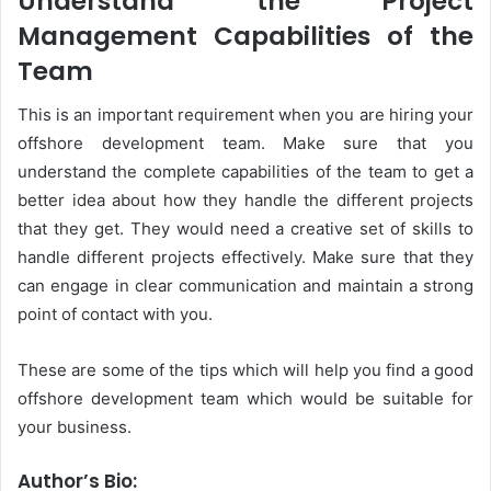
Understand the Project
Management Capabilities of the
Team
This is an important requirement when you are hiring your
offshore development team. Make sure that you
understand the complete capabilities of the team to get a
better idea about how they handle the different projects
that they get. They would need a creative set of skills to
handle different projects effectively. Make sure that they
can engage in clear communication and maintain a strong
point of contact with you.
These are some of the tips which will help you find a good
offshore development team which would be suitable for
your business.
Author’s Bio: