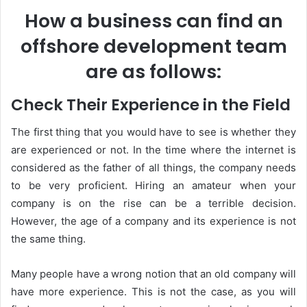
How a business can find an
offshore development team
are as follows:
Check Their Experience in the Field
The first thing that you would have to see is whether they
are experienced or not. In the time where the internet is
considered as the father of all things, the company needs
to be very proficient. Hiring an amateur when your
company is on the rise can be a terrible decision.
However, the age of a company and its experience is not
the same thing.
Many people have a wrong notion that an old company will
have more experience. This is not the case, as you will