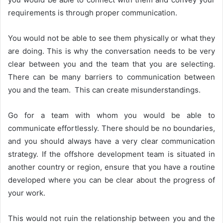
requirements is through proper communication.
You would not be able to see them physically or what they
are doing. This is why the conversation needs to be very
clear between you and the team that you are selecting.
There can be many barriers to communication between
you and the team. This can create misunderstandings.
Go for a team with whom you would be able to
communicate effortlessly. There should be no boundaries,
and you should always have a very clear communication
strategy. If the offshore development team is situated in
another country or region, ensure that you have a routine
developed where you can be clear about the progress of
your work.
This would not ruin the relationship between you and the