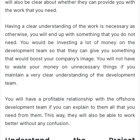
will also be clear about whether they can provide you with
the work that you need.
Having a clear understanding of the work is necessary as
otherwise, you will end up with something that you do not
need. You would be investing a lot of money on the
development team so that they can give you something
that would boost your company’s image. You will not have
to waste your money on unnecessary things if you
maintain a very clear understanding of the development
team.
You will have a profitable relationship with the offshore
development team if you can explain to them all that you
need from them. This way, they will also be able to work
better without any confusion.