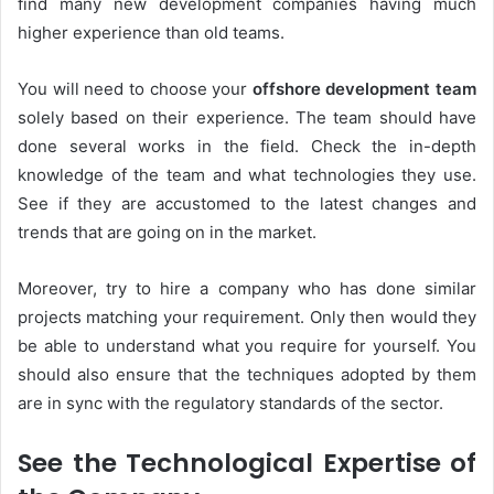
find many new development companies having much
higher experience than old teams.
You will need to choose your
offshore development team
solely based on their experience. The team should have
done several works in the field. Check the in-depth
knowledge of the team and what technologies they use.
See if they are accustomed to the latest changes and
trends that are going on in the market.
Moreover, try to hire a company who has done similar
projects matching your requirement. Only then would they
be able to understand what you require for yourself. You
should also ensure that the techniques adopted by them
are in sync with the regulatory standards of the sector.
See the Technological Expertise of