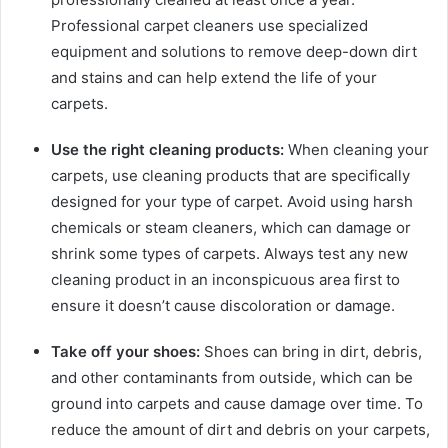
Professional carpet cleaners use specialized
equipment and solutions to remove deep-down dirt
and stains and can help extend the life of your
carpets.
Use the right cleaning products:
When cleaning your
carpets, use cleaning products that are specifically
designed for your type of carpet. Avoid using harsh
chemicals or steam cleaners, which can damage or
shrink some types of carpets. Always test any new
cleaning product in an inconspicuous area first to
ensure it doesn’t cause discoloration or damage.
Take off your shoes:
Shoes can bring in dirt, debris,
and other contaminants from outside, which can be
ground into carpets and cause damage over time. To
reduce the amount of dirt and debris on your carpets,