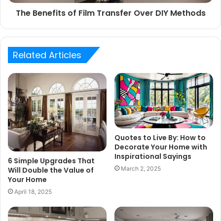
The Benefits of Film Transfer Over DIY Methods
Related Articles
Quotes to Live By: How to
Decorate Your Home with
Inspirational Sayings
6 Simple Upgrades That
March 2, 2025
Will Double the Value of
Your Home
April 18, 2025