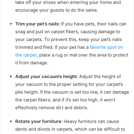
take off your shoes when entering your home and
encourage your guests to do the same.
Trim your pet’s nails:
If you have pets, their nails can
snag and pull on carpet fibers, causing damage to
your carpets. To prevent this, keep your pet’s nails
trimmed and filed. If your pet has a
favorite spot on
the carpet
, place a rug or mat over the area to protect
it from damage.
Adjust your vacuum’s height:
Adjust the height of
your vacuum to the proper setting for your carpet’s
pile height. If the vacuum is set too low, it can damage
the carpet fibers, and if it’s set too high, it won’t
effectively remove dirt and debris.
Rotate your furniture:
Heavy furniture can cause
dents and divots in carpets, which can be difficult to