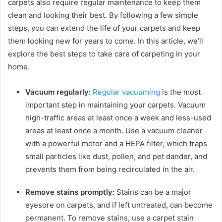
carpets also require regular maintenance to keep them
clean and looking their best. By following a few simple
steps, you can extend the life of your carpets and keep
them looking new for years to come. In this article, we’ll
explore the best steps to take care of carpeting in your
home.
Vacuum regularly:
Regular vacuuming
is the most
important step in maintaining your carpets. Vacuum
high-traffic areas at least once a week and less-used
areas at least once a month. Use a vacuum cleaner
with a powerful motor and a HEPA filter, which traps
small particles like dust, pollen, and pet dander, and
prevents them from being recirculated in the air.
Remove stains promptly:
Stains can be a major
eyesore on carpets, and if left untreated, can become
permanent. To remove stains, use a carpet stain