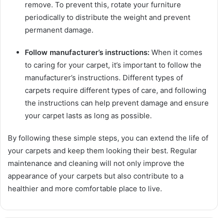
remove. To prevent this, rotate your furniture
periodically to distribute the weight and prevent
permanent damage.
Follow manufacturer’s instructions:
When it comes
to caring for your carpet, it’s important to follow the
manufacturer’s instructions. Different types of
carpets require different types of care, and following
the instructions can help prevent damage and ensure
your carpet lasts as long as possible.
By following these simple steps, you can extend the life of
your carpets and keep them looking their best. Regular
maintenance and cleaning will not only improve the
appearance of your carpets but also contribute to a
healthier and more comfortable place to live.