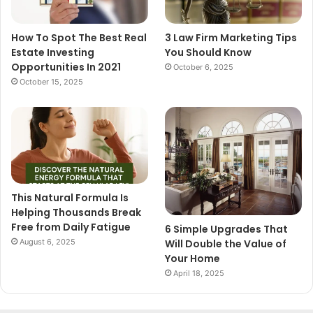
How To Spot The Best Real
3 Law Firm Marketing Tips
Estate Investing
You Should Know
Opportunities In 2021
October 6, 2025
October 15, 2025
This Natural Formula Is
Helping Thousands Break
Free from Daily Fatigue
6 Simple Upgrades That
August 6, 2025
Will Double the Value of
Your Home
April 18, 2025