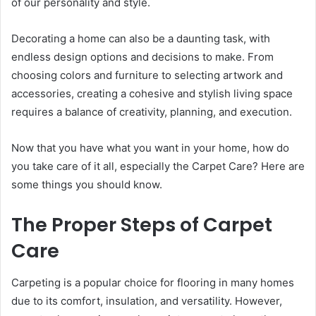
of our personality and style.
Decorating a home can also be a daunting task, with
endless design options and decisions to make. From
choosing colors and furniture to selecting artwork and
accessories, creating a cohesive and stylish living space
requires a balance of creativity, planning, and execution.
Now that you have what you want in your home, how do
you take care of it all, especially the Carpet Care? Here are
some things you should know.
The Proper Steps of Carpet
Care
Carpeting is a popular choice for flooring in many homes
due to its comfort, insulation, and versatility. However,