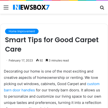
Menu
S
fo
Home Improvement
Smart Tips for Good Carpet
Care
February 17, 2023
92
3 minutes read
Decorating our home is one of the most exciting and
creative aspects of homeownership or renting. We love
picking out windows, cabinets, Good Carpet and
custom
barn door handles
for our trendy barn doors. It allows us
to personalize and customize our living space to our own
unique tastes and preferences, turning it into a reflection