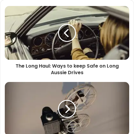
The Long Haul: Ways to keep Safe on Long
Aussie Drives