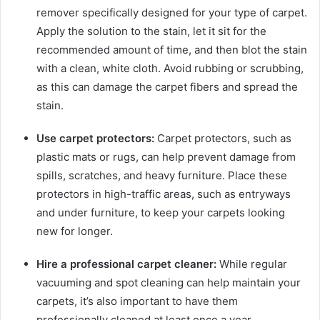
remover specifically designed for your type of carpet.
Apply the solution to the stain, let it sit for the
recommended amount of time, and then blot the stain
with a clean, white cloth. Avoid rubbing or scrubbing,
as this can damage the carpet fibers and spread the
stain.
Use carpet protectors:
Carpet protectors, such as
plastic mats or rugs, can help prevent damage from
spills, scratches, and heavy furniture. Place these
protectors in high-traffic areas, such as entryways
and under furniture, to keep your carpets looking
new for longer.
Hire a professional carpet cleaner:
While regular
vacuuming and spot cleaning can help maintain your
carpets, it’s also important to have them
professionally cleaned at least once a year.