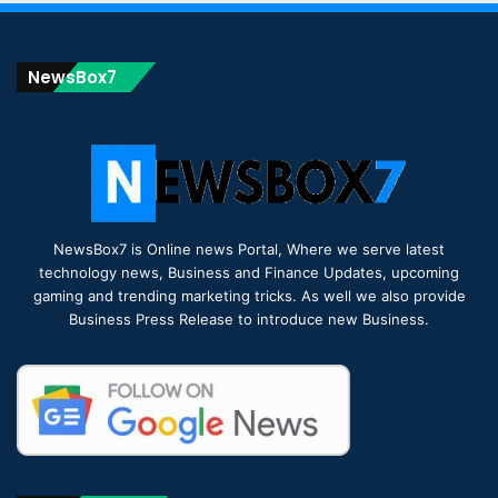
NewsBox7
NewsBox7 is Online news Portal, Where we serve latest
technology news, Business and Finance Updates, upcoming
gaming and trending marketing tricks. As well we also provide
Business Press Release to introduce new Business.