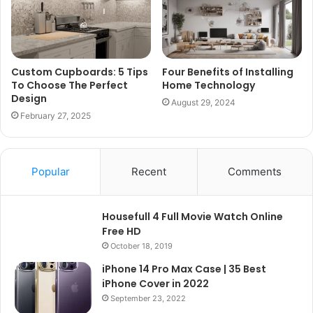
Custom Cupboards: 5 Tips
Four Benefits of Installing
To Choose The Perfect
Home Technology
Design
August 29, 2024
February 27, 2025
Popular
Recent
Comments
Housefull 4 Full Movie Watch Online
Free HD
October 18, 2019
iPhone 14 Pro Max Case | 35 Best
iPhone Cover in 2022
September 23, 2022