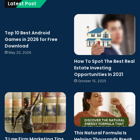
Latest Post
Top 10 Best Android
Games in 2026 for Free
Download
May 20, 2026
How To Spot The Best Real
Estate Investing
Opportunities In 2021
October 15, 2025
This Natural Formula Is
3 Law Firm Marketing Tips
Helping Thousands Break