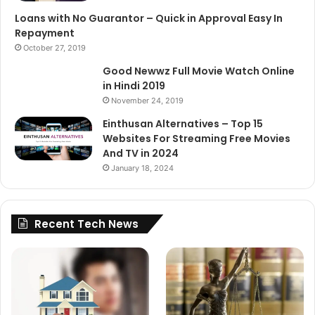
Loans with No Guarantor – Quick in Approval Easy In
Repayment
October 27, 2019
Good Newwz Full Movie Watch Online
in Hindi 2019
November 24, 2019
Einthusan Alternatives – Top 15
Websites For Streaming Free Movies
And TV in 2024
January 18, 2024
Recent Tech News