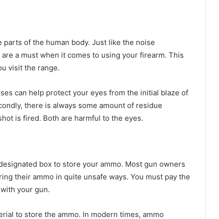
 parts of the human body. Just like the noise
 are a must when it comes to using your firearm. This
 visit the range.
es can help protect your eyes from the initial blaze of
econdly, there is always some amount of residue
hot is fired. Both are harmful to the eyes.
nd designated box to store your ammo. Most gun owners
toring their ammo in quite unsafe ways. You must pay the
 with your gun.
erial to store the ammo. In modern times, ammo