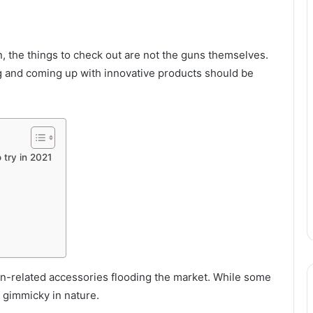
n, the things to check out are not the guns themselves.
g and coming up with innovative products should be
 try in 2021
n-related accessories flooding the market. While some
o gimmicky in nature.