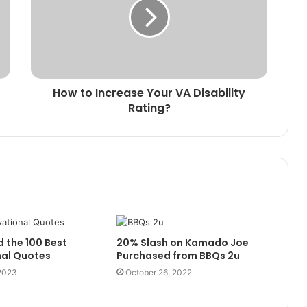
How to Increase Your VA Disability
Rating?
d the 100 Best
20% Slash on Kamado Joe
nal Quotes
Purchased from BBQs 2u
 2023
October 26, 2022