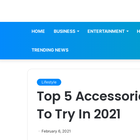
HOME
BUSINESS
ENTERTAINMENT
H
TRENDING NEWS
Lifestyle
Top 5 Accessor
To Try In 2021
February 6, 2021