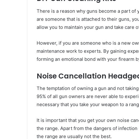
There is a reason why guns become a part of yo
are someone that is attached to their guns, you
allow you to maintain your gun and take care of 
However, if you are someone who is a new owner
maintenance work to experts. By gaining experi
forming an emotional bond with your firearm by 
Noise Cancellation Headge
The temptation of owning a gun and not taking i
95% of all gun owners are never able to experien
necessary that you take your weapon to a rang
It is important that you get your own noise can
the range. Apart from the dangers of infection
the range are usually not the best.