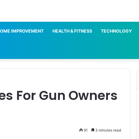
OME IMPROVEMENT
HEALTH & FITNESS
TECHNOLOGY
ies For Gun Owners
91
3 minutes read