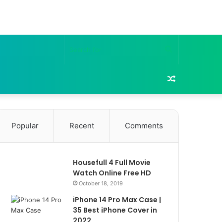
Search
for
Random
Article
Popular
Recent
Comments
Housefull 4 Full Movie
Watch Online Free HD
October 18, 2019
iPhone 14 Pro Max Case |
35 Best iPhone Cover in
2022