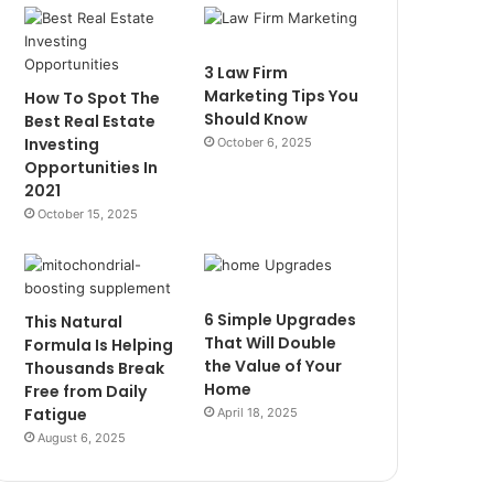
3 Law Firm
Marketing Tips You
How To Spot The
Should Know
Best Real Estate
Investing
October 6, 2025
Opportunities In
2021
October 15, 2025
6 Simple Upgrades
This Natural
That Will Double
Formula Is Helping
the Value of Your
Thousands Break
Home
Free from Daily
Fatigue
April 18, 2025
August 6, 2025