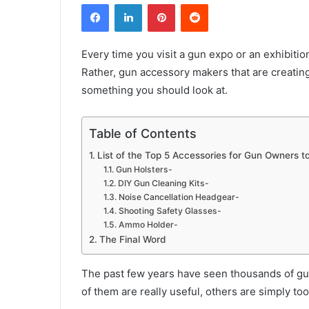
Facebook
LinkedIn
Pinterest
Reddit
Every time you visit a gun expo or an exhibitio
Rather, gun accessory makers that are creatin
something you should look at.
Table of Contents
List of the Top 5 Accessories for Gun Owners to
Gun Holsters-
DIY Gun Cleaning Kits-
Noise Cancellation Headgear-
Shooting Safety Glasses-
Ammo Holder-
The Final Word
The past few years have seen thousands of gu
of them are really useful, others are simply to