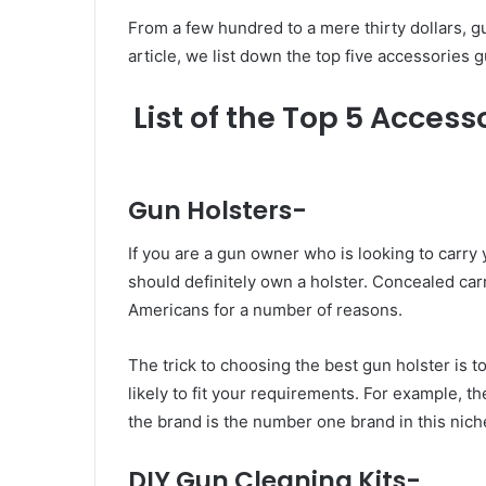
From a few hundred to a mere thirty dollars, 
article, we list down the top five accessories
List of the Top 5 Access
Gun Holsters-
If you are a gun owner who is looking to carry
should definitely own a holster. Concealed ca
Americans for a number of reasons.
The trick to choosing the best gun holster is 
likely to fit your requirements. For example, t
the brand is the number one brand in this nich
DIY Gun Cleaning Kits-