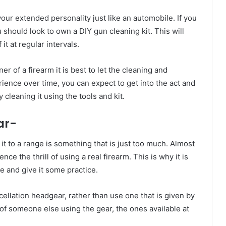
ur extended personality just like an automobile. If you
 should look to own a DIY gun cleaning kit. This will
it at regular intervals.
 of a firearm it is best to let the cleaning and
ence over time, you can expect to get into the act and
cleaning it using the tools and kit.
ar-
t to a range is something that is just too much. Almost
ce the thrill of using a real firearm. This is why it is
e and give it some practice.
cellation headgear, rather than use one that is given by
 of someone else using the gear, the ones available at