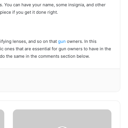
s. You can have your name, some insignia, and other
piece if you get it done right.
ifying lenses, and so on that
gun
owners. In this
sic ones that are essential for gun owners to have in the
se do the same in the comments section below.