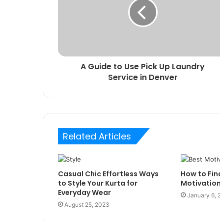
A Guide to Use Pick Up Laundry
Service in Denver
Related Articles
Casual Chic Effortless Ways
How to Fin
to Style Your Kurta for
Motivatio
Everyday Wear
January 6,
August 25, 2023