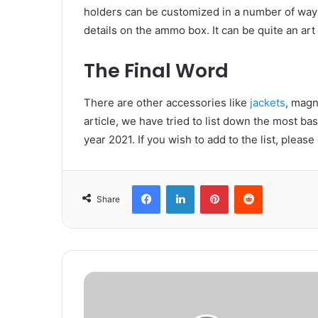
holders can be customized in a number of way
details on the ammo box. It can be quite an art 
The Final Word
There are other accessories like
jackets
, magn
article, we have tried to list down the most ba
year 2021. If you wish to add to the list, plea
Facebook
LinkedIn
Pinterest
Reddit
Share