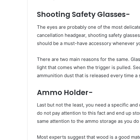
Shooting Safety Glasses-
The eyes are probably one of the most delicate
cancellation headgear, shooting safety glasses
should be a must-have accessory whenever you
There are two main reasons for the same. Glass
light that comes when the trigger is pulled. S
ammunition dust that is released every time a s
Ammo Holder-
Last but not the least, you need a specific a
do not pay attention to this fact and end up s
same attention to the ammo storage as you do
Most experts suggest that wood is a good mat