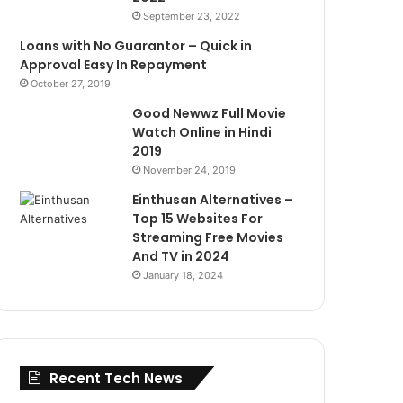
September 23, 2022
Loans with No Guarantor – Quick in
Approval Easy In Repayment
October 27, 2019
Good Newwz Full Movie
Watch Online in Hindi
2019
November 24, 2019
Einthusan Alternatives –
Top 15 Websites For
Streaming Free Movies
And TV in 2024
January 18, 2024
Recent Tech News