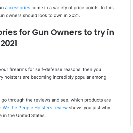
gun
accessories
come in a variety of price points. In this
 gun owners should look to own in 2021.
ories for Gun Owners to try in
2021
 your firearms for self-defense reasons, then you
rry holsters are becoming incredibly popular among
to go through the reviews and see, which products are
he
We the People Holsters review
shows you just why
e in the United States.