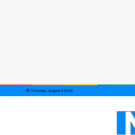
Thursday, August 6 2026