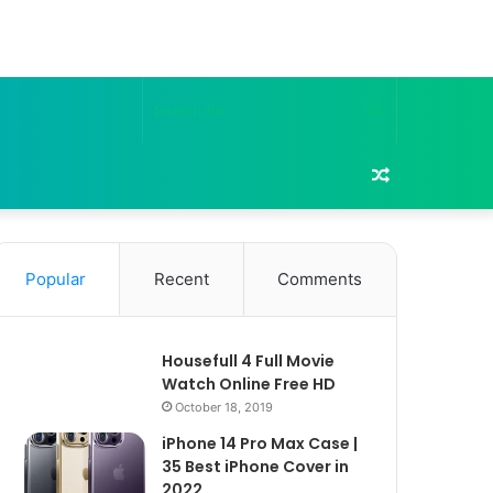
Search
for
Random
Article
Popular
Recent
Comments
Housefull 4 Full Movie
Watch Online Free HD
October 18, 2019
iPhone 14 Pro Max Case |
35 Best iPhone Cover in
2022