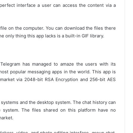
perfect interface a user can access the content via a
file on the computer. You can download the files there
only thing this app lacks is a built-in GIF library.
, Telegram has managed to amaze the users with its
 most popular messaging apps in the world. This app is
market via 2048-bit RSA Encryption and 256-bit AES
systems and the desktop system. The chat history can
e system. The files shared on this platform have no
market.
tickers, video, and photo editing interface, group chat,