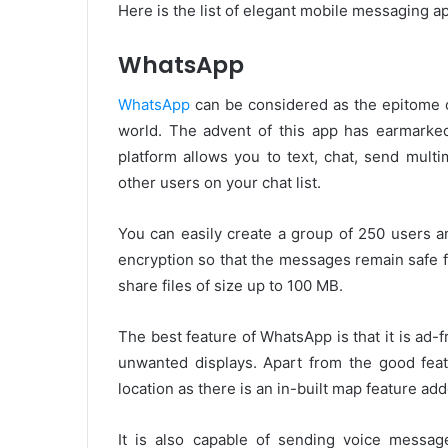
Here is the list of elegant mobile messaging ap
WhatsApp
WhatsApp
can be considered as the epitome o
world. The advent of this app has earmarke
platform allows you to text, chat, send multi
other users on your chat list.
You can easily create a group of 250 users a
encryption so that the messages remain safe 
share files of size up to 100 MB.
The best feature of WhatsApp is that it is ad
unwanted displays. Apart from the good featu
location as there is an in-built map feature add
It is also capable of sending voice messag