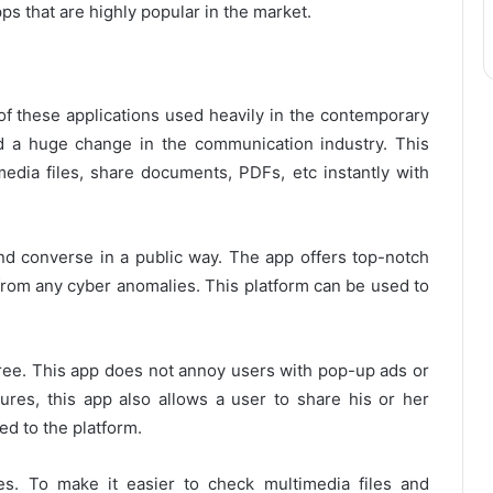
ps that are highly popular in the market.
f these applications used heavily in the contemporary
d a huge change in the communication industry. This
media files, share documents, PDFs, etc instantly with
nd converse in a public way. The app offers top-notch
from any cyber anomalies. This platform can be used to
-free. This app does not annoy users with pop-up ads or
res, this app also allows a user to share his or her
ed to the platform.
es. To make it easier to check multimedia files and