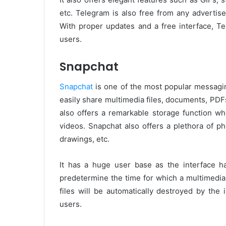
etc. Telegram is also free from any advertise
With proper updates and a free interface, T
users.
Snapchat
Snapchat
is one of the most popular messagin
easily share multimedia files, documents, PDFs
also offers a remarkable storage function w
videos. Snapchat also offers a plethora of pho
drawings, etc.
It has a huge user base as the interface ha
predetermine the time for which a multimedia 
files will be automatically destroyed by the 
users.