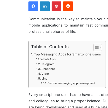
Facebook
LinkedIn
Pinterest
Reddit
Communication is the key to maintain your p
mobile applications to maintain fast comm
professional spheres of life.
Table of Contents
Top Messaging Apps for Smartphone users
WhatsApp
Telegram
Snapchat
Viber
Line
Custom messaging app development
Every smartphone user has to have a set of s
and colleagues to bring a proper balance. Du
are being downloaded and used at a huge rate