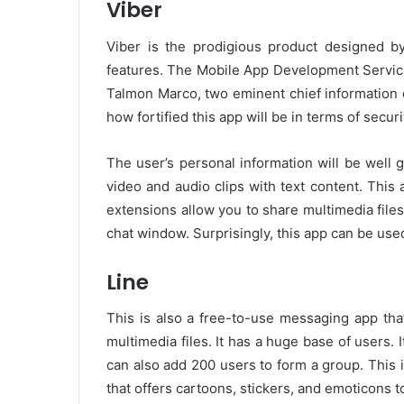
Viber
Viber is the prodigious product designed b
features. The Mobile App Development Servic
Talmon Marco, two eminent chief information o
how fortified this app will be in terms of securi
The user’s personal information will be well 
video and audio clips with text content. This
extensions allow you to share multimedia files l
chat window. Surprisingly, this app can be use
Line
This is also a free-to-use messaging app tha
multimedia files. It has a huge base of users. 
can also add 200 users to form a group. This
that offers cartoons, stickers, and emoticons 