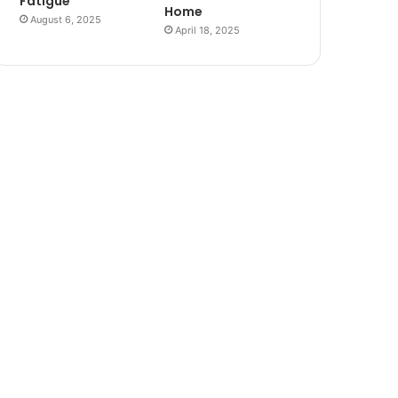
Fatigue
Home
August 6, 2025
April 18, 2025