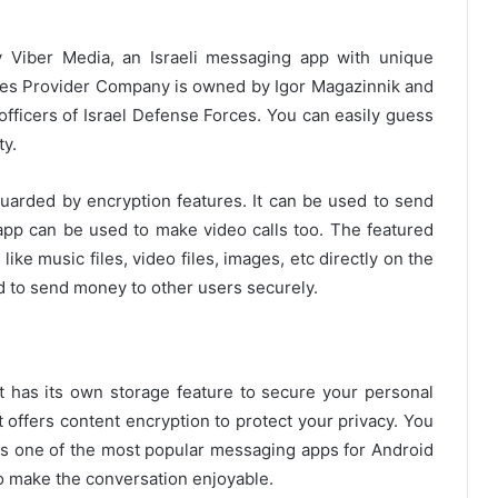
y Viber Media, an Israeli messaging app with unique
es Provider Company is owned by Igor Magazinnik and
fficers of Israel Defense Forces. You can easily guess
ty.
guarded by encryption features. It can be used to send
 app can be used to make video calls too. The featured
ike music files, video files, images, etc directly on the
d to send money to other users securely.
t has its own storage feature to secure your personal
It offers content encryption to protect your privacy. You
 is one of the most popular messaging apps for Android
to make the conversation enjoyable.