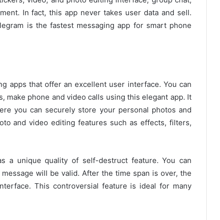
ment. In fact, this app never takes user data and sell.
elegram is the fastest messaging app for smart phone
g apps that offer an excellent user interface. You can
, make phone and video calls using this elegant app. It
here you can securely store your personal photos and
to and video editing features such as effects, filters,
s a unique quality of self-destruct feature. You can
message will be valid. After the time span is over, the
interface. This controversial feature is ideal for many