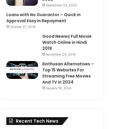
September 23, 2022
Loans with No Guarantor – Quick in
Approval Easy In Repayment
October 27, 2019
Good Newwz Full Movie
Watch Online in Hindi
2019
November 24, 2019
Einthusan Alternatives –
Top 15 Websites For
Streaming Free Movies
And TV in 2024
January 18, 2024
Recent Tech News