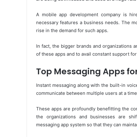
A mobile app development company is hire
necessary features a business needs. The mo
rise in the demand for such apps.
In fact, the bigger brands and organizations 
of these apps and to avail constant support fo
Top Messaging Apps fo
Instant messaging along with the built-in voic
communicate between multiple users at a time
These apps are profoundly benefitting the co
the organizations and businesses are shif
messaging app system so that they can maintai