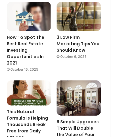
How To Spot The
3 Law Firm
Best Real Estate
Marketing Tips You
Investing
Should Know
Opportunities In
October 6, 2025
2021
October 15, 2025
This Natural
Formula Is Helping
6 Simple Upgrades
Thousands Break
That Will Double
Free from Daily
the Value of Your