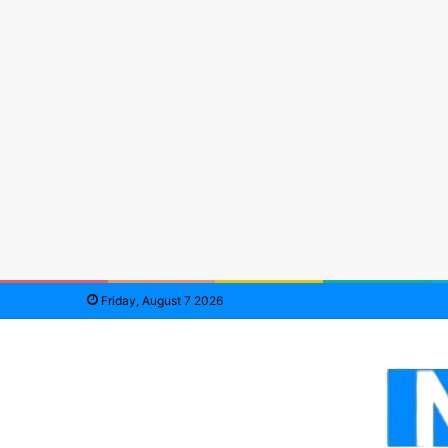
Friday, August 7 2026