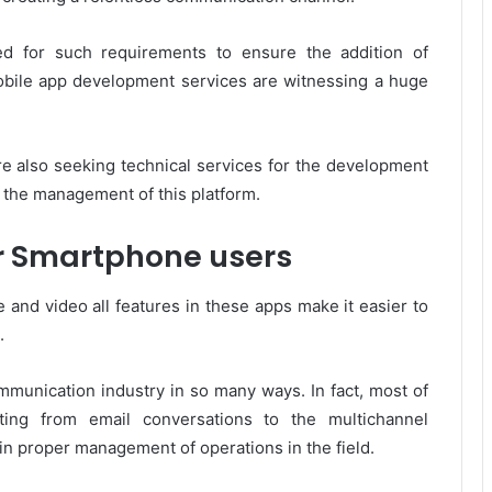
d for such requirements to ensure the addition of
bile app development services are witnessing a huge
are also seeking technical services for the development
r the management of this platform.
r Smartphone users
e and video all features in these apps make it easier to
.
mmunication industry in so many ways. In fact, most of
ting from email conversations to the multichannel
n proper management of operations in the field.