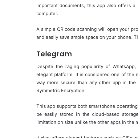
important documents, this app also offers a 
computer.
A simple QR code scanning will open your pro
and easily save ample space on your phone. The 
Telegram
Despite the raging popularity of WhatsApp
elegant platform. It is considered one of the
way more secure than any other app in the 
Symmetric Encryption.
This app supports both smartphone operating 
be easily stored in the cloud-based storag
limitation on size unlike the other apps in the 
It also offers elegant features such as GIFs, s