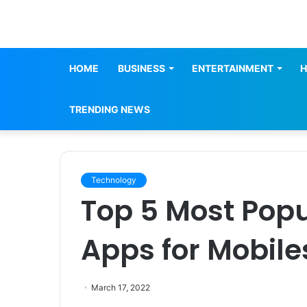
HOME
BUSINESS
ENTERTAINMENT
H
TRENDING NEWS
Technology
Top 5 Most Pop
Apps for Mobile
March 17, 2022