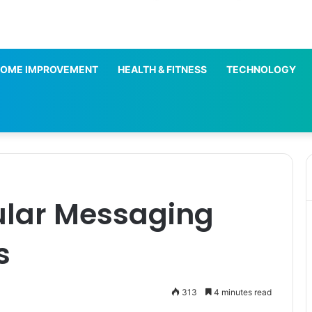
OME IMPROVEMENT
HEALTH & FITNESS
TECHNOLOGY
ular Messaging
s
313
4 minutes read