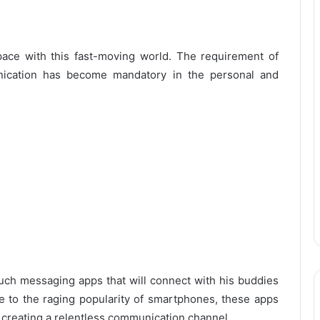
ace with this fast-moving world. The requirement of
unication has become mandatory in the personal and
uch messaging apps that will connect with his buddies
e to the raging popularity of smartphones, these apps
 creating a relentless communication channel.