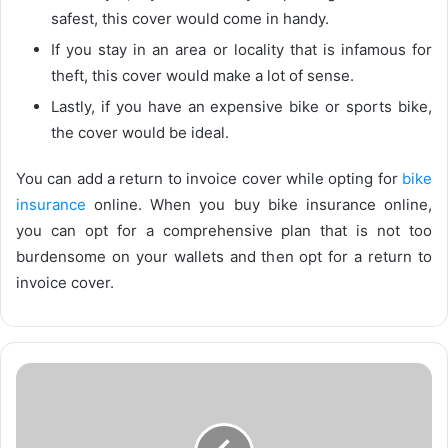
safest, this cover would come in handy.
If you stay in an area or locality that is infamous for
theft, this cover would make a lot of sense.
Lastly, if you have an expensive bike or sports bike,
the cover would be ideal.
You can add a return to invoice cover while opting for
bike
insurance
online. When you buy bike insurance online,
you can opt for a comprehensive plan that is not too
burdensome on your wallets and then opt for a return to
invoice cover.