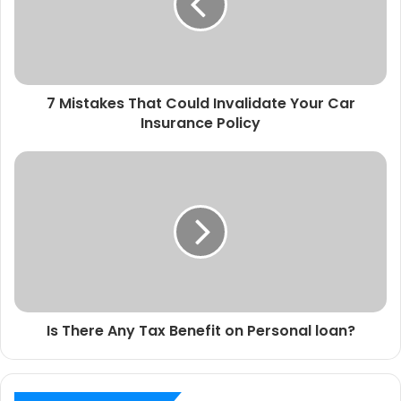
7 Mistakes That Could Invalidate Your Car
Insurance Policy
Is There Any Tax Benefit on Personal loan?