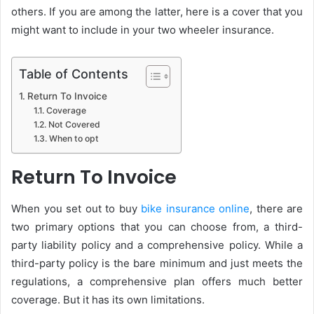
others. If you are among the latter, here is a cover that you
might want to include in your two wheeler insurance.
Table of Contents
Return To Invoice
Coverage
Not Covered
When to opt
Return To Invoice
When you set out to buy
bike insurance online
, there are
two primary options that you can choose from, a third-
party liability policy and a comprehensive policy. While a
third-party policy is the bare minimum and just meets the
regulations, a comprehensive plan offers much better
coverage. But it has its own limitations.