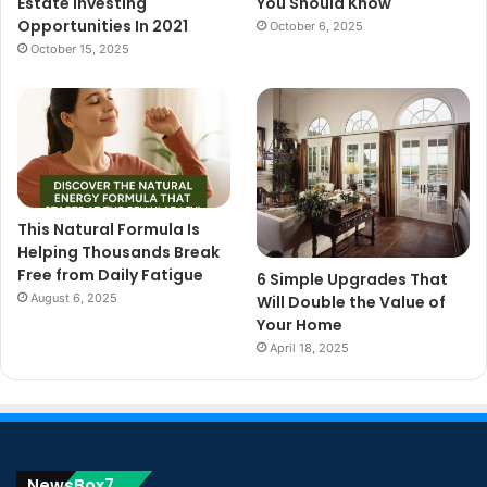
Estate Investing
You Should Know
Opportunities In 2021
October 6, 2025
October 15, 2025
This Natural Formula Is
Helping Thousands Break
Free from Daily Fatigue
6 Simple Upgrades That
August 6, 2025
Will Double the Value of
Your Home
April 18, 2025
NewsBox7