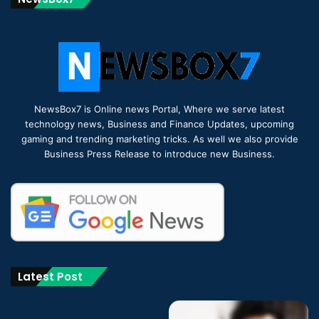
NewsBox7 is Online news Portal, Where we serve latest
technology news, Business and Finance Updates, upcoming
gaming and trending marketing tricks. As well we also provide
Business Press Release to introduce new Business.
Latest Post