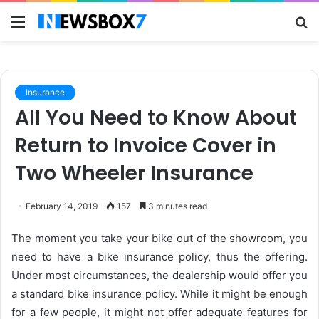
Menu
S
fo
Insurance
All You Need to Know About
Return to Invoice Cover in
Two Wheeler Insurance
February 14, 2019
157
3 minutes read
The moment you take your bike out of the showroom, you
need to have a bike insurance policy, thus the offering.
Under most circumstances, the dealership would offer you
a standard bike insurance policy. While it might be enough
for a few people, it might not offer adequate features for