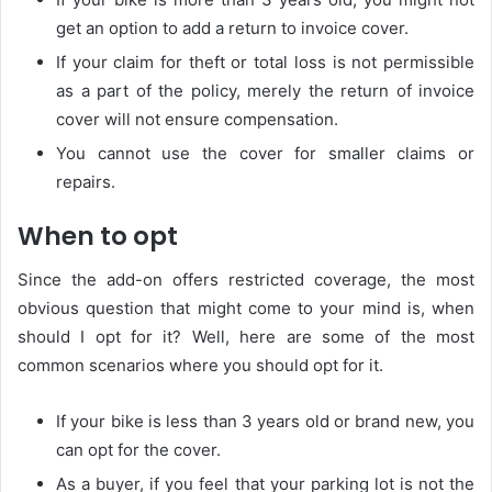
get an option to add a return to invoice cover.
If your claim for theft or total loss is not permissible
as a part of the policy, merely the return of invoice
cover will not ensure compensation.
You cannot use the cover for smaller claims or
repairs.
When to opt
Since the add-on offers restricted coverage, the most
obvious question that might come to your mind is, when
should I opt for it? Well, here are some of the most
common scenarios where you should opt for it.
If your bike is less than 3 years old or brand new, you
can opt for the cover.
As a buyer, if you feel that your parking lot is not the