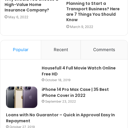
Planning to Start a
High-Value Home
Transport Business? Here
Insurance Company?
are 7 Things You Should
May 6, 2022
Know
March 9, 2022
Popular
Recent
Comments
Housefull 4 Full Movie Watch Online
Free HD
October 18, 2019
iPhone 14 Pro Max Case | 35 Best
iPhone Cover in 2022
September 23, 2022
Loans with No Guarantor – Quick in Approval Easy In
Repayment
October 27, 2019