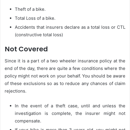
Theft of a bike.
Total Loss of a bike.
Accidents that insurers declare as a total loss or CTL
(constructive total loss)
Not Covered
Since it is a part of a two wheeler insurance policy at the
end of the day, there are quite a few conditions where the
policy might not work on your behalf. You should be aware
of these exclusions so as to reduce any chances of claim
rejections.
In the event of a theft case, until and unless the
investigation is complete, the insurer might not
compensate.
If your bike is more than 3 years old, you might not