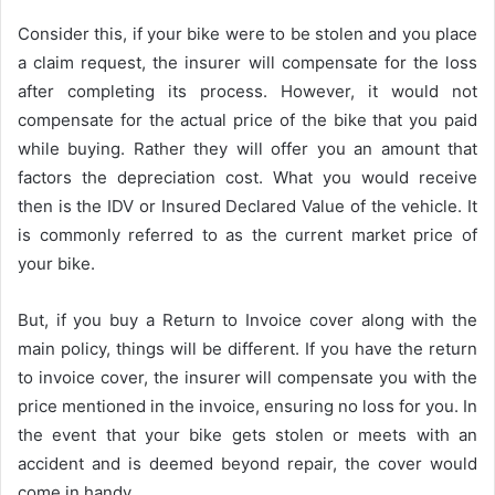
Consider this, if your bike were to be stolen and you place
a claim request, the insurer will compensate for the loss
after completing its process. However, it would not
compensate for the actual price of the bike that you paid
while buying. Rather they will offer you an amount that
factors the depreciation cost. What you would receive
then is the IDV or Insured Declared Value of the vehicle. It
is commonly referred to as the current market price of
your bike.
But, if you buy a Return to Invoice cover along with the
main policy, things will be different. If you have the return
to invoice cover, the insurer will compensate you with the
price mentioned in the invoice, ensuring no loss for you. In
the event that your bike gets stolen or meets with an
accident and is deemed beyond repair, the cover would
come in handy.