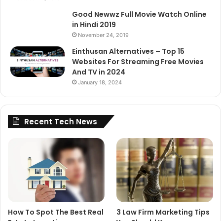
Good Newwz Full Movie Watch Online
in Hindi 2019
November 24, 2019
Einthusan Alternatives – Top 15
Websites For Streaming Free Movies
And TV in 2024
January 18, 2024
Recent Tech News
How To Spot The Best Real
3 Law Firm Marketing Tips