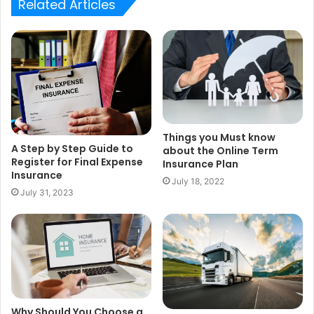
Related Articles
Things you Must know
A Step by Step Guide to
about the Online Term
Register for Final Expense
Insurance Plan
Insurance
July 18, 2022
July 31, 2023
Why Should You Choose a