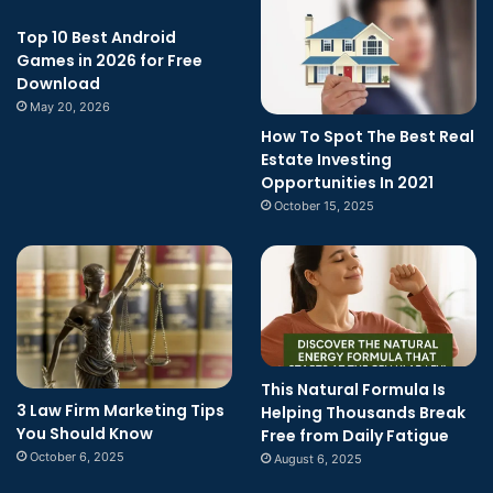
Top 10 Best Android
Games in 2026 for Free
Download
May 20, 2026
How To Spot The Best Real
Estate Investing
Opportunities In 2021
October 15, 2025
This Natural Formula Is
3 Law Firm Marketing Tips
Helping Thousands Break
You Should Know
Free from Daily Fatigue
October 6, 2025
August 6, 2025