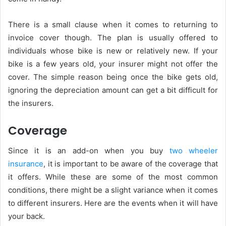
There is a small clause when it comes to returning to
invoice cover though. The plan is usually offered to
individuals whose bike is new or relatively new. If your
bike is a few years old, your insurer might not offer the
cover. The simple reason being once the bike gets old,
ignoring the depreciation amount can get a bit difficult for
the insurers.
Coverage
Since it is an add-on when you buy
two wheeler
insurance
, it is important to be aware of the coverage that
it offers. While these are some of the most common
conditions, there might be a slight variance when it comes
to different insurers. Here are the events when it will have
your back.