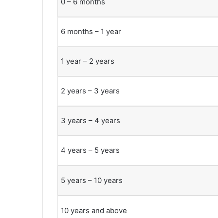
0 – 6 months
6 months – 1 year
1 year – 2 years
2 years – 3 years
3 years – 4 years
4 years – 5 years
5 years – 10 years
10 years and above