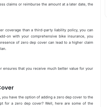
ess claims or reimburse the amount at a later date, the
 coverage than a third-party liability policy, you can
 add-on with your comprehensive bike insurance, you
resence of zero dep cover can lead to a higher claim
lan.
r ensures that you receive much better value for your
Cover
, you have the option of adding a zero dep cover to the
opt for a zero dep cover? Well, here are some of the