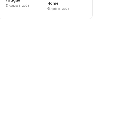
Fatigue
Home
August 6, 2025
April 18, 2025