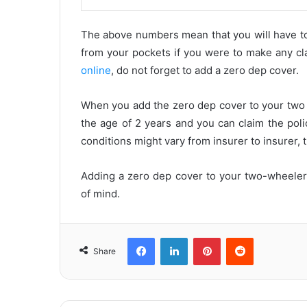
The above numbers mean that you will have to
from your pockets if you were to make any cl
online
, do not forget to add a zero dep cover.
When you add the zero dep cover to your two wh
the age of 2 years and you can claim the pol
conditions might vary from insurer to insurer, 
Adding a zero dep cover to your two-wheeler
of mind.
Facebook
LinkedIn
Pinterest
Reddit
Share