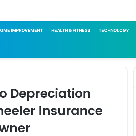
OME IMPROVEMENT
HEALTH & FITNESS
TECHNOLOGY
ro Depreciation
heeler Insurance
Owner