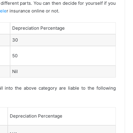
different parts. You can then decide for yourself if you
ele
r insurance online or not.
Depreciation Percentage
30
50
Nil
l into the above category are liable to the following
Depreciation Percentage