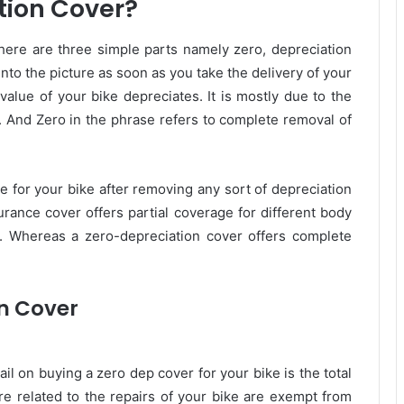
tion Cover?
ere are three simple parts namely zero, depreciation
into the picture as soon as you take the delivery of your
 value of your bike depreciates. It is mostly due to the
s. And Zero in the phrase refers to complete removal of
e for your bike after removing any sort of depreciation
urance cover offers partial coverage for different body
tc. Whereas a zero-depreciation cover offers complete
on Cover
il on buying a zero dep cover for your bike is the total
re related to the repairs of your bike are exempt from