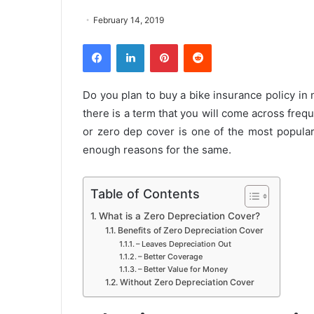
February 14, 2019
Facebook
LinkedIn
Pinterest
Reddit
Do you plan to buy a bike insurance policy in
there is a term that you will come across freq
or zero dep cover is one of the most popular
enough reasons for the same.
Table of Contents
What is a Zero Depreciation Cover?
Benefits of Zero Depreciation Cover
– Leaves Depreciation Out
– Better Coverage
– Better Value for Money
Without Zero Depreciation Cover