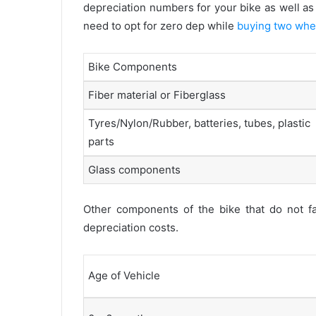
depreciation numbers for your bike as well as 
need to opt for zero dep while
buying two whe
Bike Components
Fiber material or Fiberglass
Tyres/Nylon/Rubber, batteries, tubes, plastic
parts
Glass components
Other components of the bike that do not fal
depreciation costs.
Age of Vehicle