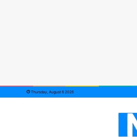
Thursday, August 6 2026