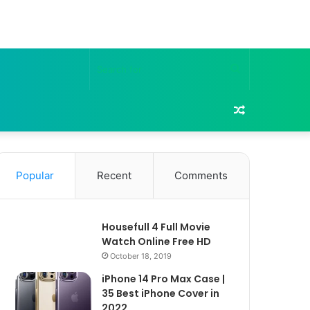
Search
for
Random
Article
Popular
Recent
Comments
Housefull 4 Full Movie
Watch Online Free HD
October 18, 2019
iPhone 14 Pro Max Case |
35 Best iPhone Cover in
2022