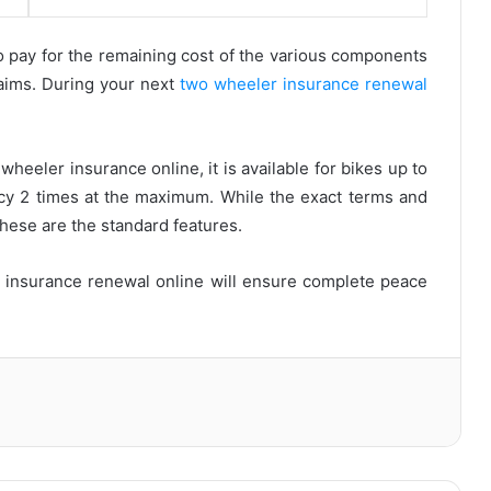
 pay for the remaining cost of the various components
aims. During your next
two wheeler insurance renewal
eeler insurance online, it is available for bikes up to
icy 2 times at the maximum. While the exact terms and
these are the standard features.
 insurance renewal online will ensure complete peace