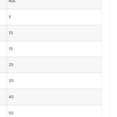
N/A
5
10
15
25
35
40
50