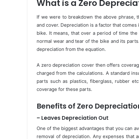
What is a Zero Deprecia
If we were to breakdown the above phrase, th
and cover. Depreciation is a factor that comes 
bike. It means, that over a period of time the
normal wear and tear of the bike and its part
depreciation from the equation.
A zero depreciation cover then offers coverag
charged from the calculations. A standard ins
parts such as plastics, fiberglass, rubber e
coverage for these parts.
Benefits of Zero Depreciati
– Leaves Depreciation Out
One of the biggest advantages that you can ava
removal of depreciation. Any expenses that a