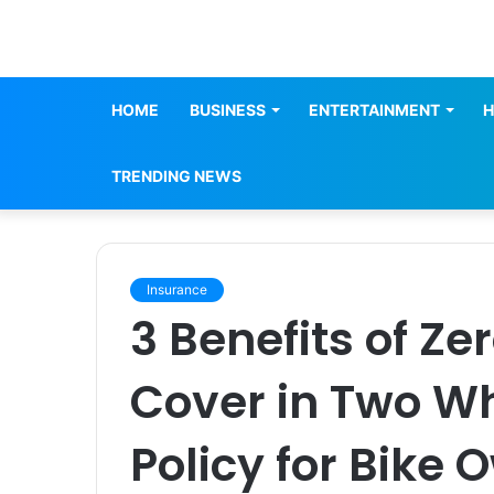
HOME
BUSINESS
ENTERTAINMENT
H
TRENDING NEWS
Insurance
3 Benefits of Ze
Cover in Two W
Policy for Bike 