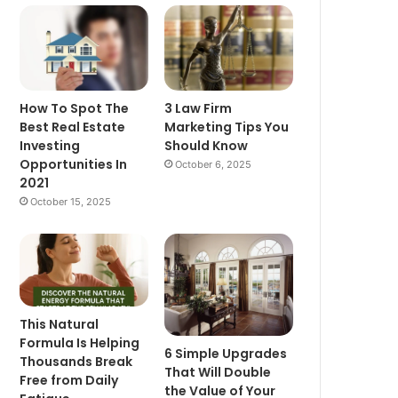
How To Spot The
3 Law Firm
Best Real Estate
Marketing Tips You
Investing
Should Know
Opportunities In
October 6, 2025
2021
October 15, 2025
This Natural
Formula Is Helping
6 Simple Upgrades
Thousands Break
That Will Double
Free from Daily
the Value of Your