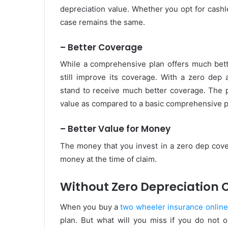
depreciation value. Whether you opt for cashl
case remains the same.
– Better Coverage
While a comprehensive plan offers much better
still improve its coverage. With a zero dep
stand to receive much better coverage. The p
value as compared to a basic comprehensive p
– Better Value for Money
The money that you invest in a zero dep cove
money at the time of claim.
Without Zero Depreciation 
When you buy a
two wheeler insurance online
plan. But what will you miss if you do not 