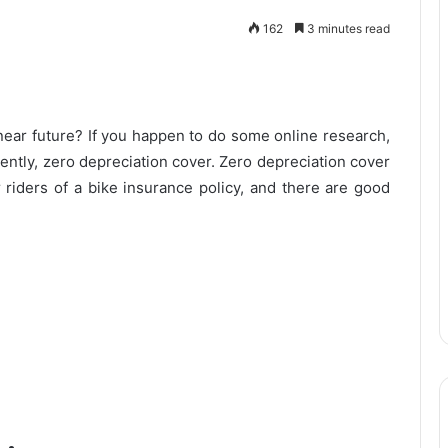
162
3 minutes read
 near future? If you happen to do some online research,
uently, zero depreciation cover. Zero depreciation cover
 riders of a bike insurance policy, and there are good