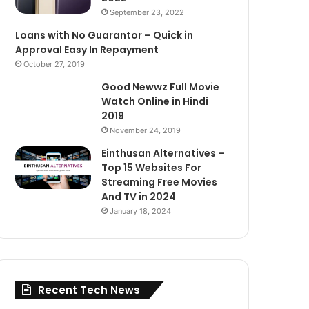
September 23, 2022
Loans with No Guarantor – Quick in
Approval Easy In Repayment
October 27, 2019
Good Newwz Full Movie
Watch Online in Hindi
2019
November 24, 2019
Einthusan Alternatives –
Top 15 Websites For
Streaming Free Movies
And TV in 2024
January 18, 2024
Recent Tech News