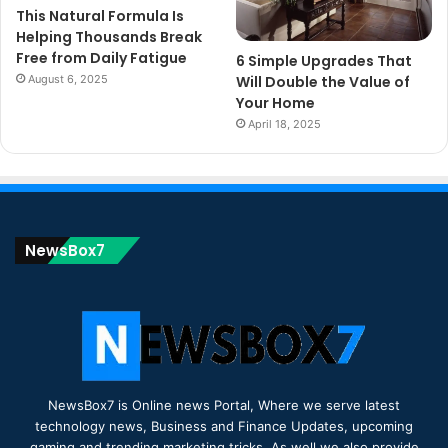
This Natural Formula Is
Helping Thousands Break
Free from Daily Fatigue
6 Simple Upgrades That
August 6, 2025
Will Double the Value of
Your Home
April 18, 2025
NewsBox7
NewsBox7 is Online news Portal, Where we serve latest
technology news, Business and Finance Updates, upcoming
gaming and trending marketing tricks. As well we also provide