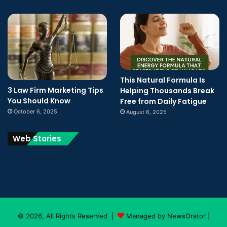
This Natural Formula Is
3 Law Firm Marketing Tips
Helping Thousands Break
You Should Know
Free from Daily Fatigue
October 6, 2025
August 6, 2025
Web Stories
© 2026, All Rights Reserved |
Managed by NewsOrator
|