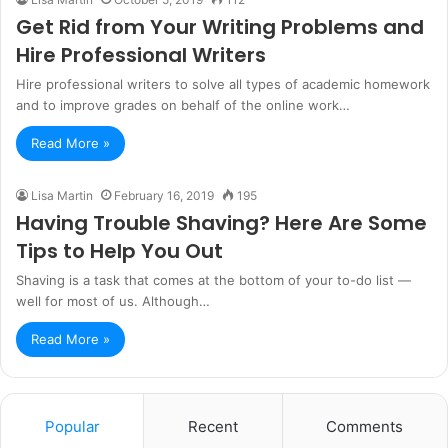
Get Rid from Your Writing Problems and
Hire Professional Writers
Hire professional writers to solve all types of academic homework
and to improve grades on behalf of the online work…
Read More »
Lisa Martin
February 16, 2019
195
Having Trouble Shaving? Here Are Some
Tips to Help You Out
Shaving is a task that comes at the bottom of your to-do list —
well for most of us. Although…
Read More »
Popular
Recent
Comments