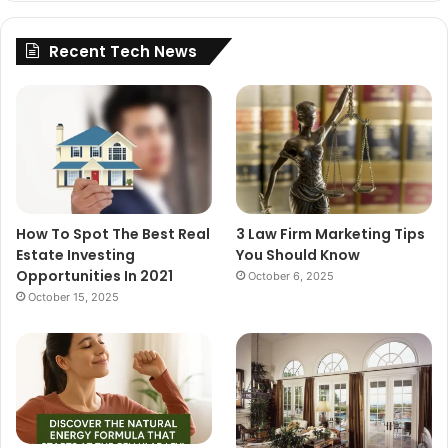
Recent Tech News
How To Spot The Best Real
3 Law Firm Marketing Tips
Estate Investing
You Should Know
Opportunities In 2021
October 6, 2025
October 15, 2025