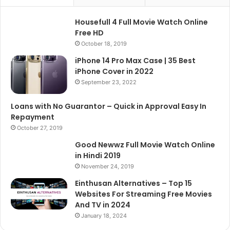
Housefull 4 Full Movie Watch Online
Free HD
October 18, 2019
iPhone 14 Pro Max Case | 35 Best
iPhone Cover in 2022
September 23, 2022
Loans with No Guarantor – Quick in Approval Easy In
Repayment
October 27, 2019
Good Newwz Full Movie Watch Online
in Hindi 2019
November 24, 2019
Einthusan Alternatives – Top 15
Websites For Streaming Free Movies
And TV in 2024
January 18, 2024