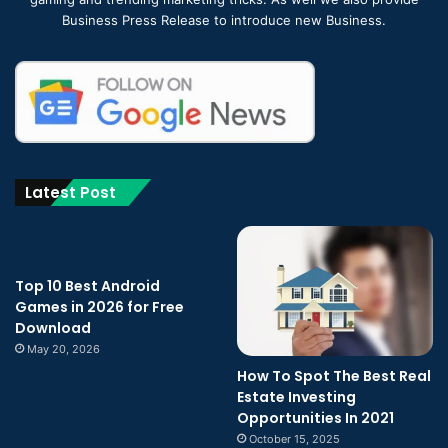
Business Press Release to introduce new Business.
Latest Post
Top 10 Best Android
Games in 2026 for Free
Download
May 20, 2026
How To Spot The Best Real
Estate Investing
Opportunities In 2021
October 15, 2025