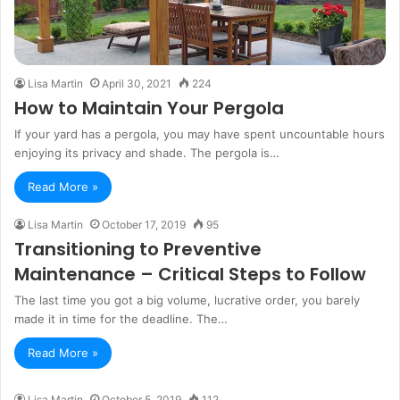
Lisa Martin
April 30, 2021
224
How to Maintain Your Pergola
If your yard has a pergola, you may have spent uncountable hours
enjoying its privacy and shade. The pergola is…
Read More »
Lisa Martin
October 17, 2019
95
Transitioning to Preventive
Maintenance – Critical Steps to Follow
The last time you got a big volume, lucrative order, you barely
made it in time for the deadline. The…
Read More »
Lisa Martin
October 5, 2019
112