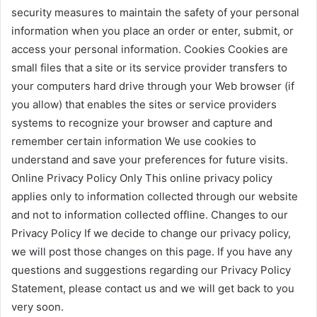
security measures to maintain the safety of your personal
information when you place an order or enter, submit, or
access your personal information. Cookies Cookies are
small files that a site or its service provider transfers to
your computers hard drive through your Web browser (if
you allow) that enables the sites or service providers
systems to recognize your browser and capture and
remember certain information We use cookies to
understand and save your preferences for future visits.
Online Privacy Policy Only This online privacy policy
applies only to information collected through our website
and not to information collected offline. Changes to our
Privacy Policy If we decide to change our privacy policy,
we will post those changes on this page. If you have any
questions and suggestions regarding our Privacy Policy
Statement, please contact us and we will get back to you
very soon.