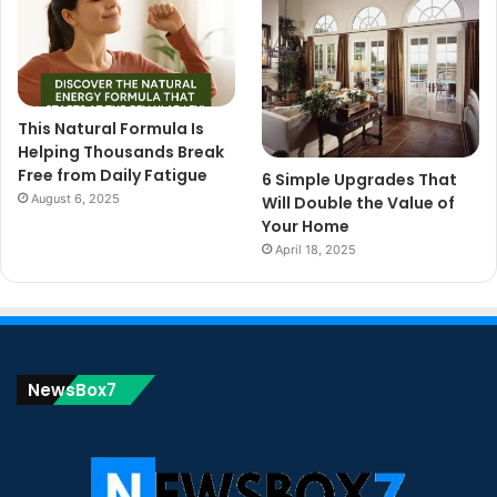
This Natural Formula Is
Helping Thousands Break
Free from Daily Fatigue
6 Simple Upgrades That
August 6, 2025
Will Double the Value of
Your Home
April 18, 2025
NewsBox7