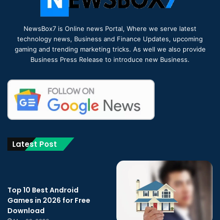
NewsBox7 is Online news Portal, Where we serve latest
technology news, Business and Finance Updates, upcoming
gaming and trending marketing tricks. As well we also provide
Business Press Release to introduce new Business.
Latest Post
Top 10 Best Android
Games in 2026 for Free
Download