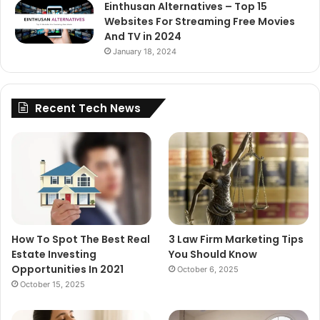
Einthusan Alternatives – Top 15
Websites For Streaming Free Movies
And TV in 2024
January 18, 2024
Recent Tech News
How To Spot The Best Real
3 Law Firm Marketing Tips
Estate Investing
You Should Know
Opportunities In 2021
October 6, 2025
October 15, 2025