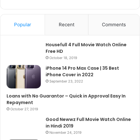
Popular
Recent
Comments
Housefull 4 Full Movie Watch Online
Free HD
October 18, 2019
iPhone 14 Pro Max Case | 35 Best
iPhone Cover in 2022
September 23, 2022
Loans with No Guarantor – Quick in Approval Easy In
Repayment
October 27, 2019
Good Newwz Full Movie Watch Online
in Hindi 2019
November 24, 2019