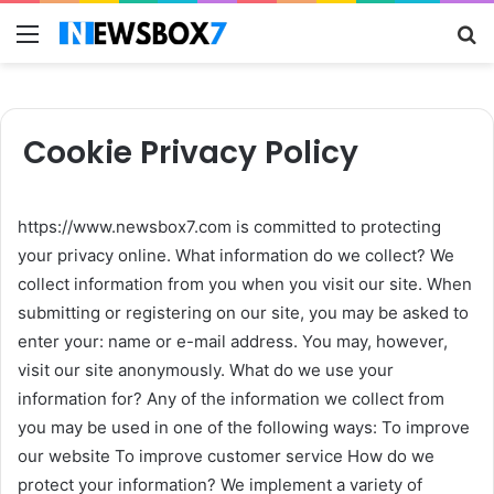
Menu
S
fo
Cookie Privacy Policy
https://www.newsbox7.com is committed to protecting
your privacy online. What information do we collect? We
collect information from you when you visit our site. When
submitting or registering on our site, you may be asked to
enter your: name or e-mail address. You may, however,
visit our site anonymously. What do we use your
information for? Any of the information we collect from
you may be used in one of the following ways: To improve
our website To improve customer service How do we
protect your information? We implement a variety of