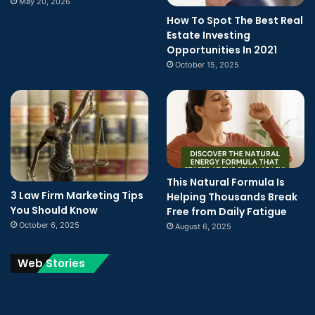
May 20, 2026
How To Spot The Best Real
Estate Investing
Opportunities In 2021
October 15, 2025
This Natural Formula Is
3 Law Firm Marketing Tips
Helping Thousands Break
You Should Know
Free from Daily Fatigue
October 6, 2025
August 6, 2025
Web Stories