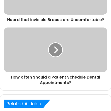
Heard that invisible Braces are Uncomfortable?
How often Should a Patient Schedule Dental
Appointments?
Related Articles