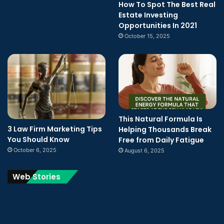
How To Spot The Best Real
Estate Investing
Opportunities In 2021
October 15, 2025
This Natural Formula Is
3 Law Firm Marketing Tips
Helping Thousands Break
You Should Know
Free from Daily Fatigue
October 6, 2025
August 6, 2025
Web Stories