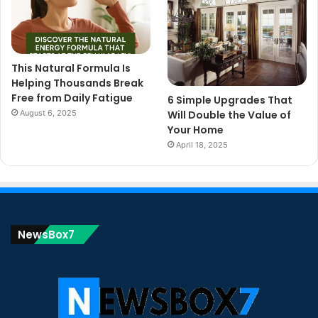
This Natural Formula Is
Helping Thousands Break
Free from Daily Fatigue
6 Simple Upgrades That
August 6, 2025
Will Double the Value of
Your Home
April 18, 2025
NewsBox7