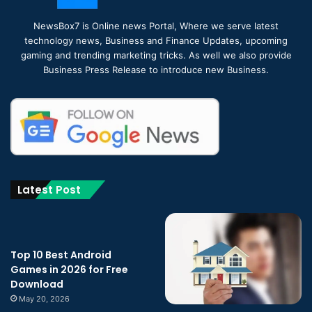
NewsBox7 is Online news Portal, Where we serve latest
technology news, Business and Finance Updates, upcoming
gaming and trending marketing tricks. As well we also provide
Business Press Release to introduce new Business.
Latest Post
Top 10 Best Android
Games in 2026 for Free
Download
May 20, 2026