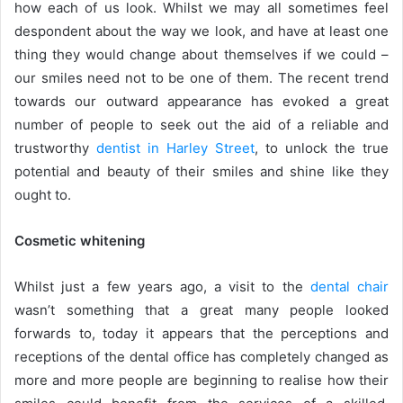
how each of us look. Whilst we may all sometimes feel
despondent about the way we look, and have at least one
thing they would change about themselves if we could –
our smiles need not to be one of them. The recent trend
towards our outward appearance has evoked a great
number of people to seek out the aid of a reliable and
trustworthy
dentist in Harley Street
, to unlock the true
potential and beauty of their smiles and shine like they
ought to.
Cosmetic whitening
Whilst just a few years ago, a visit to the
dental chair
wasn’t something that a great many people looked
forwards to, today it appears that the perceptions and
receptions of the dental office has completely changed as
more and more people are beginning to realise how their