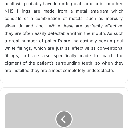
adult will probably have to undergo at some point or other.
NHS fillings are made from a metal amalgam which
consists of a combination of metals, such as mercury,
silver, tin and zinc. While these are perfectly effective,
they are often easily detectable within the mouth. As such
a great number of patient’s are increasingly seeking out
white fillings, which are just as effective as conventional
fillings, but are also specifically made to match the
pigment of the patient’s surrounding teeth, so when they
are installed they are almost completely undetectable.