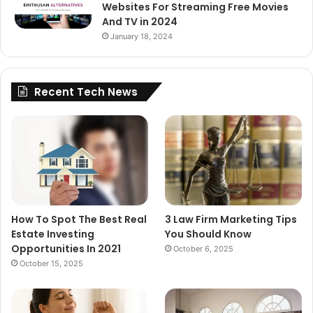
Websites For Streaming Free Movies
And TV in 2024
January 18, 2024
Recent Tech News
How To Spot The Best Real
3 Law Firm Marketing Tips
Estate Investing
You Should Know
Opportunities In 2021
October 6, 2025
October 15, 2025