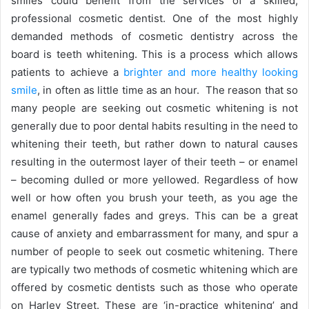
smiles could benefit from the services of a skilled,
professional cosmetic dentist. One of the most highly
demanded methods of cosmetic dentistry across the
board is teeth whitening. This is a process which allows
patients to achieve a
brighter and more healthy looking
smile
, in often as little time as an hour. The reason that so
many people are seeking out cosmetic whitening is not
generally due to poor dental habits resulting in the need to
whitening their teeth, but rather down to natural causes
resulting in the outermost layer of their teeth – or enamel
– becoming dulled or more yellowed. Regardless of how
well or how often you brush your teeth, as you age the
enamel generally fades and greys. This can be a great
cause of anxiety and embarrassment for many, and spur a
number of people to seek out cosmetic whitening. There
are typically two methods of cosmetic whitening which are
offered by cosmetic dentists such as those who operate
on Harley Street. These are ‘in-practice whitening’ and