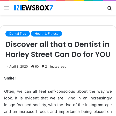
Menu
S
fo
Dental Tips
Health & Fitness
Discover all that a Dentist in
Harley Street Can Do for YOU
April 3, 2020
60
2 minutes read
Smile!
Often, we can all feel self-conscious about the way we
look. It is evident that we are living in an increasingly
image focused society, with the rise of the Instagram-age
and an increased focus and importance being placed on