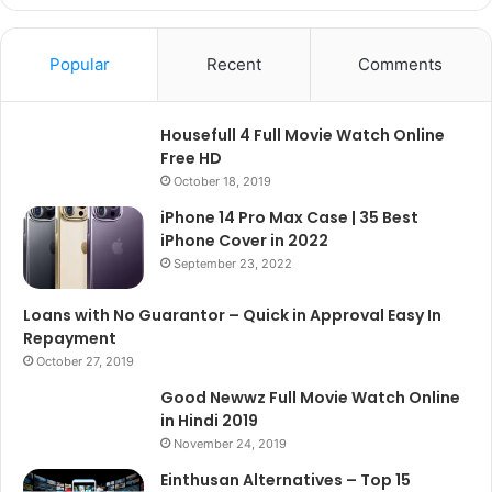
Popular
Recent
Comments
Housefull 4 Full Movie Watch Online
Free HD
October 18, 2019
iPhone 14 Pro Max Case | 35 Best
iPhone Cover in 2022
September 23, 2022
Loans with No Guarantor – Quick in Approval Easy In
Repayment
October 27, 2019
Good Newwz Full Movie Watch Online
in Hindi 2019
November 24, 2019
Einthusan Alternatives – Top 15