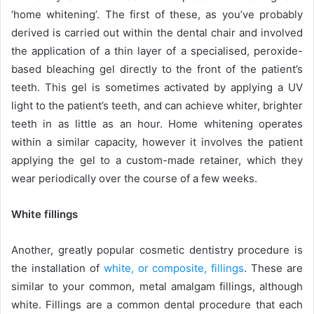
‘home whitening’. The first of these, as you’ve probably
derived is carried out within the dental chair and involved
the application of a thin layer of a specialised, peroxide-
based bleaching gel directly to the front of the patient’s
teeth. This gel is sometimes activated by applying a UV
light to the patient’s teeth, and can achieve whiter, brighter
teeth in as little as an hour. Home whitening operates
within a similar capacity, however it involves the patient
applying the gel to a custom-made retainer, which they
wear periodically over the course of a few weeks.
White fillings
Another, greatly popular cosmetic dentistry procedure is
the installation of
white, or composite, fillings
. These are
similar to your common, metal amalgam fillings, although
white. Fillings are a common dental procedure that each