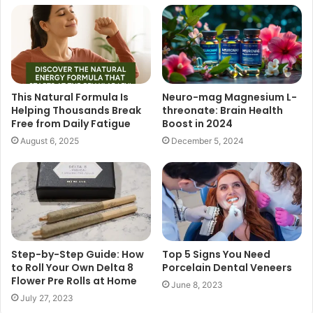
This Natural Formula Is
Neuro-mag Magnesium L-
Helping Thousands Break
threonate: Brain Health
Free from Daily Fatigue
Boost in 2024
August 6, 2025
December 5, 2024
Step-by-Step Guide: How
Top 5 Signs You Need
to Roll Your Own Delta 8
Porcelain Dental Veneers
Flower Pre Rolls at Home
June 8, 2023
July 27, 2023