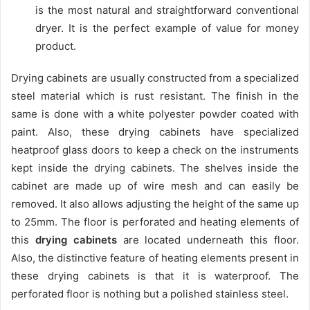
is the most natural and straightforward conventional
dryer. It is the perfect example of value for money
product.
Drying cabinets are usually constructed from a specialized
steel material which is rust resistant. The finish in the
same is done with a white polyester powder coated with
paint. Also, these drying cabinets have specialized
heatproof glass doors to keep a check on the instruments
kept inside the drying cabinets. The shelves inside the
cabinet are made up of wire mesh and can easily be
removed. It also allows adjusting the height of the same up
to 25mm. The floor is perforated and heating elements of
this
drying cabinets
are located underneath this floor.
Also, the distinctive feature of heating elements present in
these drying cabinets is that it is waterproof. The
perforated floor is nothing but a polished stainless steel.