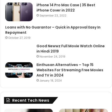
iPhone 14 Pro Max Case | 35 Best
iPhone Cover in 2022
September 23, 2022
Loans with No Guarantor – Quick in Approval Easy In
Repayment
October 27, 2019
Good Newwz Full Movie Watch Online
in Hindi 2019
November 24, 2019
Einthusan Alternatives – Top 15
Websites For Streaming Free Movies
And TV in 2024
January 18, 2024
Recent Tech News