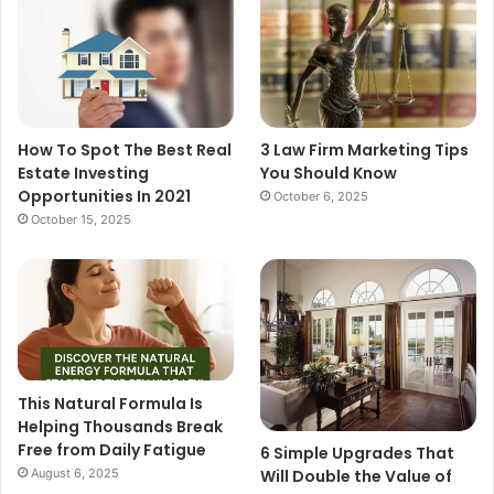
How To Spot The Best Real
3 Law Firm Marketing Tips
Estate Investing
You Should Know
Opportunities In 2021
October 6, 2025
October 15, 2025
This Natural Formula Is
Helping Thousands Break
Free from Daily Fatigue
6 Simple Upgrades That
August 6, 2025
Will Double the Value of