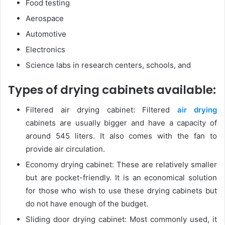
Food testing
Aerospace
Automotive
Electronics
Science labs in research centers, schools, and
Types of drying cabinets available:
Filtered air drying cabinet: Filtered
air drying
cabinets are usually bigger and have a capacity of
around 545 liters. It also comes with the fan to
provide air circulation.
Economy drying cabinet: These are relatively smaller
but are pocket-friendly. It is an economical solution
for those who wish to use these drying cabinets but
do not have enough of the budget.
Sliding door drying cabinet: Most commonly used, it