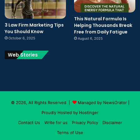
This Natural Formula Is
3 Law Firm Marketing Tips
Helping Thousands Break
You Should Know
Free from Daily Fatigue
October 6, 2025
August 6, 2025
Web Stories
© 2026, All Rights Reserved |
Managed by NewsOrator
|
Proudly Hosted by
Hostinger
Contact Us
Write for us
Privacy Policy
Disclaimer
Terms of Use