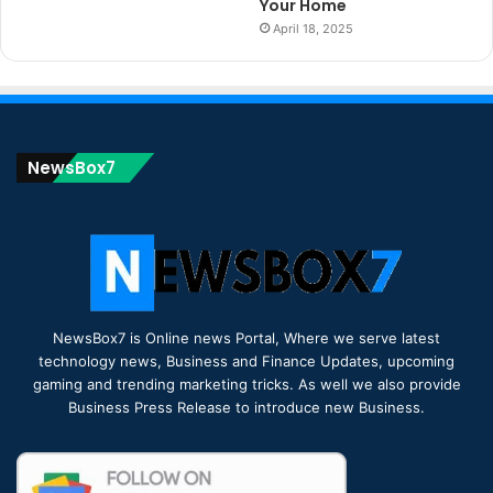
Your Home
April 18, 2025
NewsBox7
NewsBox7 is Online news Portal, Where we serve latest
technology news, Business and Finance Updates, upcoming
gaming and trending marketing tricks. As well we also provide
Business Press Release to introduce new Business.