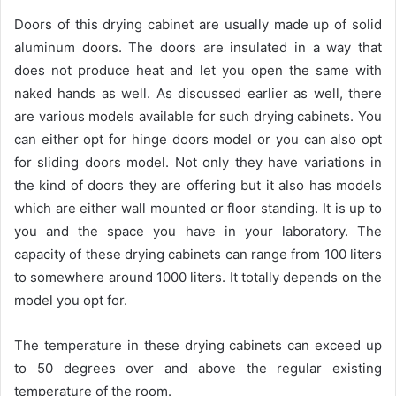
Doors of this drying cabinet are usually made up of solid
aluminum doors. The doors are insulated in a way that
does not produce heat and let you open the same with
naked hands as well. As discussed earlier as well, there
are various models available for such drying cabinets. You
can either opt for hinge doors model or you can also opt
for sliding doors model. Not only they have variations in
the kind of doors they are offering but it also has models
which are either wall mounted or floor standing. It is up to
you and the space you have in your laboratory. The
capacity of these drying cabinets can range from 100 liters
to somewhere around 1000 liters. It totally depends on the
model you opt for.
The temperature in these drying cabinets can exceed up
to 50 degrees over and above the regular existing
temperature of the room.