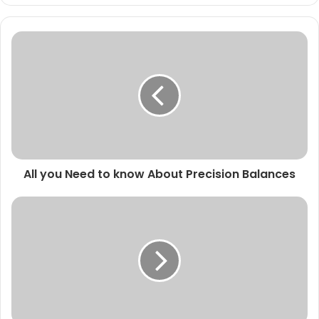
All you Need to know About Precision Balances