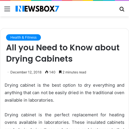
Menu
S
fo
Health & Fitness
All you Need to Know about
Drying Cabinets
December 12, 2018
140
2 minutes read
Drying cabinet is the best option to dry everything and
anything that can not be easily dried in the traditional oven
available in laboratories.
Drying cabinet is the perfect replacement for heating
ovens available in laboratories. These insulated cabinets