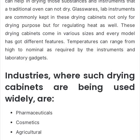
can help in drying those substances and instruments that
a traditional oven can not dry. Glasswares, lab instruments
are commonly kept in these drying cabinets not only for
drying purpose but for regulating heat as well. These
drying cabinets come in various sizes and every model
has got different features. Temperatures can range from
high to nominal as required by the instruments and
laboratory gadgets.
Industries, where such drying
cabinets are being used
widely, are:
Pharmaceuticals
Cosmetics
Agricultural