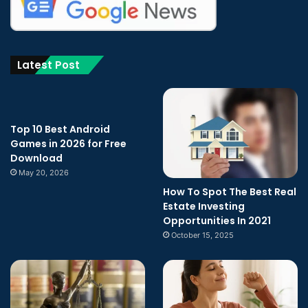
Latest Post
Top 10 Best Android
Games in 2026 for Free
Download
May 20, 2026
How To Spot The Best Real
Estate Investing
Opportunities In 2021
October 15, 2025