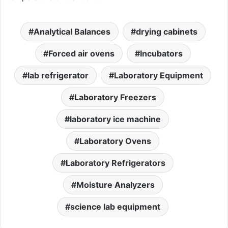
Analytical Balances
drying cabinets
Forced air ovens
Incubators
lab refrigerator
Laboratory Equipment
Laboratory Freezers
laboratory ice machine
Laboratory Ovens
Laboratory Refrigerators
Moisture Analyzers
science lab equipment