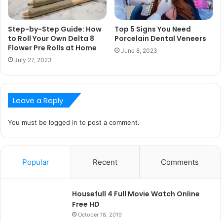
Step-by-Step Guide: How
Top 5 Signs You Need
to Roll Your Own Delta 8
Porcelain Dental Veneers
Flower Pre Rolls at Home
June 8, 2023
July 27, 2023
Leave a Reply
You must be
logged in
to post a comment.
Popular
Recent
Comments
Housefull 4 Full Movie Watch Online
Free HD
October 18, 2019