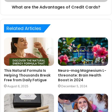
What are the Advantages of Credit Cards?
Related Articles
This Natural Formula Is
Neuro-mag Magnesium L-
Helping Thousands Break
threonate: Brain Health
Free from Daily Fatigue
Boost in 2024
August 6, 2025
December 5, 2024