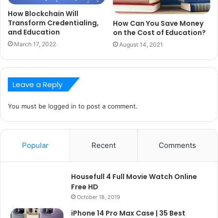
How Blockchain Will
Transform Credentialing,
How Can You Save Money
and Education
on the Cost of Education?
March 17, 2022
August 14, 2021
Leave a Reply
You must be
logged in
to post a comment.
Popular
Recent
Comments
Housefull 4 Full Movie Watch Online
Free HD
October 18, 2019
iPhone 14 Pro Max Case | 35 Best