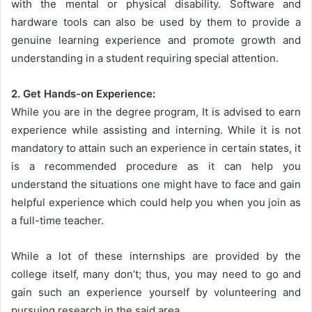
with the mental or physical disability. Software and
hardware tools can also be used by them to provide a
genuine learning experience and promote growth and
understanding in a student requiring special attention.
2. Get Hands-on Experience:
While you are in the degree program, It is advised to earn
experience while assisting and interning. While it is not
mandatory to attain such an experience in certain states, it
is a recommended procedure as it can help you
understand the situations one might have to face and gain
helpful experience which could help you when you join as
a full-time teacher.
While a lot of these internships are provided by the
college itself, many don’t; thus, you may need to go and
gain such an experience yourself by volunteering and
pursuing research in the said area.