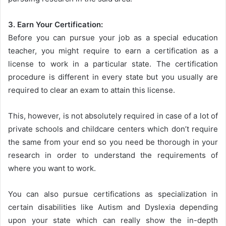
3. Earn Your Certification:
Before you can pursue your job as a special education
teacher, you might require to earn a certification as a
license to work in a particular state. The certification
procedure is different in every state but you usually are
required to clear an exam to attain this license.
This, however, is not absolutely required in case of a lot of
private schools and childcare centers which don’t require
the same from your end so you need be thorough in your
research in order to understand the requirements of
where you want to work.
You can also pursue certifications as specialization in
certain disabilities like Autism and Dyslexia depending
upon your state which can really show the in-depth