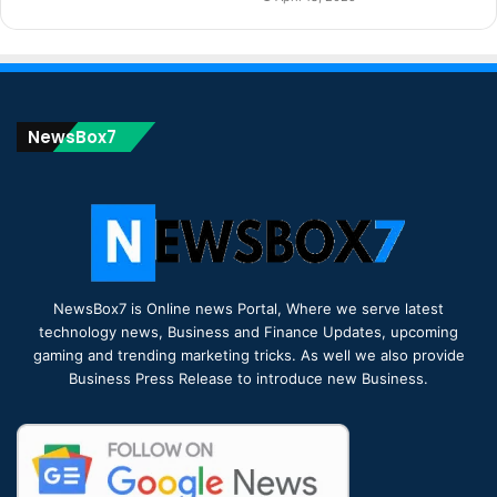
NewsBox7
NewsBox7 is Online news Portal, Where we serve latest
technology news, Business and Finance Updates, upcoming
gaming and trending marketing tricks. As well we also provide
Business Press Release to introduce new Business.