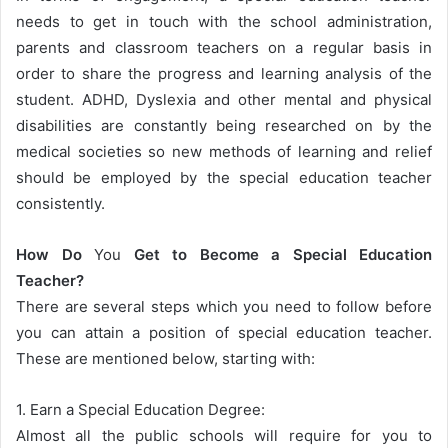
needs to get in touch with the school administration,
parents and classroom teachers on a regular basis in
order to share the progress and learning analysis of the
student. ADHD, Dyslexia and other mental and physical
disabilities are constantly being researched on by the
medical societies so new methods of learning and relief
should be employed by the special education teacher
consistently.
How Do
You
Get to Become a Special Education
Teacher?
There are several steps which you need to follow before
you can attain a position of special education teacher.
These are mentioned below, starting with:
1. Earn a Special Education Degree:
Almost all the public schools will require for you to