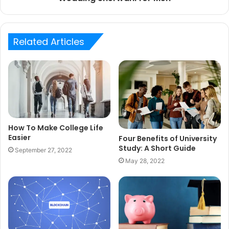
Related Articles
How To Make College Life
Easier
Four Benefits of University
Study: A Short Guide
September 27, 2022
May 28, 2022