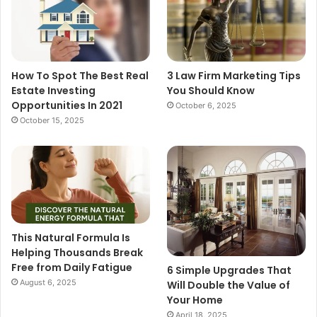
How To Spot The Best Real
3 Law Firm Marketing Tips
Estate Investing
You Should Know
Opportunities In 2021
October 6, 2025
October 15, 2025
This Natural Formula Is
Helping Thousands Break
Free from Daily Fatigue
6 Simple Upgrades That
August 6, 2025
Will Double the Value of
Your Home
April 18, 2025