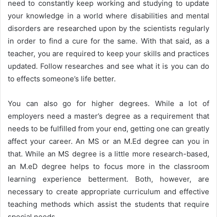
need to constantly keep working and studying to update
your knowledge in a world where disabilities and mental
disorders are researched upon by the scientists regularly
in order to find a cure for the same. With that said, as a
teacher, you are required to keep your skills and practices
updated. Follow researches and see what it is you can do
to effects someone’s life better.
You can also go for higher degrees. While a lot of
employers need a master’s degree as a requirement that
needs to be fulfilled from your end, getting one can greatly
affect your career. An MS or an M.Ed degree can you in
that. While an MS degree is a little more research-based,
an M.eD degree helps to focus more in the classroom
learning experience betterment. Both, however, are
necessary to create appropriate curriculum and effective
teaching methods which assist the students that require
special needs.