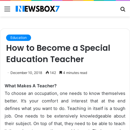
Menu
S
fo
Education
How to Become a Special
Education Teacher
December 10, 2018
142
4 minutes read
What Makes A Teacher?
To choose an occupation, one needs to know themselves
better. It’s your comfort and interest that at the end
defines what you want to do. Teaching in itself is a tough
job. One needs to be extensively knowledgeable about
their subject. On top of that, they need to be able to teach