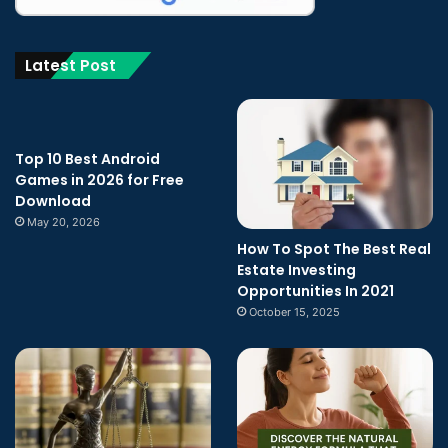
Latest Post
Top 10 Best Android
Games in 2026 for Free
Download
May 20, 2026
How To Spot The Best Real
Estate Investing
Opportunities In 2021
October 15, 2025