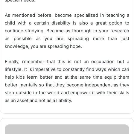
As mentioned before, become specialized in teaching a
child with a certain disability is also a great option to
continue studying. Become as thorough in your research
as possible as you are spreading more than just
knowledge, you are spreading hope.
Finally, remember that this is not an occupation but a
lifestyle. It is imperative to constantly find ways which can
help kids learn better and at the same time equip them
better mentally so that they become independent as they
step outside in the world and empower it with their skills
as an asset and not as a liability.