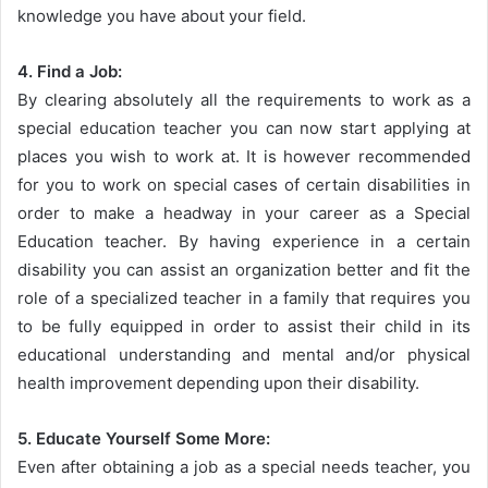
knowledge you have about your field.
4. Find a Job:
By clearing absolutely all the requirements to work as a
special education teacher you can now start applying at
places you wish to work at. It is however recommended
for you to work on special cases of certain disabilities in
order to make a headway in your career as a Special
Education teacher. By having experience in a certain
disability you can assist an organization better and fit the
role of a specialized teacher in a family that requires you
to be fully equipped in order to assist their child in its
educational understanding and mental and/or physical
health improvement depending upon their disability.
5. Educate Yourself Some More:
Even after obtaining a job as a special needs teacher, you