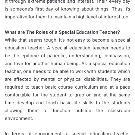
it through extreme patience and interest. Their every day
is someone’s first day of knowing about things. Thus it’s
imperative for them to maintain a high level of interest too.
What are The Roles of a Special Education Teacher?
While that seems tough, it’s not easy to become a special
education teacher. A special education teacher needs to
be the epitome of patience, understanding, compassion,
and love for another human being. As a special education
teacher, one needs to be able to work with students which
are affected by mental or physical disabilities. They are
required to teach basic course curriculum and at a pace
comfortable for the student to grab on and at the same
time develop and teach basic life skills to the students
allowing them to function outside the classroom
environment.
In terms of engagement, a special education teacher