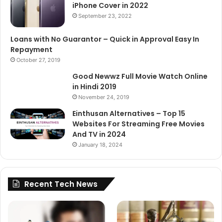
iPhone Cover in 2022
September 23, 2022
Loans with No Guarantor – Quick in Approval Easy In
Repayment
October 27, 2019
Good Newwz Full Movie Watch Online
in Hindi 2019
November 24, 2019
Einthusan Alternatives – Top 15
Websites For Streaming Free Movies
And TV in 2024
January 18, 2024
Recent Tech News