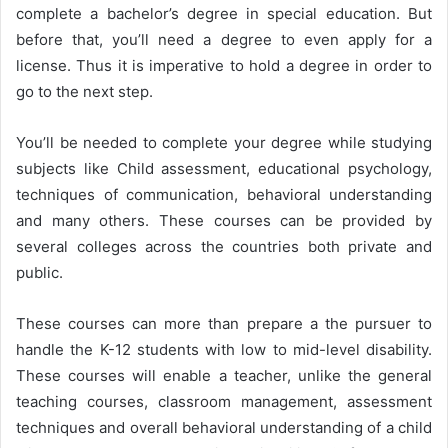
complete a bachelor’s degree in special education. But
before that, you’ll need a degree to even apply for a
license. Thus it is imperative to hold a degree in order to
go to the next step.
You’ll be needed to complete your degree while studying
subjects like Child assessment, educational psychology,
techniques of communication, behavioral understanding
and many others. These courses can be provided by
several colleges across the countries both private and
public.
These courses can more than prepare a the pursuer to
handle the K-12 students with low to mid-level disability.
These courses will enable a teacher, unlike the general
teaching courses, classroom management, assessment
techniques and overall behavioral understanding of a child