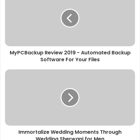
MyPCBackup Review 2019 - Automated Backup
Software For Your Files
Immortalize Wedding Moments Through
Wedding Sherwani for Men