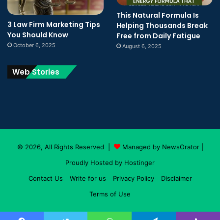
This Natural Formula Is
3 Law Firm Marketing Tips
Helping Thousands Break
You Should Know
Free from Daily Fatigue
October 6, 2025
August 6, 2025
Web Stories
© 2026, All Rights Reserved |
Managed by NewsOrator
|
Proudly Hosted by
Hostinger
Contact Us
Write for us
Privacy Policy
Disclaimer
Terms of Use