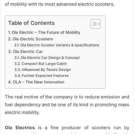
of mobility with its most advanced electric scooters.
Table of Contents
Ola Electric – The Future of Mobility
Ola Electric Scooters
Ola Electric Scooter Variants & Specifications
Ola Electric Car
Ola Electric Car Design & Concept
Compact But Large Cabin
Influenced By Tesla’s Design
Further Expected Features
OLA – The New Innovation
The real motive of the company is to reduce emission and
fuel dependency and be one of its kind in promoting mass
electric mobility.
Ola Electrics
is a fine producer of scooters run by