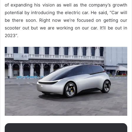
of expanding his vision as well as the company’s growth
potential by introducing the electric car. He said, “
Car will
be there soon. Right now we’re focused on getting our
scooter out but we are working on our car. It’ll be out in
2023”.