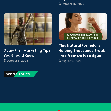
October 15, 2025
This Natural Formula Is
3 Law Firm Marketing Tips
Helping Thousands Break
You Should Know
Free from Daily Fatigue
October 6, 2025
August 6, 2025
Web Stories