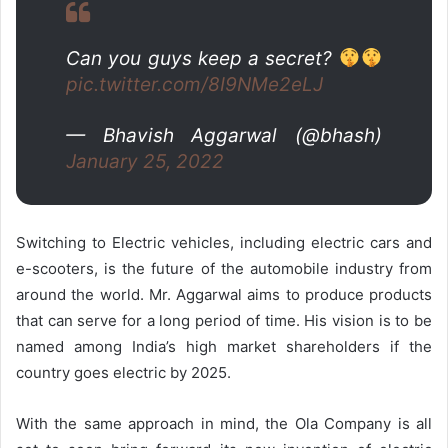
Can you guys keep a secret?
pic.twitter.com/8I9NMe2eLJ
— Bhavish Aggarwal (@bhash)
January 25, 2022
Switching to Electric vehicles, including electric cars and
e-scooters, is the future of the automobile industry from
around the world. Mr. Aggarwal aims to produce products
that can serve for a long period of time. His vision is to be
named among India’s high market shareholders if the
country goes electric by 2025.
With the same approach in mind, the Ola Company is all