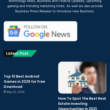
technology news, Business and Finance Updates, upcoming
gaming and trending marketing tricks. As well we also provide
Business Press Release to introduce new Business.
Latest Post
Top 10 Best Android
Games in 2026 for Free
Download
May 20, 2026
How To Spot The Best Real
Estate Investing
Opportunities In 2021