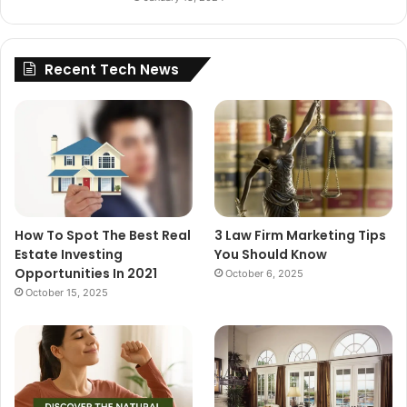
Recent Tech News
How To Spot The Best Real
3 Law Firm Marketing Tips
Estate Investing
You Should Know
Opportunities In 2021
October 6, 2025
October 15, 2025