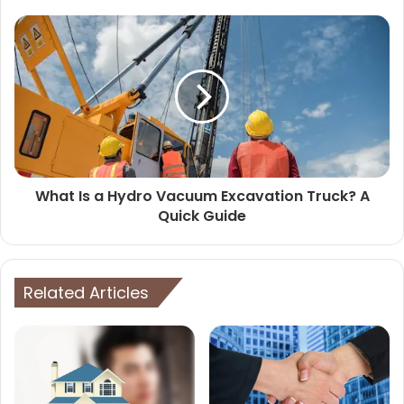
What Is a Hydro Vacuum Excavation Truck? A
Quick Guide
Related Articles