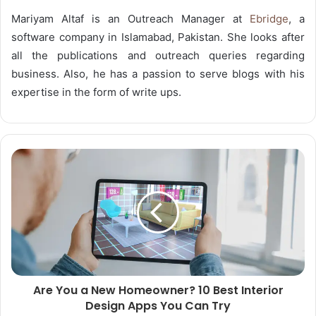
Mariyam Altaf is an Outreach Manager at
Ebridge
, a
software company in Islamabad, Pakistan. She looks after
all the publications and outreach queries regarding
business. Also, he has a passion to serve blogs with his
expertise in the form of write ups.
Are You a New Homeowner? 10 Best Interior
Design Apps You Can Try