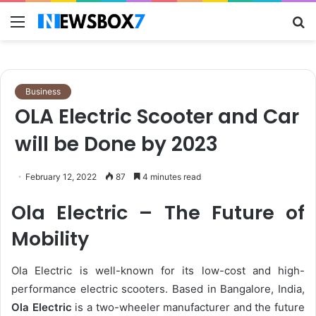
Menu
S
fo
Business
OLA Electric Scooter and Car
will be Done by 2023
February 12, 2022
87
4 minutes read
Ola Electric – The Future of
Mobility
Ola Electric is well-known for its low-cost and high-
performance electric scooters. Based in Bangalore, India,
Ola Electric
is a two-wheeler manufacturer and the future