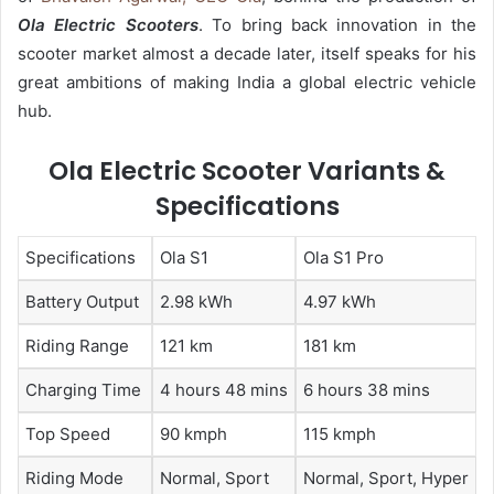
Ola Electric Scooters
. To bring back innovation in the
scooter market almost a decade later, itself speaks for his
great ambitions of making India a global electric vehicle
hub.
Ola Electric Scooter Variants &
Specifications
Specifications
Ola S1
Ola S1 Pro
Battery Output
2.98 kWh
4.97 kWh
Riding Range
121 km
181 km
Charging Time
4 hours 48 mins
6 hours 38 mins
Top Speed
90 kmph
115 kmph
Riding Mode
Normal, Sport
Normal, Sport, Hyper