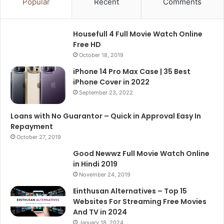
Popular
Recent
Comments
Housefull 4 Full Movie Watch Online
Free HD
October 18, 2019
iPhone 14 Pro Max Case | 35 Best
iPhone Cover in 2022
September 23, 2022
Loans with No Guarantor – Quick in Approval Easy In
Repayment
October 27, 2019
Good Newwz Full Movie Watch Online
in Hindi 2019
November 24, 2019
Einthusan Alternatives – Top 15
Websites For Streaming Free Movies
And TV in 2024
January 18, 2024