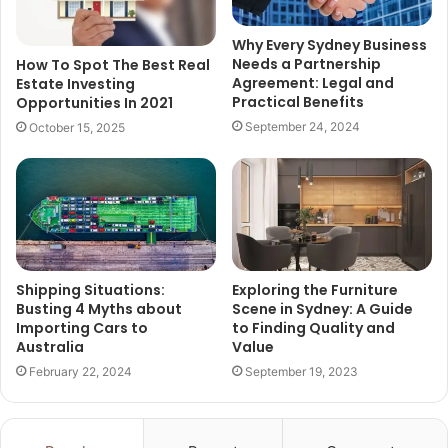
Why Every Sydney Business
Needs a Partnership
How To Spot The Best Real
Agreement: Legal and
Estate Investing
Practical Benefits
Opportunities In 2021
September 24, 2024
October 15, 2025
Shipping Situations:
Exploring the Furniture
Busting 4 Myths about
Scene in Sydney: A Guide
Importing Cars to
to Finding Quality and
Australia
Value
February 22, 2024
September 19, 2023