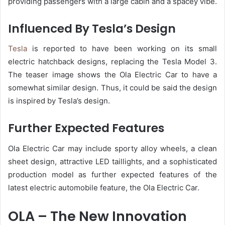
providing passengers with a large cabin and a spacey vibe.
Influenced By Tesla’s Design
Tesla
is reported to have been working on its small
electric hatchback designs, replacing the Tesla Model 3.
The teaser image shows the Ola Electric Car to have a
somewhat similar design. Thus, it could be said the design
is inspired by Tesla’s design.
Further Expected Features
Ola Electric Car may include sporty alloy wheels, a clean
sheet design, attractive LED taillights, and a sophisticated
production model as further expected features of the
latest electric automobile feature, the Ola Electric Car.
OLA – The New Innovation