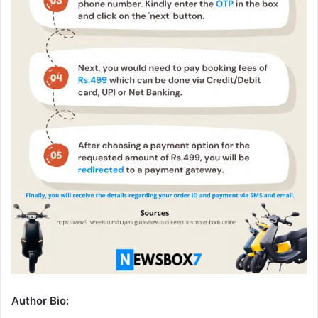
Author Bio: