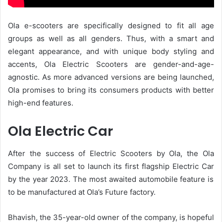
Ola e-scooters are specifically designed to fit all age
groups as well as all genders. Thus, with a smart and
elegant appearance, and with unique body styling and
accents, Ola Electric Scooters are gender-and-age-
agnostic. As more advanced versions are being launched,
Ola promises to bring its consumers products with better
high-end features.
Ola Electric Car
After the success of Electric Scooters by Ola, the Ola
Company is all set to launch its first flagship
Electric Car
by the year 2023. The most awaited automobile feature is
to be manufactured at Ola’s Future factory.
Bhavish, the 35-year-old owner of the company, is hopeful