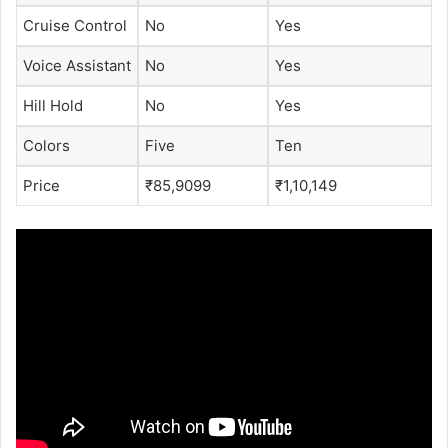
Cruise Control
No
Yes
Voice Assistant
No
Yes
Hill Hold
No
Yes
Colors
Five
Ten
Price
₹85,9099
₹1,10,149