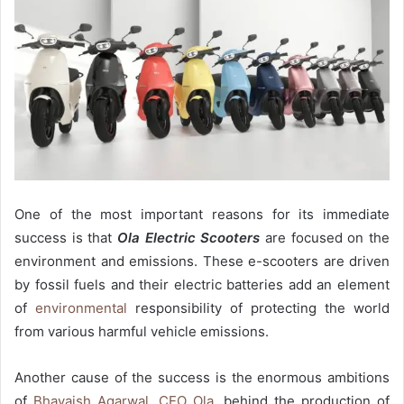
One of the most important reasons for its immediate
success is that
Ola Electric Scooters
are focused on the
environment and emissions. These e-scooters are driven
by fossil fuels and their electric batteries add an element
of
environmental
responsibility of protecting the world
from various harmful vehicle emissions.
Another cause of the success is the enormous ambitions
of
Bhavaish Agarwal, CEO Ola
, behind the production of