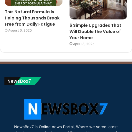
This Natural Formula Is
Helping Thousands Break
Free from Daily Fatigue
6 Simple Upgrades That
August 6, 2025
Will Double the Value of
Your Home
April 18, 2025
NewsBox7
NewsBox7 is Online news Portal, Where we serve latest