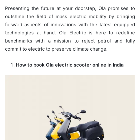
Presenting the future at your doorstep, Ola promises to
outshine the field of mass electric mobility by bringing
forward aspects of innovations with the latest equipped
technologies at hand. Ola Electric is here to redefine
benchmarks with a mission to reject petrol and fully
commit to electric to preserve climate change.
How to book Ola electric scooter online in India