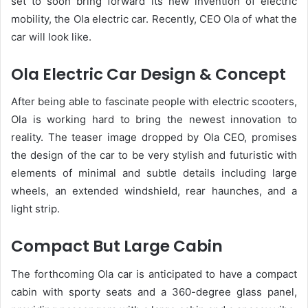
set to soon bring forward its new invention of electric
mobility, the Ola electric car. Recently, CEO Ola of what the
car will look like.
Ola Electric Car Design & Concept
After being able to fascinate people with electric scooters,
Ola is working hard to bring the newest innovation to
reality. The teaser image dropped by Ola CEO, promises
the design of the car to be very stylish and futuristic with
elements of minimal and subtle details including large
wheels, an extended windshield, rear haunches, and a
light strip.
Compact But Large Cabin
The forthcoming Ola car is anticipated to have a compact
cabin with sporty seats and a 360-degree glass panel,