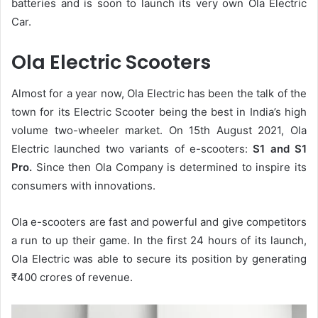
batteries and is soon to launch its very own Ola Electric
Car.
Ola Electric Scooters
Almost for a year now, Ola Electric has been the talk of the
town for its Electric Scooter being the best in India’s high
volume two-wheeler market. On 15th August 2021, Ola
Electric launched two variants of e-scooters:
S1 and S1
Pro.
Since then Ola Company is determined to inspire its
consumers with innovations.
Ola e-scooters are fast and powerful and give competitors
a run to up their game. In the first 24 hours of its launch,
Ola Electric was able to secure its position by generating
₹
400 crores of revenue.