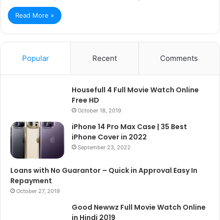
Read More »
Popular
Recent
Comments
Housefull 4 Full Movie Watch Online
Free HD
October 18, 2019
iPhone 14 Pro Max Case | 35 Best
iPhone Cover in 2022
September 23, 2022
Loans with No Guarantor – Quick in Approval Easy In
Repayment
October 27, 2019
Good Newwz Full Movie Watch Online
in Hindi 2019