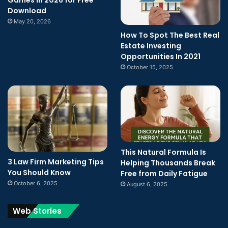
Download
May 20, 2026
How To Spot The Best Real
Estate Investing
Opportunities In 2021
October 15, 2025
This Natural Formula Is
3 Law Firm Marketing Tips
Helping Thousands Break
You Should Know
Free from Daily Fatigue
October 6, 2025
August 6, 2025
Web Stories