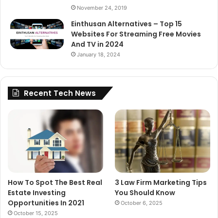
November 24, 2019
Einthusan Alternatives – Top 15
Websites For Streaming Free Movies
And TV in 2024
January 18, 2024
Recent Tech News
How To Spot The Best Real
3 Law Firm Marketing Tips
Estate Investing
You Should Know
Opportunities In 2021
October 6, 2025
October 15, 2025