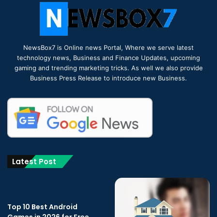
NewsBox7 is Online news Portal, Where we serve latest
technology news, Business and Finance Updates, upcoming
gaming and trending marketing tricks. As well we also provide
Business Press Release to introduce new Business.
Latest Post
Top 10 Best Android
Games in 2026 for Free