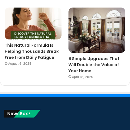
This Natural Formula Is
Helping Thousands Break
Free from Daily Fatigue
6 Simple Upgrades That
August 6, 2025
Will Double the Value of
Your Home
April 18, 2025
NewsBox7