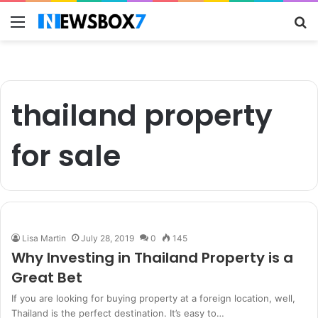
Menu
S
fo
thailand property
for sale
Lisa Martin
July 28, 2019
0
145
Why Investing in Thailand Property is a
Great Bet
If you are looking for buying property at a foreign location, well,
Thailand is the perfect destination. It’s easy to…