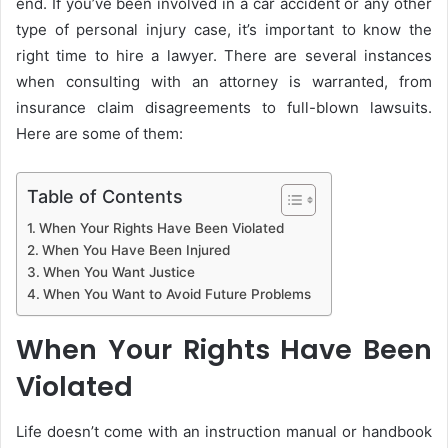
end. If you’ve been involved in a car accident or any other
type of personal injury case, it’s important to know the
right time to hire a lawyer. There are several instances
when consulting with an attorney is warranted, from
insurance claim disagreements to full-blown lawsuits.
Here are some of them:
Table of Contents
When Your Rights Have Been Violated
When You Have Been Injured
When You Want Justice
When You Want to Avoid Future Problems
When Your Rights Have Been
Violated
Life doesn’t come with an instruction manual or handbook