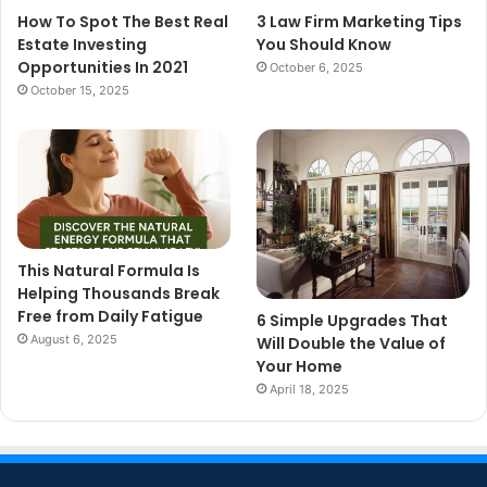
How To Spot The Best Real
3 Law Firm Marketing Tips
Estate Investing
You Should Know
Opportunities In 2021
October 6, 2025
October 15, 2025
This Natural Formula Is
Helping Thousands Break
Free from Daily Fatigue
6 Simple Upgrades That
August 6, 2025
Will Double the Value of
Your Home
April 18, 2025