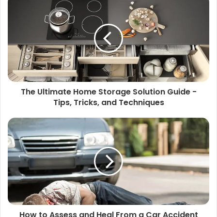
The Ultimate Home Storage Solution Guide -
Tips, Tricks, and Techniques
How to Assess and Heal From a Car Accident