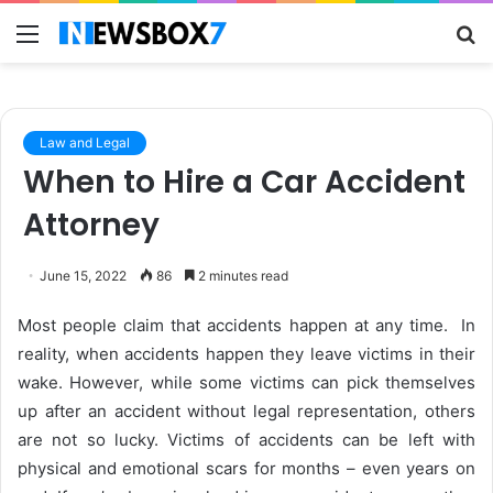
Menu
S
fo
Law and Legal
When to Hire a Car Accident
Attorney
June 15, 2022
86
2 minutes read
Most people claim that accidents happen at any time. In
reality, when accidents happen they leave victims in their
wake. However, while some victims can pick themselves
up after an accident without legal representation, others
are not so lucky. Victims of accidents can be left with
physical and emotional scars for months – even years on