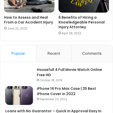
6 Benefits of Hiring a
How to Assess and Heal
Knowledgeable Personal
From a Car Accident Injury
Injury Attorney
June 22, 2022
April 28, 2022
Popular
Recent
Comments
Housefull 4 Full Movie Watch Online
Free HD
October 18, 2019
iPhone 14 Pro Max Case | 35 Best
iPhone Cover in 2022
September 23, 2022
Loans with No Guarantor – Quick in Approval Easy In