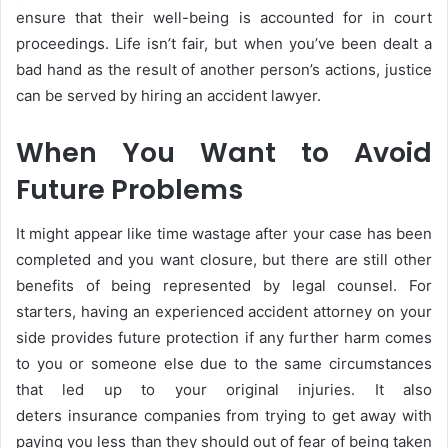
ensure that their well-being is accounted for in court
proceedings. Life isn’t fair, but when you’ve been dealt a
bad hand as the result of another person’s actions, justice
can be served by hiring an accident lawyer.
When You Want to Avoid
Future Problems
It might appear like time wastage after your case has been
completed and you want closure, but there are still other
benefits of being represented by legal counsel. For
starters, having an experienced accident attorney on your
side provides future protection if any further harm comes
to you or someone else due to the same circumstances
that led up to your original injuries. It also
deters insurance companies from trying to get away with
paying you less than they should out of fear of being taken