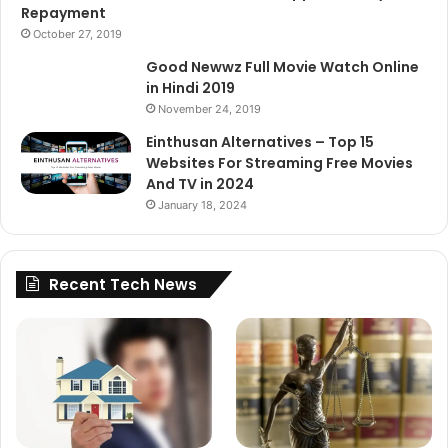
Repayment
October 27, 2019
Good Newwz Full Movie Watch Online
in Hindi 2019
November 24, 2019
Einthusan Alternatives – Top 15
Websites For Streaming Free Movies
And TV in 2024
January 18, 2024
Recent Tech News