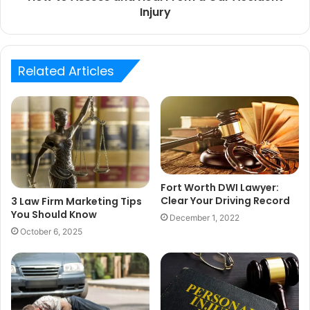
Injury
Related Articles
Fort Worth DWI Lawyer:
Clear Your Driving Record
3 Law Firm Marketing Tips
You Should Know
December 1, 2022
October 6, 2025