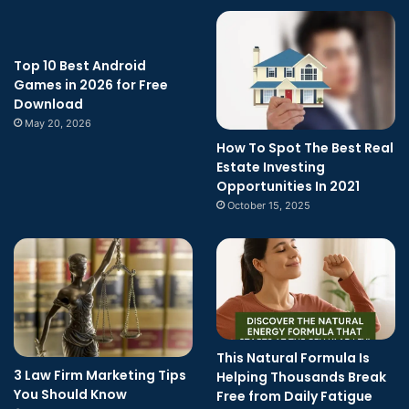
Top 10 Best Android
Games in 2026 for Free
Download
May 20, 2026
How To Spot The Best Real
Estate Investing
Opportunities In 2021
October 15, 2025
This Natural Formula Is
3 Law Firm Marketing Tips
Helping Thousands Break
You Should Know
Free from Daily Fatigue