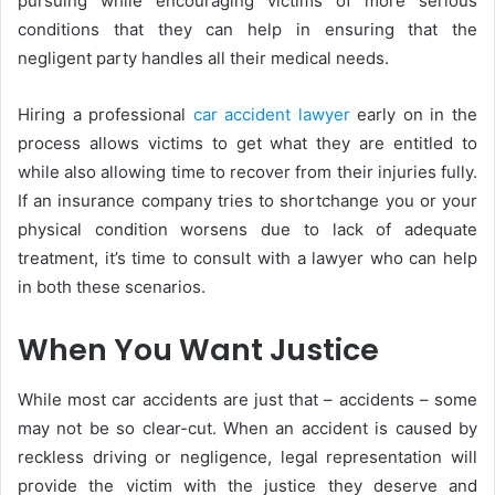
pursuing while encouraging victims of more serious
conditions that they can help in ensuring that the
negligent party handles all their medical needs.
Hiring a professional
car accident lawyer
early on in the
process allows victims to get what they are entitled to
while also allowing time to recover from their injuries fully.
If an insurance company tries to shortchange you or your
physical condition worsens due to lack of adequate
treatment, it’s time to consult with a lawyer who can help
in both these scenarios.
When You Want Justice
While most car accidents are just that – accidents – some
may not be so clear-cut. When an accident is caused by
reckless driving or negligence, legal representation will
provide the victim with the justice they deserve and