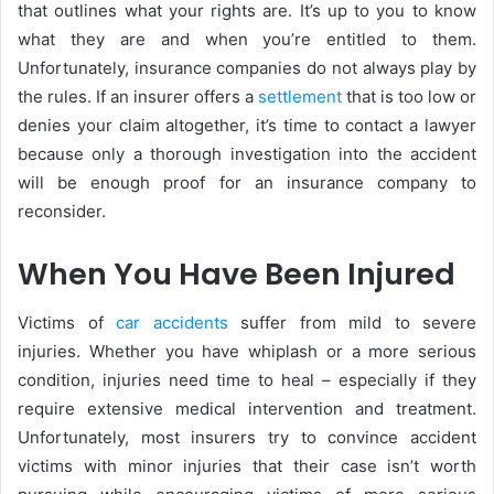
that outlines what your rights are. It’s up to you to know
what they are and when you’re entitled to them.
Unfortunately, insurance companies do not always play by
the rules. If an insurer offers a
settlement
that is too low or
denies your claim altogether, it’s time to contact a lawyer
because only a thorough investigation into the accident
will be enough proof for an insurance company to
reconsider.
When You Have Been Injured
Victims of
car accidents
suffer from mild to severe
injuries. Whether you have whiplash or a more serious
condition, injuries need time to heal – especially if they
require extensive medical intervention and treatment.
Unfortunately, most insurers try to convince accident
victims with minor injuries that their case isn’t worth