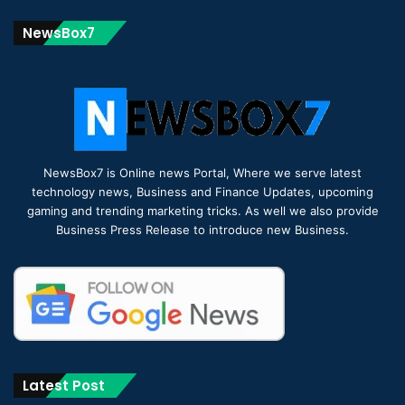
NewsBox7
NewsBox7 is Online news Portal, Where we serve latest
technology news, Business and Finance Updates, upcoming
gaming and trending marketing tricks. As well we also provide
Business Press Release to introduce new Business.
Latest Post