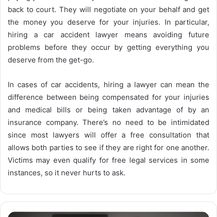
back to court. They will negotiate on your behalf and get
the money you deserve for your injuries. In particular,
hiring a car accident lawyer means avoiding future
problems before they occur by getting everything you
deserve from the get-go.
In cases of car accidents, hiring a lawyer can mean the
difference between being compensated for your injuries
and medical bills or being taken advantage of by an
insurance company. There’s no need to be intimidated
since most lawyers will offer a free consultation that
allows both parties to see if they are right for one another.
Victims may even qualify for free legal services in some
instances, so it never hurts to ask.