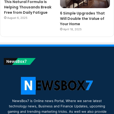
This Natural Formula Is
Helping Thousands Break
Free from Daily Fatigue
6 Simple Upgrades That
August 6, 2025
Will Double the Value of
Your Home
April 18, 2025
NewsBox7
NewsBox7 is Online news Portal, Where we serve latest
technology news, Business and Finance Updates, upcoming
gaming and trending marketing tricks. As well we also provide