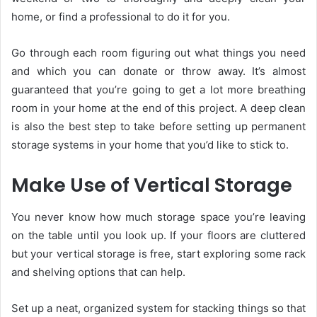
home, or find a professional to do it for you.
Go through each room figuring out what things you need
and which you can donate or throw away. It’s almost
guaranteed that you’re going to get a lot more breathing
room in your home at the end of this project. A deep clean
is also the best step to take before setting up permanent
storage systems in your home that you’d like to stick to.
Make Use of Vertical Storage
You never know how much storage space you’re leaving
on the table until you look up. If your floors are cluttered
but your vertical storage is free, start exploring some rack
and shelving options that can help.
Set up a neat, organized system for stacking things so that