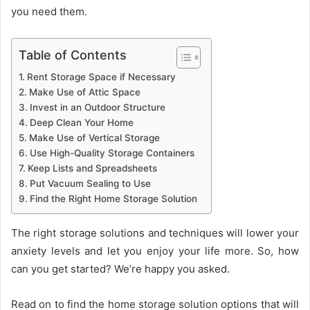
you need them.
Table of Contents
Rent Storage Space if Necessary
Make Use of Attic Space
Invest in an Outdoor Structure
Deep Clean Your Home
Make Use of Vertical Storage
Use High-Quality Storage Containers
Keep Lists and Spreadsheets
Put Vacuum Sealing to Use
Find the Right Home Storage Solution
The right storage solutions and techniques will lower your
anxiety levels and let you enjoy your life more. So, how
can you get started? We’re happy you asked.
Read on to find the home storage solution options that will