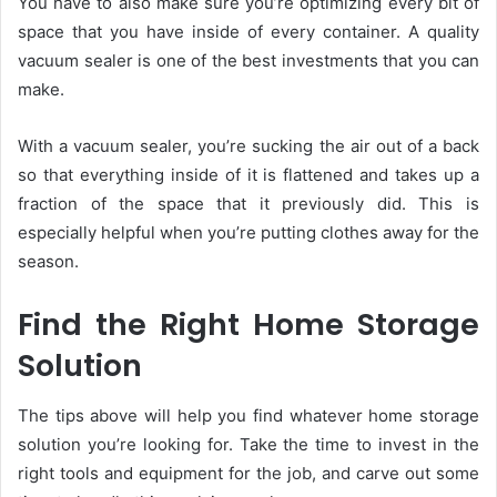
You have to also make sure you’re optimizing every bit of
space that you have inside of every container. A quality
vacuum sealer is one of the best investments that you can
make.
With a vacuum sealer, you’re sucking the air out of a back
so that everything inside of it is flattened and takes up a
fraction of the space that it previously did. This is
especially helpful when you’re putting clothes away for the
season.
Find the Right Home Storage
Solution
The tips above will help you find whatever home storage
solution you’re looking for. Take the time to invest in the
right tools and equipment for the job, and carve out some