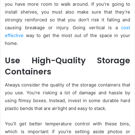
you have more room to walk around. If you’re going to
install shelves, you must also make sure that they’re
strongly reinforced so that you don’t risk it falling and
causing breakage or injury. Going vertical is a
cost
effective
way to get the most out of the space in your
home.
Use High-Quality Storage
Containers
Always consider the quality of the storage containers that
you use. You’re risking a lot of damage and hassle by
using flimsy boxes. Instead, invest in some durable hard
plastic bends that are airtight and easy to stack.
You’ll get better temperature control with these bins,
which is important if you’re setting aside photos or