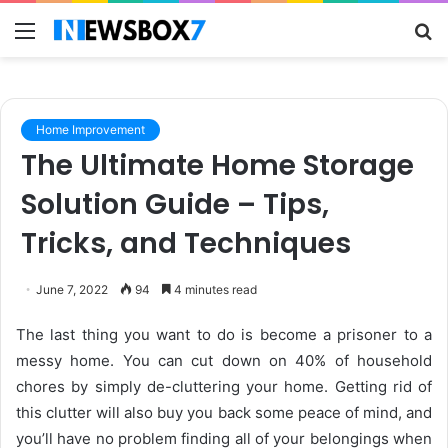
Menu
S
fo
Home Improvement
The Ultimate Home Storage
Solution Guide – Tips,
Tricks, and Techniques
June 7, 2022
94
4 minutes read
The last thing you want to do is become a prisoner to a
messy home. You can cut down on
40% of household
chores
by simply de-cluttering your home. Getting rid of
this clutter will also buy you back some peace of mind, and
you’ll have no problem finding all of your belongings when