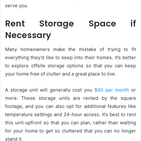
serve you.
Rent Storage Space if
Necessary
Many homeowners make the mistake of trying to fit
everything they’d like to keep into their homes. It’s better
to explore offsite storage options so that you can keep
your home free of clutter and a great place to live.
A storage unit will generally cost you
$60 per month
or
more. These storage units are rented by the square
footage, and you can also opt for additional features like
temperature settings and 24-hour access. It’s best to rent
this unit upfront so that you can plan, rather than waiting
for your home to get so cluttered that you can no longer
stand it.