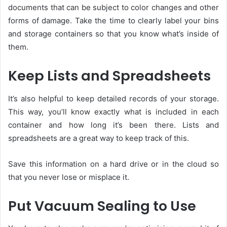
documents that can be subject to color changes and other
forms of damage. Take the time to clearly label your bins
and storage containers so that you know what’s inside of
them.
Keep Lists and Spreadsheets
It’s also helpful to keep detailed records of your storage.
This way, you’ll know exactly what is included in each
container and how long it’s been there. Lists and
spreadsheets are a great way to keep track of this.
Save this information on a hard drive or in the cloud so
that you never lose or misplace it.
Put Vacuum Sealing to Use