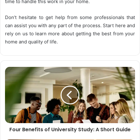
time to handle this work in your home.
Don’t hesitate to get help from some professionals that
can assist you with any part of the process. Start here and
rely on us to learn more about getting the best from your
home and quality of life.
Four Benefits of University Study: A Short Guide