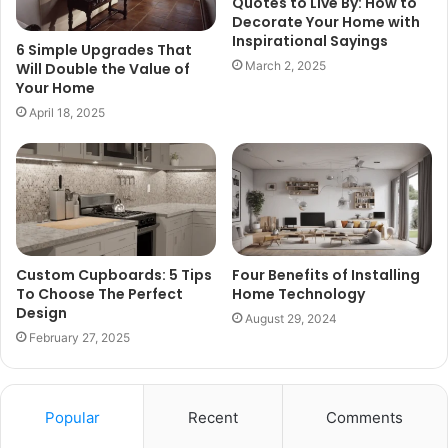
Quotes to Live By: How to
Decorate Your Home with
Inspirational Sayings
6 Simple Upgrades That
March 2, 2025
Will Double the Value of
Your Home
April 18, 2025
Custom Cupboards: 5 Tips
Four Benefits of Installing
To Choose The Perfect
Home Technology
Design
August 29, 2024
February 27, 2025
Popular
Recent
Comments