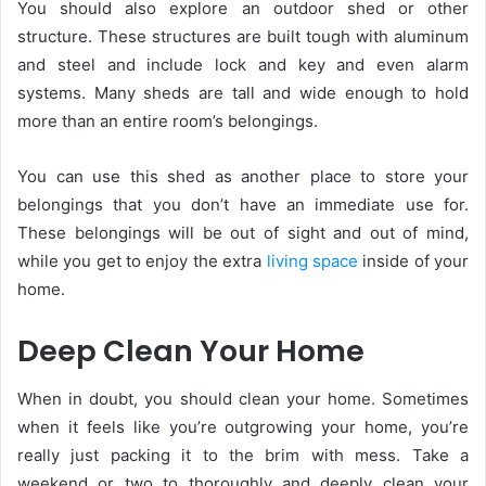
You should also explore an outdoor shed or other
structure. These structures are built tough with aluminum
and steel and include lock and key and even alarm
systems. Many sheds are tall and wide enough to hold
more than an entire room’s belongings.
You can use this shed as another place to store your
belongings that you don’t have an immediate use for.
These belongings will be out of sight and out of mind,
while you get to enjoy the extra
living space
inside of your
home.
Deep Clean Your Home
When in doubt, you should clean your home. Sometimes
when it feels like you’re outgrowing your home, you’re
really just packing it to the brim with mess. Take a
weekend or two to thoroughly and deeply clean your