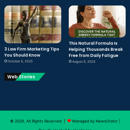
This Natural Formula Is
3 Law Firm Marketing Tips
Helping Thousands Break
You Should Know
Free from Daily Fatigue
October 6, 2025
August 6, 2025
Web Stories
© 2026, All Rights Reserved |
Managed by NewsOrator
|