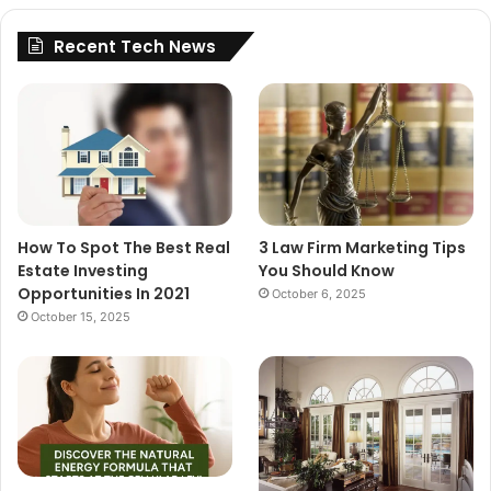
Recent Tech News
How To Spot The Best Real
3 Law Firm Marketing Tips
Estate Investing
You Should Know
Opportunities In 2021
October 6, 2025
October 15, 2025