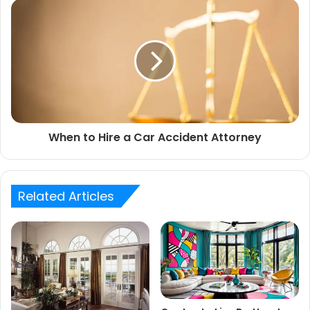
When to Hire a Car Accident Attorney
Related Articles