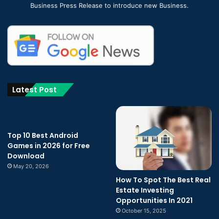
Business Press Release to introduce new Business.
Latest Post
Top 10 Best Android
Games in 2026 for Free
Download
May 20, 2026
How To Spot The Best Real
Estate Investing
Opportunities In 2021
October 15, 2025