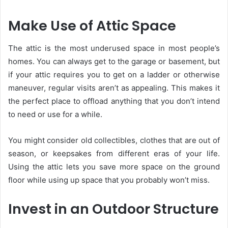
Make Use of Attic Space
The attic is the most underused space in most people’s
homes. You can always get to the garage or basement, but
if your attic requires you to get on a ladder or otherwise
maneuver, regular visits aren’t as appealing. This makes it
the perfect place to offload anything that you don’t intend
to need or use for a while.
You might consider old collectibles, clothes that are out of
season, or keepsakes from different eras of your life.
Using the attic lets you save more space on the ground
floor while using up space that you probably won’t miss.
Invest in an Outdoor Structure