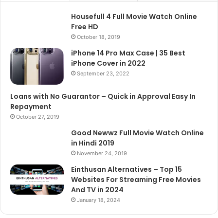
Housefull 4 Full Movie Watch Online
Free HD
October 18, 2019
iPhone 14 Pro Max Case | 35 Best
iPhone Cover in 2022
September 23, 2022
Loans with No Guarantor – Quick in Approval Easy In
Repayment
October 27, 2019
Good Newwz Full Movie Watch Online
in Hindi 2019
November 24, 2019
Einthusan Alternatives – Top 15
Websites For Streaming Free Movies
And TV in 2024
January 18, 2024