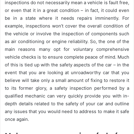
inspections do not necessarily mean a vehicle is fault free,
or even that it in a great condition – in fact, it could even
be in a state where it needs repairs imminently. For
example, inspections won’t cover the overall condition of
the vehicle or involve the inspection of components such
as air conditioning or engine reliability. So, the one of the
main reasons many opt for voluntary comprehensive
vehicle checks is to ensure complete peace of mind. Much
of this is tied up with the safety aspects of the car – in the
event that you are looking at unroadworthy car that you
believe will take only a small amount of fixing to restore it
to its former glory, a safety inspection performed by a
qualified mechanic can very quickly provide you with in-
depth details related to the safety of your car and outline
any issues that you would need to address to make it safe
once again.