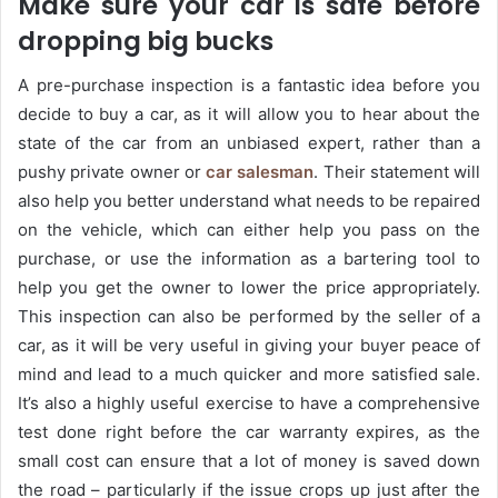
Make sure your car is safe before
dropping big bucks
A pre-purchase inspection is a fantastic idea before you
decide to buy a car, as it will allow you to hear about the
state of the car from an unbiased expert, rather than a
pushy private owner or
car salesman
. Their statement will
also help you better understand what needs to be repaired
on the vehicle, which can either help you pass on the
purchase, or use the information as a bartering tool to
help you get the owner to lower the price appropriately.
This inspection can also be performed by the seller of a
car, as it will be very useful in giving your buyer peace of
mind and lead to a much quicker and more satisfied sale.
It’s also a highly useful exercise to have a comprehensive
test done right before the car warranty expires, as the
small cost can ensure that a lot of money is saved down
the road – particularly if the issue crops up just after the