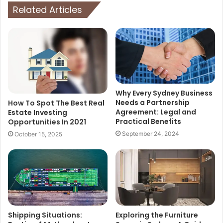
Related Articles
Why Every Sydney Business
Needs a Partnership
How To Spot The Best Real
Agreement: Legal and
Estate Investing
Practical Benefits
Opportunities In 2021
September 24, 2024
October 15, 2025
Shipping Situations:
Exploring the Furniture