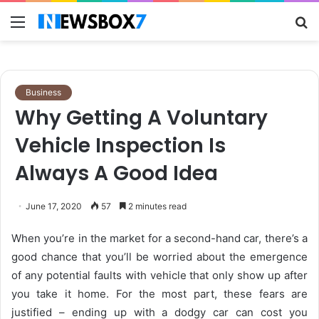
Menu
S
fo
Business
Why Getting A Voluntary
Vehicle Inspection Is
Always A Good Idea
June 17, 2020
57
2 minutes read
When you’re in the market for a second-hand car, there’s a
good chance that you’ll be worried about the emergence
of any potential faults with vehicle that only show up after
you take it home. For the most part, these fears are
justified – ending up with a dodgy car can cost you