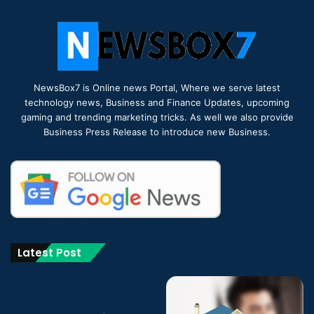
NewsBox7 is Online news Portal, Where we serve latest
technology news, Business and Finance Updates, upcoming
gaming and trending marketing tricks. As well we also provide
Business Press Release to introduce new Business.
Latest Post