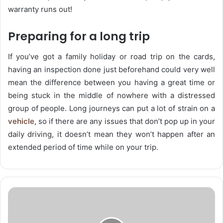
warranty runs out!
Preparing for a long trip
If you’ve got a family holiday or road trip on the cards,
having an inspection done just beforehand could very well
mean the difference between you having a great time or
being stuck in the middle of nowhere with a distressed
group of people. Long journeys can put a lot of strain on a
vehicle
, so if there are any issues that don’t pop up in your
daily driving, it doesn’t mean they won’t happen after an
extended period of time while on your trip.