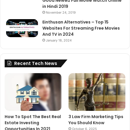
Good Newwz Full Movie Watch Online
in Hindi 2019
November 24, 2019
Einthusan Alternatives – Top 15
Websites For Streaming Free Movies
And TV in 2024
January 18, 2024
Recent Tech News
How To Spot The Best Real
3 Law Firm Marketing Tips
Estate Investing
You Should Know
Opportunities In 2021
October 6, 2025