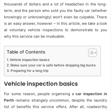
thousands of dollars and a lot of headaches in the long-
term, and the person who sold you the faulty car (whether
knowingly or unknowingly) won’t even be culpable. There
is an easy answer, however – in this article, we take a look
at voluntary vehicle inspections to demonstrate to you
why this service can be invaluable.
Table of Contents
Vehicle inspection basics
Make sure your car is safe before dropping big bucks
Preparing for a long trip
Vehicle inspection basics
For some reason, people organising a
car inspection in
Perth
remains strangely uncommon, despite the laundry
list of benefits this service offers. After all, roadworthy