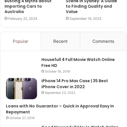
Busting 4 Myths about
Scene in Sydney: A Guide
Importing Cars to
to Finding Quality and
Australia
Value
February 22, 2024
September 19, 2023
Popular
Recent
Comments
Housefull 4 Full Movie Watch Online
Free HD
October 18, 2019
iPhone 14 Pro Max Case | 35 Best
iPhone Cover in 2022
September 23, 2022
Loans with No Guarantor – Quick in Approval Easy In
Repayment
October 27, 2019