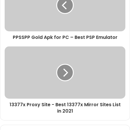
PPSSPP Gold Apk for PC – Best PSP Emulator
13377x Proxy Site - Best 13377x Mirror Sites List
in 2021