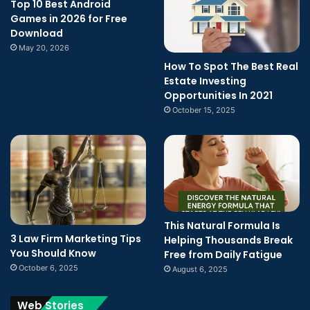
Top 10 Best Android
Games in 2026 for Free
Download
May 20, 2026
How To Spot The Best Real
Estate Investing
Opportunities In 2021
October 15, 2025
This Natural Formula Is
3 Law Firm Marketing Tips
Helping Thousands Break
You Should Know
Free from Daily Fatigue
October 6, 2025
August 6, 2025
Web Stories