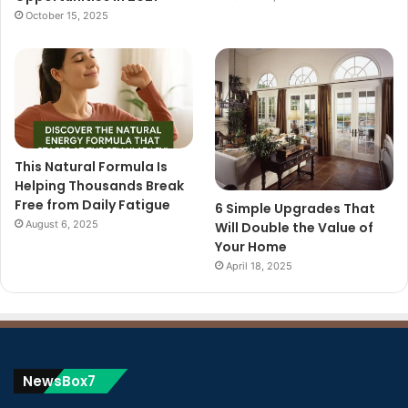
October 15, 2025
This Natural Formula Is
Helping Thousands Break
Free from Daily Fatigue
6 Simple Upgrades That
August 6, 2025
Will Double the Value of
Your Home
April 18, 2025
NewsBox7