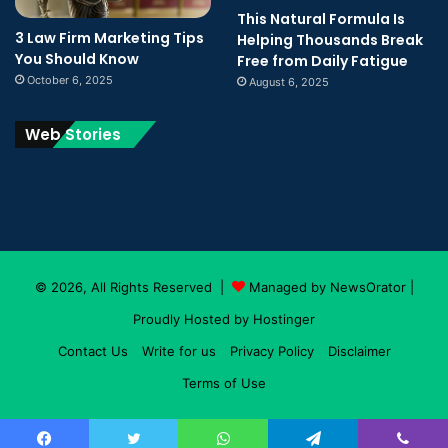
This Natural Formula Is
3 Law Firm Marketing Tips
Helping Thousands Break
You Should Know
Free from Daily Fatigue
October 6, 2025
August 6, 2025
Web Stories
© 2026, All Rights Reserved |
Managed by NewsOrator
|
Proudly Hosted by
Hostinger
Contact Us
Write for us
Privacy Policy
Disclaimer
Terms of Use