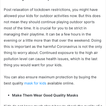
Post relaxation of lockdown restrictions, you might have
allowed your kids for outdoor activities now. But this does
not mean they should continue playing outdoor sports
most of the time. It is crucial for you to be strict in
managing their playtime. It can be a few hours in the
evening or a little more than that over the weekend. Doing
this is important as the harmful Coronavirus is not the only
thing to worry about. Continued exposure to the high air
pollution level can cause health issues, which is the last
thing you would want for your kids.
You can also ensure maximum protection by buying the
best quality
mask for kids
available online.
Make Them Wear Good Quality Masks