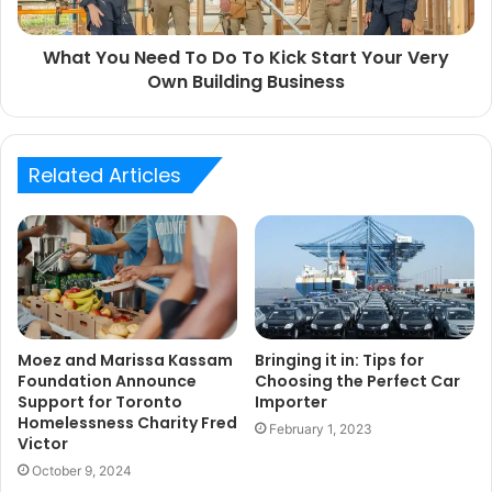
What You Need To Do To Kick Start Your Very
Own Building Business
Related Articles
Moez and Marissa Kassam
Bringing it in: Tips for
Foundation Announce
Choosing the Perfect Car
Support for Toronto
Importer
Homelessness Charity Fred
February 1, 2023
Victor
October 9, 2024