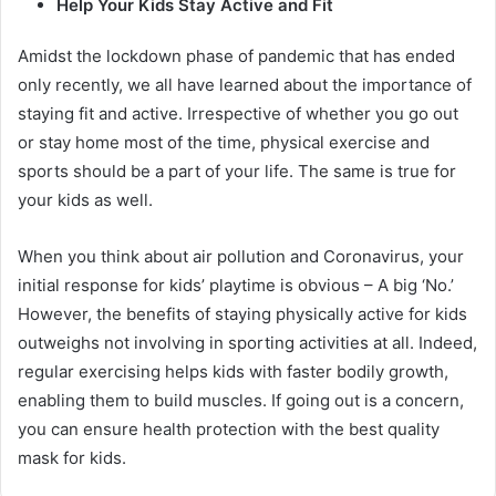
Help Your Kids Stay Active and Fit
Amidst the lockdown phase of pandemic that has ended
only recently, we all have learned about the importance of
staying fit and active. Irrespective of whether you go out
or stay home most of the time, physical exercise and
sports should be a part of your life. The same is true for
your kids as well.
When you think about air pollution and Coronavirus, your
initial response for kids’ playtime is obvious – A big ‘No.’
However, the benefits of staying physically active for kids
outweighs not involving in sporting activities at all. Indeed,
regular exercising helps kids with faster bodily growth,
enabling them to build muscles. If going out is a concern,
you can ensure health protection with the best quality
mask for kids.