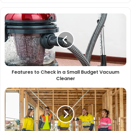
Features to Check in a Small Budget Vacuum
Cleaner