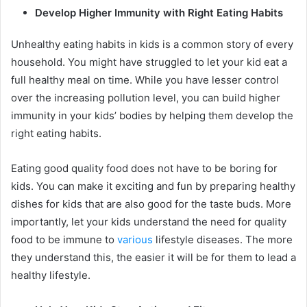
Develop Higher Immunity with Right Eating Habits
Unhealthy eating habits in kids is a common story of every
household. You might have struggled to let your kid eat a
full healthy meal on time. While you have lesser control
over the increasing pollution level, you can build higher
immunity in your kids’ bodies by helping them develop the
right eating habits.
Eating good quality food does not have to be boring for
kids. You can make it exciting and fun by preparing healthy
dishes for kids that are also good for the taste buds. More
importantly, let your kids understand the need for quality
food to be immune to
various
lifestyle diseases. The more
they understand this, the easier it will be for them to lead a
healthy lifestyle.