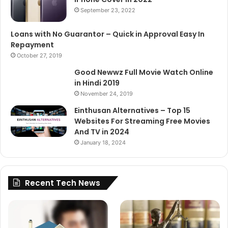
September 23, 2022
Loans with No Guarantor – Quick in Approval Easy In
Repayment
October 27, 2019
Good Newwz Full Movie Watch Online
in Hindi 2019
November 24, 2019
Einthusan Alternatives – Top 15
Websites For Streaming Free Movies
And TV in 2024
January 18, 2024
Recent Tech News