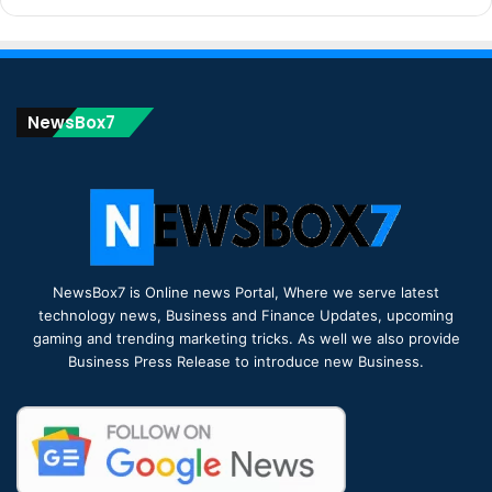
NewsBox7
NewsBox7 is Online news Portal, Where we serve latest
technology news, Business and Finance Updates, upcoming
gaming and trending marketing tricks. As well we also provide
Business Press Release to introduce new Business.