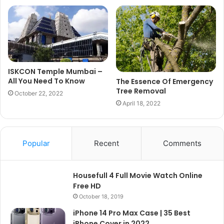
ISKCON Temple Mumbai –
All You Need To Know
The Essence Of Emergency
Tree Removal
October 22, 2022
April 18, 2022
Popular
Recent
Comments
Housefull 4 Full Movie Watch Online
Free HD
October 18, 2019
iPhone 14 Pro Max Case | 35 Best
iPhone Cover in 2022