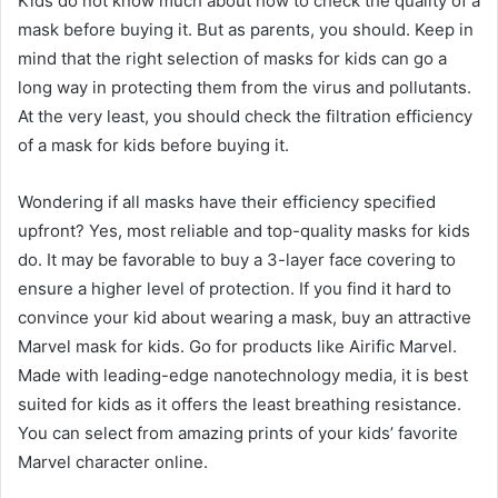
Kids do not know much about how to check the quality of a
mask before buying it. But as parents, you should. Keep in
mind that the right selection of masks for kids can go a
long way in protecting them from the virus and pollutants.
At the very least, you should check the filtration efficiency
of a mask for kids before buying it.
Wondering if all masks have their efficiency specified
upfront? Yes, most reliable and top-quality masks for kids
do. It may be favorable to buy a 3-layer face covering to
ensure a higher level of protection. If you find it hard to
convince your kid about wearing a mask, buy an attractive
Marvel mask for kids. Go for products like Airific Marvel.
Made with leading-edge nanotechnology media, it is best
suited for kids as it offers the least breathing resistance.
You can select from amazing prints of your kids’ favorite
Marvel character online.