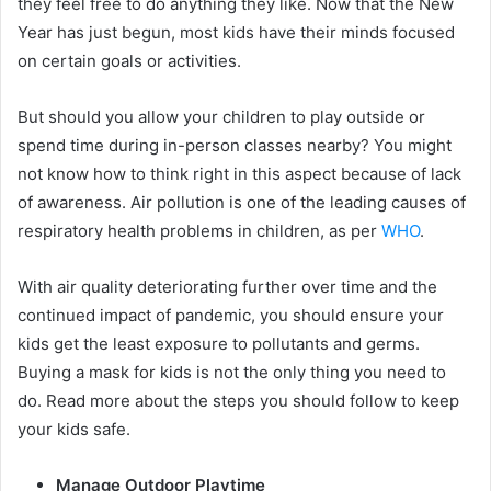
they feel free to do anything they like. Now that the New
Year has just begun, most kids have their minds focused
on certain goals or activities.
But should you allow your children to play outside or
spend time during in-person classes nearby? You might
not know how to think right in this aspect because of lack
of awareness. Air pollution is one of the leading causes of
respiratory health problems in children, as per
WHO
.
With air quality deteriorating further over time and the
continued impact of pandemic, you should ensure your
kids get the least exposure to pollutants and germs.
Buying a mask for kids is not the only thing you need to
do. Read more about the steps you should follow to keep
your kids safe.
Manage Outdoor Playtime