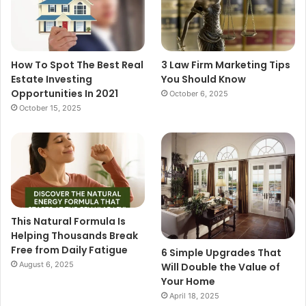
How To Spot The Best Real
3 Law Firm Marketing Tips
Estate Investing
You Should Know
Opportunities In 2021
October 6, 2025
October 15, 2025
This Natural Formula Is
Helping Thousands Break
Free from Daily Fatigue
6 Simple Upgrades That
August 6, 2025
Will Double the Value of
Your Home
April 18, 2025