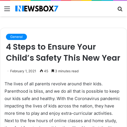
Menu
S
fo
General
4 Steps to Ensure Your
Child’s Safety This New Year
February 1, 2021
45
3 minutes read
The lives of all parents revolve around their kids.
Parenthood is bliss, and we do all that is possible to keep
our kids safe and healthy. With the Coronavirus pandemic
impacting the lives of kids across the nation, they have
more time to play and enjoy extra-curricular activities.
Next to the few hours of online classes and home study,