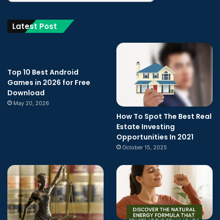
Latest Post
Top 10 Best Android
Games in 2026 for Free
Download
May 20, 2026
How To Spot The Best Real
Estate Investing
Opportunities In 2021
October 15, 2025