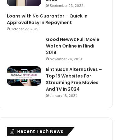
September 23, 2022
Loans with No Guarantor – Quick in
Approval Easy In Repayment
October 27, 2019
Good Newwz Full Movie
Watch Online in Hindi
2019
November 24, 2019
Einthusan Alternatives –
Top 15 Websites For
Streaming Free Movies
And TV in 2024
January 18, 2024
Recent Tech News