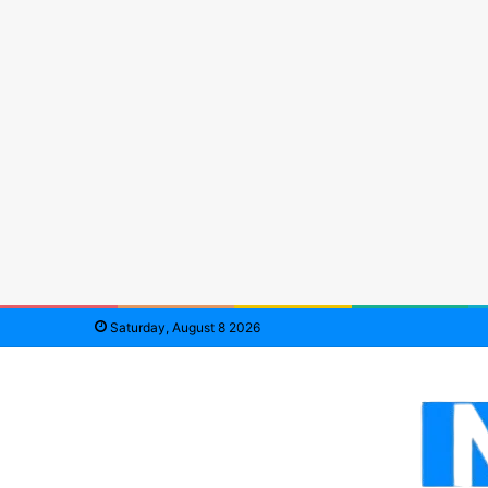
Saturday, August 8 2026