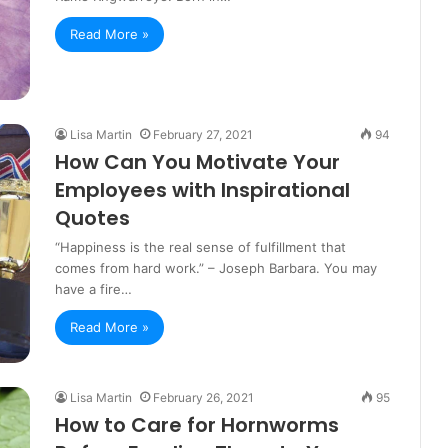
Read More »
Lisa Martin
February 27, 2021
94
How Can You Motivate Your
Employees with Inspirational
Quotes
“Happiness is the real sense of fulfillment that
comes from hard work.” – Joseph Barbara. You may
have a fire…
Read More »
Lisa Martin
February 26, 2021
95
How to Care for Hornworms