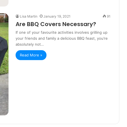
Lisa Martin
January 19, 2021
91
Are BBQ Covers Necessary?
If one of your favourite activities involves grilling up
your friends and family a delicious BBQ feast, you’re
absolutely not…
Read More »