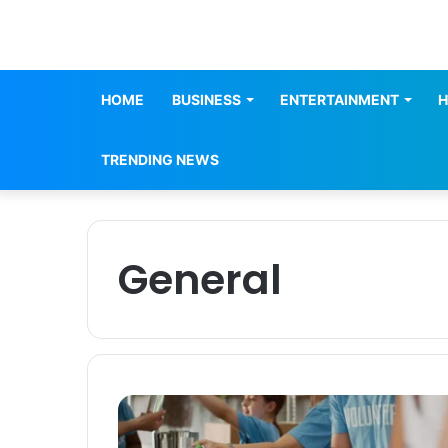
HOME
BUSINESS
ENTERTAINMENT
H
TRENDING NEWS
General