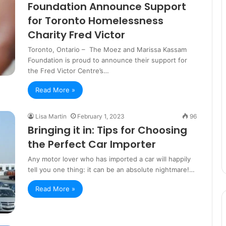
Foundation Announce Support
for Toronto Homelessness
Charity Fred Victor
Toronto, Ontario – The Moez and Marissa Kassam
Foundation is proud to announce their support for
the Fred Victor Centre’s…
Read More »
Lisa Martin
February 1, 2023
96
Bringing it in: Tips for Choosing
the Perfect Car Importer
Any motor lover who has imported a car will happily
tell you one thing: it can be an absolute nightmare!…
Read More »