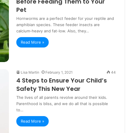
Before Feeding Them to Your
Pet
Hornworms are a perfect feeder for your reptile and
amphibian species. These feeder insects are
calcium-heavy and fat-low. Also, they…
Read More »
Lisa Martin
February 1, 2021
44
4 Steps to Ensure Your Child’s
Safety This New Year
The lives of all parents revolve around their kids.
Parenthood is bliss, and we do all that is possible
to…
Read More »