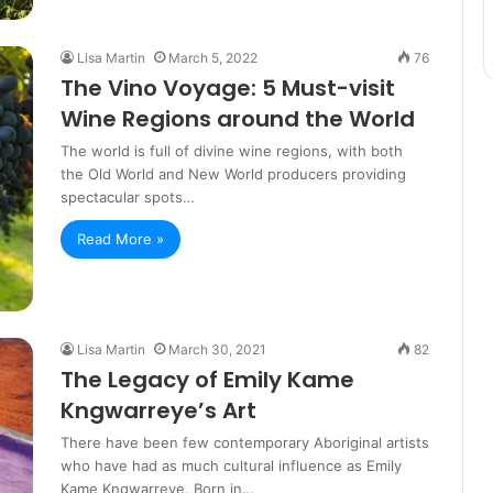
Lisa Martin
March 5, 2022
76
The Vino Voyage: 5 Must-visit
Wine Regions around the World
The world is full of divine wine regions, with both
the Old World and New World producers providing
spectacular spots…
Read More »
Lisa Martin
March 30, 2021
82
The Legacy of Emily Kame
Kngwarreye’s Art
There have been few contemporary Aboriginal artists
who have had as much cultural influence as Emily
Kame Kngwarreye. Born in…