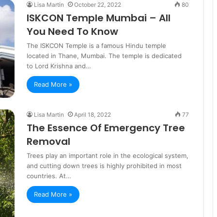
Lisa Martin
October 22, 2022
80
ISKCON Temple Mumbai – All
You Need To Know
The ISKCON Temple is a famous Hindu temple
located in Thane, Mumbai. The temple is dedicated
to Lord Krishna and…
Read More »
Lisa Martin
April 18, 2022
77
The Essence Of Emergency Tree
Removal
Trees play an important role in the ecological system,
and cutting down trees is highly prohibited in most
countries. At…
Read More »