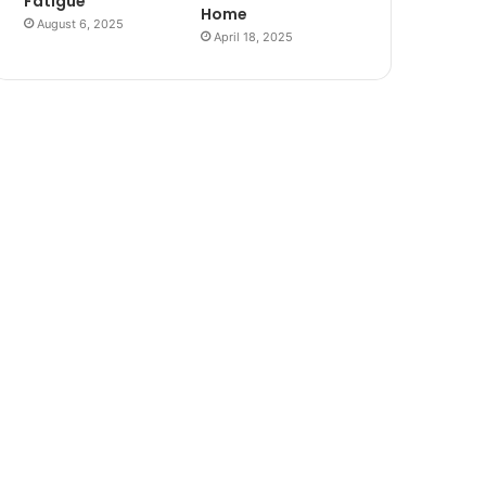
Fatigue
Home
August 6, 2025
April 18, 2025