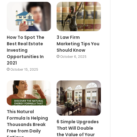
How To Spot The
3 Law Firm
Best Real Estate
Marketing Tips You
Investing
Should Know
Opportunities In
October 6, 2025
2021
October 15, 2025
This Natural
Formula Is Helping
6 Simple Upgrades
Thousands Break
That Will Double
Free from Daily
the Value of Your