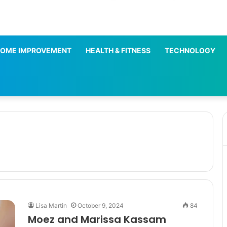
OME IMPROVEMENT
HEALTH & FITNESS
TECHNOLOGY
Lisa Martin
October 9, 2024
84
Moez and Marissa Kassam