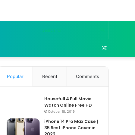
Search
for
Random
Article
Popular
Recent
Comments
Housefull 4 Full Movie
Watch Online Free HD
October 18, 2019
iPhone 14 Pro Max Case |
35 Best iPhone Cover in
2022