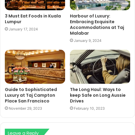
3 Must Eat Foods in Kuala
Harbour of Luxury:
Lumpur
Embracing Exquisite
Accommodations at Taj
January 17, 2024
Malabar
January 9, 2024
Guide to Sophisticated
The Long Haul: Ways to
Luxury at Taj Campton
keep Safe on Long Aussie
Place San Francisco
Drives
November 29, 2023
February 10, 2023
Leave a Reply