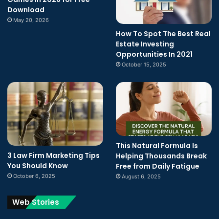
Download
May 20, 2026
How To Spot The Best Real
Estate Investing
Opportunities In 2021
October 15, 2025
This Natural Formula Is
3 Law Firm Marketing Tips
Helping Thousands Break
You Should Know
Free from Daily Fatigue
October 6, 2025
August 6, 2025
Web Stories