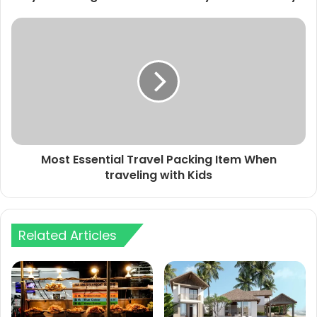
Most Essential Travel Packing Item When
traveling with Kids
Related Articles