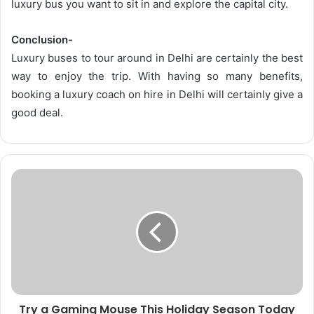
luxury bus you want to sit in and explore the capital city.
Conclusion-
Luxury buses to tour around in Delhi are certainly the best
way to enjoy the trip. With having so many benefits,
booking a luxury coach on hire in Delhi will certainly give a
good deal.
Try a Gaming Mouse This Holiday Season Today