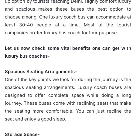
up option by tourists reaching Delhi. Highly comfort luxury
and spacious makes these buses the best option to
choose among. One luxury coach bus can accommodate at
least 30-40 people at a time. Most of the tourist
companies prefer luxury bus coach for tour purpose.
Let us now check some vital benefits one can get with
luxury bus coaches-
Spacious Seating Arraignments-
One of the key points we look for during the journey is the
spacious seating arrangements. Luxury coach buses are
designed to offer complete space while doing a long
journey. These buses come with reclining seats that make
the seating more comfortable. You can just recline the
seat and enjoy a good sleep.
Storage Space-