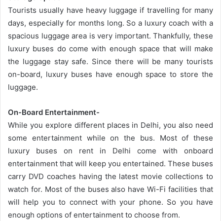
Tourists usually have heavy luggage if travelling for many
days, especially for months long. So a luxury coach with a
spacious luggage area is very important. Thankfully, these
luxury buses do come with enough space that will make
the luggage stay safe. Since there will be many tourists
on-board, luxury buses have enough space to store the
luggage.
On-Board Entertainment-
While you explore different places in Delhi, you also need
some entertainment while on the bus. Most of these
luxury buses on rent in Delhi come with onboard
entertainment that will keep you entertained. These buses
carry DVD coaches having the latest movie collections to
watch for. Most of the buses also have Wi-Fi facilities that
will help you to connect with your phone. So you have
enough options of entertainment to choose from.