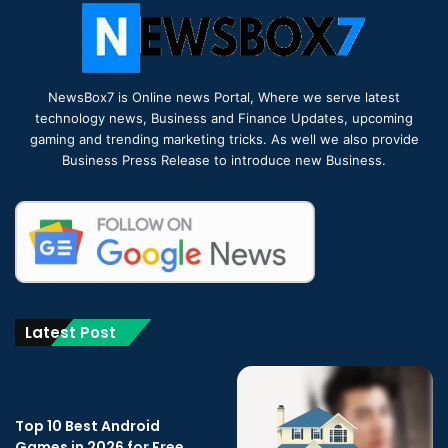
NewsBox7 is Online news Portal, Where we serve latest
technology news, Business and Finance Updates, upcoming
gaming and trending marketing tricks. As well we also provide
Business Press Release to introduce new Business.
Latest Post
Top 10 Best Android
Games in 2026 for Free