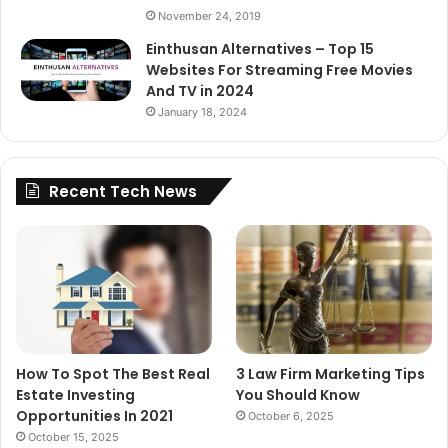
November 24, 2019
Einthusan Alternatives – Top 15
Websites For Streaming Free Movies
And TV in 2024
January 18, 2024
Recent Tech News
How To Spot The Best Real
3 Law Firm Marketing Tips
Estate Investing
You Should Know
Opportunities In 2021
October 6, 2025
October 15, 2025