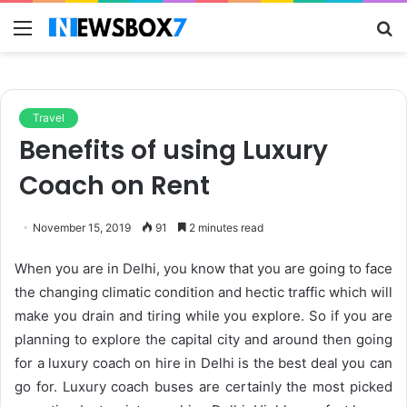
Menu
S
fo
Travel
Benefits of using Luxury
Coach on Rent
November 15, 2019
91
2 minutes read
When you are in Delhi, you know that you are going to face
the changing climatic condition and hectic traffic which will
make you drain and tiring while you explore. So if you are
planning to explore the capital city and around then going
for a luxury coach on hire in Delhi is the best deal you can
go for. Luxury coach buses are certainly the most picked