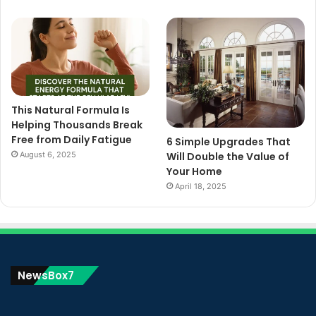
This Natural Formula Is
Helping Thousands Break
Free from Daily Fatigue
6 Simple Upgrades That
August 6, 2025
Will Double the Value of
Your Home
April 18, 2025
NewsBox7