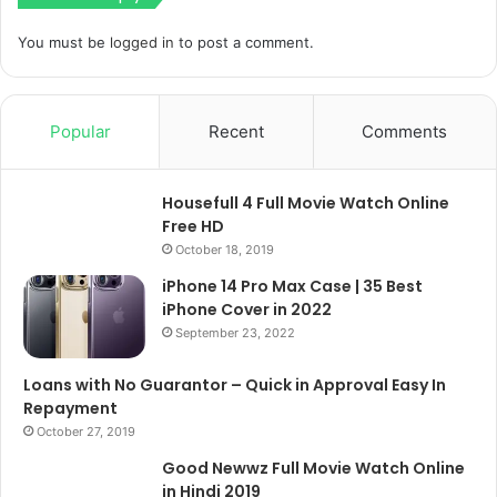
You must be
logged in
to post a comment.
Popular
Recent
Comments
Housefull 4 Full Movie Watch Online
Free HD
October 18, 2019
iPhone 14 Pro Max Case | 35 Best
iPhone Cover in 2022
September 23, 2022
Loans with No Guarantor – Quick in Approval Easy In
Repayment
October 27, 2019
Good Newwz Full Movie Watch Online
in Hindi 2019