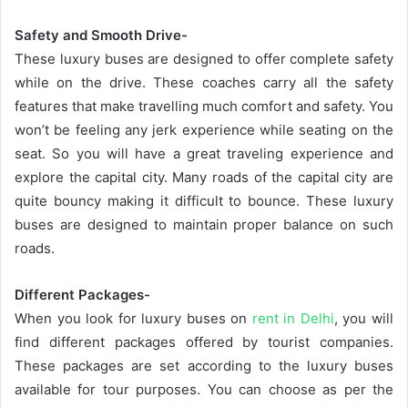
Safety and Smooth Drive-
These luxury buses are designed to offer complete safety
while on the drive. These coaches carry all the safety
features that make travelling much comfort and safety. You
won’t be feeling any jerk experience while seating on the
seat. So you will have a great traveling experience and
explore the capital city. Many roads of the capital city are
quite bouncy making it difficult to bounce. These luxury
buses are designed to maintain proper balance on such
roads.
Different Packages-
When you look for luxury buses on
rent in Delhi
, you will
find different packages offered by tourist companies.
These packages are set according to the luxury buses
available for tour purposes. You can choose as per the