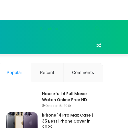
Search
for
Random
Article
Popular
Recent
Comments
Housefull 4 Full Movie
Watch Online Free HD
October 18, 2019
iPhone 14 Pro Max Case |
35 Best iPhone Cover in
2022