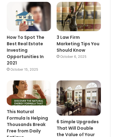
How To Spot The
3 Law Firm
Best Real Estate
Marketing Tips You
Investing
Should Know
Opportunities In
October 6, 2025
2021
October 15, 2025
This Natural
Formula Is Helping
6 Simple Upgrades
Thousands Break
That Will Double
Free from Daily
the Value of Your