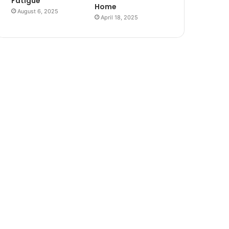
Fatigue
Home
August 6, 2025
April 18, 2025