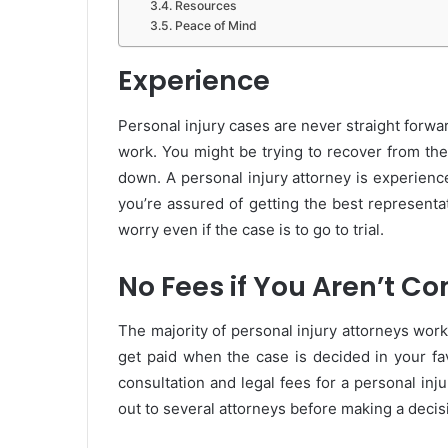
Resources
Peace of Mind
Experience
Personal injury cases are never straight forwa
work. You might be trying to recover from th
down. A personal injury attorney is experienc
you’re assured of getting the best representa
worry even if the case is to go to trial.
No Fees if You Aren’t 
The majority of personal injury attorneys work
get paid when the case is decided in your fa
consultation and legal fees for a personal in
out to several attorneys before making a decis