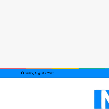
Friday, August 7 2026