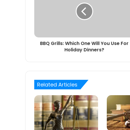
BBQ Grills: Which One Will You Use For
Holiday Dinners?
Related Articles