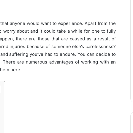
ng that anyone would want to experience. Apart from the
o worry about and it could take a while for one to fully
ppen, there are those that are caused as a result of
red injuries because of someone else’s carelessness?
 and suffering you’ve had to endure. You can decide to
. There are numerous advantages of working with an
 them here.