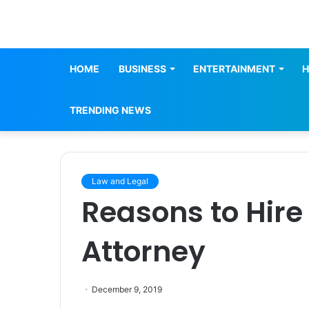
HOME
BUSINESS
ENTERTAINMENT
H
TRENDING NEWS
Law and Legal
Reasons to Hire
Attorney
December 9, 2019