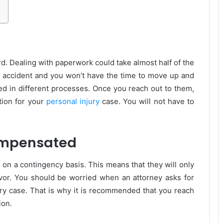
rd. Dealing with paperwork could take almost half of the
e accident and you won’t have the time to move up and
ed in different processes. Once you reach out to them,
tion for your
personal injury
case. You will not have to
Compensated
 on a contingency basis. This means that they will only
vor. You should be worried when an attorney asks for
jury case. That is why it is recommended that you reach
ion.