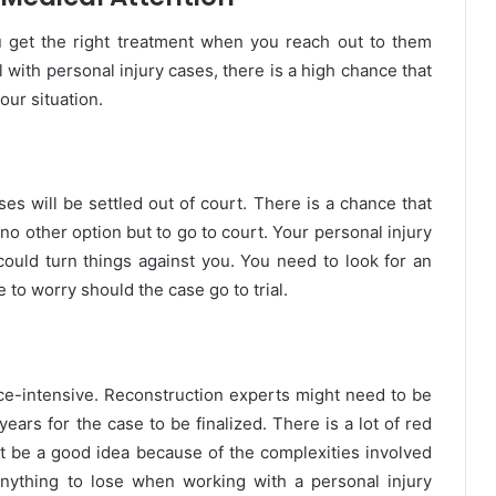
u get the right treatment when you reach out to them
 with personal injury cases, there is a high chance that
our situation.
ases will be settled out of court. There is a chance that
no other option but to go to court. Your personal injury
could turn things against you. You need to look for an
e to worry should the case go to trial.
rce-intensive. Reconstruction experts might need to be
years for the case to be finalized. There is a lot of red
not be a good idea because of the complexities involved
anything to lose when working with a personal injury