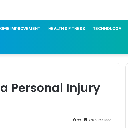
OME IMPROVEMENT
HEALTH & FITNESS
TECHNOLOGY
 a Personal Injury
88
3 minutes read