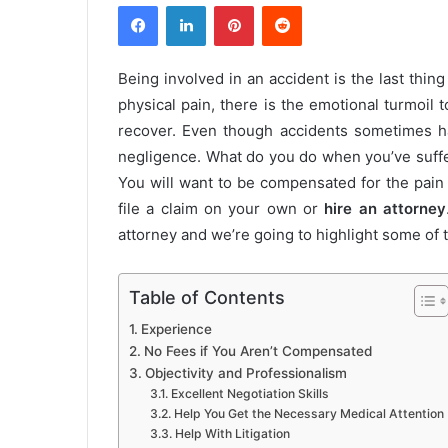
Facebook
LinkedIn
Pinterest
Reddit
Being involved in an accident is the last thi
physical pain, there is the emotional turmoil t
recover. Even though accidents sometimes ha
negligence. What do you do when you’ve suffe
You will want to be compensated for the pain
file a claim on your own or
hire an attorney
attorney and we’re going to highlight some of
Table of Contents
Experience
No Fees if You Aren’t Compensated
Objectivity and Professionalism
Excellent Negotiation Skills
Help You Get the Necessary Medical Attention
Help With Litigation