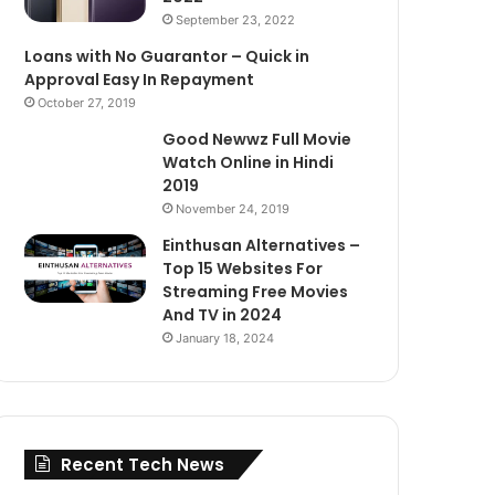
September 23, 2022
Loans with No Guarantor – Quick in
Approval Easy In Repayment
October 27, 2019
Good Newwz Full Movie
Watch Online in Hindi
2019
November 24, 2019
Einthusan Alternatives –
Top 15 Websites For
Streaming Free Movies
And TV in 2024
January 18, 2024
Recent Tech News