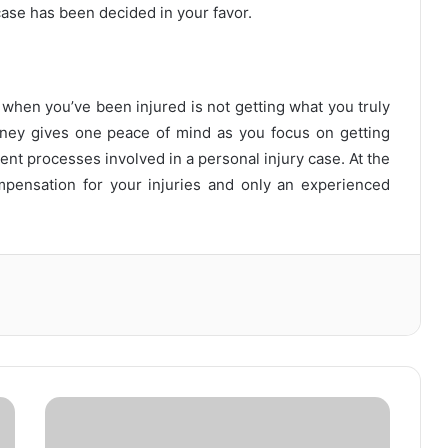
case has been decided in your favor.
 when you’ve been injured is not getting what you truly
rney gives one peace of mind as you focus on getting
rent processes involved in a personal injury case. At the
mpensation for your injuries and only an experienced