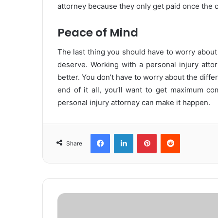
attorney because they only get paid once the 
Peace of Mind
The last thing you should have to worry about
deserve. Working with a personal injury atto
better. You don’t have to worry about the diffe
end of it all, you’ll want to get maximum co
personal injury attorney can make it happen.
Facebook
LinkedIn
Pinterest
Reddit
Share