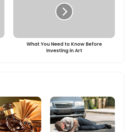
What You Need to Know Before
Investing in Art