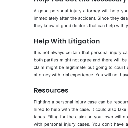
A good personal injury attorney will help yo
immediately after the accident. Since they deal
they know of good doctors that can help with y
Help With Litigation
It is not always certain that personal injury c
both parties might not agree and there will be 
claim might be legitimate but going to court 
attorney with trial experience. You will not hav
Resources
Fighting a personal injury case can be resou
hired to help with the case. It could also take 
tapes. Filing for the claim on your own will 
with personal injury cases. You don’t have 