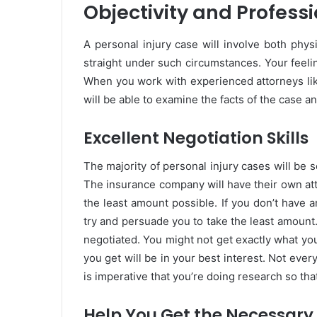
Objectivity and Profess
A personal injury case will involve both physi
straight under such circumstances. Your feelin
When you work with experienced attorneys li
will be able to examine the facts of the case 
Excellent Negotiation Skills
The majority of personal injury cases will be 
The insurance company will have their own att
the least amount possible. If you don’t have a
try and persuade you to take the least amount.
negotiated. You might not get exactly what you
you get will be in your best interest. Not every
is imperative that you’re doing research so th
Help You Get the Necessary