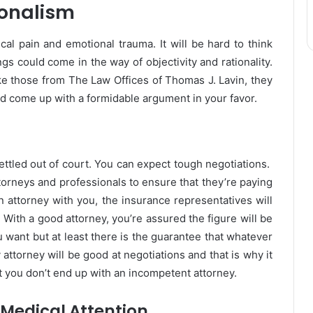
ionalism
cal pain and emotional trauma. It will be hard to think
gs could come in the way of objectivity and rationality.
ke those from
The Law Offices of Thomas J. Lavin
, they
and come up with a formidable argument in your favor.
settled out of court. You can expect tough negotiations.
orneys and professionals to ensure that they’re paying
n attorney with you, the insurance representatives will
 With a good attorney, you’re assured the figure will be
 want but at least there is the guarantee that whatever
 attorney will be good at negotiations and that is why it
at you don’t end up with an incompetent attorney.
 Medical Attention