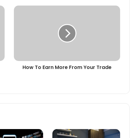
How To Earn More From Your Trade