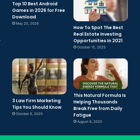
Top 10 Best Android
Games in 2026 for Free
Download
May 20, 2026
How To Spot The Best
Real Estate Investing
Opportunities In 2021
w
October 15, 2025
This Natural Formula Is
3 Law Firm Marketing
Helping Thousands
Tips You Should Know
Break Free from Daily
October 6, 2025
Fatigue
August 6, 2025