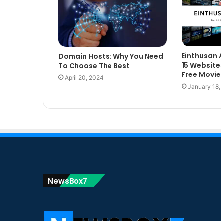
Einthusan 
Domain Hosts: Why You Need
15 Website
To Choose The Best
Free Movie
April 20, 2024
January 18
NewsBox7