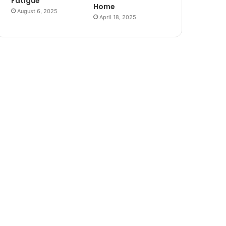
Fatigue
Home
August 6, 2025
April 18, 2025