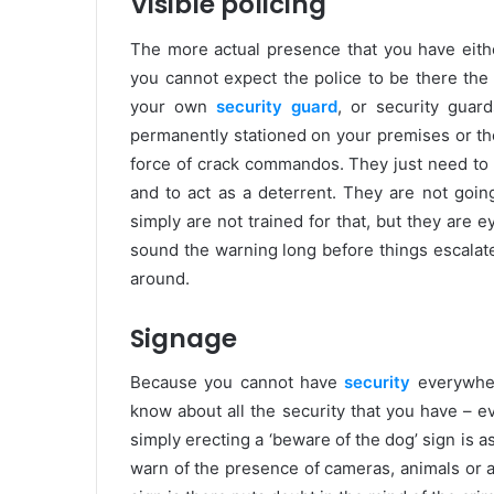
Visible policing
The more actual presence that you have either
you cannot expect the police to be there the
your own
security guard
, or security guar
permanently stationed on your premises or the
force of crack commandos. They just need to 
and to act as a deterrent. They are not goin
simply are not trained for that, but they are
sound the warning long before things escalate.
around.
Signage
Because you cannot have
security
everywhere
know about all the security that you have – ev
simply erecting a ‘beware of the dog’ sign is a
warn of the presence of cameras, animals or a