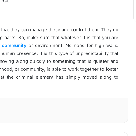
inal.
el that they can manage these and control them. They do
g parts. So, make sure that whatever it is that you are
a
community
or environment. No need for high walls.
uman presence. It is this type of unpredictability that
oving along quickly to something that is quieter and
hood, or community, is able to work together to foster
hat the criminal element has simply moved along to