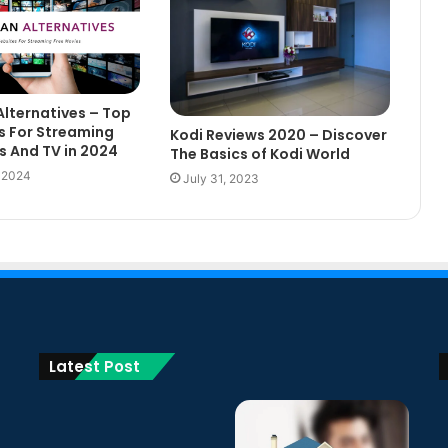
Alternatives – Top
s For Streaming
Kodi Reviews 2020 – Discover
s And TV in 2024
The Basics of Kodi World
, 2024
July 31, 2023
Latest Post