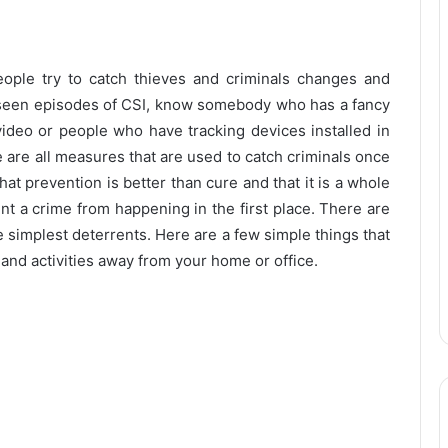
ople try to catch thieves and criminals changes and
l seen episodes of CSI, know somebody who has a fancy
video or people who have tracking devices installed in
e are all measures that are used to catch criminals once
hat prevention is better than cure and that it is a whole
nt a crime from happening in the first place. There are
he simplest deterrents. Here are a few simple things that
and activities away from your home or office.