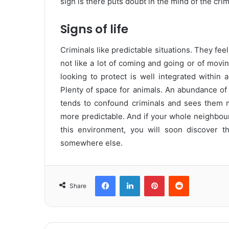
sign is there puts doubt in the mind of the crim
Signs of life
Criminals like predictable situations. They fe
not like a lot of coming and going or of movin
looking to protect is well integrated within 
Plenty of space for animals. An abundance of h
tends to confound criminals and sees them m
more predictable. And if your whole neighbour
this environment, you will soon discover t
somewhere else.
Facebook
LinkedIn
Pinterest
Reddit
Share