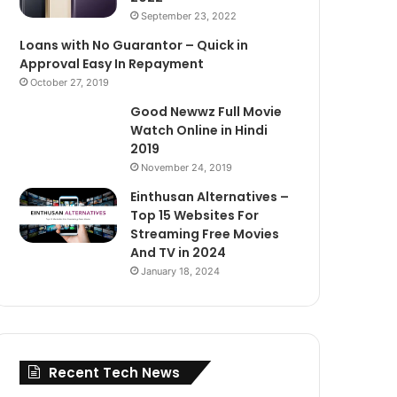
September 23, 2022
Loans with No Guarantor – Quick in
Approval Easy In Repayment
October 27, 2019
Good Newwz Full Movie
Watch Online in Hindi
2019
November 24, 2019
Einthusan Alternatives –
Top 15 Websites For
Streaming Free Movies
And TV in 2024
January 18, 2024
Recent Tech News