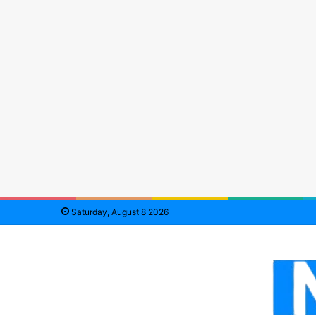
Saturday, August 8 2026