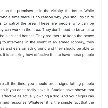
 on the premises or in the vicinity, the better. While
 whole time there is no reason why you shouldn’t hire
ds to patrol the area. These are people who can be
y can work in the area. They don’t need to be an elite
be alert and honest. They are there to keep the peace
g to intervene in the event of an armed robbery, they
 eyes and ears on eth ground and they should be able to
 It is amazing how effective it is to have these people
 all the time, you should erect signs letting people
en if you don’t really have it. Studies have shown that
s effective as actually owning a dog. And your signs can
rmed response. Whatever it is, the simple fact that the