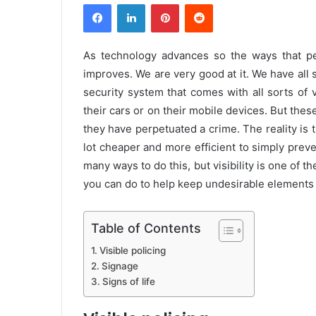
Facebook
LinkedIn
Pinterest
Reddit
As technology advances so the ways that pe
improves. We are very good at it. We have al
security system that comes with all sorts of 
their cars or on their mobile devices. But thes
they have perpetuated a crime. The reality is t
lot cheaper and more efficient to simply preve
many ways to do this, but visibility is one of t
you can do to help keep undesirable elements 
Table of Contents
Visible policing
Signage
Signs of life