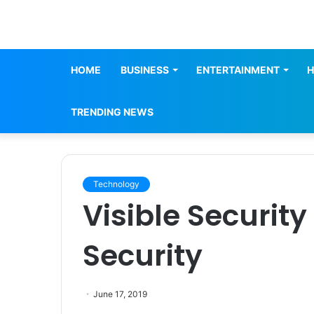
HOME
BUSINESS
ENTERTAINMENT
H
TRENDING NEWS
Technology
Visible Security
Security
June 17, 2019