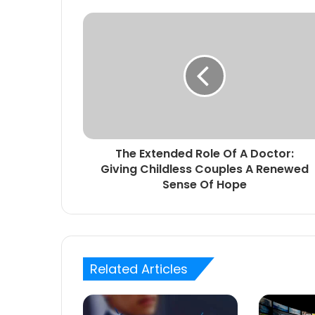
The Extended Role Of A Doctor:
Giving Childless Couples A Renewed
Sense Of Hope
Related Articles