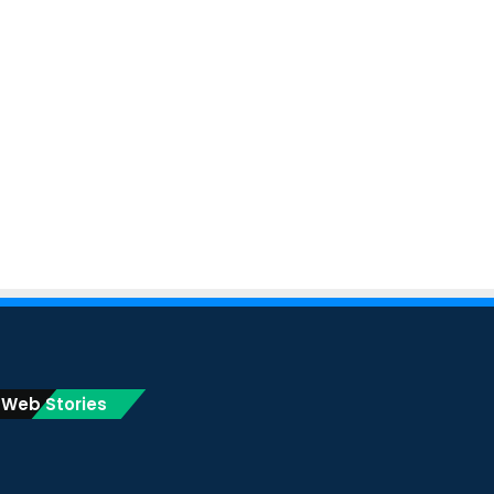
Web Stories