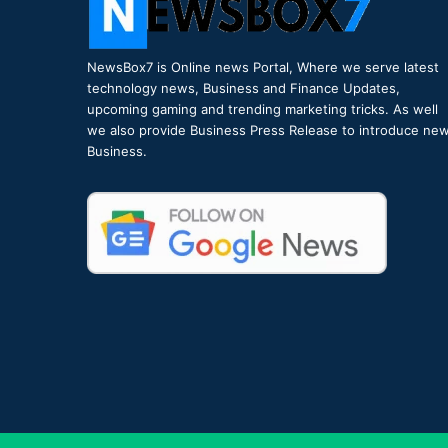
NewsBox7 is Online news Portal, Where we serve latest
technology news, Business and Finance Updates,
upcoming gaming and trending marketing tricks. As well
we also provide Business Press Release to introduce ne
Business.