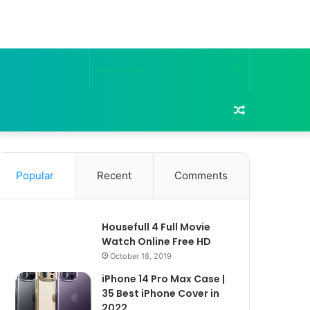
Search
for
Random
Article
Popular
Recent
Comments
Housefull 4 Full Movie
Watch Online Free HD
October 18, 2019
iPhone 14 Pro Max Case |
35 Best iPhone Cover in
2022