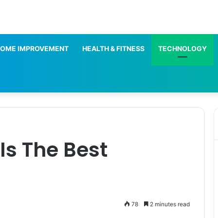
OME IMPROVEMENT
HEALTH & FITNESS
TECHNOLOGY
 Is The Best
78
2 minutes read