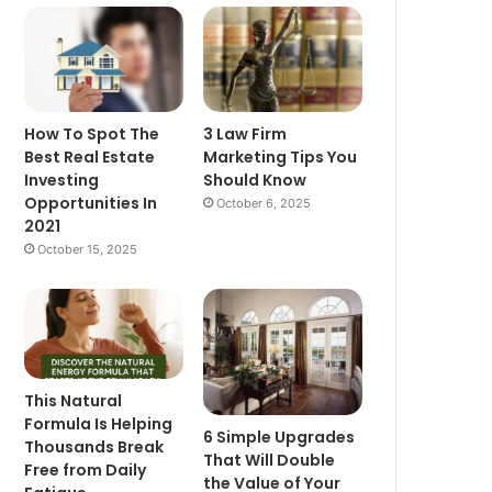
How To Spot The
3 Law Firm
Best Real Estate
Marketing Tips You
Investing
Should Know
Opportunities In
October 6, 2025
2021
October 15, 2025
This Natural
Formula Is Helping
6 Simple Upgrades
Thousands Break
That Will Double
Free from Daily
the Value of Your