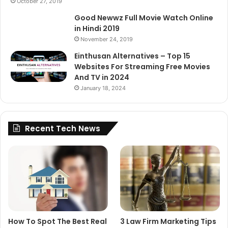
October 27, 2019
Good Newwz Full Movie Watch Online
in Hindi 2019
November 24, 2019
Einthusan Alternatives – Top 15
Websites For Streaming Free Movies
And TV in 2024
January 18, 2024
Recent Tech News
How To Spot The Best Real
3 Law Firm Marketing Tips