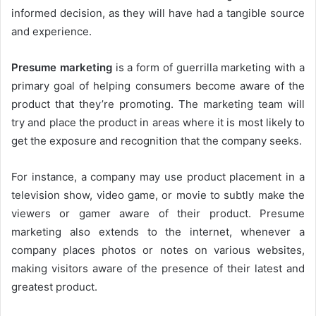
informed decision, as they will have had a tangible source
and experience.
Presume marketing
is a form of guerrilla marketing with a
primary goal of helping consumers become aware of the
product that they’re promoting. The marketing team will
try and place the product in areas where it is most likely to
get the exposure and recognition that the company seeks.
For instance, a company may use product placement in a
television show, video game, or movie to subtly make the
viewers or gamer aware of their product. Presume
marketing also extends to the internet, whenever a
company places photos or notes on various websites,
making visitors aware of the presence of their latest and
greatest product.