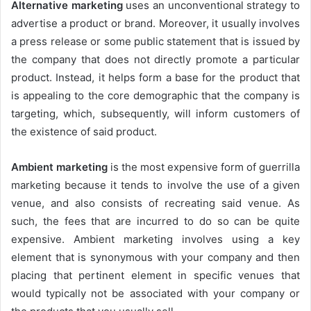
Alternative marketing
uses an unconventional strategy to
advertise a product or brand. Moreover, it usually involves
a press release or some public statement that is issued by
the company that does not directly promote a particular
product. Instead, it helps form a base for the product that
is appealing to the core demographic that the company is
targeting, which, subsequently, will inform customers of
the existence of said product.
Ambient marketing
is the most expensive form of guerrilla
marketing because it tends to involve the use of a given
venue, and also consists of recreating said venue. As
such, the fees that are incurred to do so can be quite
expensive. Ambient marketing involves using a key
element that is synonymous with your company and then
placing that pertinent element in specific venues that
would typically not be associated with your company or