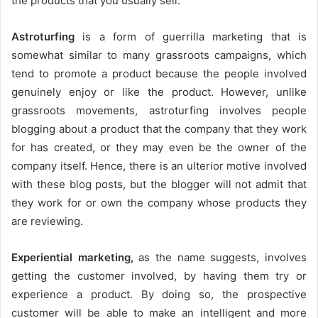
the products that you usually sell.
Astroturfing
is a form of guerrilla marketing that is
somewhat similar to many grassroots campaigns, which
tend to promote a product because the people involved
genuinely enjoy or like the product. However, unlike
grassroots movements, astroturfing involves people
blogging about a product that the company that they work
for has created, or they may even be the owner of the
company itself. Hence, there is an ulterior motive involved
with these blog posts, but the blogger will not admit that
they work for or own the company whose products they
are reviewing.
Experiential marketing,
as the name suggests, involves
getting the customer involved, by having them try or
experience a product. By doing so, the prospective
customer will be able to make an intelligent and more