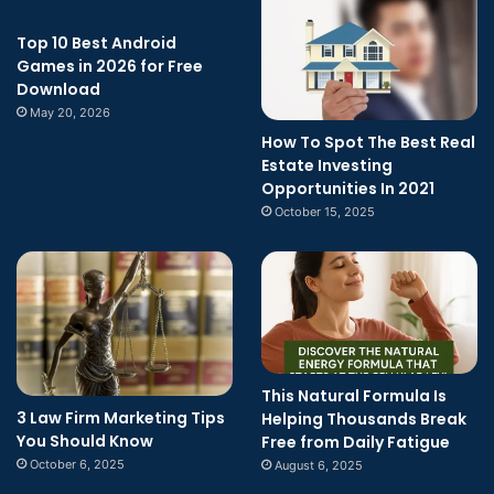
Top 10 Best Android
Games in 2026 for Free
Download
May 20, 2026
How To Spot The Best Real
Estate Investing
Opportunities In 2021
October 15, 2025
This Natural Formula Is
3 Law Firm Marketing Tips
Helping Thousands Break
You Should Know
Free from Daily Fatigue
October 6, 2025
August 6, 2025