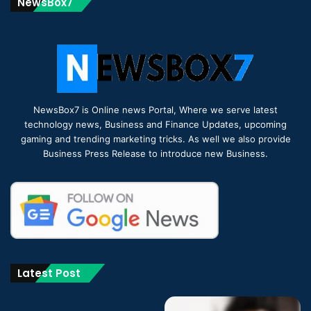
NewsBox7
NewsBox7 is Online news Portal, Where we serve latest
technology news, Business and Finance Updates, upcoming
gaming and trending marketing tricks. As well we also provide
Business Press Release to introduce new Business.
Latest Post