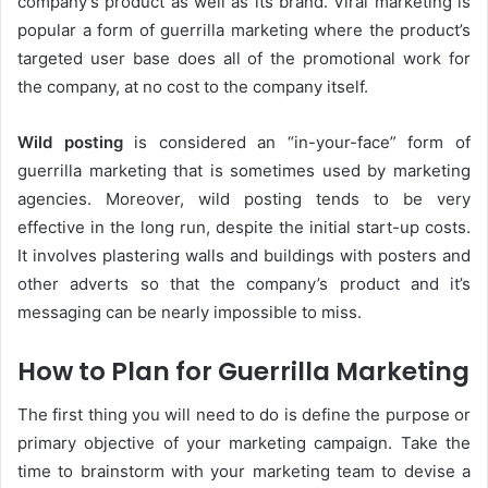
company’s product as well as its brand. Viral marketing is
popular a form of guerrilla marketing where the product’s
targeted user base does all of the promotional work for
the company, at no cost to the company itself.
Wild posting
is considered an “in-your-face” form of
guerrilla marketing that is sometimes used by marketing
agencies. Moreover, wild posting tends to be very
effective in the long run, despite the initial start-up costs.
It involves plastering walls and buildings with posters and
other adverts so that the company’s product and it’s
messaging can be nearly impossible to miss.
How to Plan for Guerrilla Marketing
The first thing you will need to do is define the purpose or
primary objective of your marketing campaign. Take the
time to brainstorm with your marketing team to devise a