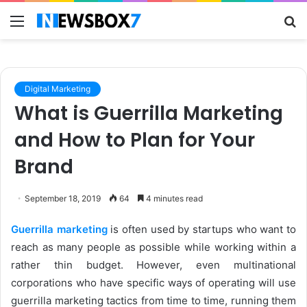
Menu
S
fo
Digital Marketing
What is Guerrilla Marketing
and How to Plan for Your
Brand
September 18, 2019
64
4 minutes read
Guerrilla marketing
is often used by startups who want to
reach as many people as possible while working within a
rather thin budget. However, even multinational
corporations who have specific ways of operating will use
guerrilla marketing tactics from time to time, running them