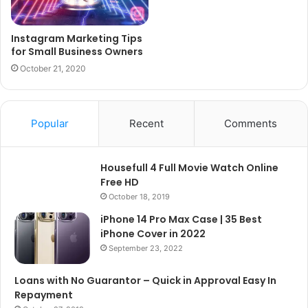
Instagram Marketing Tips
for Small Business Owners
October 21, 2020
Popular
Recent
Comments
Housefull 4 Full Movie Watch Online
Free HD
October 18, 2019
iPhone 14 Pro Max Case | 35 Best
iPhone Cover in 2022
September 23, 2022
Loans with No Guarantor – Quick in Approval Easy In
Repayment