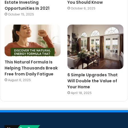
Estate Investing
You Should Know
Opportunities In 2021
October 6, 2025
October 15, 2025
This Natural Formula Is
Helping Thousands Break
Free from Daily Fatigue
6 Simple Upgrades That
August 6, 2025
Will Double the Value of
Your Home
April 18, 2025