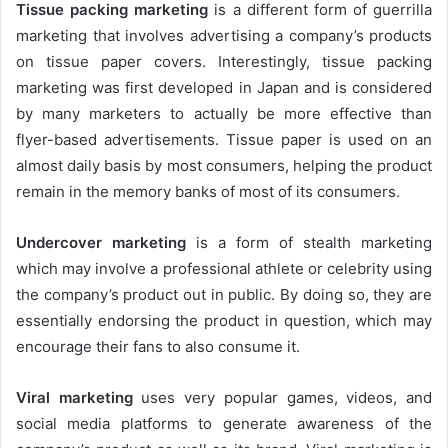
Tissue packing marketing
is a different form of guerrilla
marketing that involves advertising a company’s products
on tissue paper covers. Interestingly, tissue packing
marketing was first developed in Japan and is considered
by many marketers to actually be more effective than
flyer-based advertisements. Tissue paper is used on an
almost daily basis by most consumers, helping the product
remain in the memory banks of most of its consumers.
Undercover marketing
is a form of stealth marketing
which may involve a professional athlete or celebrity using
the company’s product out in public. By doing so, they are
essentially endorsing the product in question, which may
encourage their fans to also consume it.
Viral marketing
uses very popular games, videos, and
social media platforms to generate awareness of the