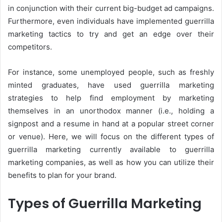
in conjunction with their current big-budget ad campaigns.
Furthermore, even individuals have implemented guerrilla
marketing tactics to try and get an edge over their
competitors.
For instance, some unemployed people, such as freshly
minted graduates, have used guerrilla marketing
strategies to help find employment by marketing
themselves in an unorthodox manner (i.e., holding a
signpost and a resume in hand at a popular street corner
or venue). Here, we will focus on the different types of
guerrilla marketing currently available to guerrilla
marketing companies, as well as how you can utilize their
benefits to plan for your brand.
Types of Guerrilla Marketing