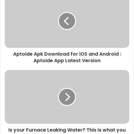
Aptoide Apk Download for iOS and Android :
Aptoide App Latest Version
Is your Furnace Leaking Water? This is what you