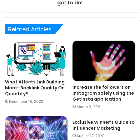
got to do!
Related Articles
What Affects Link Building
Increase the followers on
More- Backlink Quality Or
Instagram safely using the
Quantity?
GetInsta application
December 16, 2022
March 3, 2021
Exclusive Winner’s Guide to
Influencer Marketing
August 17, 2020