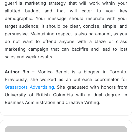
guerrilla marketing strategy that will work within your
allotted budget and that will cater to your key
demographic. Your message should resonate with your
target audience; it should be clear, concise, simple, and
persuasive. Maintaining respect is also paramount, as you
do not want to offend anyone with a blaze or crass
marketing campaign that can backfire and lead to lost
sales and weak results.
Author Bio
– Monica Benoit is a blogger in Toronto.
Previously, she worked as an outreach coordinator for
Grassroots Advertising.
She graduated with honors from
University of British Columbia with a dual degree in
Business Administration and Creative Writing.