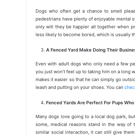
Dogs who often get a chance to smell pleas
pedestrians have plenty of enjoyable mental st
only will they be happier all together when p
less likely to become bored, which is usually t
A Fenced Yard Make Doing Their Busines
Even with adult dogs who only need a few pe
you just won’t feel up to taking him on a long 
makes it easier so that he can simply go outsi
leash and putting on your shoes. You can
chec
Fenced Yards Are Perfect For Pups Who 
Many dogs love going to a local dog park, but
some, medical reasons stand in the way of t
similar social interaction, it can still give th