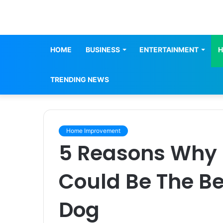
HOME
BUSINESS
ENTERTAINMENT
H
TRENDING NEWS
Home Improvement
5 Reasons Why I
Could Be The Be
Dog