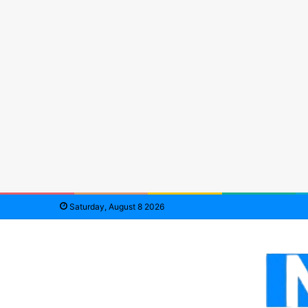
Saturday, August 8 2026