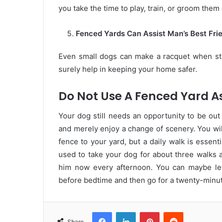
you take the time to play, train, or groom them 
Fenced Yards Can Assist Man’s Best Frie
Even small dogs can make a racquet when st
surely help in keeping your home safer.
Do Not Use A Fenced Yard As
Your dog still needs an opportunity to be out
and merely enjoy a change of scenery. You wil
fence to your yard, but a daily walk is essenti
used to take your dog for about three walks a
him now every afternoon. You can maybe let
before bedtime and then go for a twenty-minut
Facebook
LinkedIn
Pinterest
Reddit
Share