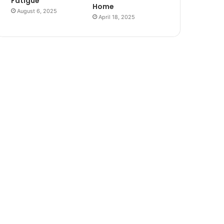
Fatigue
Home
August 6, 2025
April 18, 2025