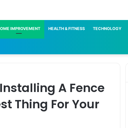
OME IMPROVEMENT
HEALTH & FITNESS
TECHNOLOGY
nstalling A Fence
st Thing For Your