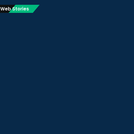
Web Stories