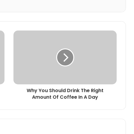
Why You Should Drink The Right
Amount Of Coffee In A Day