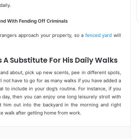
daily.
nd With Fending Off Criminals
rangers approach your property, so a
fenced yard
will
 A Substitute For His Daily Walks
 and about, pick up new scents, pee in different spots,
l not have to go for as many walks if you have added a
al to include in your dog’s routine. For instance, if you
 day, then you can enjoy one long leisurely stroll with
 him out into the backyard in the morning and right
e walk after getting home from work.