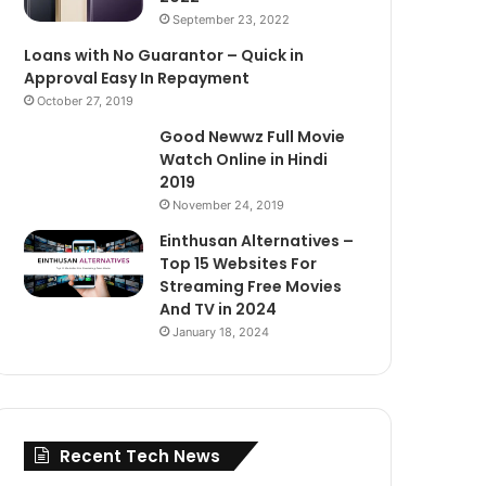
September 23, 2022
Loans with No Guarantor – Quick in
Approval Easy In Repayment
October 27, 2019
Good Newwz Full Movie
Watch Online in Hindi
2019
November 24, 2019
Einthusan Alternatives –
Top 15 Websites For
Streaming Free Movies
And TV in 2024
January 18, 2024
Recent Tech News