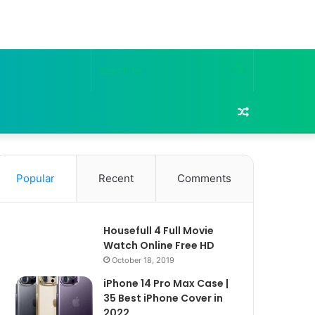
Search
for
Random
Article
Popular
Recent
Comments
Housefull 4 Full Movie
Watch Online Free HD
October 18, 2019
iPhone 14 Pro Max Case |
35 Best iPhone Cover in
2022