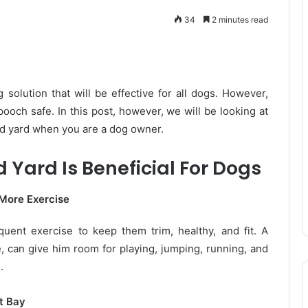
34
2 minutes read
solution that will be effective for all dogs. However,
ooch safe. In this post, however, we will be looking at
ed yard when you are a dog owner.
Yard Is Beneficial For Dogs
 More Exercise
equent exercise to keep them trim, healthy, and fit. A
ne, can give him room for playing, jumping, running, and
.
t Bay