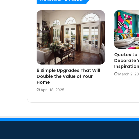
Quotes to 
Decorate 
Inspiratio
6 Simple Upgrades That Will
March 2, 2
Double the Value of Your
Home
April 18, 2025