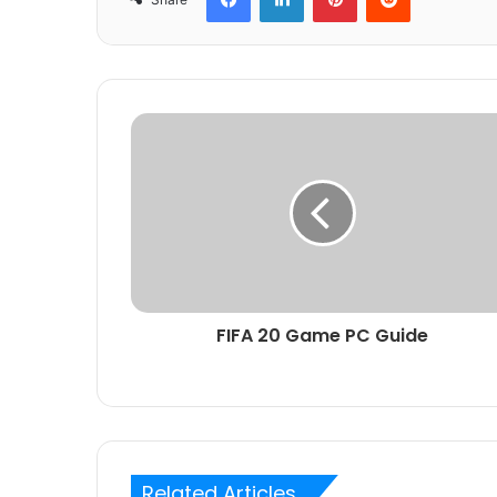
FIFA 20 Game PC Guide
Related Articles