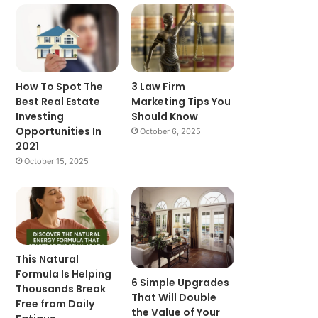
How To Spot The
3 Law Firm
Best Real Estate
Marketing Tips You
Investing
Should Know
Opportunities In
October 6, 2025
2021
October 15, 2025
This Natural
Formula Is Helping
6 Simple Upgrades
Thousands Break
That Will Double
Free from Daily
the Value of Your