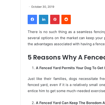
October 30, 2019
Facebook
LinkedIn
Pinterest
Reddit
There is no such thing as a seamless fencing 
several options on the market can keep your p
the advantages associated with having a fenc
5 Reasons Why A Fenced 
A Fenced Yard Permits Your Dog To Get
Just like their families, dogs necessitate fr
fenced yard, even if it is a relatively small o
entice him to get some much-needed exercise
A Fenced Yard Can Keep The Boredom A