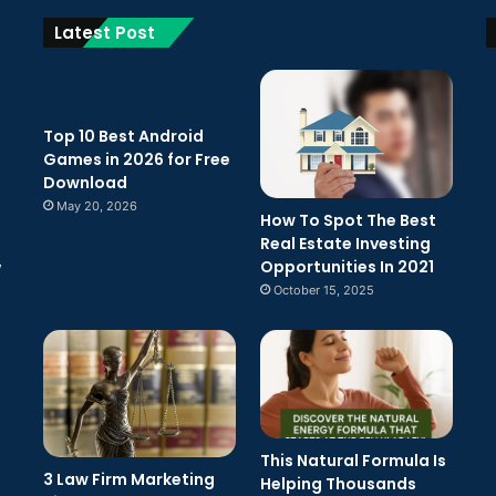
Latest Post
Top 10 Best Android
Games in 2026 for Free
Download
May 20, 2026
How To Spot The Best
Real Estate Investing
Opportunities In 2021
w
October 15, 2025
This Natural Formula Is
3 Law Firm Marketing
Helping Thousands