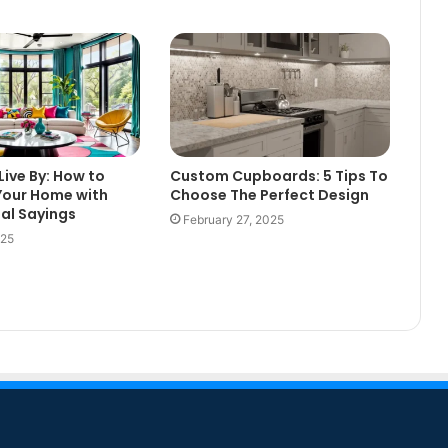
Live By: How to
Custom Cupboards: 5 Tips To
Your Home with
Choose The Perfect Design
nal Sayings
February 27, 2025
025