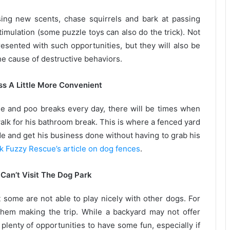
ing new scents, chase squirrels and bark at passing
imulation (some puzzle toys can also do the trick). Not
resented with such opportunities, but they will also be
he cause of destructive behaviors.
s A Little More Convenient
e and poo breaks every day, there will be times when
walk for his bathroom break. This is where a fenced yard
de and get his business done without having to grab his
k Fuzzy Rescue’s article on dog fences
.
Can’t Visit The Dog Park
 some are not able to play nicely with other dogs. For
hem making the trip. While a backyard may not offer
em plenty of opportunities to have some fun, especially if