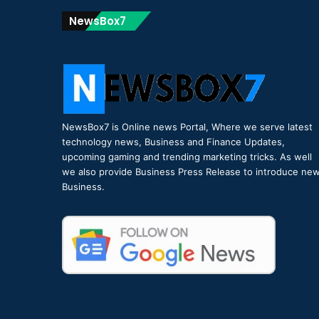
NewsBox7
NewsBox7 is Online news Portal, Where we serve latest
technology news, Business and Finance Updates,
upcoming gaming and trending marketing tricks. As well
we also provide Business Press Release to introduce ne
Business.