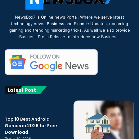
NewsBox7 is Online news Portal, Where we serve latest
technology news, Business and Finance Updates, upcoming
gaming and trending marketing tricks. As well we also provide
Business Press Release to introduce new Business.
Latest Post
Top 10 Best Android
Games in 2026 for Free
Download
May 20, 2026