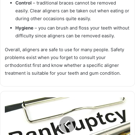
Control
– traditional braces cannot be removed
easily. Clear aligners can be taken out when eating or
during other occasions quite easily.
Hygiene
– you can brush and floss your teeth without
difficulty since aligners can be removed easily.
Overall, aligners are safe to use for many people. Safety
problems exist when you forget to consult your
orthodontist first and know whether a specific aligner
treatment is suitable for your teeth and gum condition.