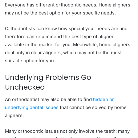
Everyone has different orthodontic needs. Home aligners
may not be the best option for your specific needs.
Orthodontists can know how special your needs are and
therefore can recommend the best type of aligner
available in the market for you. Meanwhile, home aligners
deal only in clear aligners, which may not be the most
suitable option for you.
Underlying Problems Go
Unchecked
An orthodontist may also be able to find
hidden or
underlying dental issues
that cannot be solved by home
aligners.
Many orthodontic issues not only involve the teeth; many