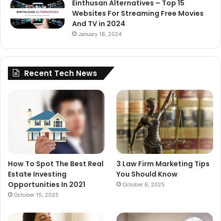
Einthusan Alternatives – Top 15
Websites For Streaming Free Movies
And TV in 2024
January 18, 2024
Recent Tech News
How To Spot The Best Real
3 Law Firm Marketing Tips
Estate Investing
You Should Know
Opportunities In 2021
October 6, 2025
October 15, 2025