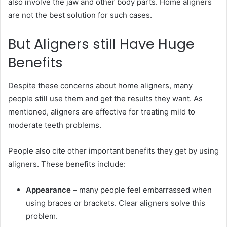
also involve the jaw and other body parts. Home aligners
are not the best solution for such cases.
But Aligners still Have Huge
Benefits
Despite these concerns about home aligners, many
people still use them and get the results they want. As
mentioned, aligners are effective for treating mild to
moderate teeth problems.
People also cite other important benefits they get by using
aligners. These benefits include:
Appearance
– many people feel embarrassed when
using braces or brackets. Clear aligners solve this
problem.