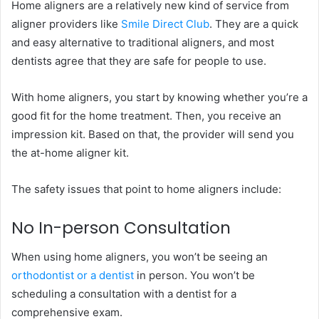
Home aligners are a relatively new kind of service from
aligner providers like
Smile Direct Club
. They are a quick
and easy alternative to traditional aligners, and most
dentists agree that they are safe for people to use.
With home aligners, you start by knowing whether you’re a
good fit for the home treatment. Then, you receive an
impression kit. Based on that, the provider will send you
the at-home aligner kit.
The safety issues that point to home aligners include:
No In-person Consultation
When using home aligners, you won’t be seeing an
orthodontist or a dentist
in person. You won’t be
scheduling a consultation with a dentist for a
comprehensive exam.