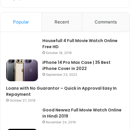
Popular
Recent
Comments
Housefull 4 Full Movie Watch Online
Free HD
October 18, 2019
iPhone 14 Pro Max Case | 35 Best
iPhone Cover in 2022
September 23, 2022
Loans with No Guarantor – Quick in Approval Easy In
Repayment
October 27, 2019
Good Newwz Full Movie Watch Online
in Hindi 2019
November 24, 2019