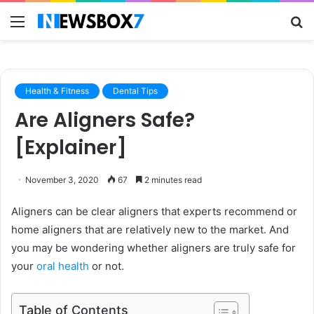
Menu
S
fo
Health & Fitness
Dental Tips
Are Aligners Safe?
[Explainer]
November 3, 2020
67
2 minutes read
Aligners can be clear aligners that experts recommend or
home aligners that are relatively new to the market. And
you may be wondering whether aligners are truly safe for
your
oral health
or not.
Table of Contents