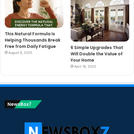
This Natural Formula Is
Helping Thousands Break
Free from Daily Fatigue
6 Simple Upgrades That
August 6, 2025
Will Double the Value of
Your Home
April 18, 2025
NewsBox7