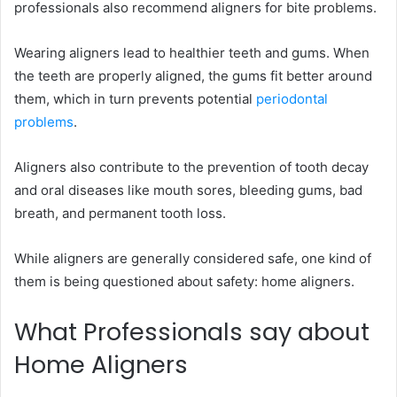
professionals also recommend aligners for bite problems.
Wearing aligners lead to healthier teeth and gums. When
the teeth are properly aligned, the gums fit better around
them, which in turn prevents potential
periodontal
problems
.
Aligners also contribute to the prevention of tooth decay
and oral diseases like mouth sores, bleeding gums, bad
breath, and permanent tooth loss.
While aligners are generally considered safe, one kind of
them is being questioned about safety: home aligners.
What Professionals say about
Home Aligners