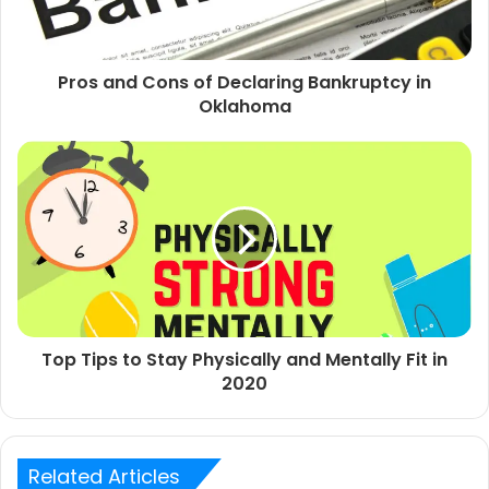
Pros and Cons of Declaring Bankruptcy in
Oklahoma
Top Tips to Stay Physically and Mentally Fit in
2020
Related Articles