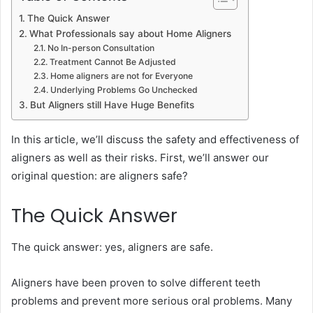
The Quick Answer
What Professionals say about Home Aligners
No In-person Consultation
Treatment Cannot Be Adjusted
Home aligners are not for Everyone
Underlying Problems Go Unchecked
But Aligners still Have Huge Benefits
In this article, we’ll discuss the safety and effectiveness of
aligners as well as their risks. First, we’ll answer our
original question: are aligners safe?
The Quick Answer
The quick answer: yes, aligners are safe.
Aligners have been proven to solve different teeth
problems and prevent more serious oral problems. Many