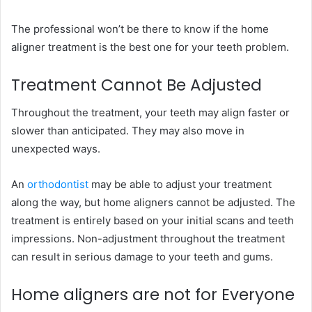
The professional won’t be there to know if the home
aligner treatment is the best one for your teeth problem.
Treatment Cannot Be Adjusted
Throughout the treatment, your teeth may align faster or
slower than anticipated. They may also move in
unexpected ways.
An
orthodontist
may be able to adjust your treatment
along the way, but home aligners cannot be adjusted. The
treatment is entirely based on your initial scans and teeth
impressions. Non-adjustment throughout the treatment
can result in serious damage to your teeth and gums.
Home aligners are not for Everyone