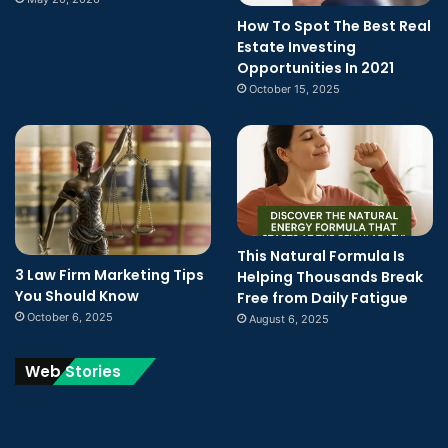
How To Spot The Best Real
Estate Investing
Opportunities In 2021
October 15, 2025
This Natural Formula Is
3 Law Firm Marketing Tips
Helping Thousands Break
You Should Know
Free from Daily Fatigue
October 6, 2025
August 6, 2025
Web Stories