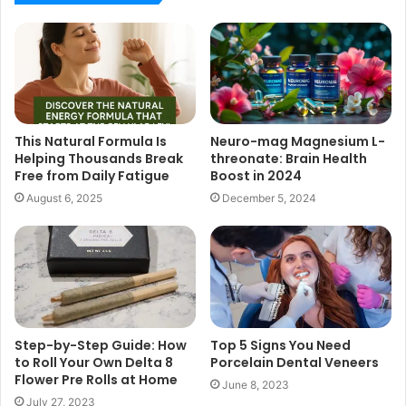
This Natural Formula Is
Neuro-mag Magnesium L-
Helping Thousands Break
threonate: Brain Health
Free from Daily Fatigue
Boost in 2024
August 6, 2025
December 5, 2024
Step-by-Step Guide: How
Top 5 Signs You Need
to Roll Your Own Delta 8
Porcelain Dental Veneers
Flower Pre Rolls at Home
June 8, 2023
July 27, 2023