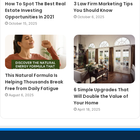
How To Spot The Best Real
3 Law Firm Marketing Tips
Estate Investing
You Should Know
Opportunities In 2021
October 6, 2025
October 15, 2025
This Natural Formula Is
Helping Thousands Break
Free from Daily Fatigue
6 Simple Upgrades That
August 6, 2025
Will Double the Value of
Your Home
April 18, 2025