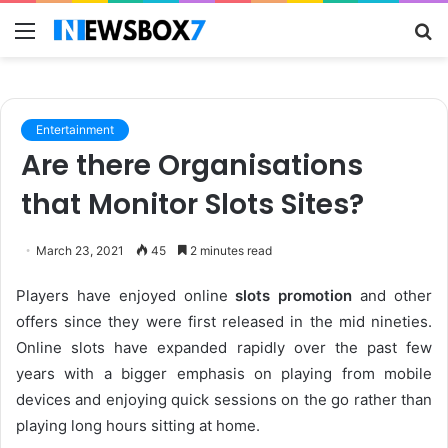
Menu
S
fo
Entertainment
Are there Organisations
that Monitor Slots Sites?
March 23, 2021
45
2 minutes read
Players have enjoyed online
slots promotion
and other
offers since they were first released in the mid nineties.
Online slots have expanded rapidly over the past few
years with a bigger emphasis on playing from mobile
devices and enjoying quick sessions on the go rather than
playing long hours sitting at home.