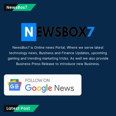
NewsBox7
NewsBox7 is Online news Portal, Where we serve latest
technology news, Business and Finance Updates, upcoming
gaming and trending marketing tricks. As well we also provide
Business Press Release to introduce new Business.
Latest Post