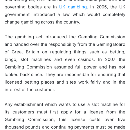
governing bodies are in
UK gambling
. In 2005, the UK
government introduced a law which would completely
change gambling across the country.
The gambling act introduced the Gambling Commission
and handed over the responsibility from the Gaming Board
of Great Britain on regulating things such as betting,
bingo, slot machines and even casinos. In 2007 the
Gambling Commission assumed full power and has not
looked back since. They are responsible for ensuring that
licensed betting places and sites work fairly and in the
interest of the customer.
Any establishment which wants to use a slot machine for
its customers must first apply for a license from the
Gambling Commission, this license costs over five
thousand pounds and continuing payments must be made