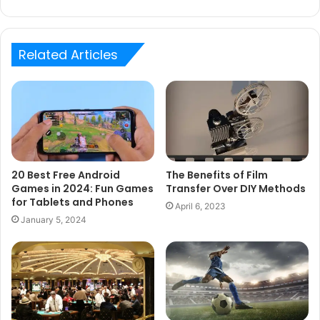
Related Articles
20 Best Free Android
The Benefits of Film
Games in 2024: Fun Games
Transfer Over DIY Methods
for Tablets and Phones
April 6, 2023
January 5, 2024