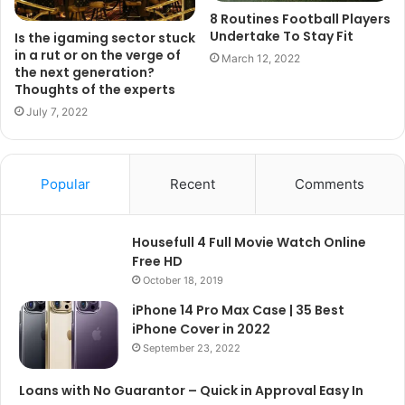
8 Routines Football Players
Undertake To Stay Fit
Is the igaming sector stuck
in a rut or on the verge of
March 12, 2022
the next generation?
Thoughts of the experts
July 7, 2022
Popular
Recent
Comments
Housefull 4 Full Movie Watch Online
Free HD
October 18, 2019
iPhone 14 Pro Max Case | 35 Best
iPhone Cover in 2022
September 23, 2022
Loans with No Guarantor – Quick in Approval Easy In