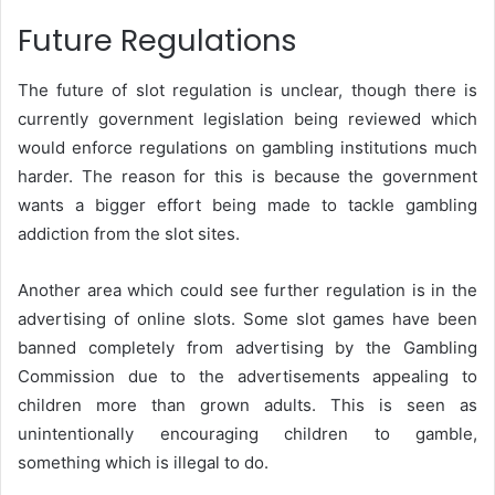
Future Regulations
The future of slot regulation is unclear, though there is
currently government legislation being reviewed which
would enforce regulations on gambling institutions much
harder. The reason for this is because the government
wants a bigger effort being made to tackle gambling
addiction from the slot sites.
Another area which could see further regulation is in the
advertising of online slots. Some slot games have been
banned completely from advertising by the Gambling
Commission due to the advertisements appealing to
children more than grown adults. This is seen as
unintentionally encouraging children to gamble,
something which is illegal to do.