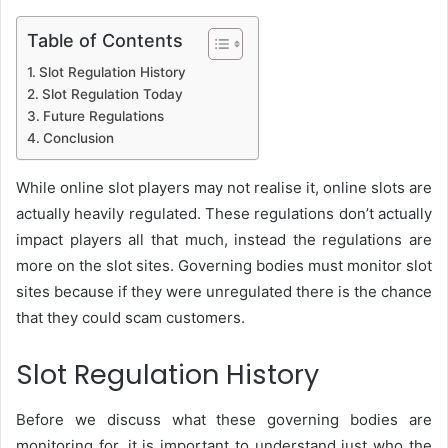
Table of Contents
Slot Regulation History
Slot Regulation Today
Future Regulations
Conclusion
While online slot players may not realise it, online slots are
actually heavily regulated. These regulations don’t actually
impact players all that much, instead the regulations are
more on the slot sites. Governing bodies must monitor slot
sites because if they were unregulated there is the chance
that they could scam customers.
Slot Regulation History
Before we discuss what these governing bodies are
monitoring for, it is important to understand just who the