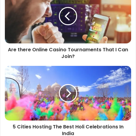
Are there Online Casino Tournaments That I Can
Join?
5 Cities Hosting The Best Holi Celebrations In
India