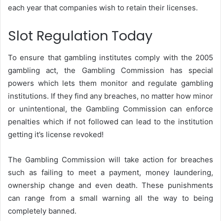
each year that companies wish to retain their licenses.
Slot Regulation Today
To ensure that gambling institutes comply with the 2005
gambling act, the Gambling Commission has special
powers which lets them monitor and regulate gambling
institutions. If they find any breaches, no matter how minor
or unintentional, the Gambling Commission can enforce
penalties which if not followed can lead to the institution
getting it’s license revoked!
The Gambling Commission will take action for breaches
such as failing to meet a payment, money laundering,
ownership change and even death. These punishments
can range from a small warning all the way to being
completely banned.