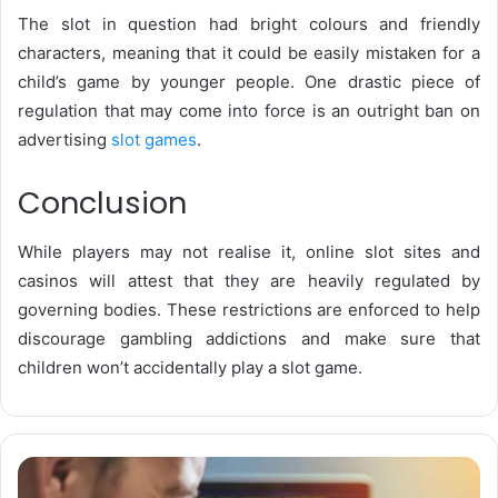
The slot in question had bright colours and friendly
characters, meaning that it could be easily mistaken for a
child’s game by younger people. One drastic piece of
regulation that may come into force is an outright ban on
advertising
slot games
.
Conclusion
While players may not realise it, online slot sites and
casinos will attest that they are heavily regulated by
governing bodies. These restrictions are enforced to help
discourage gambling addictions and make sure that
children won’t accidentally play a slot game.