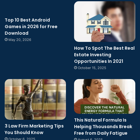
Top 10 Best Android
Games in 2026 for Free
Download
May 20, 2026
How To Spot The Best Real
Estate Investing
Opportunities In 2021
October 15, 2025
This Natural Formula Is
3 Law Firm Marketing Tips
Helping Thousands Break
You Should Know
Free from Daily Fatigue
October 6, 2025
August 6, 2025