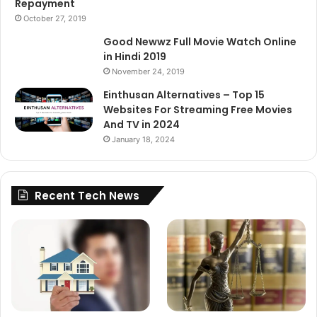
Repayment
October 27, 2019
Good Newwz Full Movie Watch Online
in Hindi 2019
November 24, 2019
Einthusan Alternatives – Top 15
Websites For Streaming Free Movies
And TV in 2024
January 18, 2024
Recent Tech News