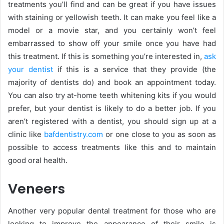
treatments you’ll find and can be great if you have issues
with staining or yellowish teeth. It can make you feel like a
model or a movie star, and you certainly won’t feel
embarrassed to show off your smile once you have had
this treatment. If this is something you’re interested in,
ask
your dentist
if this is a service that they provide (the
majority of dentists do) and book an appointment today.
You can also try at-home teeth whitening kits if you would
prefer, but your dentist is likely to do a better job. If you
aren’t registered with a dentist, you should sign up at a
clinic like
bafdentistry.com
or one close to you as soon as
possible to access treatments like this and to maintain
good oral health.
Veneers
Another very popular dental treatment for those who are
looking to improve the appearance of their smile is