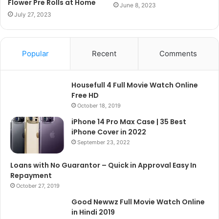
Flower Pre Rolls at Home
June 8, 2023
July 27, 2023
Popular
Recent
Comments
Housefull 4 Full Movie Watch Online
Free HD
October 18, 2019
iPhone 14 Pro Max Case | 35 Best
iPhone Cover in 2022
September 23, 2022
Loans with No Guarantor – Quick in Approval Easy In
Repayment
October 27, 2019
Good Newwz Full Movie Watch Online
in Hindi 2019