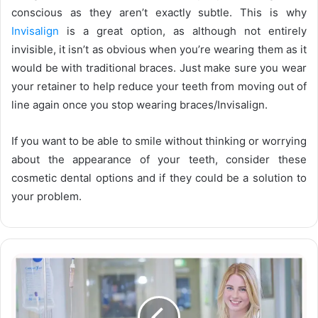
conscious as they aren’t exactly subtle. This is why
Invisalign
is a great option, as although not entirely
invisible, it isn’t as obvious when you’re wearing them as it
would be with traditional braces. Just make sure you wear
your retainer to help reduce your teeth from moving out of
line again once you stop wearing braces/Invisalign.
If you want to be able to smile without thinking or worrying
about the appearance of your teeth, consider these
cosmetic dental options and if they could be a solution to
your problem.