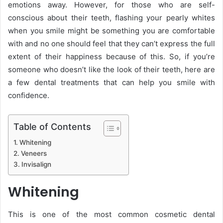
emotions away. However, for those who are self-
conscious about their teeth, flashing your pearly whites
when you smile might be something you are comfortable
with and no one should feel that they can’t express the full
extent of their happiness because of this. So, if you’re
someone who doesn’t like the look of their teeth, here are
a few dental treatments that can help you smile with
confidence.
Table of Contents
Whitening
Veneers
Invisalign
Whitening
This is one of the most common cosmetic dental