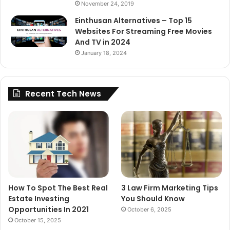
November 24, 2019
Einthusan Alternatives – Top 15
Websites For Streaming Free Movies
And TV in 2024
January 18, 2024
Recent Tech News
How To Spot The Best Real
3 Law Firm Marketing Tips
Estate Investing
You Should Know
Opportunities In 2021
October 6, 2025
October 15, 2025