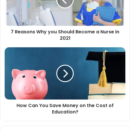
7 Reasons Why you Should Become a Nurse in
2021
How Can You Save Money on the Cost of
Education?