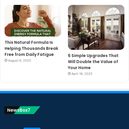
This Natural Formula Is
Helping Thousands Break
Free from Daily Fatigue
6 Simple Upgrades That
August 6, 2025
Will Double the Value of
Your Home
April 18, 2025
NewsBox7