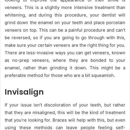
veneers
. This is a slightly more intensive treatment than
whitening, and during this procedure, your dentist will
grind down the enamel on your teeth and place porcelain
veneers on top. This can be a painful procedure and can’t
be reversed, so if you are going to go through with this,
make sure your certain veneers are the right thing for you.
There are less-invasive ways you can get veneers, known
as no-prep veneers, where they are bonded to your
enamel, rather than grinding it down. This might be a
preferable method for those who are a bit squeamish.
Invisalign
If your issue isn’t discoloration of your teeth, but rather
that they are misaligned, this will be the kind of treatment
that you’re looking for. Braces will help with this, but even
using these methods can leave people feeling self-