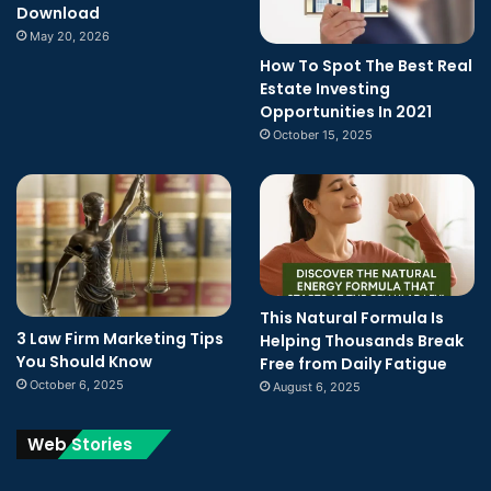
Download
May 20, 2026
How To Spot The Best Real
Estate Investing
Opportunities In 2021
October 15, 2025
This Natural Formula Is
3 Law Firm Marketing Tips
Helping Thousands Break
You Should Know
Free from Daily Fatigue
October 6, 2025
August 6, 2025
Web Stories