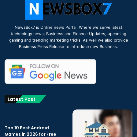
NewsBox7 is Online news Portal, Where we serve latest
technology news, Business and Finance Updates, upcoming
gaming and trending marketing tricks. As well we also provide
Business Press Release to introduce new Business.
Latest Post
Top 10 Best Android
Games in 2026 for Free