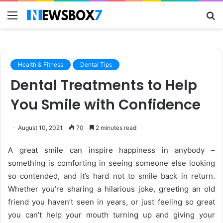
Menu
S
fo
Health & Fitness
Dental Tips
Dental Treatments to Help
You Smile with Confidence
August 10, 2021
70
2 minutes read
A great smile can inspire happiness in anybody –
something is comforting in seeing someone else looking
so contended, and it’s hard not to smile back in return.
Whether you’re sharing a hilarious joke, greeting an old
friend you haven’t seen in years, or just feeling so great
you can’t help your mouth turning up and giving your