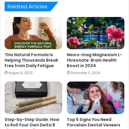
Related Articles
This Natural Formula Is
Neuro-mag Magnesium L-
Helping Thousands Break
threonate: Brain Health
Free from Daily Fatigue
Boost in 2024
August 6, 2025
December 5, 2024
Step-by-Step Guide: How
Top 5 Signs You Need
to Roll Your Own Delta 8
Porcelain Dental Veneers