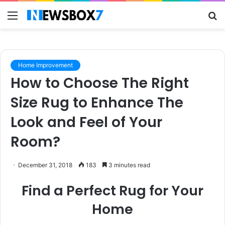
Menu
S
fo
Home Improvement
How to Choose The Right
Size Rug to Enhance The
Look and Feel of Your
Room?
December 31, 2018
183
3 minutes read
Find a Perfect Rug for Your
Home