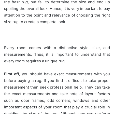
the best rug
, but fail to determine the size and end up
spoiling the overall look. Hence, it is very important to pay
attention to the point and relevance of choosing the right
size rug to create a complete look.
Every room comes with a distinctive style, size, and
measurements. Thus, it is important to understand that
every room requires a unique rug.
First off,
you should have exact measurements with you
before buying a rug. If you find it difficult to take proper
measurement then seek professional help. They can take
the exact measurements and take note of layout factors
such as door frames, odd corners, windows and other
important aspects of your room that play a crucial role in
deciding the size of the rug. Although one can perform