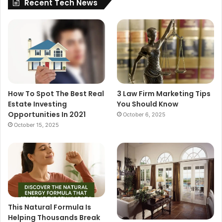
Recent Tech News
How To Spot The Best Real
3 Law Firm Marketing Tips
Estate Investing
You Should Know
Opportunities In 2021
October 6, 2025
October 15, 2025
This Natural Formula Is
Helping Thousands Break