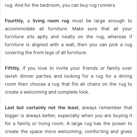
rug. And for the bedroom, you can buy rug runners.
Fourthly,
a
living room rug
must be large enough to
accommodate all furniture. Make sure that all your
furniture sits aptly and neatly on the rug, whereas if
furniture is aligned with a wall, then you can pick a rug
covering the front legs of all furniture.
Fifthly,
if you love to invite your friends or family over
lavish dinner parties and looking for a rug for a dining
room then choose a rug that fits all chairs on the rug to
create a welcoming and complete look.
Last but certainly not the least
, always remember that
bigger is always better, especially when you are buying it
for a family or living room. A large rug has the power to
create the space more welcoming, comforting and gives