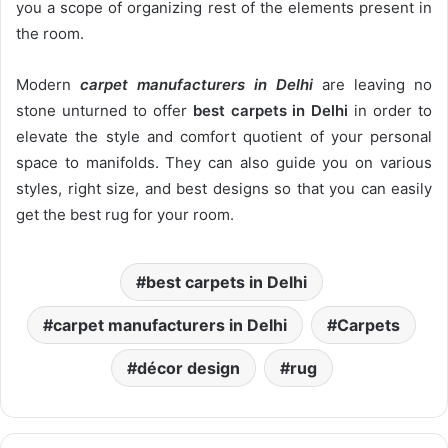
you a scope of organizing rest of the elements present in
the room.
Modern
carpet manufacturers in Delhi
are leaving no
stone unturned to offer
best carpets in Delhi
in order to
elevate the style and comfort quotient of your personal
space to manifolds. They can also guide you on various
styles, right size, and best designs so that you can easily
get the best rug for your room.
best carpets in Delhi
carpet manufacturers in Delhi
Carpets
décor design
rug