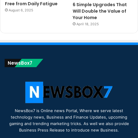
Free from Daily Fatigue
6 Simple Upgrades That
August 6, 2025
Will Double the Value of
Your Home
April 18, 2025
NewsBox7
NewsBox7 is Online news Portal, Where we serve latest
technology news, Business and Finance Updates, upcoming
gaming and trending marketing tricks. As well we also provide
Business Press Release to introduce new Business.