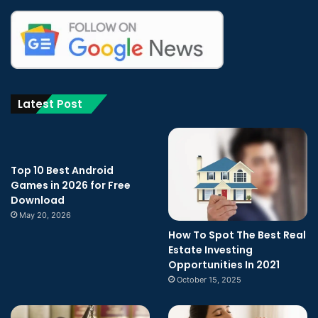
Latest Post
Top 10 Best Android
Games in 2026 for Free
Download
May 20, 2026
How To Spot The Best Real
Estate Investing
Opportunities In 2021
October 15, 2025