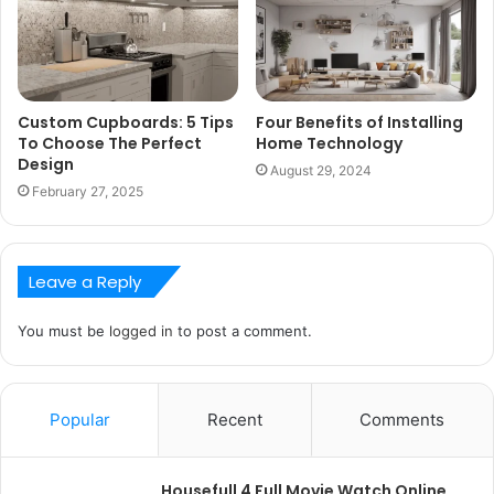
Custom Cupboards: 5 Tips
Four Benefits of Installing
To Choose The Perfect
Home Technology
Design
August 29, 2024
February 27, 2025
Leave a Reply
You must be
logged in
to post a comment.
Popular
Recent
Comments
Housefull 4 Full Movie Watch Online