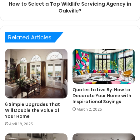
How to Select a Top Wildlife Servicing Agency in
Oakville?
Related Articles
Quotes to Live By: How to
Decorate Your Home with
Inspirational Sayings
6 Simple Upgrades That
March 2, 2025
Will Double the Value of
Your Home
April 18, 2025