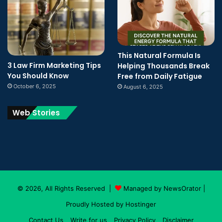
This Natural Formula Is
3 Law Firm Marketing Tips
Helping Thousands Break
You Should Know
Free from Daily Fatigue
October 6, 2025
August 6, 2025
Web Stories
© 2026, All Rights Reserved |
Managed by NewsOrator
|
Proudly Hosted by
Hostinger
Contact Us
Write for us
Privacy Policy
Disclaimer