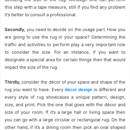
this step with a tape measure, still if you find any problem
it’s better to consult a professional.
Secondly,
you need to decide on the usage part. How you
are going to use the rug in your space? Determining the
traffic and activities to perform play a very important role
to consider the size. For an instance, if you want to
designate a special area for certain things then that would
impact the size of the rug.
Thirdly,
consider the décor of your space and shape of the
rug you want to have. Every
décor design
is different and
every style of rug showcases a unique pattern, design,
size, and print. Pick the one that goes with the décor and
size of your room. If it’s a large hall or living space then
you can go with a large circular or rectangular rug. On the
other hand, if it’s a dining room then pick an oval shaped