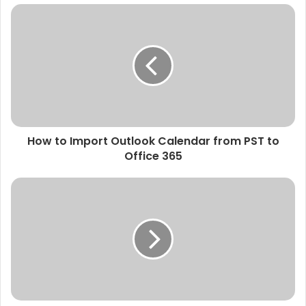
How to Import Outlook Calendar from PST to
Office 365