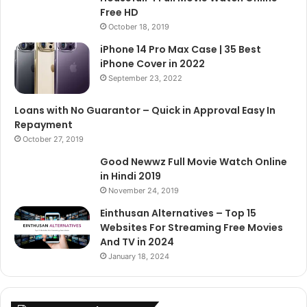
Free HD
October 18, 2019
iPhone 14 Pro Max Case | 35 Best
iPhone Cover in 2022
September 23, 2022
Loans with No Guarantor – Quick in Approval Easy In
Repayment
October 27, 2019
Good Newwz Full Movie Watch Online
in Hindi 2019
November 24, 2019
Einthusan Alternatives – Top 15
Websites For Streaming Free Movies
And TV in 2024
January 18, 2024