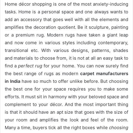
Home décor shopping is one of the most anxiety-inducing
tasks. Home is a personal space and one always wants to
add an accessory that goes well with all the elements and
amplifies the decoration quotient. Be it sculpture, painting
or a premium rug. Modern rugs have taken a giant leap
and now come in various styles including contemporary,
transitional etc. With various designs, patterns, shades
and materials to choose from, it is not at all an easy task to
find a
perfect rug
for your home. You can now surely find
the best range of rugs as modern
carpet manufacturers
in India
have so much to offer unlike before. But choosing
the best one for your space requires you to make some
efforts. It must sit in harmony with your beloved space and
complement to your décor. And the most important thing
is that it should have an apt size that goes with the size of
your room and amplifies the look and feel of the room.
Many a time, buyers tick all the right boxes while
choosing