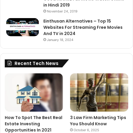
in Hindi 2019
November 24, 2019
Einthusan Alternatives – Top 15
Websites For Streaming Free Movies
And TV in 2024
January 18, 2024
Recent Tech News
How To Spot The Best Real
3 Law Firm Marketing Tips
Estate Investing
You Should Know
Opportunities In 2021
October 6, 2025