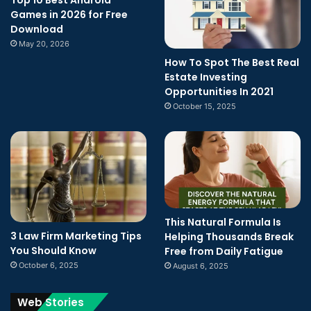
Top 10 Best Android
Games in 2026 for Free
Download
May 20, 2026
How To Spot The Best Real
Estate Investing
Opportunities In 2021
October 15, 2025
This Natural Formula Is
3 Law Firm Marketing Tips
Helping Thousands Break
You Should Know
Free from Daily Fatigue
October 6, 2025
August 6, 2025
Web Stories