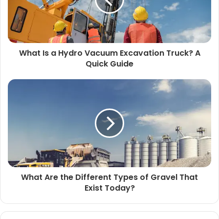
What Is a Hydro Vacuum Excavation Truck? A
Quick Guide
What Are the Different Types of Gravel That
Exist Today?