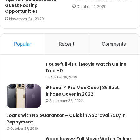
Guest Posting
October 21, 2020
Opportunities
November 24, 2020
Popular
Recent
Comments
Housefull 4 Full Movie Watch Online
Free HD
October 18, 2019
iPhone 14 Pro Max Case | 35 Best
iPhone Cover in 2022
September 23, 2022
Loans with No Guarantor – Quick in Approval Easy In
Repayment
October 27, 2019
Good Newwz Full Movie Watch Online