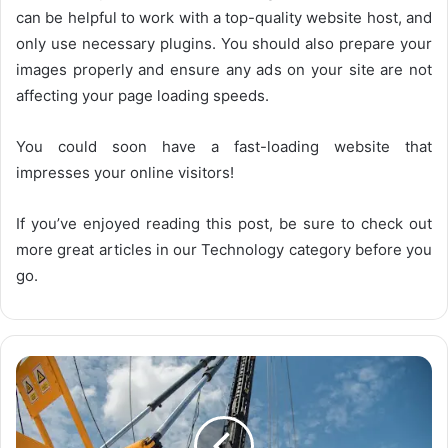
can be helpful to work with a top-quality website host, and
only use necessary plugins. You should also prepare your
images properly and ensure any ads on your site are not
affecting your page loading speeds.
You could soon have a fast-loading website that
impresses your online visitors!
If you’ve enjoyed reading this post, be sure to check out
more great articles in our Technology category before you
go.