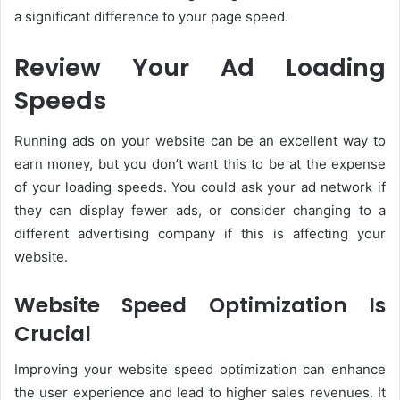
a significant difference to your page speed.
Review Your Ad Loading
Speeds
Running ads on your website can be an excellent way to
earn money, but you don’t want this to be at the expense
of your loading speeds. You could ask your ad network if
they can display fewer ads, or consider changing to a
different advertising company if this is affecting your
website.
Website Speed Optimization Is
Crucial
Improving your website speed optimization can enhance
the user experience and lead to higher sales revenues. It