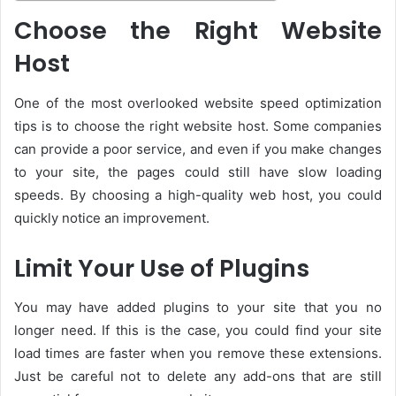
Choose the Right Website
Host
One of the most overlooked website speed optimization
tips is to choose the right website host. Some companies
can provide a poor service, and even if you make changes
to your site, the pages could still have slow loading
speeds. By choosing a high-quality web host, you could
quickly notice an improvement.
Limit Your Use of Plugins
You may have added plugins to your site that you no
longer need. If this is the case, you could find your site
load times are faster when you remove these extensions.
Just be careful not to delete any add-ons that are still