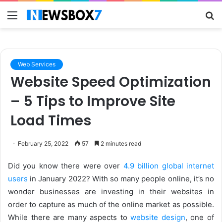
Menu
S
fo
Web Services
Website Speed Optimization
– 5 Tips to Improve Site
Load Times
February 25, 2022
57
2 minutes read
Did you know there were over
4.9 billion global internet
users
in January 2022? With so many people online, it’s no
wonder businesses are investing in their websites in
order to capture as much of the online market as possible.
While there are many aspects to
website design
, one of