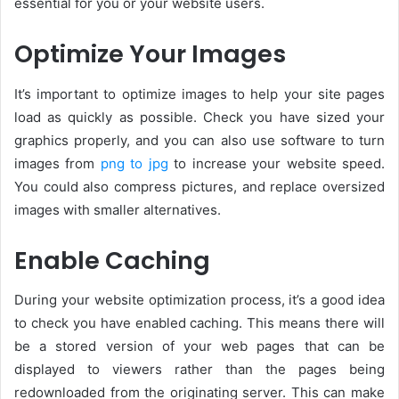
essential for you or your website users.
Optimize Your Images
It’s important to optimize images to help your site pages
load as quickly as possible. Check you have sized your
graphics properly, and you can also use software to turn
images from
png to jpg
to increase your website speed.
You could also compress pictures, and replace oversized
images with smaller alternatives.
Enable Caching
During your website optimization process, it’s a good idea
to check you have enabled caching. This means there will
be a stored version of your web pages that can be
displayed to viewers rather than the pages being
redownloaded from the originating server. This can make