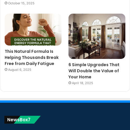
October 15, 2025
This Natural Formula Is
Helping Thousands Break
Free from Daily Fatigue
6 Simple Upgrades That
August 6, 2025
Will Double the Value of
Your Home
April 18, 2025
NewsBox7