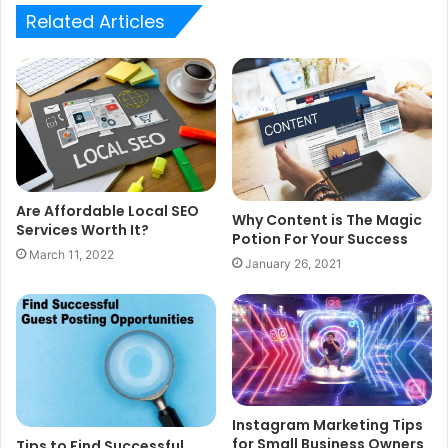
Related Articles
Are Affordable Local SEO
Why Content is The Magic
Services Worth It?
Potion For Your Success
March 11, 2022
January 26, 2021
Instagram Marketing Tips
for Small Business Owners
Tips to Find Successful