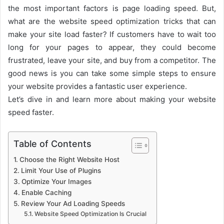
the most important factors is page loading speed.
But,
what are the website speed optimization tricks that can
make your site load faster? If customers have to wait too
long for your pages to appear, they could become
frustrated, leave your site, and buy from a competitor. The
good news is you can take some simple steps to ensure
your website provides a fantastic user experience.
Let’s dive in and learn more about making your website
speed faster.
Table of Contents
Choose the Right Website Host
Limit Your Use of Plugins
Optimize Your Images
Enable Caching
Review Your Ad Loading Speeds
Website Speed Optimization Is Crucial