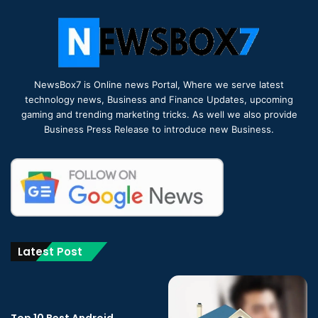
NewsBox7 is Online news Portal, Where we serve latest
technology news, Business and Finance Updates, upcoming
gaming and trending marketing tricks. As well we also provide
Business Press Release to introduce new Business.
Latest Post